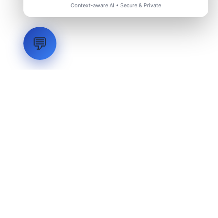
Context-aware AI • Secure & Private
💬