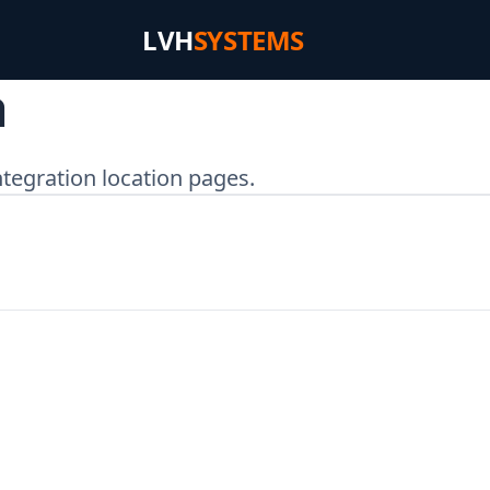
LVH
SYSTEMS
a
tegration location pages.