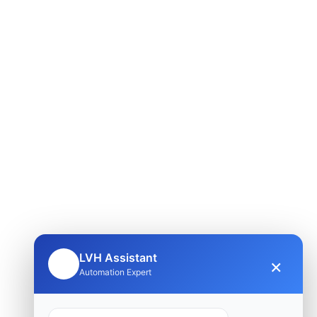
LVH Assistant
×
🤖
Automation Expert