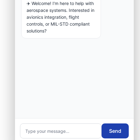
✈️ Welcome! I'm here to help with
aerospace systems. Interested in
avionics integration, flight
controls, or MIL-STD compliant
solutions?
Send