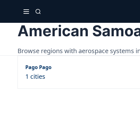
American Samo
Browse regions with aerospace systems in
Pago Pago
1 cities