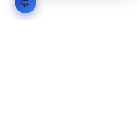
💬
LVH
SYSTEMS
Industrial Systems Integrator. Engineering mission-critical
technical backbones.
EXPLORE
ABOUT
CAPABILITIES
INDUSTRIES
INQUIRIES