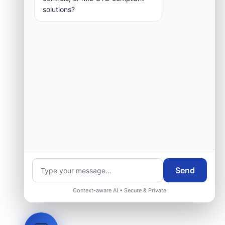
solutions?
Send
Context-aware AI • Secure & Private