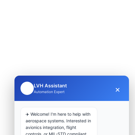
LVH Assistant
×
🤖
Automation Expert
✈️ Welcome! I'm here to help with
aerospace systems. Interested in
avionics integration, flight
controls, or MIL-STD compliant