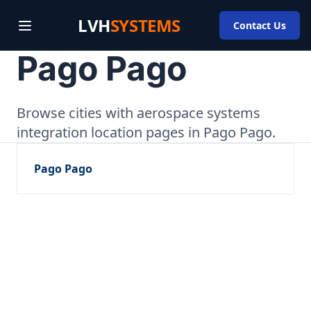
LVH
SYSTEMS
Contact Us
Pago Pago
Browse cities with aerospace systems
integration location pages in Pago Pago.
Pago Pago