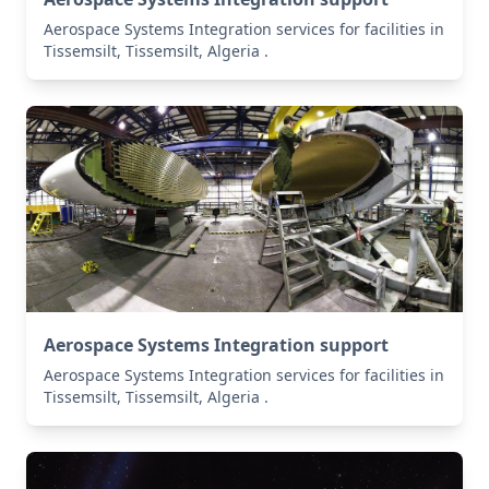
Aerospace Systems Integration services for facilities in
Tissemsilt, Tissemsilt, Algeria .
Aerospace Systems Integration support
Aerospace Systems Integration services for facilities in
Tissemsilt, Tissemsilt, Algeria .