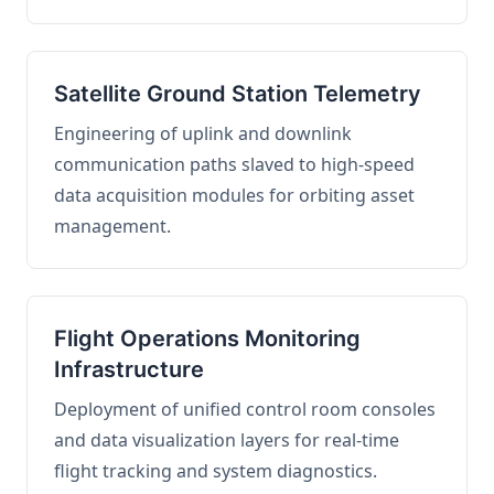
Satellite Ground Station Telemetry
Engineering of uplink and downlink
communication paths slaved to high-speed
data acquisition modules for orbiting asset
management.
Flight Operations Monitoring
Infrastructure
Deployment of unified control room consoles
and data visualization layers for real-time
flight tracking and system diagnostics.