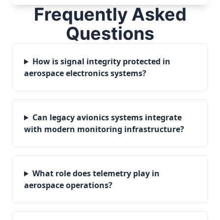
Frequently Asked
Questions
How is signal integrity protected in
aerospace electronics systems?
Can legacy avionics systems integrate
with modern monitoring infrastructure?
What role does telemetry play in
aerospace operations?