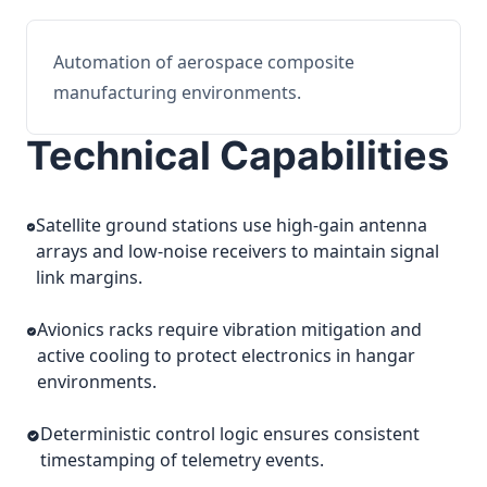
Automation of aerospace composite
manufacturing environments.
Technical Capabilities
Satellite ground stations use high-gain antenna
arrays and low-noise receivers to maintain signal
link margins.
Avionics racks require vibration mitigation and
active cooling to protect electronics in hangar
environments.
Deterministic control logic ensures consistent
timestamping of telemetry events.