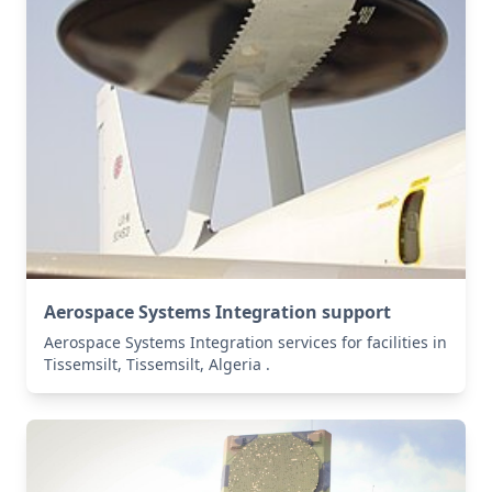
Aerospace Systems Integration support
Aerospace Systems Integration services for facilities in
Tissemsilt, Tissemsilt, Algeria .