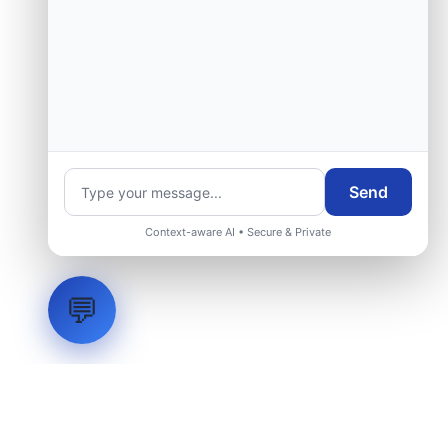
Send
Context-aware AI • Secure & Private
💬