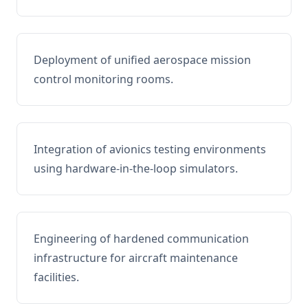
Deployment of unified aerospace mission
control monitoring rooms.
Integration of avionics testing environments
using hardware-in-the-loop simulators.
Engineering of hardened communication
infrastructure for aircraft maintenance
facilities.