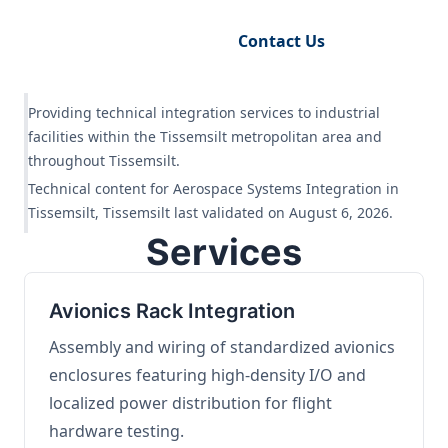
Request Engineering Audit
Contact Us
Providing technical integration services to industrial
facilities within the Tissemsilt metropolitan area and
throughout Tissemsilt.
Technical content for Aerospace Systems Integration in
Tissemsilt, Tissemsilt last validated on August 6, 2026.
Services
Avionics Rack Integration
Assembly and wiring of standardized avionics
enclosures featuring high-density I/O and
localized power distribution for flight
hardware testing.