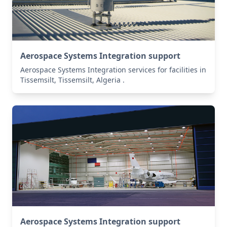
Aerospace Systems Integration support
Aerospace Systems Integration services for facilities in
Tissemsilt, Tissemsilt, Algeria .
Aerospace Systems Integration support