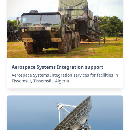
Aerospace Systems Integration support
Aerospace Systems Integration services for facilities in
Tissemsilt, Tissemsilt, Algeria .