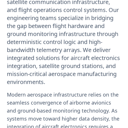
satellite communication infrastructure,
and flight operations control systems. Our
engineering teams specialize in bridging
the gap between flight hardware and
ground monitoring infrastructure through
deterministic control logic and high-
bandwidth telemetry arrays. We deliver
integrated solutions for aircraft electronics
integration, satellite ground stations, and
mission-critical aerospace manufacturing
environments.
Modern aerospace infrastructure relies on the
seamless convergence of airborne avionics
and ground-based monitoring technology. As
systems move toward higher data density, the
integration of aircraft electronics requires a