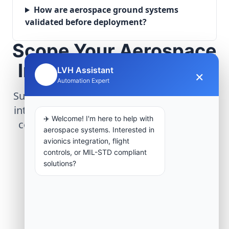
How are aerospace ground systems
validated before deployment?
Scope Your Aerospace
Infrastructure Project
LVH Assistant
×
🤖
Automation Expert
Submit technical requirements for avionics
integration, telemetry arrays, or command
✈️ Welcome! I'm here to help with
center modernization to our engineering
aerospace systems. Interested in
group.
avionics integration, flight
controls, or MIL-STD compliant
solutions?
Request Engineering Audit