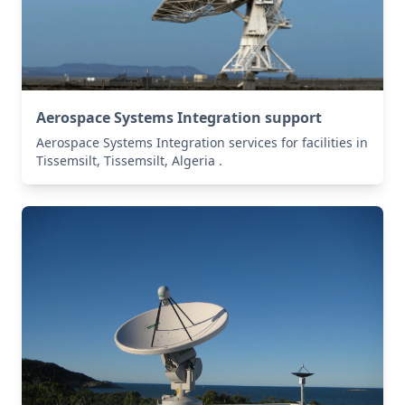
Aerospace Systems Integration support
Aerospace Systems Integration services for facilities in
Tissemsilt, Tissemsilt, Algeria .