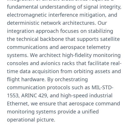
fundamental understanding of signal integrity,
electromagnetic interference mitigation, and
deterministic network architectures. Our
integration approach focuses on stabilizing
the technical backbone that supports satellite
communications and aerospace telemetry
systems. We architect high-fidelity monitoring
consoles and avionics racks that facilitate real-
time data acquisition from orbiting assets and
flight hardware. By orchestrating
communication protocols such as MIL-STD-
1553, ARINC 429, and high-speed industrial
Ethernet, we ensure that aerospace command
monitoring systems provide a unified
operational picture.