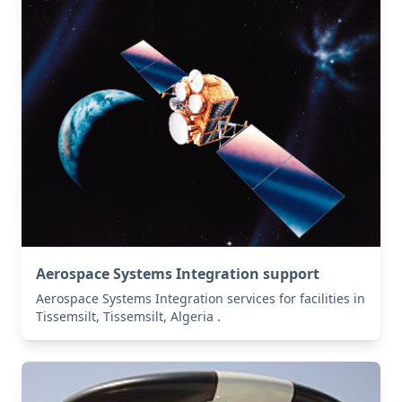
Aerospace Systems Integration support
Aerospace Systems Integration services for facilities in
Tissemsilt, Tissemsilt, Algeria .