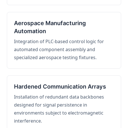
Aerospace Manufacturing
Automation
Integration of PLC-based control logic for
automated component assembly and
specialized aerospace testing fixtures.
Hardened Communication Arrays
Installation of redundant data backbones
designed for signal persistence in
environments subject to electromagnetic
interference.