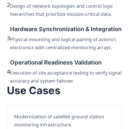
2
Design of network topologies and control logic
hierarchies that prioritize mission-critical data.
Hardware Synchronization & Integration
3
Physical mounting and logical pairing of avionics
electronics with centralized monitoring arrays.
Operational Readiness Validation
4
Execution of site acceptance testing to verify signal
accuracy and system failover.
Use Cases
Modernization of satellite ground station
monitoring infrastructure.