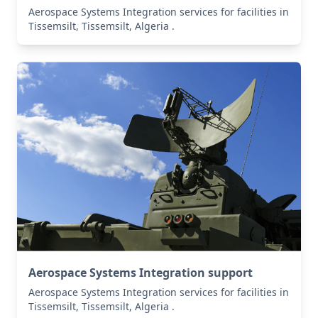
Aerospace Systems Integration services for facilities in
Tissemsilt, Tissemsilt, Algeria .
Aerospace Systems Integration support
Aerospace Systems Integration services for facilities in
Tissemsilt, Tissemsilt, Algeria .