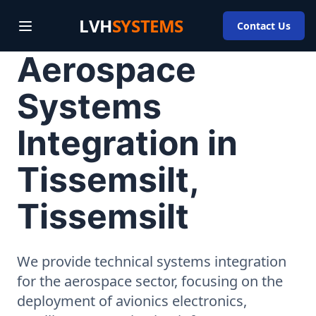
LVH
SYSTEMS
Contact Us
Aerospace
Systems
Integration in
Tissemsilt,
Tissemsilt
We provide technical systems integration
for the aerospace sector, focusing on the
deployment of avionics electronics,