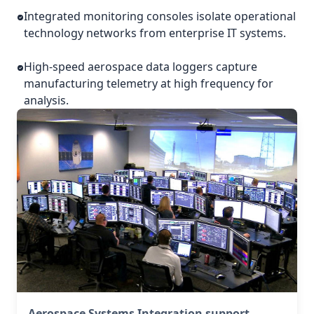
Integrated monitoring consoles isolate operational
technology networks from enterprise IT systems.
High-speed aerospace data loggers capture
manufacturing telemetry at high frequency for
analysis.
Aerospace Systems Integration support