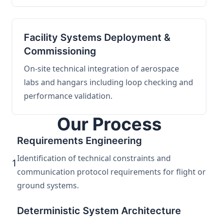
Facility Systems Deployment &
Commissioning
On-site technical integration of aerospace
labs and hangars including loop checking and
performance validation.
Our Process
Requirements Engineering
Identification of technical constraints and
1
communication protocol requirements for flight or
ground systems.
Deterministic System Architecture