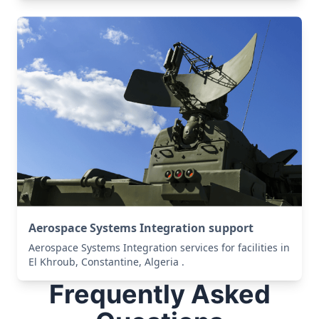
Aerospace Systems Integration support
Aerospace Systems Integration services for facilities in
El Khroub, Constantine, Algeria .
Frequently Asked