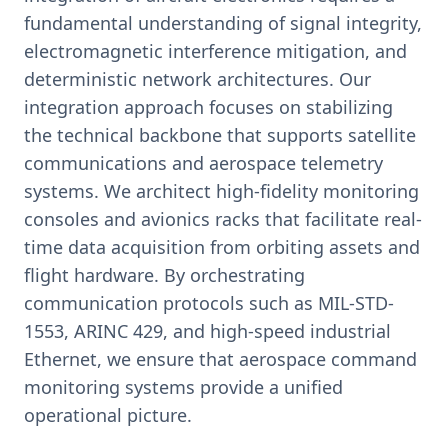
fundamental understanding of signal integrity,
electromagnetic interference mitigation, and
deterministic network architectures. Our
integration approach focuses on stabilizing
the technical backbone that supports satellite
communications and aerospace telemetry
systems. We architect high-fidelity monitoring
consoles and avionics racks that facilitate real-
time data acquisition from orbiting assets and
flight hardware. By orchestrating
communication protocols such as MIL-STD-
1553, ARINC 429, and high-speed industrial
Ethernet, we ensure that aerospace command
monitoring systems provide a unified
operational picture.