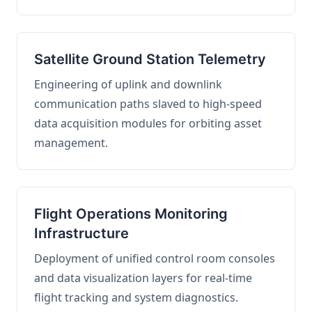
Satellite Ground Station Telemetry
Engineering of uplink and downlink
communication paths slaved to high-speed
data acquisition modules for orbiting asset
management.
Flight Operations Monitoring
Infrastructure
Deployment of unified control room consoles
and data visualization layers for real-time
flight tracking and system diagnostics.