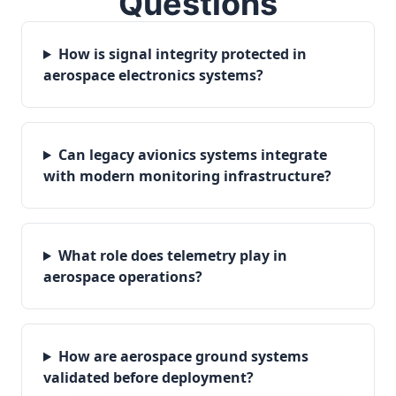
Questions
How is signal integrity protected in
aerospace electronics systems?
Can legacy avionics systems integrate
with modern monitoring infrastructure?
What role does telemetry play in
aerospace operations?
How are aerospace ground systems
validated before deployment?