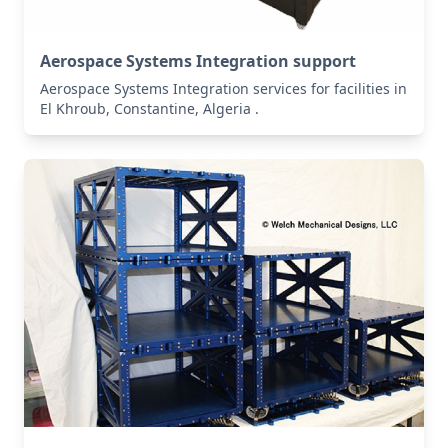
Aerospace Systems Integration support
Aerospace Systems Integration services for facilities in
El Khroub, Constantine, Algeria .