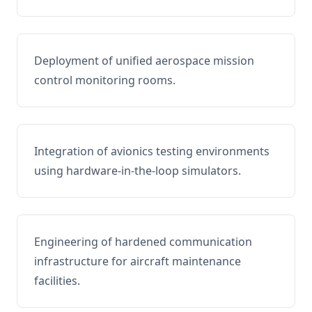
Deployment of unified aerospace mission
control monitoring rooms.
Integration of avionics testing environments
using hardware-in-the-loop simulators.
Engineering of hardened communication
infrastructure for aircraft maintenance
facilities.