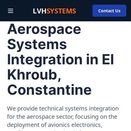
LVH
SYSTEMS
Contact Us
Aerospace
Systems
Integration in El
Khroub,
Constantine
We provide technical systems integration
for the aerospace sector, focusing on the
deployment of avionics electronics,