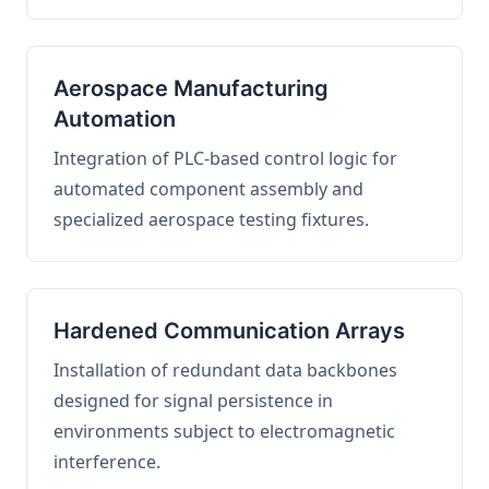
Aerospace Manufacturing
Automation
Integration of PLC-based control logic for
automated component assembly and
specialized aerospace testing fixtures.
Hardened Communication Arrays
Installation of redundant data backbones
designed for signal persistence in
environments subject to electromagnetic
interference.