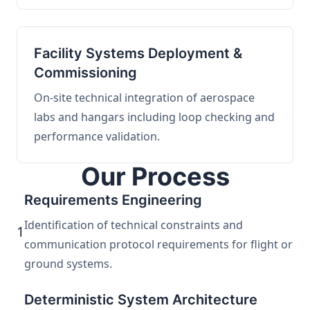
Facility Systems Deployment &
Commissioning
On-site technical integration of aerospace
labs and hangars including loop checking and
performance validation.
Our Process
Requirements Engineering
Identification of technical constraints and
1
communication protocol requirements for flight or
ground systems.
Deterministic System Architecture