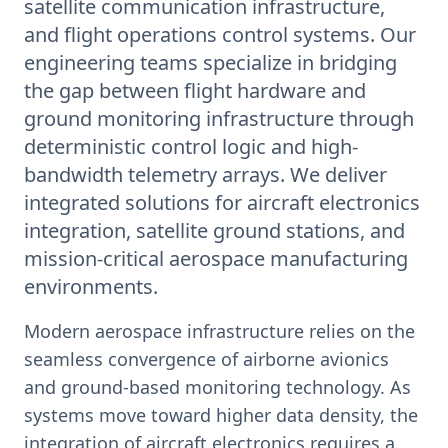
satellite communication infrastructure,
and flight operations control systems. Our
engineering teams specialize in bridging
the gap between flight hardware and
ground monitoring infrastructure through
deterministic control logic and high-
bandwidth telemetry arrays. We deliver
integrated solutions for aircraft electronics
integration, satellite ground stations, and
mission-critical aerospace manufacturing
environments.
Modern aerospace infrastructure relies on the
seamless convergence of airborne avionics
and ground-based monitoring technology. As
systems move toward higher data density, the
integration of aircraft electronics requires a