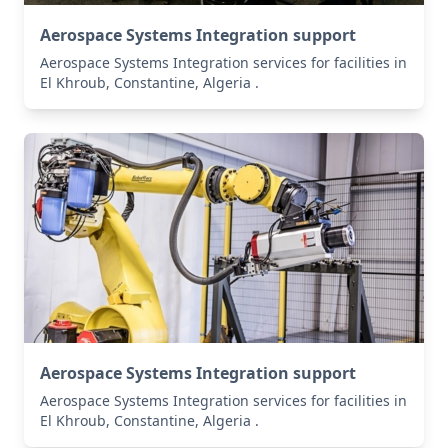
Aerospace Systems Integration support
Aerospace Systems Integration services for facilities in
El Khroub, Constantine, Algeria .
Aerospace Systems Integration support
Aerospace Systems Integration services for facilities in
El Khroub, Constantine, Algeria .