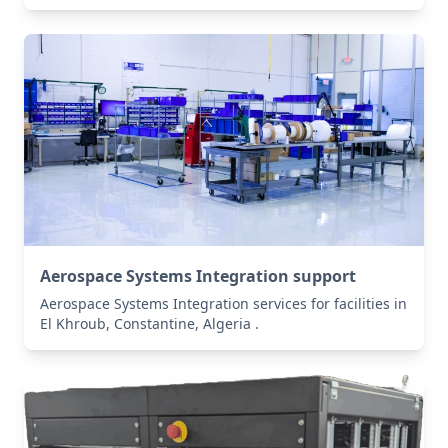
Aerospace Systems Integration support
Aerospace Systems Integration services for facilities in
El Khroub, Constantine, Algeria .