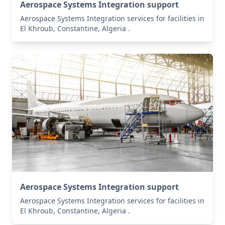
Aerospace Systems Integration support
Aerospace Systems Integration services for facilities in
El Khroub, Constantine, Algeria .
Aerospace Systems Integration support
Aerospace Systems Integration services for facilities in
El Khroub, Constantine, Algeria .