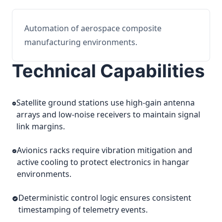
Automation of aerospace composite
manufacturing environments.
Technical Capabilities
Satellite ground stations use high-gain antenna
arrays and low-noise receivers to maintain signal
link margins.
Avionics racks require vibration mitigation and
active cooling to protect electronics in hangar
environments.
Deterministic control logic ensures consistent
timestamping of telemetry events.