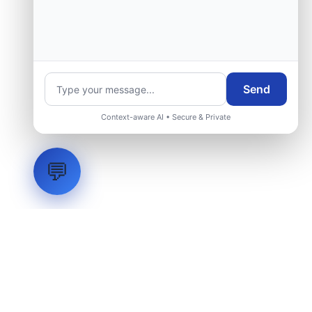
Send
Context-aware AI • Secure & Private
💬
LVH
SYSTEMS
Industrial Systems Integrator. Engineering mission-critical