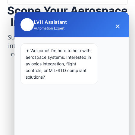
Scope Your Aerospace
Infrastructure Project
LVH Assistant
×
🤖
Automation Expert
Submit technical requirements for avionics
integration, telemetry arrays, or command
✈️ Welcome! I'm here to help with
center modernization to our engineering
aerospace systems. Interested in
group.
avionics integration, flight
controls, or MIL-STD compliant
solutions?
Request Engineering Audit