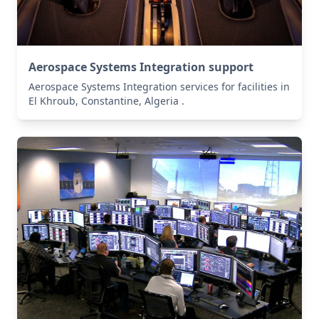
Aerospace Systems Integration support
Aerospace Systems Integration services for facilities in
El Khroub, Constantine, Algeria .