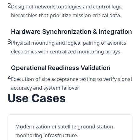
2
Design of network topologies and control logic
hierarchies that prioritize mission-critical data.
Hardware Synchronization & Integration
3
Physical mounting and logical pairing of avionics
electronics with centralized monitoring arrays.
Operational Readiness Validation
4
Execution of site acceptance testing to verify signal
accuracy and system failover.
Use Cases
Modernization of satellite ground station
monitoring infrastructure.