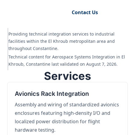
Request Engineering Audit
Contact Us
Providing technical integration services to industrial
facilities within the El Khroub metropolitan area and
throughout Constantine.
Technical content for Aerospace Systems Integration in El
Khroub, Constantine last validated on August 7, 2026.
Services
Avionics Rack Integration
Assembly and wiring of standardized avionics
enclosures featuring high-density I/O and
localized power distribution for flight
hardware testing.