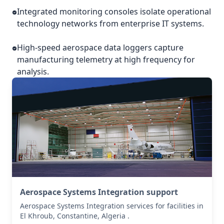
Integrated monitoring consoles isolate operational
technology networks from enterprise IT systems.
High-speed aerospace data loggers capture
manufacturing telemetry at high frequency for
analysis.
Aerospace Systems Integration support
Aerospace Systems Integration services for facilities in
El Khroub, Constantine, Algeria .