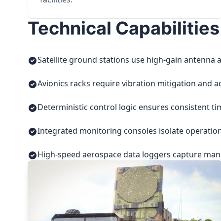
Technical Capabilities
Satellite ground stations use high-gain antenna a
Avionics racks require vibration mitigation and a
Deterministic control logic ensures consistent t
Integrated monitoring consoles isolate operatio
High-speed aerospace data loggers capture manuf