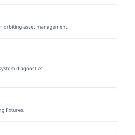
or orbiting asset management.
 system diagnostics.
g fixtures.