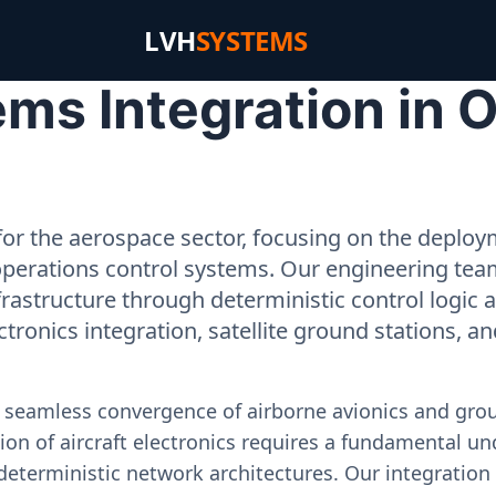
LVH
SYSTEMS
ms Integration in 
or the aerospace sector, focusing on the deployme
operations control systems. Our engineering tea
rastructure through deterministic control logic
ectronics integration, satellite ground stations, a
e seamless convergence of airborne avionics and gr
on of aircraft electronics requires a fundamental und
deterministic network architectures. Our integration 