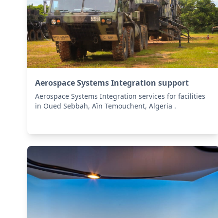
Aerospace Systems Integration support
Aerospace Systems Integration services for facilities
in Oued Sebbah, Aïn Temouchent, Algeria .