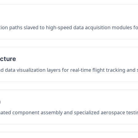
on paths slaved to high-speed data acquisition modules f
ucture
data visualization layers for real-time flight tracking and
n
mated component assembly and specialized aerospace testin