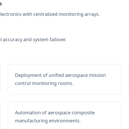
n
electronics with centralized monitoring arrays.
al accuracy and system failover.
Deployment of unified aerospace mission
control monitoring rooms.
Automation of aerospace composite
manufacturing environments.