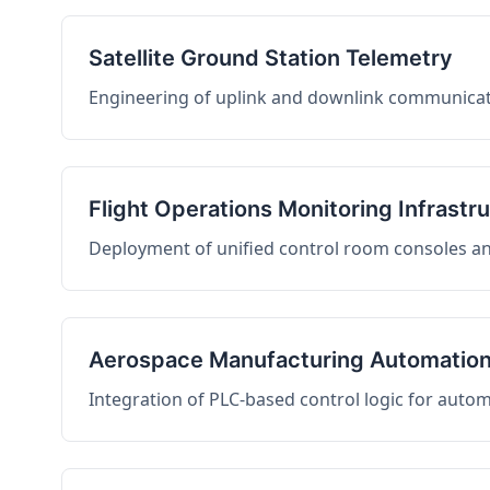
Satellite Ground Station Telemetry
Engineering of uplink and downlink communicati
Flight Operations Monitoring Infrastr
Deployment of unified control room consoles and 
Aerospace Manufacturing Automatio
Integration of PLC-based control logic for auto