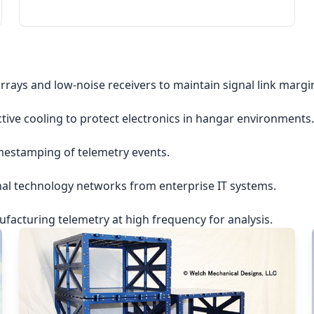
rrays and low-noise receivers to maintain signal link margi
ctive cooling to protect electronics in hangar environments.
imestamping of telemetry events.
nal technology networks from enterprise IT systems.
acturing telemetry at high frequency for analysis.