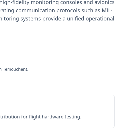
igh-fidelity monitoring consoles and avionics
estrating communication protocols such as MIL-
toring systems provide a unified operational
Aïn Temouchent.
ribution for flight hardware testing.