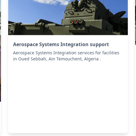
Aerospace Systems Integration support
Aerospace Systems Integration services for facilities
in Oued Sebbah, Aïn Temouchent, Algeria .