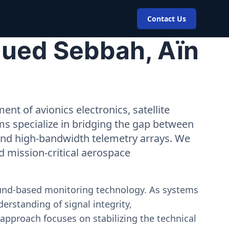
Contact Us
Oued Sebbah, Aïn
nt of avionics electronics, satellite
ms specialize in bridging the gap between
 and high-bandwidth telemetry arrays. We
nd mission-critical aerospace
ound-based monitoring technology. As systems
erstanding of signal integrity,
approach focuses on stabilizing the technical