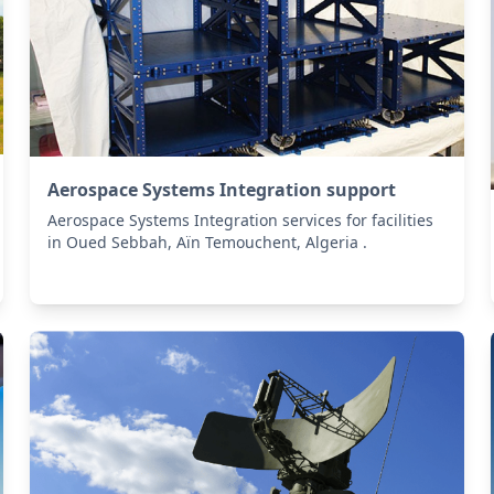
Aerospace Systems Integration support
Aerospace Systems Integration services for facilities
in Oued Sebbah, Aïn Temouchent, Algeria .