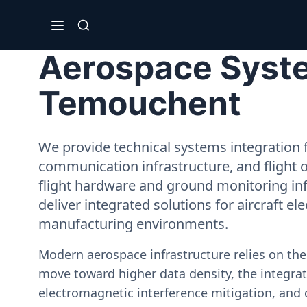
Aerospace Syste
Temouchent
We provide technical systems integration f
communication infrastructure, and flight 
flight hardware and ground monitoring inf
deliver integrated solutions for aircraft el
manufacturing environments.
Modern aerospace infrastructure relies on th
move toward higher data density, the integrati
electromagnetic interference mitigation, and 