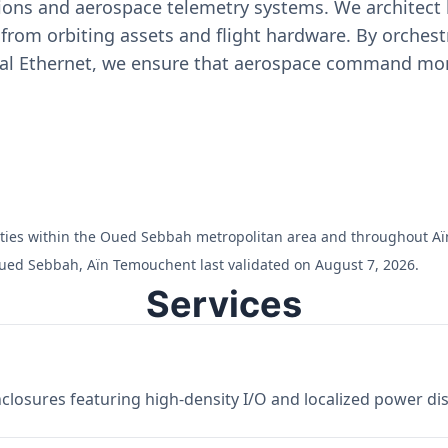
ons and aerospace telemetry systems. We architect h
on from orbiting assets and flight hardware. By orch
ial Ethernet, we ensure that aerospace command moni
acilities within the Oued Sebbah metropolitan area and throughout 
Oued Sebbah, Aïn Temouchent last validated on August 7, 2026.
Services
losures featuring high-density I/O and localized power dist