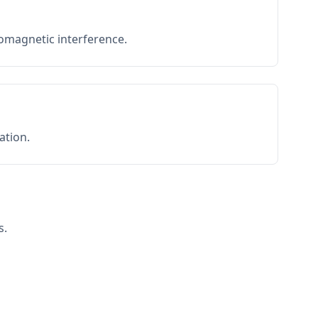
romagnetic interference.
ation.
s.