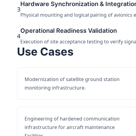
Hardware Synchronization & Integratio
3
Physical mounting and logical pairing of avionics 
Operational Readiness Validation
4
Execution of site acceptance testing to verify sign
Use Cases
Modernization of satellite ground station
monitoring infrastructure.
Engineering of hardened communication
infrastructure for aircraft maintenance
facilities.