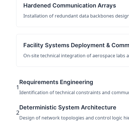
Hardened Communication Arrays
Installation of redundant data backbones design
Facility Systems Deployment & Comm
On-site technical integration of aerospace labs
Requirements Engineering
1
Identification of technical constraints and commu
Deterministic System Architecture
2
Design of network topologies and control logic hier