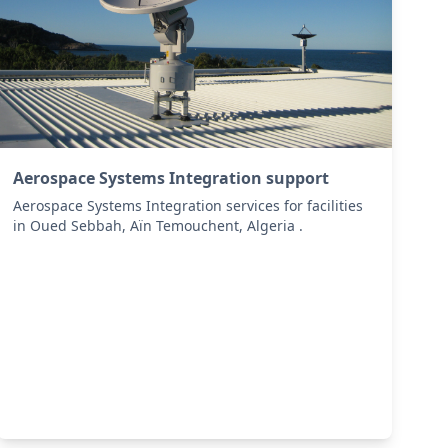
Aerospace Systems Integration support
Aerospace Systems Integration services for facilities
in Oued Sebbah, Aïn Temouchent, Algeria .