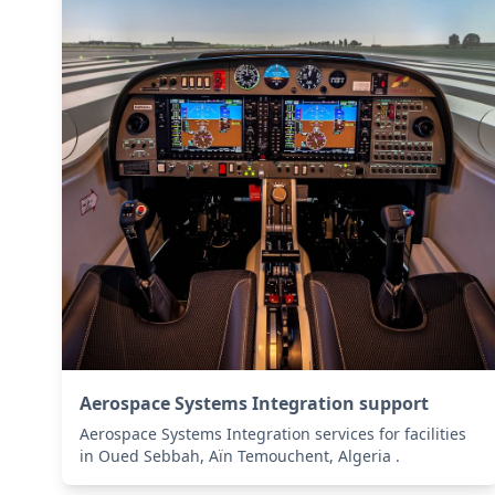
Aerospace Systems Integration support
Aerospace Systems Integration services for facilities
in Oued Sebbah, Aïn Temouchent, Algeria .