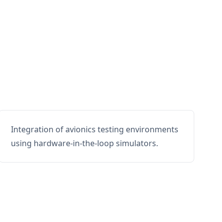
Integration of avionics testing environments
using hardware-in-the-loop simulators.