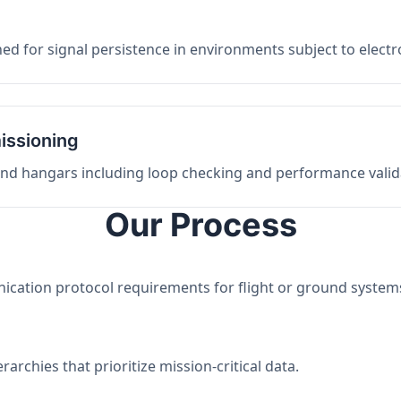
ed for signal persistence in environments subject to elect
issioning
 and hangars including loop checking and performance valid
Our Process
nication protocol requirements for flight or ground system
archies that prioritize mission-critical data.