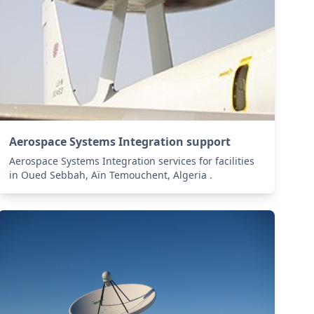
Aerospace Systems Integration support
Aerospace Systems Integration services for facilities
in Oued Sebbah, Aïn Temouchent, Algeria .