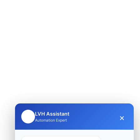
LVH Assistant
×
🤖
Automation Expert