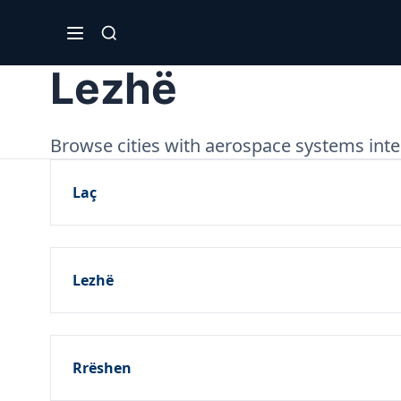
Lezhë
Browse cities with aerospace systems inte
Laç
Lezhë
Rrëshen