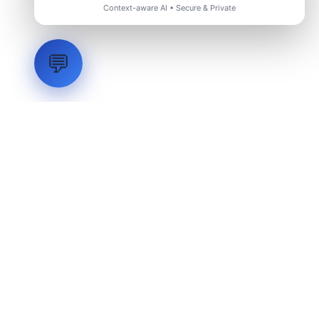
Context-aware AI • Secure & Private
💬