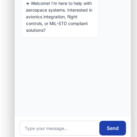
✈️ Welcome! I'm here to help with
aerospace systems. Interested in
avionics integration, flight
controls, or MIL-STD compliant
solutions?
Send