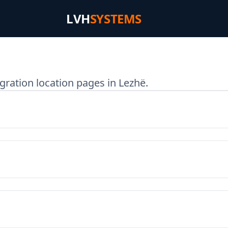
LVH
SYSTEMS
gration location pages in Lezhë.