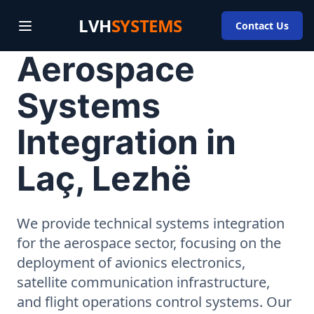
LVH
SYSTEMS
Contact Us
Aerospace
Systems
Integration in
Laç, Lezhë
We provide technical systems integration
for the aerospace sector, focusing on the
deployment of avionics electronics,
satellite communication infrastructure,
and flight operations control systems. Our