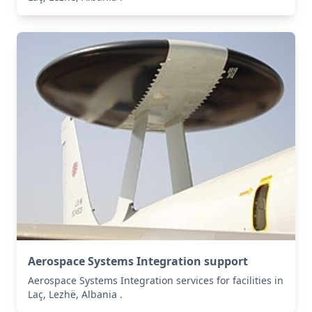
Aerospace Systems Integration support
Aerospace Systems Integration services for facilities in
Laç, Lezhë, Albania .