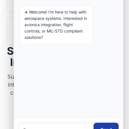
aerospace operations?
✈️ Welcome! I'm here to help with
aerospace systems. Interested in
avionics integration, flight
How are aerospace ground systems
controls, or MIL-STD compliant
validated before deployment?
solutions?
Scope Your Aerospace
Infrastructure Project
Submit technical requirements for avionics
integration, telemetry arrays, or command
center modernization to our engineering
group.
Request Engineering Audit