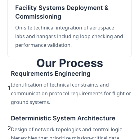
Facility Systems Deployment &
Commissioning
On-site technical integration of aerospace
labs and hangars including loop checking and
performance validation.
Our Process
Requirements Engineering
Identification of technical constraints and
1
communication protocol requirements for flight or
ground systems.
Deterministic System Architecture
2
Design of network topologies and control logic
hierarchies that prioritize mission-critical data.