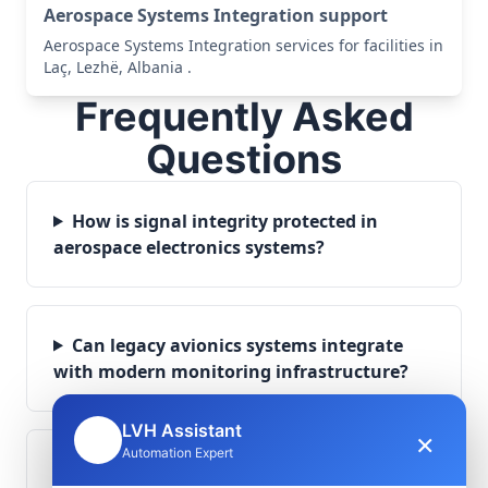
Aerospace Systems Integration support
Aerospace Systems Integration services for facilities in
Laç, Lezhë, Albania .
Frequently Asked
Questions
How is signal integrity protected in
aerospace electronics systems?
Can legacy avionics systems integrate
with modern monitoring infrastructure?
LVH Assistant
×
🤖
Automation Expert
What role does telemetry play in