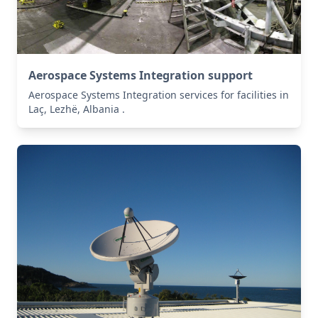
Aerospace Systems Integration support
Aerospace Systems Integration services for facilities in
Laç, Lezhë, Albania .