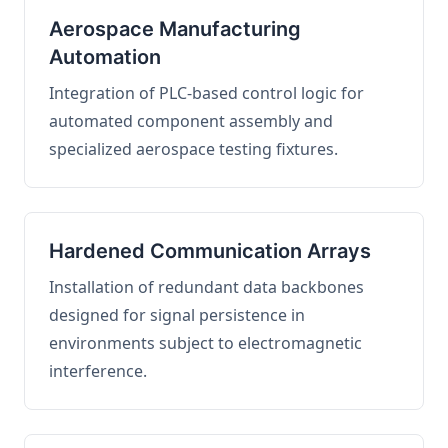
Aerospace Manufacturing
Automation
Integration of PLC-based control logic for
automated component assembly and
specialized aerospace testing fixtures.
Hardened Communication Arrays
Installation of redundant data backbones
designed for signal persistence in
environments subject to electromagnetic
interference.