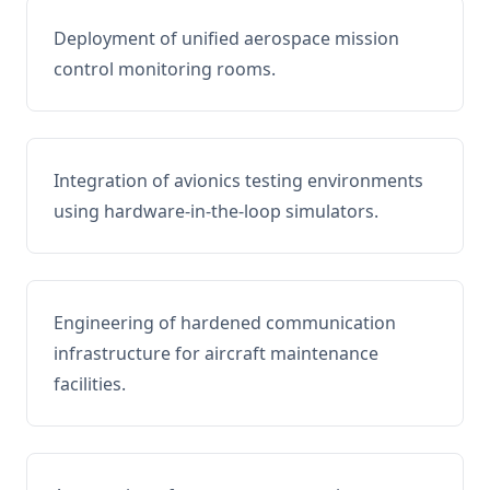
Deployment of unified aerospace mission
control monitoring rooms.
Integration of avionics testing environments
using hardware-in-the-loop simulators.
Engineering of hardened communication
infrastructure for aircraft maintenance
facilities.