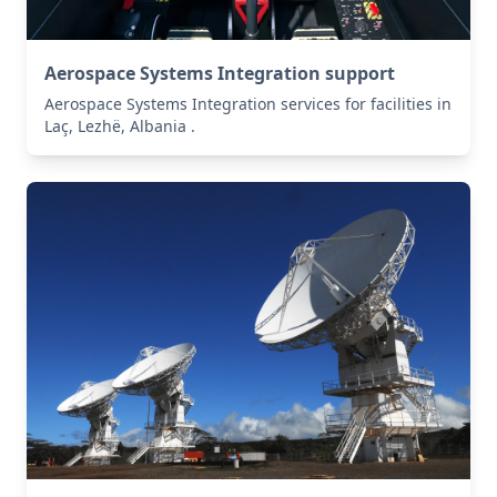
Aerospace Systems Integration support
Aerospace Systems Integration services for facilities in
Laç, Lezhë, Albania .