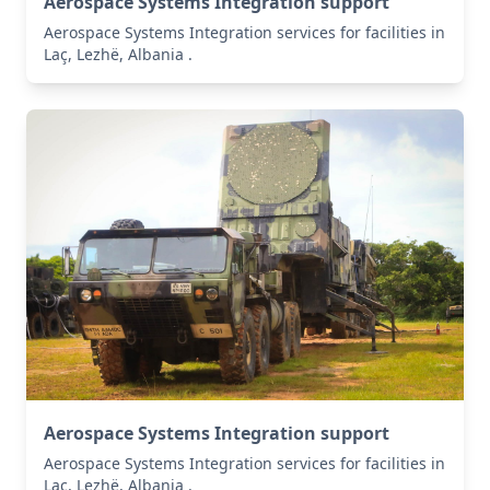
Aerospace Systems Integration support
Aerospace Systems Integration services for facilities in
Laç, Lezhë, Albania .
Aerospace Systems Integration support
Aerospace Systems Integration services for facilities in
Laç, Lezhë, Albania .