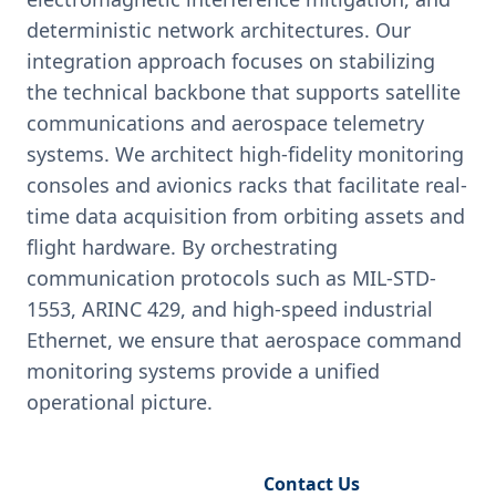
deterministic network architectures. Our
integration approach focuses on stabilizing
the technical backbone that supports satellite
communications and aerospace telemetry
systems. We architect high-fidelity monitoring
consoles and avionics racks that facilitate real-
time data acquisition from orbiting assets and
flight hardware. By orchestrating
communication protocols such as MIL-STD-
1553, ARINC 429, and high-speed industrial
Ethernet, we ensure that aerospace command
monitoring systems provide a unified
operational picture.
Request Engineering Audit
Contact Us