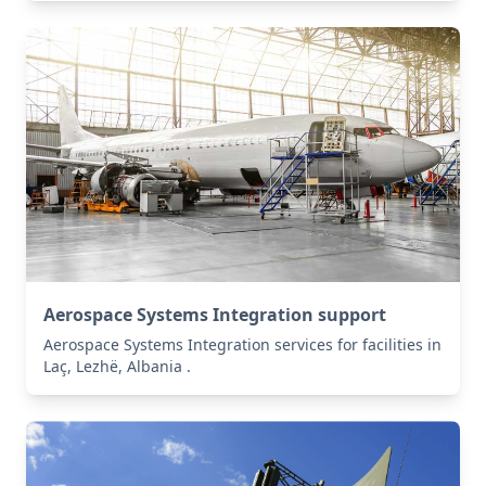
Aerospace Systems Integration support
Aerospace Systems Integration services for facilities in
Laç, Lezhë, Albania .