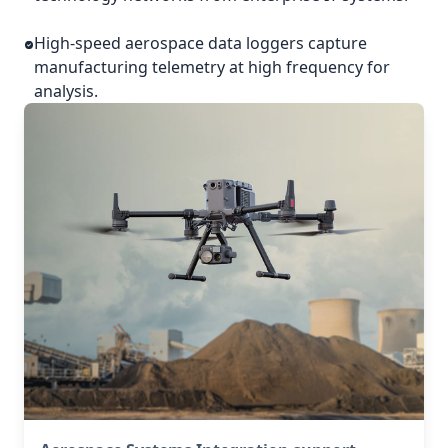
High-speed aerospace data loggers capture
manufacturing telemetry at high frequency for
analysis.