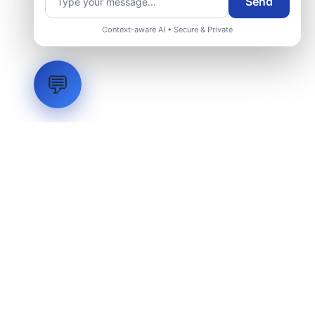
Send
Context-aware AI • Secure & Private
💬
LVH
SYSTEMS
Industrial Systems Integrator. Engineering mission-critical
technical backbones.
EXPLORE
ABOUT