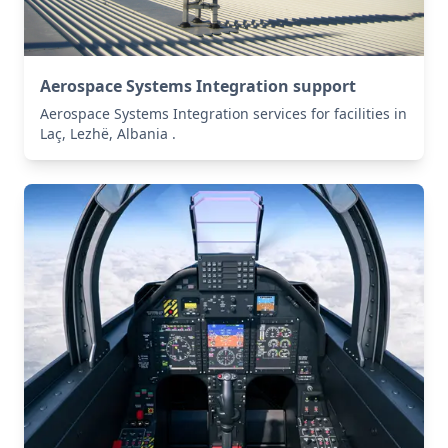
Aerospace Systems Integration support
Aerospace Systems Integration services for facilities in
Laç, Lezhë, Albania .