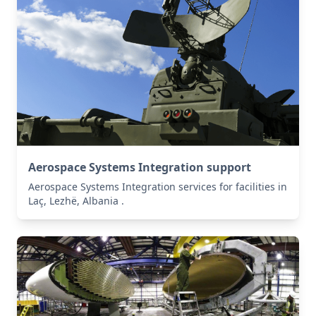
Aerospace Systems Integration support
Aerospace Systems Integration services for facilities in
Laç, Lezhë, Albania .