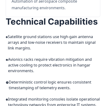
Automation of aerospace composite
manufacturing environments.
Technical Capabilities
Satellite ground stations use high-gain antenna
arrays and low-noise receivers to maintain signal
link margins.
Avionics racks require vibration mitigation and
active cooling to protect electronics in hangar
environments.
Deterministic control logic ensures consistent
timestamping of telemetry events.
Integrated monitoring consoles isolate operational
technology networks from enterprise IT systems.