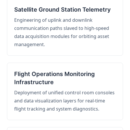
Satellite Ground Station Telemetry
Engineering of uplink and downlink
communication paths slaved to high-speed
data acquisition modules for orbiting asset
management.
Flight Operations Monitoring
Infrastructure
Deployment of unified control room consoles
and data visualization layers for real-time
flight tracking and system diagnostics.