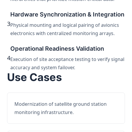
Hardware Synchronization & Integration
3
Physical mounting and logical pairing of avionics
electronics with centralized monitoring arrays.
Operational Readiness Validation
4
Execution of site acceptance testing to verify signal
accuracy and system failover.
Use Cases
Modernization of satellite ground station
monitoring infrastructure.