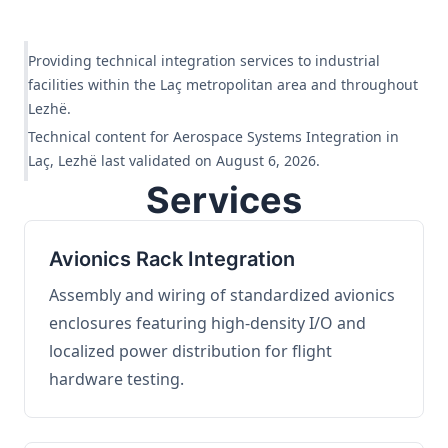
Providing technical integration services to industrial
facilities within the Laç metropolitan area and throughout
Lezhë.
Technical content for Aerospace Systems Integration in
Laç, Lezhë last validated on August 6, 2026.
Services
Avionics Rack Integration
Assembly and wiring of standardized avionics
enclosures featuring high-density I/O and
localized power distribution for flight
hardware testing.