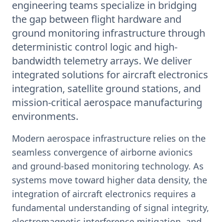
engineering teams specialize in bridging
the gap between flight hardware and
ground monitoring infrastructure through
deterministic control logic and high-
bandwidth telemetry arrays. We deliver
integrated solutions for aircraft electronics
integration, satellite ground stations, and
mission-critical aerospace manufacturing
environments.
Modern aerospace infrastructure relies on the
seamless convergence of airborne avionics
and ground-based monitoring technology. As
systems move toward higher data density, the
integration of aircraft electronics requires a
fundamental understanding of signal integrity,
electromagnetic interference mitigation, and