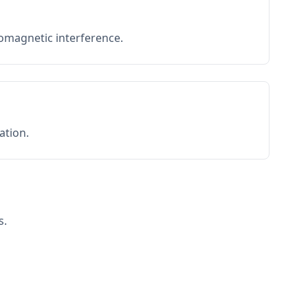
romagnetic interference.
ation.
s.