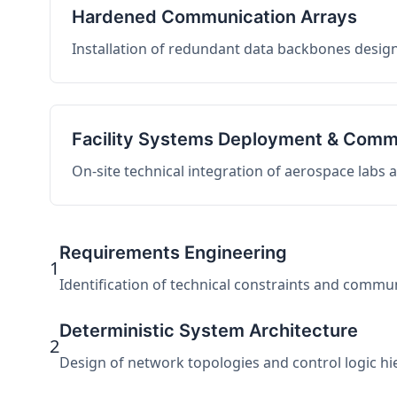
Hardened Communication Arrays
Installation of redundant data backbones design
Facility Systems Deployment & Comm
On-site technical integration of aerospace labs
Requirements Engineering
1
Identification of technical constraints and commu
Deterministic System Architecture
2
Design of network topologies and control logic hier