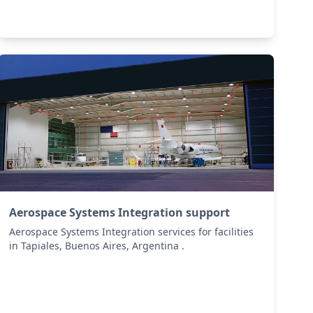
Aerospace Systems Integration support
Aerospace Systems Integration services for facilities
in Tapiales, Buenos Aires, Argentina .