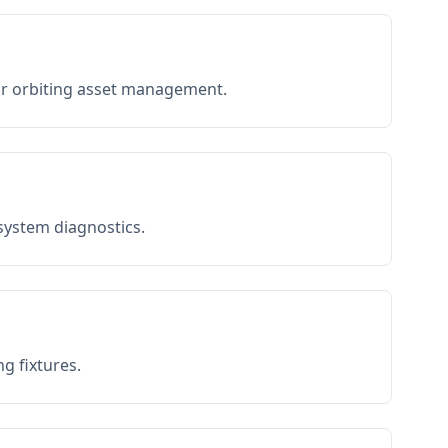
or orbiting asset management.
 system diagnostics.
g fixtures.