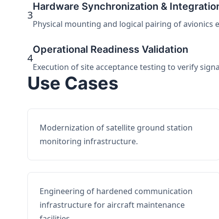
Hardware Synchronization & Integratio
3
Physical mounting and logical pairing of avionics 
Operational Readiness Validation
4
Execution of site acceptance testing to verify sign
Use Cases
Modernization of satellite ground station
monitoring infrastructure.
Engineering of hardened communication
infrastructure for aircraft maintenance
facilities.