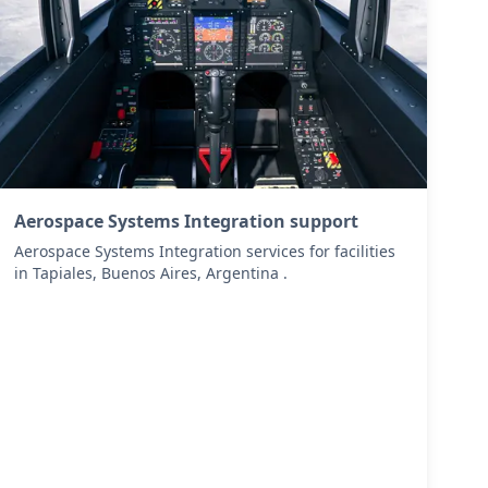
Aerospace Systems Integration support
Aerospace Systems Integration services for facilities
in Tapiales, Buenos Aires, Argentina .