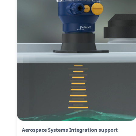
Aerospace Systems Integration support