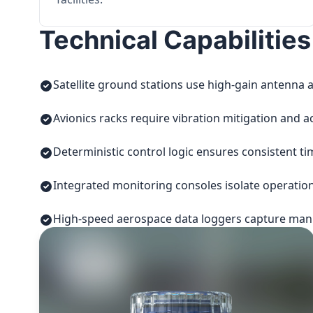
Technical Capabilities
Satellite ground stations use high-gain antenna a
Avionics racks require vibration mitigation and a
Deterministic control logic ensures consistent t
Integrated monitoring consoles isolate operatio
High-speed aerospace data loggers capture manuf