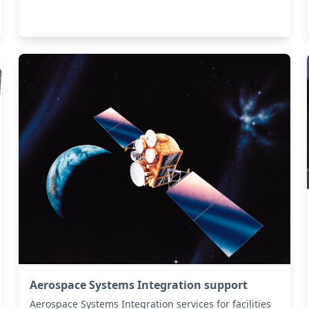
Aerospace Systems Integration support
Aerospace Systems Integration services for facilities