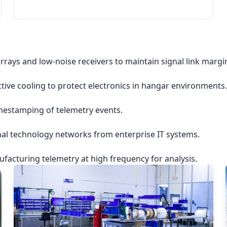
rrays and low-noise receivers to maintain signal link margi
ctive cooling to protect electronics in hangar environments.
imestamping of telemetry events.
nal technology networks from enterprise IT systems.
acturing telemetry at high frequency for analysis.