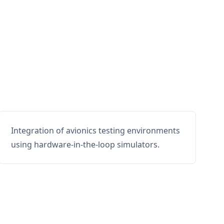
Integration of avionics testing environments
using hardware-in-the-loop simulators.