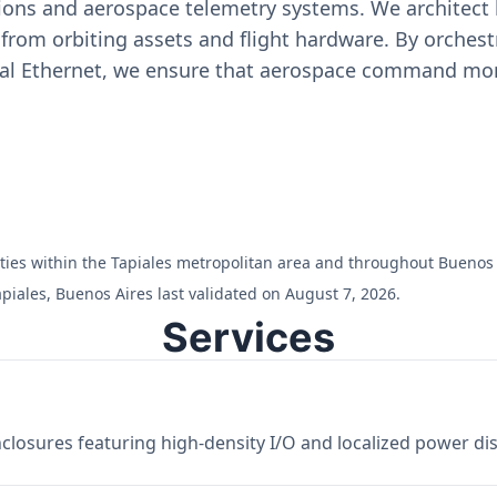
ons and aerospace telemetry systems. We architect h
on from orbiting assets and flight hardware. By orch
ial Ethernet, we ensure that aerospace command moni
ilities within the Tapiales metropolitan area and throughout Buenos 
piales, Buenos Aires last validated on August 7, 2026.
Services
losures featuring high-density I/O and localized power dist