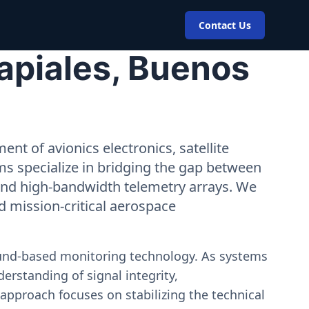
Contact Us
apiales, Buenos
nt of avionics electronics, satellite
ms specialize in bridging the gap between
 and high-bandwidth telemetry arrays. We
nd mission-critical aerospace
ound-based monitoring technology. As systems
erstanding of signal integrity,
approach focuses on stabilizing the technical