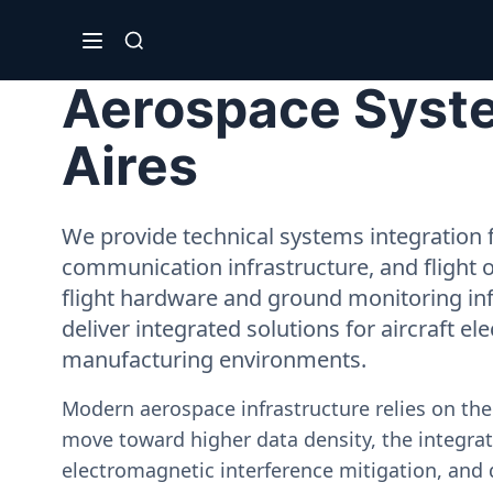
Aerospace Syste
Aires
We provide technical systems integration f
communication infrastructure, and flight 
flight hardware and ground monitoring inf
deliver integrated solutions for aircraft el
manufacturing environments.
Modern aerospace infrastructure relies on th
move toward higher data density, the integrati
electromagnetic interference mitigation, and 