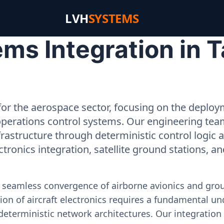
LVH
SYSTEMS
ms Integration in T
or the aerospace sector, focusing on the deployme
operations control systems. Our engineering tea
rastructure through deterministic control logic
ectronics integration, satellite ground stations, a
e seamless convergence of airborne avionics and gr
on of aircraft electronics requires a fundamental und
deterministic network architectures. Our integration 