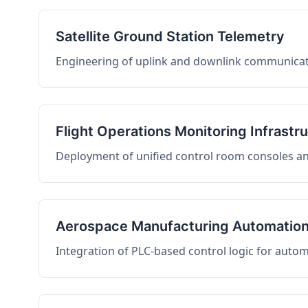
Satellite Ground Station Telemetry
Engineering of uplink and downlink communicati
Flight Operations Monitoring Infrastr
Deployment of unified control room consoles and 
Aerospace Manufacturing Automatio
Integration of PLC-based control logic for auto