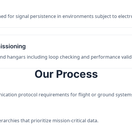
ed for signal persistence in environments subject to elect
issioning
 and hangars including loop checking and performance valid
Our Process
nication protocol requirements for flight or ground system
archies that prioritize mission-critical data.