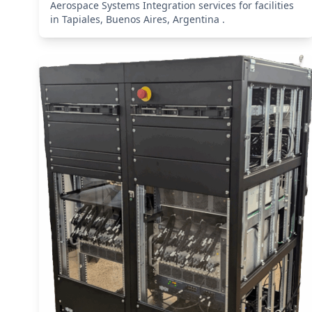
Aerospace Systems Integration services for facilities
in Tapiales, Buenos Aires, Argentina .