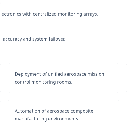
n
electronics with centralized monitoring arrays.
al accuracy and system failover.
Deployment of unified aerospace mission
control monitoring rooms.
Automation of aerospace composite
manufacturing environments.