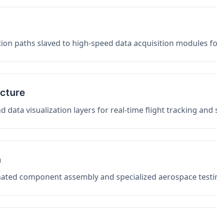
on paths slaved to high-speed data acquisition modules f
ucture
data visualization layers for real-time flight tracking and
n
mated component assembly and specialized aerospace testin