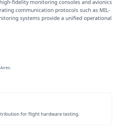
igh-fidelity monitoring consoles and avionics
estrating communication protocols such as MIL-
toring systems provide a unified operational
Aires.
ribution for flight hardware testing.