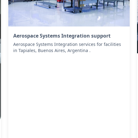
Aerospace Systems Integration support
Aerospace Systems Integration services for facilities
in Tapiales, Buenos Aires, Argentina .