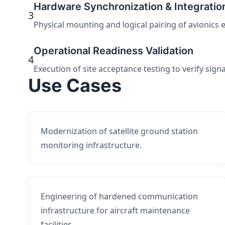
Hardware Synchronization & Integratio
3
Physical mounting and logical pairing of avionics 
Operational Readiness Validation
4
Execution of site acceptance testing to verify sign
Use Cases
Modernization of satellite ground station
monitoring infrastructure.
Engineering of hardened communication
infrastructure for aircraft maintenance
facilities.