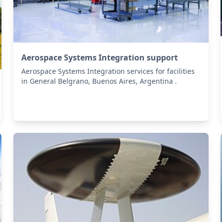
Aerospace Systems Integration support
Aerospace Systems Integration services for facilities
in General Belgrano, Buenos Aires, Argentina .