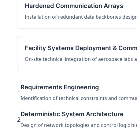
Hardened Communication Arrays
Installation of redundant data backbones design
Facility Systems Deployment & Comm
On-site technical integration of aerospace labs
Requirements Engineering
1
Identification of technical constraints and commu
Deterministic System Architecture
2
Design of network topologies and control logic hier