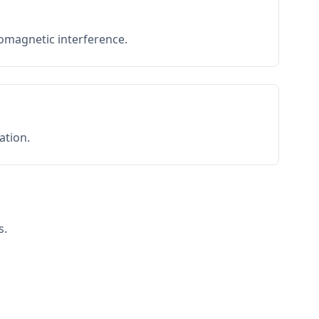
romagnetic interference.
ation.
s.