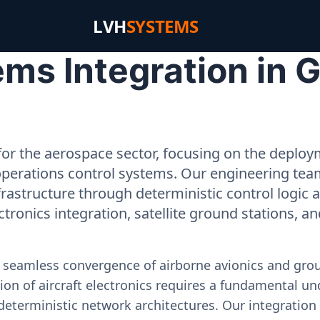
LVH
SYSTEMS
s Integration in G
or the aerospace sector, focusing on the deployme
operations control systems. Our engineering tea
rastructure through deterministic control logic
ectronics integration, satellite ground stations, a
e seamless convergence of airborne avionics and gr
on of aircraft electronics requires a fundamental und
deterministic network architectures. Our integration 