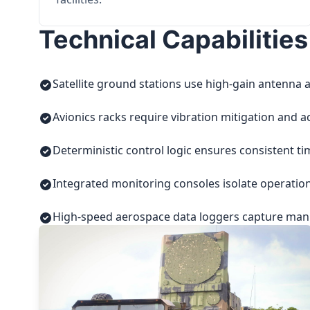
Technical Capabilities
Satellite ground stations use high-gain antenna a
Avionics racks require vibration mitigation and a
Deterministic control logic ensures consistent t
Integrated monitoring consoles isolate operatio
High-speed aerospace data loggers capture manuf