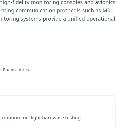
igh-fidelity monitoring consoles and avionics
estrating communication protocols such as MIL-
toring systems provide a unified operational
ut Buenos Aires.
ribution for flight hardware testing.