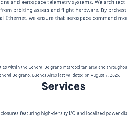
ons and aerospace telemetry systems. We architect h
on from orbiting assets and flight hardware. By orch
ial Ethernet, we ensure that aerospace command moni
cilities within the General Belgrano metropolitan area and througho
eneral Belgrano, Buenos Aires last validated on August 7, 2026.
Services
losures featuring high-density I/O and localized power dist