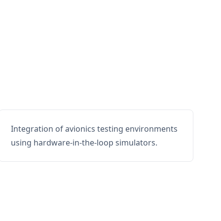
Integration of avionics testing environments
using hardware-in-the-loop simulators.