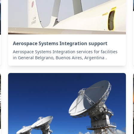
Aerospace Systems Integration support
Aerospace Systems Integration services for facilities
in General Belgrano, Buenos Aires, Argentina .