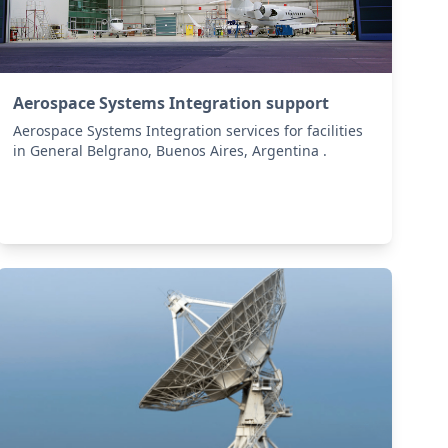
Aerospace Systems Integration support
Aerospace Systems Integration services for facilities
in General Belgrano, Buenos Aires, Argentina .