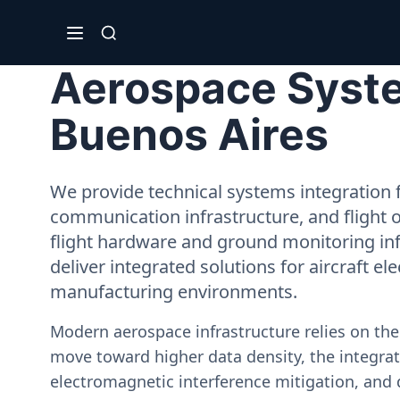
Aerospace System
Buenos Aires
We provide technical systems integration f
communication infrastructure, and flight 
flight hardware and ground monitoring inf
deliver integrated solutions for aircraft el
manufacturing environments.
Modern aerospace infrastructure relies on th
move toward higher data density, the integrati
electromagnetic interference mitigation, and 