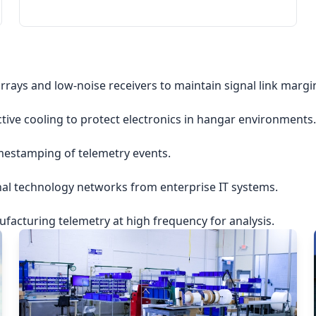
rrays and low-noise receivers to maintain signal link margi
ctive cooling to protect electronics in hangar environments.
imestamping of telemetry events.
nal technology networks from enterprise IT systems.
acturing telemetry at high frequency for analysis.