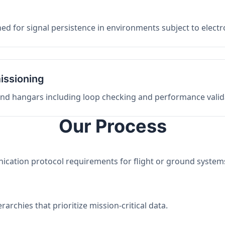
ed for signal persistence in environments subject to elect
issioning
 and hangars including loop checking and performance valid
Our Process
nication protocol requirements for flight or ground system
archies that prioritize mission-critical data.