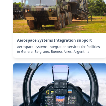
Aerospace Systems Integration support
Aerospace Systems Integration services for facilities
in General Belgrano, Buenos Aires, Argentina .