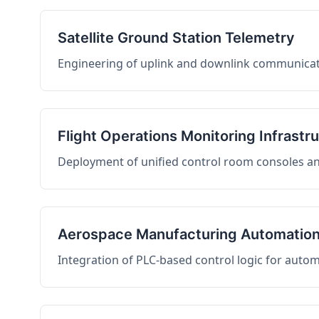
Satellite Ground Station Telemetry
Engineering of uplink and downlink communicati
Flight Operations Monitoring Infrastr
Deployment of unified control room consoles and 
Aerospace Manufacturing Automatio
Integration of PLC-based control logic for auto