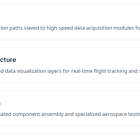
on paths slaved to high-speed data acquisition modules f
ucture
data visualization layers for real-time flight tracking and
n
mated component assembly and specialized aerospace testin