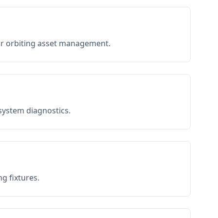
or orbiting asset management.
 system diagnostics.
g fixtures.