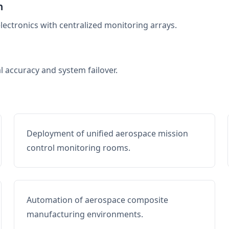
n
electronics with centralized monitoring arrays.
al accuracy and system failover.
Deployment of unified aerospace mission
control monitoring rooms.
Automation of aerospace composite
manufacturing environments.