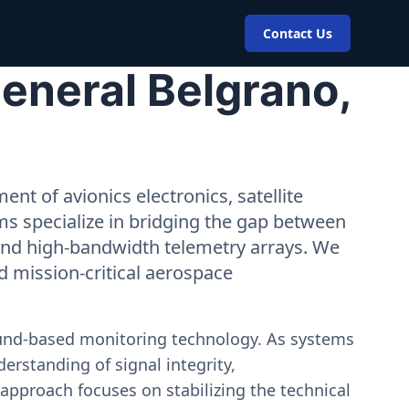
Contact Us
eneral Belgrano,
nt of avionics electronics, satellite
ms specialize in bridging the gap between
 and high-bandwidth telemetry arrays. We
nd mission-critical aerospace
ound-based monitoring technology. As systems
erstanding of signal integrity,
approach focuses on stabilizing the technical