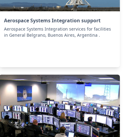
Aerospace Systems Integration support
Aerospace Systems Integration services for facilities
in General Belgrano, Buenos Aires, Argentina .