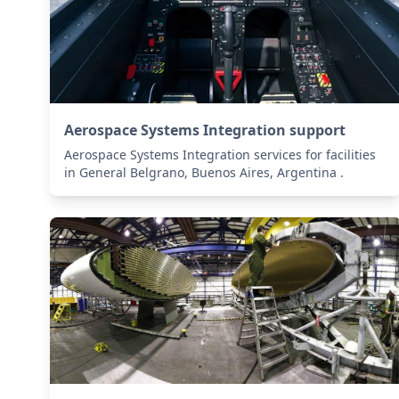
Aerospace Systems Integration support
Aerospace Systems Integration services for facilities
in General Belgrano, Buenos Aires, Argentina .