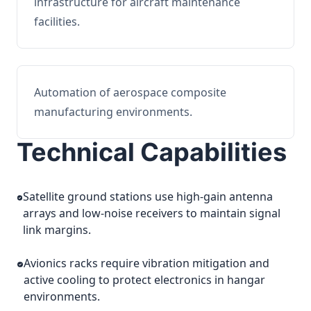
infrastructure for aircraft maintenance
facilities.
Automation of aerospace composite
manufacturing environments.
Technical Capabilities
Satellite ground stations use high-gain antenna
arrays and low-noise receivers to maintain signal
link margins.
Avionics racks require vibration mitigation and
active cooling to protect electronics in hangar
environments.