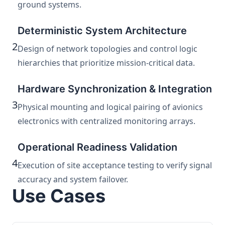
ground systems.
Deterministic System Architecture
2
Design of network topologies and control logic
hierarchies that prioritize mission-critical data.
Hardware Synchronization & Integration
3
Physical mounting and logical pairing of avionics
electronics with centralized monitoring arrays.
Operational Readiness Validation
4
Execution of site acceptance testing to verify signal
accuracy and system failover.
Use Cases