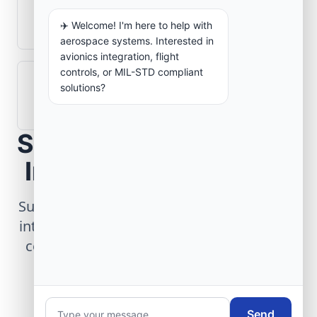
What role does telemetry play in
aerospace operations?
✈️ Welcome! I'm here to help with
aerospace systems. Interested in
avionics integration, flight
controls, or MIL-STD compliant
How are aerospace ground systems
solutions?
validated before deployment?
Scope Your Aerospace
Infrastructure Project
Submit technical requirements for avionics
integration, telemetry arrays, or command
center modernization to our engineering
group.
Send