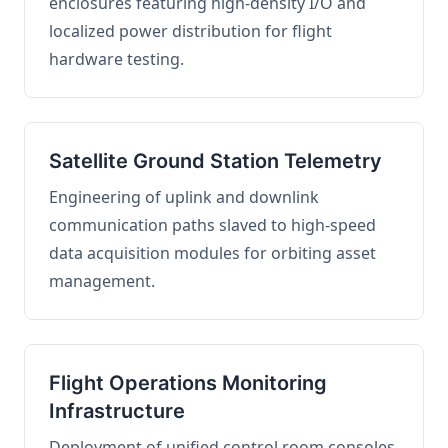
enclosures featuring high-density I/O and
localized power distribution for flight
hardware testing.
Satellite Ground Station Telemetry
Engineering of uplink and downlink
communication paths slaved to high-speed
data acquisition modules for orbiting asset
management.
Flight Operations Monitoring
Infrastructure
Deployment of unified control room consoles