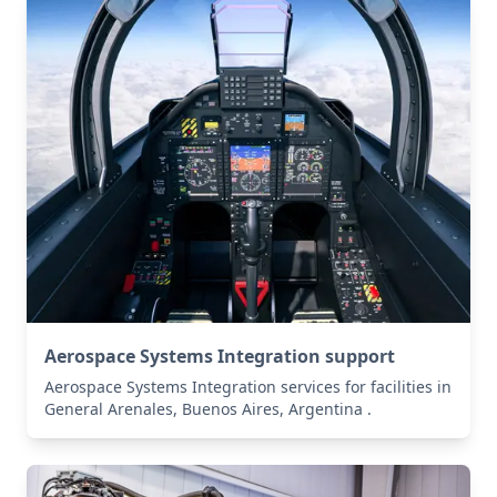
Aerospace Systems Integration support
Aerospace Systems Integration services for facilities in
General Arenales, Buenos Aires, Argentina .