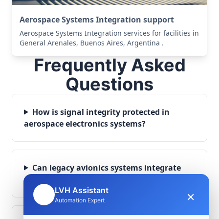
Aerospace Systems Integration support
Aerospace Systems Integration services for facilities in
General Arenales, Buenos Aires, Argentina .
Frequently Asked
Questions
How is signal integrity protected in
aerospace electronics systems?
Can legacy avionics systems integrate
with modern monitoring infrastructure?
LVH Assistant
×
🤖
Automation Expert