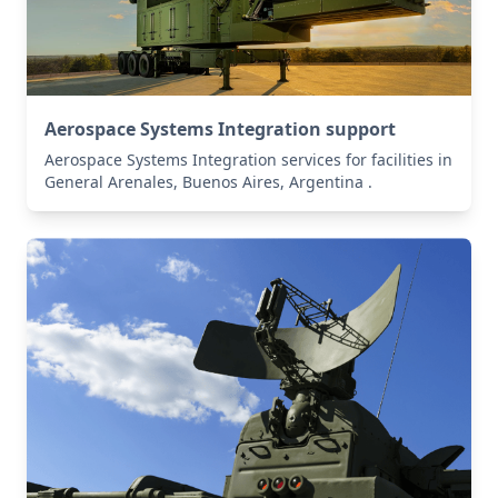
Aerospace Systems Integration support
Aerospace Systems Integration services for facilities in
General Arenales, Buenos Aires, Argentina .