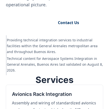
operational picture.
Request Engineering Audit
Contact Us
Providing technical integration services to industrial
facilities within the General Arenales metropolitan area
and throughout Buenos Aires.
Technical content for Aerospace Systems Integration in
General Arenales, Buenos Aires last validated on August 8,
2026.
Services
Avionics Rack Integration
Assembly and wiring of standardized avionics