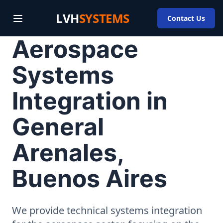
LVH
SYSTEMS
Contact Us
Aerospace
Systems
Integration in
General
Arenales,
Buenos Aires
We provide technical systems integration