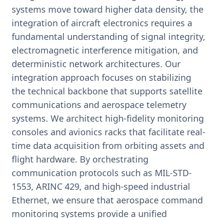
systems move toward higher data density, the
integration of aircraft electronics requires a
fundamental understanding of signal integrity,
electromagnetic interference mitigation, and
deterministic network architectures. Our
integration approach focuses on stabilizing
the technical backbone that supports satellite
communications and aerospace telemetry
systems. We architect high-fidelity monitoring
consoles and avionics racks that facilitate real-
time data acquisition from orbiting assets and
flight hardware. By orchestrating
communication protocols such as MIL-STD-
1553, ARINC 429, and high-speed industrial
Ethernet, we ensure that aerospace command
monitoring systems provide a unified