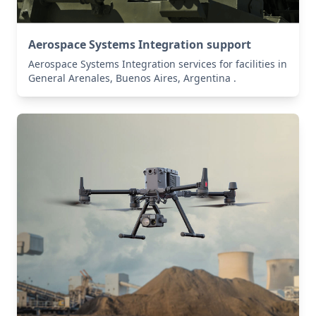
Aerospace Systems Integration support
Aerospace Systems Integration services for facilities in
General Arenales, Buenos Aires, Argentina .