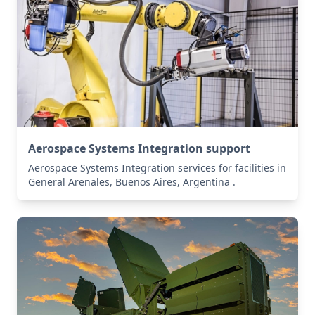
Aerospace Systems Integration support
Aerospace Systems Integration services for facilities in
General Arenales, Buenos Aires, Argentina .