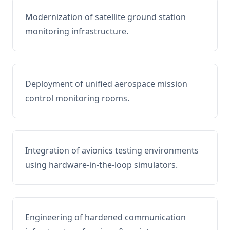
Modernization of satellite ground station
monitoring infrastructure.
Deployment of unified aerospace mission
control monitoring rooms.
Integration of avionics testing environments
using hardware-in-the-loop simulators.
Engineering of hardened communication