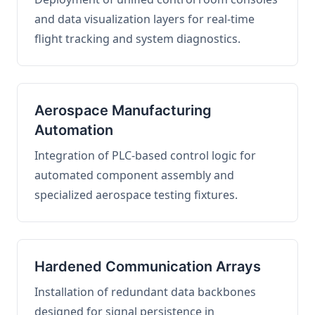
and data visualization layers for real-time
flight tracking and system diagnostics.
Aerospace Manufacturing
Automation
Integration of PLC-based control logic for
automated component assembly and
specialized aerospace testing fixtures.
Hardened Communication Arrays
Installation of redundant data backbones
designed for signal persistence in