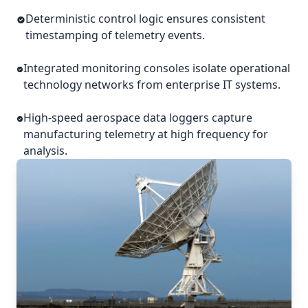
Deterministic control logic ensures consistent
timestamping of telemetry events.
Integrated monitoring consoles isolate operational
technology networks from enterprise IT systems.
High-speed aerospace data loggers capture
manufacturing telemetry at high frequency for
analysis.