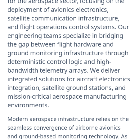
for the aerospace sector, focusing on the
deployment of avionics electronics,
satellite communication infrastructure,
and flight operations control systems. Our
engineering teams specialize in bridging
the gap between flight hardware and
ground monitoring infrastructure through
deterministic control logic and high-
bandwidth telemetry arrays. We deliver
integrated solutions for aircraft electronics
integration, satellite ground stations, and
mission-critical aerospace manufacturing
environments.
Modern aerospace infrastructure relies on the
seamless convergence of airborne avionics
and ground-based monitoring technology. As