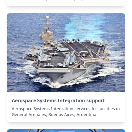
Aerospace Systems Integration support
Aerospace Systems Integration services for facilities in
General Arenales, Buenos Aires, Argentina .