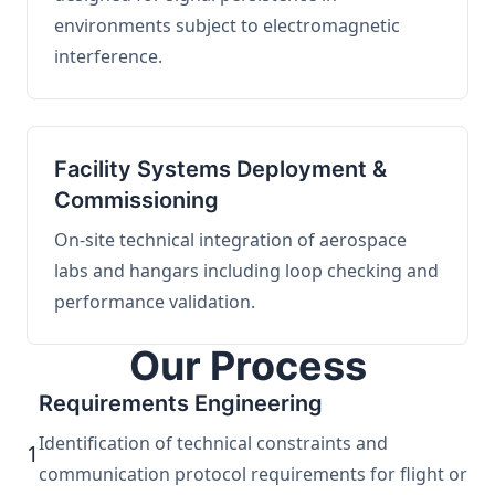
environments subject to electromagnetic
interference.
Facility Systems Deployment &
Commissioning
On-site technical integration of aerospace
labs and hangars including loop checking and
performance validation.
Our Process
Requirements Engineering
Identification of technical constraints and
1
communication protocol requirements for flight or