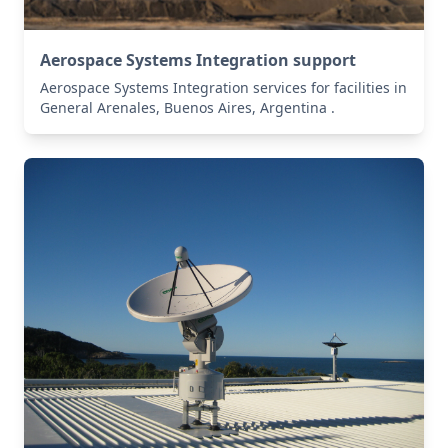
Aerospace Systems Integration support
Aerospace Systems Integration services for facilities in
General Arenales, Buenos Aires, Argentina .