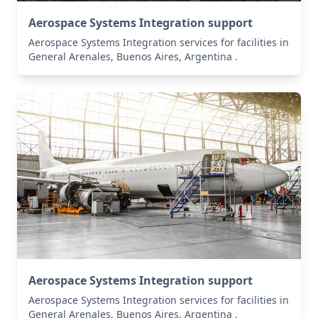
Aerospace Systems Integration support
Aerospace Systems Integration services for facilities in
General Arenales, Buenos Aires, Argentina .
Aerospace Systems Integration support
Aerospace Systems Integration services for facilities in
General Arenales, Buenos Aires, Argentina .