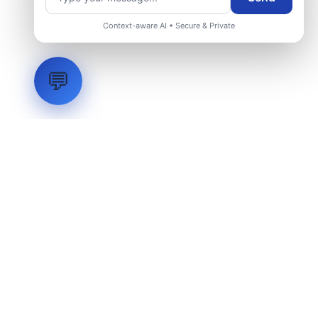
Request Engineering Audit
Context-aware AI • Secure & Private
💬
LVH
SYSTEMS
Industrial Systems Integrator. Engineering mission-critical
technical backbones.
EXPLORE
ABOUT
CAPABILITIES