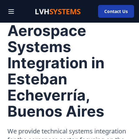
LVH
SYSTEMS
Contact Us
Aerospace
Systems
Integration in
Esteban
Echeverría,
Buenos Aires
We provide technical systems integration