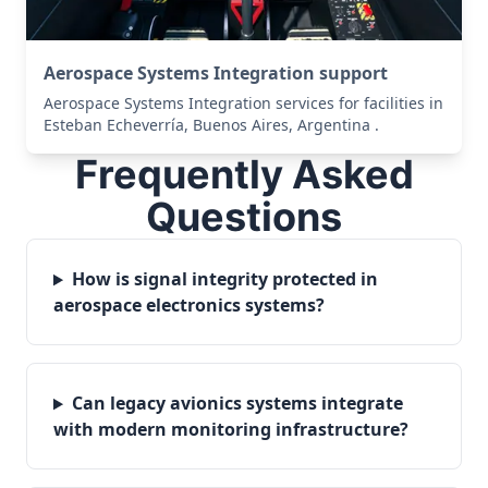
Aerospace Systems Integration support
Aerospace Systems Integration services for facilities in
Esteban Echeverría, Buenos Aires, Argentina .
Frequently Asked
Questions
How is signal integrity protected in
aerospace electronics systems?
Can legacy avionics systems integrate
with modern monitoring infrastructure?