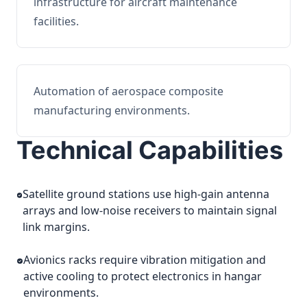
infrastructure for aircraft maintenance
facilities.
Automation of aerospace composite
manufacturing environments.
Technical Capabilities
Satellite ground stations use high-gain antenna
arrays and low-noise receivers to maintain signal
link margins.
Avionics racks require vibration mitigation and
active cooling to protect electronics in hangar
environments.