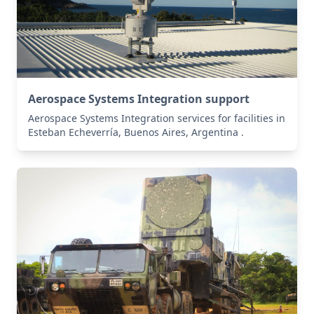
Aerospace Systems Integration support
Aerospace Systems Integration services for facilities in
Esteban Echeverría, Buenos Aires, Argentina .