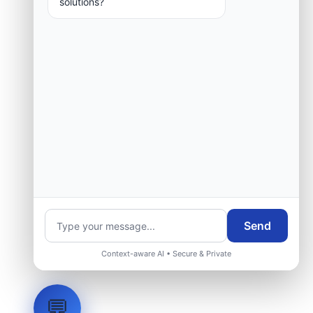
solutions?
Request Engineering Audit
Send
Context-aware AI • Secure & Private
💬