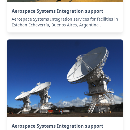
Aerospace Systems Integration support
Aerospace Systems Integration services for facilities in
Esteban Echeverría, Buenos Aires, Argentina .
Aerospace Systems Integration support