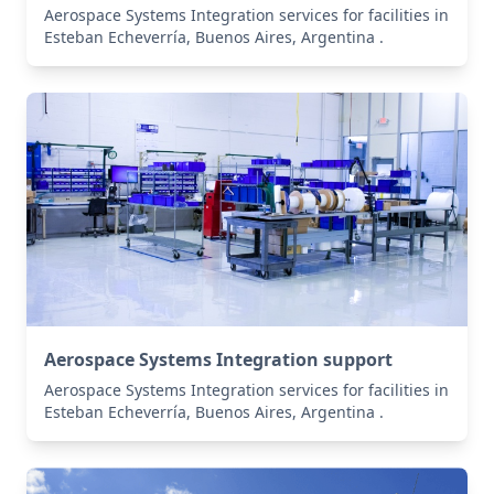
Aerospace Systems Integration services for facilities in
Esteban Echeverría, Buenos Aires, Argentina .
Aerospace Systems Integration support
Aerospace Systems Integration services for facilities in
Esteban Echeverría, Buenos Aires, Argentina .