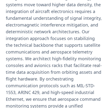
systems move toward higher data density, the
integration of aircraft electronics requires a
fundamental understanding of signal integrity,
electromagnetic interference mitigation, and
deterministic network architectures. Our
integration approach focuses on stabilizing
the technical backbone that supports satellite
communications and aerospace telemetry
systems. We architect high-fidelity monitoring
consoles and avionics racks that facilitate real-
time data acquisition from orbiting assets and
flight hardware. By orchestrating
communication protocols such as MIL-STD-
1553, ARINC 429, and high-speed industrial
Ethernet, we ensure that aerospace command
monitoring systems provide a unified