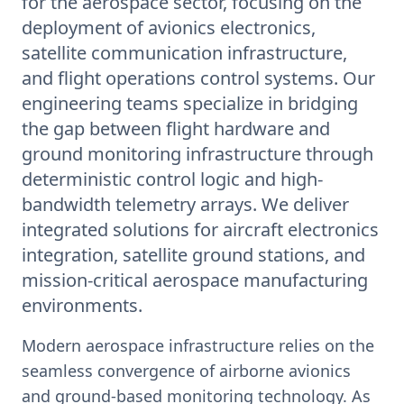
for the aerospace sector, focusing on the
deployment of avionics electronics,
satellite communication infrastructure,
and flight operations control systems. Our
engineering teams specialize in bridging
the gap between flight hardware and
ground monitoring infrastructure through
deterministic control logic and high-
bandwidth telemetry arrays. We deliver
integrated solutions for aircraft electronics
integration, satellite ground stations, and
mission-critical aerospace manufacturing
environments.
Modern aerospace infrastructure relies on the
seamless convergence of airborne avionics
and ground-based monitoring technology. As