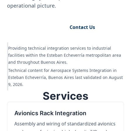
operational picture.
Request Engineering Audit
Contact Us
Providing technical integration services to industrial
facilities within the Esteban Echeverría metropolitan area
and throughout Buenos Aires.
Technical content for Aerospace Systems Integration in
Esteban Echeverría, Buenos Aires last validated on August
9, 2026.
Services
Avionics Rack Integration
Assembly and wiring of standardized avionics