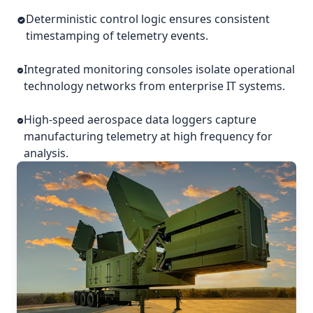
Deterministic control logic ensures consistent
timestamping of telemetry events.
Integrated monitoring consoles isolate operational
technology networks from enterprise IT systems.
High-speed aerospace data loggers capture
manufacturing telemetry at high frequency for
analysis.