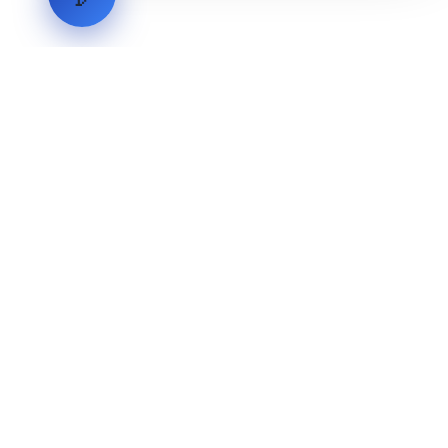
LVH
SYSTEMS
Industrial Systems Integrator. Engineering mission-critical
technical backbones.
EXPLORE
ABOUT
CAPABILITIES
INDUSTRIES
INQUIRIES
TECHNICAL QUOTE