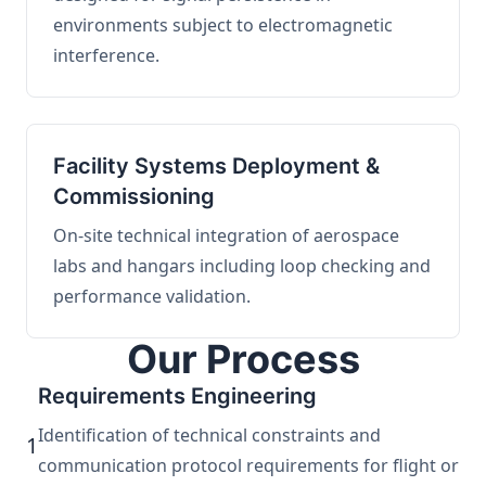
environments subject to electromagnetic
interference.
Facility Systems Deployment &
Commissioning
On-site technical integration of aerospace
labs and hangars including loop checking and
performance validation.
Our Process
Requirements Engineering
Identification of technical constraints and
1
communication protocol requirements for flight or