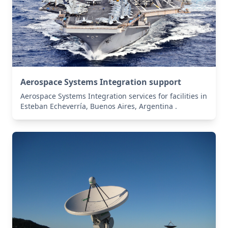
Aerospace Systems Integration support
Aerospace Systems Integration services for facilities in
Esteban Echeverría, Buenos Aires, Argentina .