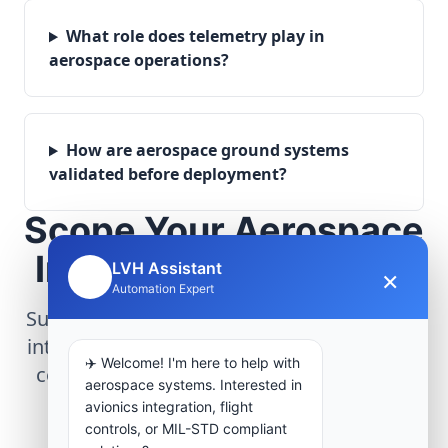
What role does telemetry play in
aerospace operations?
How are aerospace ground systems
validated before deployment?
Scope Your Aerospace
Infrastructure Project
LVH Assistant
×
🤖
Automation Expert
Submit technical requirements for avionics
integration, telemetry arrays, or command
✈️ Welcome! I'm here to help with
center modernization to our engineering
aerospace systems. Interested in
group.
avionics integration, flight
controls, or MIL-STD compliant