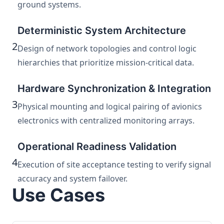
ground systems.
Deterministic System Architecture
2
Design of network topologies and control logic
hierarchies that prioritize mission-critical data.
Hardware Synchronization & Integration
3
Physical mounting and logical pairing of avionics
electronics with centralized monitoring arrays.
Operational Readiness Validation
4
Execution of site acceptance testing to verify signal
accuracy and system failover.
Use Cases