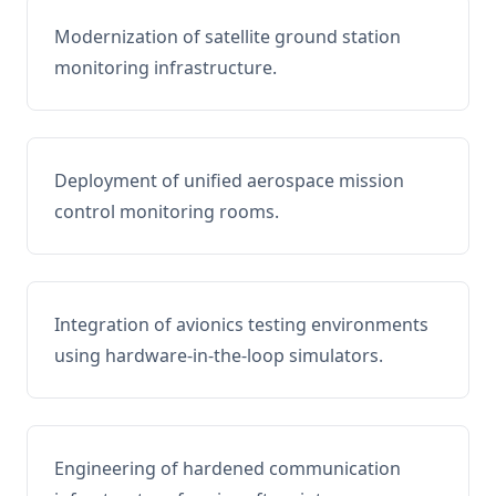
Modernization of satellite ground station
monitoring infrastructure.
Deployment of unified aerospace mission
control monitoring rooms.
Integration of avionics testing environments
using hardware-in-the-loop simulators.
Engineering of hardened communication