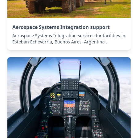
Aerospace Systems Integration support
Aerospace Systems Integration services for facilities in
Esteban Echeverría, Buenos Aires, Argentina .