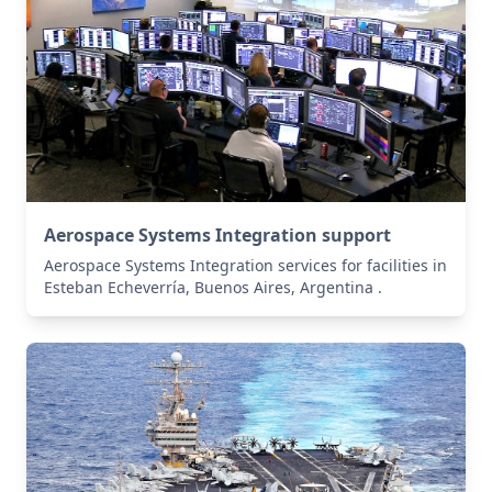
Aerospace Systems Integration support
Aerospace Systems Integration services for facilities in
Esteban Echeverría, Buenos Aires, Argentina .