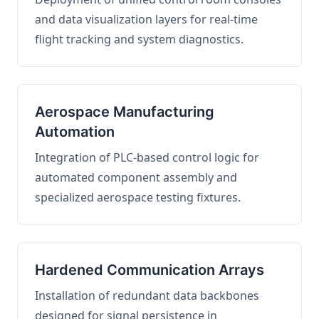
and data visualization layers for real-time
flight tracking and system diagnostics.
Aerospace Manufacturing
Automation
Integration of PLC-based control logic for
automated component assembly and
specialized aerospace testing fixtures.
Hardened Communication Arrays
Installation of redundant data backbones
designed for signal persistence in