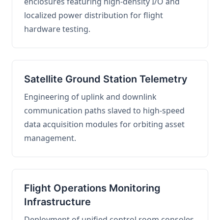
enclosures featuring high-density I/O and
localized power distribution for flight
hardware testing.
Satellite Ground Station Telemetry
Engineering of uplink and downlink
communication paths slaved to high-speed
data acquisition modules for orbiting asset
management.
Flight Operations Monitoring
Infrastructure
Deployment of unified control room consoles