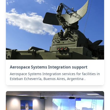
Aerospace Systems Integration support
Aerospace Systems Integration services for facilities in
Esteban Echeverría, Buenos Aires, Argentina .