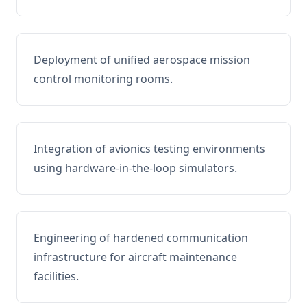
Deployment of unified aerospace mission
control monitoring rooms.
Integration of avionics testing environments
using hardware-in-the-loop simulators.
Engineering of hardened communication
infrastructure for aircraft maintenance
facilities.