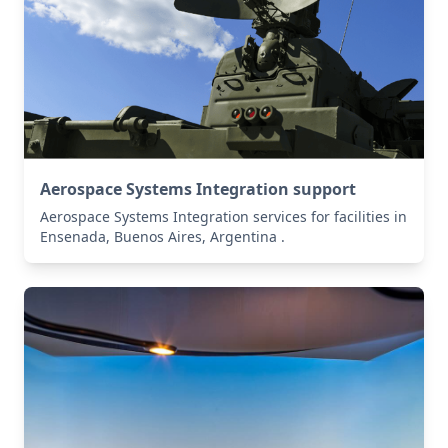
Aerospace Systems Integration support
Aerospace Systems Integration services for facilities in
Ensenada, Buenos Aires, Argentina .