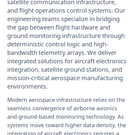
satellite communication infrastructure,
and flight operations control systems. Our
engineering teams specialize in bridging
the gap between flight hardware and
ground monitoring infrastructure through
deterministic control logic and high-
bandwidth telemetry arrays. We deliver
integrated solutions for aircraft electronics
integration, satellite ground stations, and
mission-critical aerospace manufacturing
environments.
Modern aerospace infrastructure relies on the
seamless convergence of airborne avionics
and ground-based monitoring technology. As
systems move toward higher data density, the
integration of aircraft electronics requires a