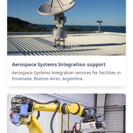
Aerospace Systems Integration support
Aerospace Systems Integration services for facilities in
Ensenada, Buenos Aires, Argentina .