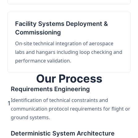
Facility Systems Deployment &
Commissioning
On-site technical integration of aerospace
labs and hangars including loop checking and
performance validation.
Our Process
Requirements Engineering
Identification of technical constraints and
1
communication protocol requirements for flight or
ground systems.
Deterministic System Architecture