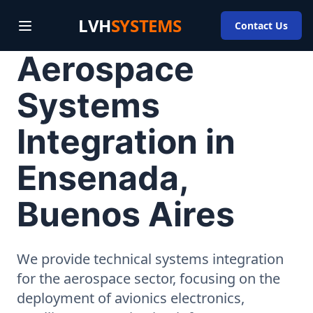
LVH
SYSTEMS
Contact Us
Aerospace
Systems
Integration in
Ensenada,
Buenos Aires
We provide technical systems integration
for the aerospace sector, focusing on the
deployment of avionics electronics,