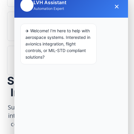
LVH Assistant
×
🤖
Automation Expert
What role does telemetry play in
aerospace operations?
✈️ Welcome! I'm here to help with
aerospace systems. Interested in
avionics integration, flight
controls, or MIL-STD compliant
How are aerospace ground systems
solutions?
validated before deployment?
Scope Your Aerospace
Infrastructure Project
Submit technical requirements for avionics
integration, telemetry arrays, or command
center modernization to our engineering
group.