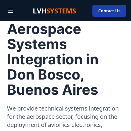
LVH
SYSTEMS
Contact Us
Aerospace
Systems
Integration in
Don Bosco,
Buenos Aires
We provide technical systems integration
for the aerospace sector, focusing on the
deployment of avionics electronics,