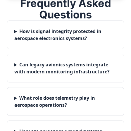
Frequently Asked
Questions
How is signal integrity protected in
aerospace electronics systems?
Can legacy avionics systems integrate
with modern monitoring infrastructure?
What role does telemetry play in
aerospace operations?