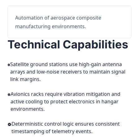
Automation of aerospace composite
manufacturing environments.
Technical Capabilities
Satellite ground stations use high-gain antenna
arrays and low-noise receivers to maintain signal
link margins.
Avionics racks require vibration mitigation and
active cooling to protect electronics in hangar
environments.
Deterministic control logic ensures consistent
timestamping of telemetry events.