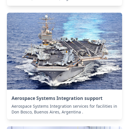
Aerospace Systems Integration support
Aerospace Systems Integration services for facilities in
Don Bosco, Buenos Aires, Argentina .