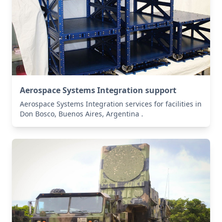
Aerospace Systems Integration support
Aerospace Systems Integration services for facilities in
Don Bosco, Buenos Aires, Argentina .