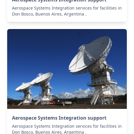
Aerospace Systems Integration services for facilities in
Don Bosco, Buenos Aires, Argentina .
Aerospace Systems Integration support
Aerospace Systems Integration services for facilities in
Don Bosco, Buenos Aires, Argentina .