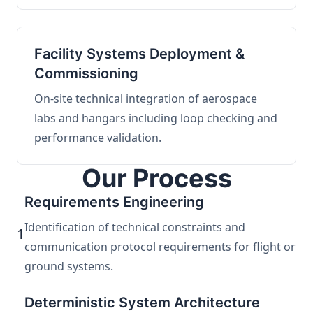
Facility Systems Deployment &
Commissioning
On-site technical integration of aerospace
labs and hangars including loop checking and
performance validation.
Our Process
Requirements Engineering
Identification of technical constraints and
1
communication protocol requirements for flight or
ground systems.
Deterministic System Architecture