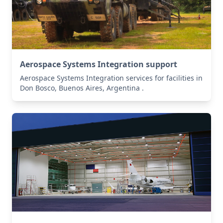
Aerospace Systems Integration support
Aerospace Systems Integration services for facilities in
Don Bosco, Buenos Aires, Argentina .