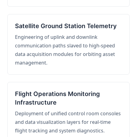
Satellite Ground Station Telemetry
Engineering of uplink and downlink
communication paths slaved to high-speed
data acquisition modules for orbiting asset
management.
Flight Operations Monitoring
Infrastructure
Deployment of unified control room consoles
and data visualization layers for real-time
flight tracking and system diagnostics.