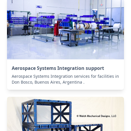
Aerospace Systems Integration support
Aerospace Systems Integration services for facilities in
Don Bosco, Buenos Aires, Argentina .