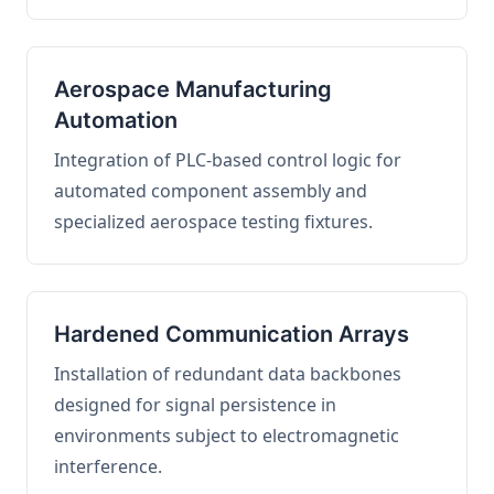
Aerospace Manufacturing
Automation
Integration of PLC-based control logic for
automated component assembly and
specialized aerospace testing fixtures.
Hardened Communication Arrays
Installation of redundant data backbones
designed for signal persistence in
environments subject to electromagnetic
interference.