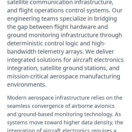
satellite communication infrastructure,
and flight operations control systems. Our
engineering teams specialize in bridging
the gap between flight hardware and
ground monitoring infrastructure through
deterministic control logic and high-
bandwidth telemetry arrays. We deliver
integrated solutions for aircraft electronics
integration, satellite ground stations, and
mission-critical aerospace manufacturing
environments.
Modern aerospace infrastructure relies on the
seamless convergence of airborne avionics
and ground-based monitoring technology. As
systems move toward higher data density, the
integration of aircraft electronics requires a