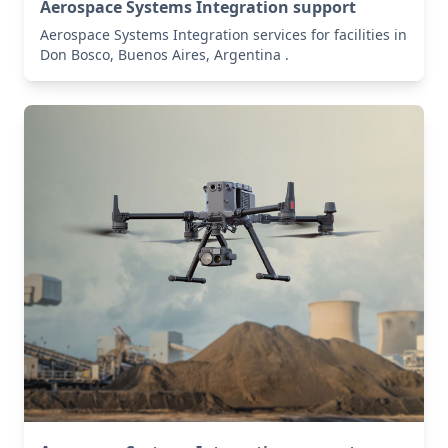
Aerospace Systems Integration support
Aerospace Systems Integration services for facilities in
Don Bosco, Buenos Aires, Argentina .