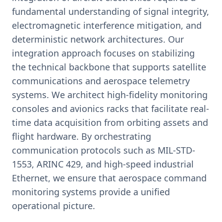
fundamental understanding of signal integrity,
electromagnetic interference mitigation, and
deterministic network architectures. Our
integration approach focuses on stabilizing
the technical backbone that supports satellite
communications and aerospace telemetry
systems. We architect high-fidelity monitoring
consoles and avionics racks that facilitate real-
time data acquisition from orbiting assets and
flight hardware. By orchestrating
communication protocols such as MIL-STD-
1553, ARINC 429, and high-speed industrial
Ethernet, we ensure that aerospace command
monitoring systems provide a unified
operational picture.