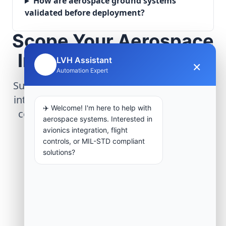
How are aerospace ground systems
validated before deployment?
Scope Your Aerospace
Infrastructure Project
LVH Assistant
×
🤖
Automation Expert
Submit technical requirements for avionics
integration, telemetry arrays, or command
✈️ Welcome! I'm here to help with
center modernization to our engineering
aerospace systems. Interested in
group.
avionics integration, flight
controls, or MIL-STD compliant
solutions?
Request Engineering Audit