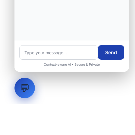
Send
Context-aware AI • Secure & Private
💬
LVH
SYSTEMS