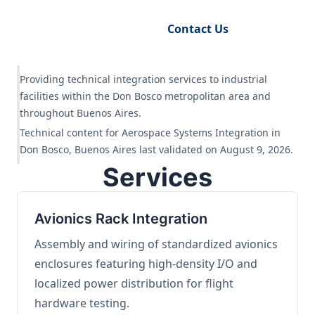
Request Engineering Audit
Contact Us
Providing technical integration services to industrial
facilities within the Don Bosco metropolitan area and
throughout Buenos Aires.
Technical content for Aerospace Systems Integration in
Don Bosco, Buenos Aires last validated on August 9, 2026.
Services
Avionics Rack Integration
Assembly and wiring of standardized avionics
enclosures featuring high-density I/O and
localized power distribution for flight
hardware testing.