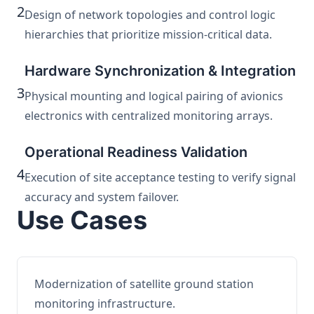
2
Design of network topologies and control logic
hierarchies that prioritize mission-critical data.
Hardware Synchronization & Integration
3
Physical mounting and logical pairing of avionics
electronics with centralized monitoring arrays.
Operational Readiness Validation
4
Execution of site acceptance testing to verify signal
accuracy and system failover.
Use Cases
Modernization of satellite ground station
monitoring infrastructure.