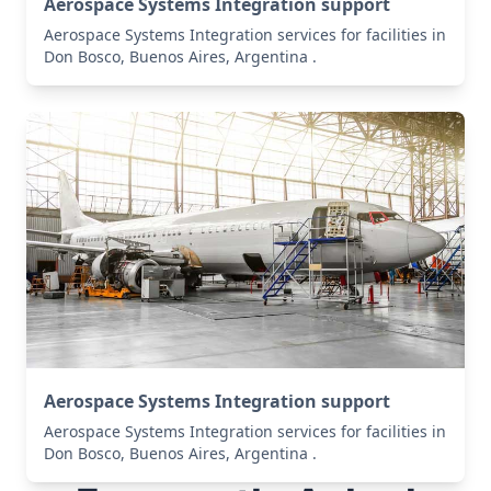
Aerospace Systems Integration support
Aerospace Systems Integration services for facilities in
Don Bosco, Buenos Aires, Argentina .
Aerospace Systems Integration support
Aerospace Systems Integration services for facilities in
Don Bosco, Buenos Aires, Argentina .