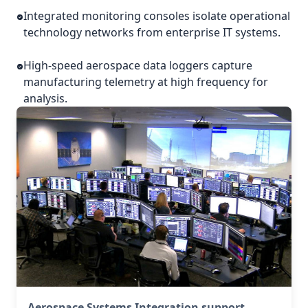
Integrated monitoring consoles isolate operational
technology networks from enterprise IT systems.
High-speed aerospace data loggers capture
manufacturing telemetry at high frequency for
analysis.
Aerospace Systems Integration support