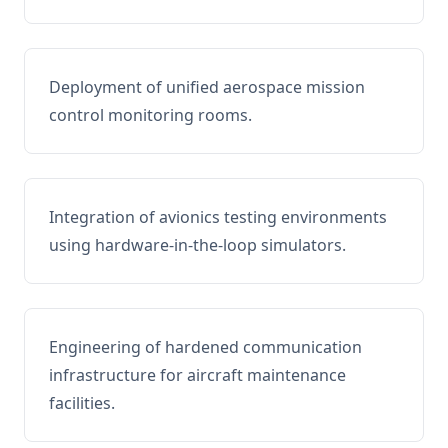
Deployment of unified aerospace mission
control monitoring rooms.
Integration of avionics testing environments
using hardware-in-the-loop simulators.
Engineering of hardened communication
infrastructure for aircraft maintenance
facilities.