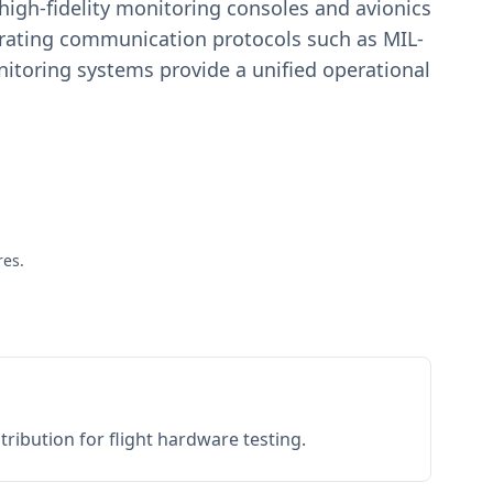
igh-fidelity monitoring consoles and avionics
estrating communication protocols such as MIL-
toring systems provide a unified operational
res.
ribution for flight hardware testing.