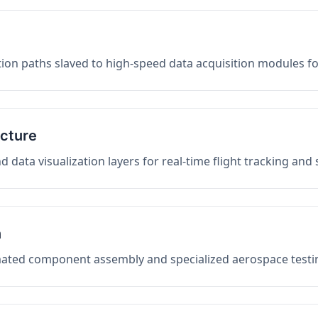
on paths slaved to high-speed data acquisition modules f
ucture
data visualization layers for real-time flight tracking and
n
mated component assembly and specialized aerospace testin