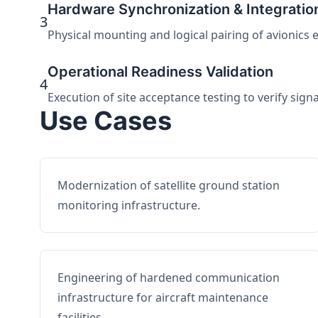
Hardware Synchronization & Integratio
3
Physical mounting and logical pairing of avionics 
Operational Readiness Validation
4
Execution of site acceptance testing to verify sign
Use Cases
Modernization of satellite ground station
monitoring infrastructure.
Engineering of hardened communication
infrastructure for aircraft maintenance
facilities.