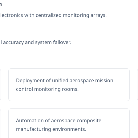
n
electronics with centralized monitoring arrays.
al accuracy and system failover.
Deployment of unified aerospace mission
control monitoring rooms.
Automation of aerospace composite
manufacturing environments.