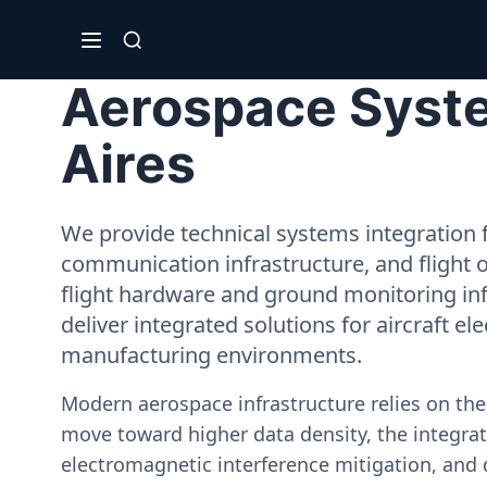
Aerospace Syste
Aires
We provide technical systems integration f
communication infrastructure, and flight 
flight hardware and ground monitoring inf
deliver integrated solutions for aircraft el
manufacturing environments.
Modern aerospace infrastructure relies on th
move toward higher data density, the integrati
electromagnetic interference mitigation, and 