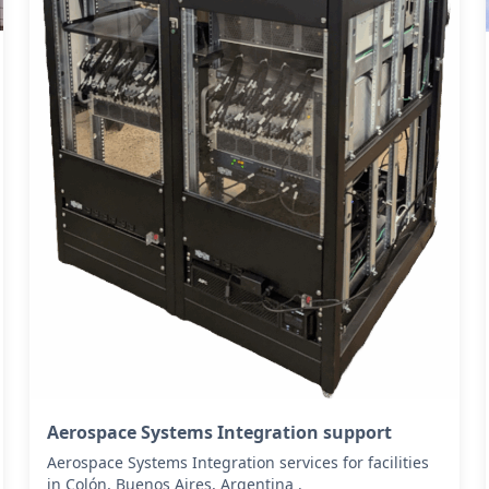
Aerospace Systems Integration support
Aerospace Systems Integration services for facilities
in Colón, Buenos Aires, Argentina .