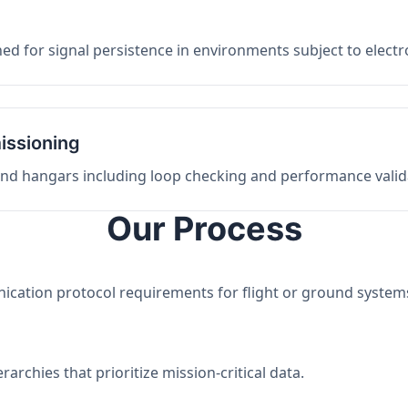
ed for signal persistence in environments subject to elect
issioning
 and hangars including loop checking and performance valid
Our Process
nication protocol requirements for flight or ground system
archies that prioritize mission-critical data.