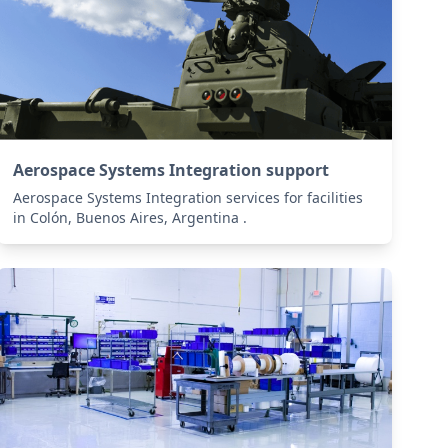
Aerospace Systems Integration support
Aerospace Systems Integration services for facilities
in Colón, Buenos Aires, Argentina .