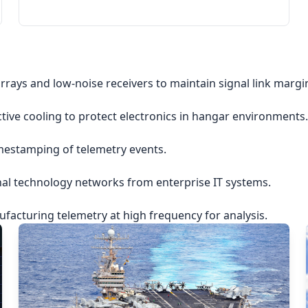
rrays and low-noise receivers to maintain signal link margi
ctive cooling to protect electronics in hangar environments.
imestamping of telemetry events.
nal technology networks from enterprise IT systems.
acturing telemetry at high frequency for analysis.