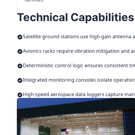
Technical Capabilities
Satellite ground stations use high-gain antenna a
Avionics racks require vibration mitigation and a
Deterministic control logic ensures consistent t
Integrated monitoring consoles isolate operatio
High-speed aerospace data loggers capture manuf