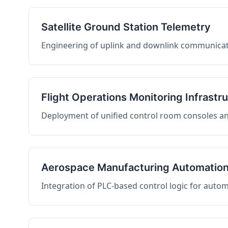
Satellite Ground Station Telemetry
Engineering of uplink and downlink communicati
Flight Operations Monitoring Infrastr
Deployment of unified control room consoles and 
Aerospace Manufacturing Automatio
Integration of PLC-based control logic for auto