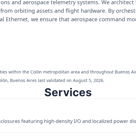
ons and aerospace telemetry systems. We architect h
on from orbiting assets and flight hardware. By orch
ial Ethernet, we ensure that aerospace command moni
ilities within the Colón metropolitan area and throughout Buenos Ai
lón, Buenos Aires last validated on August 5, 2026.
Services
losures featuring high-density I/O and localized power dist