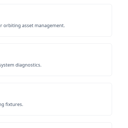
or orbiting asset management.
 system diagnostics.
g fixtures.