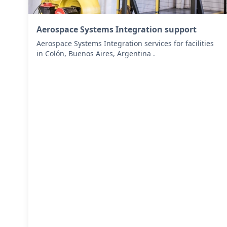
Aerospace Systems Integration support
Aerospace Systems Integration services for facilities
in Colón, Buenos Aires, Argentina .