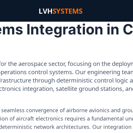
LVH
SYSTEMS
ms Integration in 
or the aerospace sector, focusing on the deployme
operations control systems. Our engineering tea
rastructure through deterministic control logic
ectronics integration, satellite ground stations, a
e seamless convergence of airborne avionics and gr
on of aircraft electronics requires a fundamental und
deterministic network architectures. Our integration 