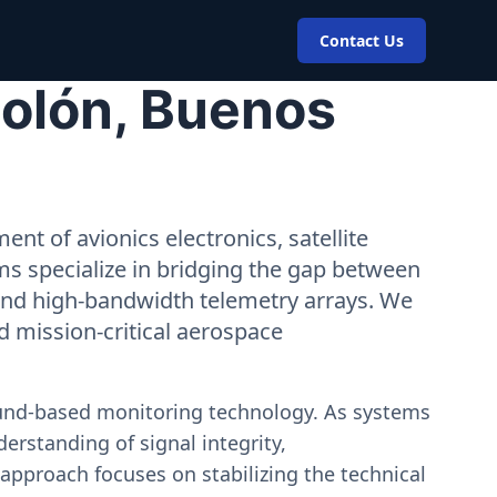
Contact Us
Colón, Buenos
nt of avionics electronics, satellite
ms specialize in bridging the gap between
 and high-bandwidth telemetry arrays. We
nd mission-critical aerospace
ound-based monitoring technology. As systems
erstanding of signal integrity,
approach focuses on stabilizing the technical