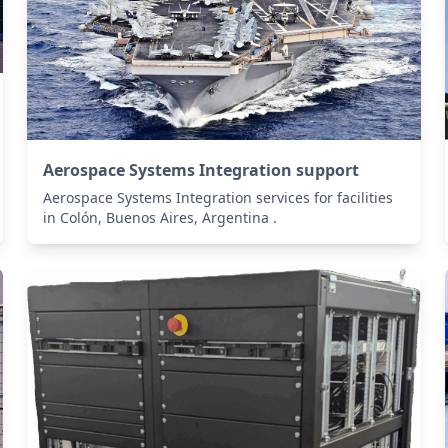
Aerospace Systems Integration support
Aerospace Systems Integration services for facilities
in Colón, Buenos Aires, Argentina .