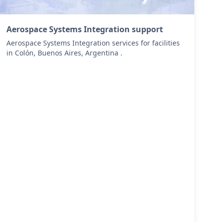
Aerospace Systems Integration support
Aerospace Systems Integration services for facilities
in Colón, Buenos Aires, Argentina .