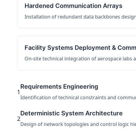
Hardened Communication Arrays
Installation of redundant data backbones design
Facility Systems Deployment & Comm
On-site technical integration of aerospace labs
Requirements Engineering
1
Identification of technical constraints and commu
Deterministic System Architecture
2
Design of network topologies and control logic hier