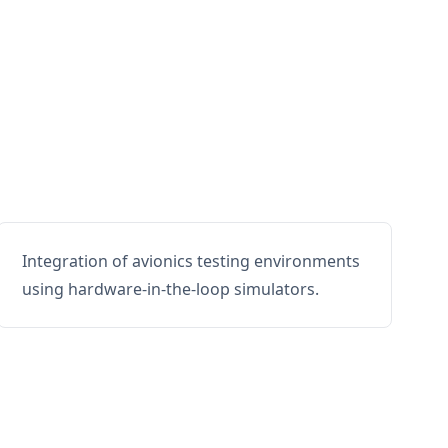
Integration of avionics testing environments
using hardware-in-the-loop simulators.