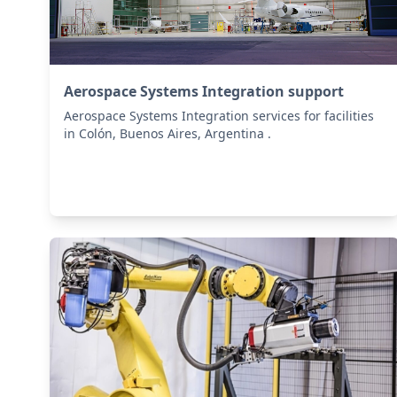
Aerospace Systems Integration support
Aerospace Systems Integration services for facilities
in Colón, Buenos Aires, Argentina .