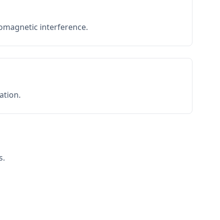
romagnetic interference.
ation.
s.