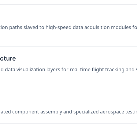
on paths slaved to high-speed data acquisition modules f
ucture
data visualization layers for real-time flight tracking and
n
mated component assembly and specialized aerospace testin