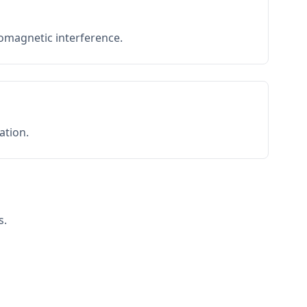
romagnetic interference.
ation.
s.