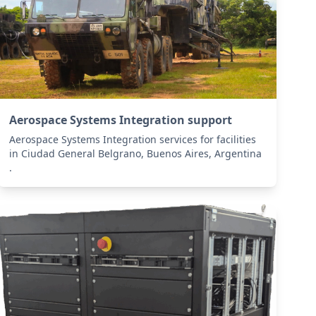
Aerospace Systems Integration support
Aerospace Systems Integration services for facilities
in Ciudad General Belgrano, Buenos Aires, Argentina
.