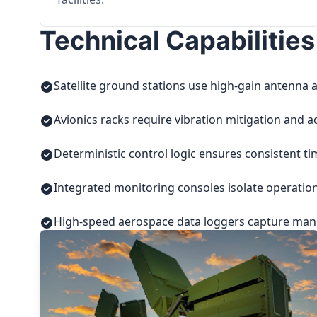
Technical Capabilities
Satellite ground stations use high-gain antenna a
Avionics racks require vibration mitigation and a
Deterministic control logic ensures consistent t
Integrated monitoring consoles isolate operatio
High-speed aerospace data loggers capture manuf