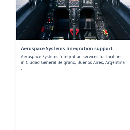
Aerospace Systems Integration support
Aerospace Systems Integration services for facilities
in Ciudad General Belgrano, Buenos Aires, Argentina
.