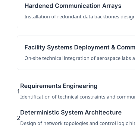
Hardened Communication Arrays
Installation of redundant data backbones design
Facility Systems Deployment & Comm
On-site technical integration of aerospace labs
Requirements Engineering
1
Identification of technical constraints and commu
Deterministic System Architecture
2
Design of network topologies and control logic hier