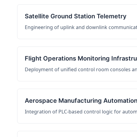
Satellite Ground Station Telemetry
Engineering of uplink and downlink communicati
Flight Operations Monitoring Infrastr
Deployment of unified control room consoles and 
Aerospace Manufacturing Automatio
Integration of PLC-based control logic for auto