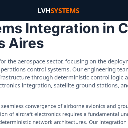
LVH
SYSTEMS
ms Integration in 
s Aires
or the aerospace sector, focusing on the deployme
operations control systems. Our engineering tea
rastructure through deterministic control logic
ectronics integration, satellite ground stations, a
e seamless convergence of airborne avionics and gr
on of aircraft electronics requires a fundamental und
deterministic network architectures. Our integration 