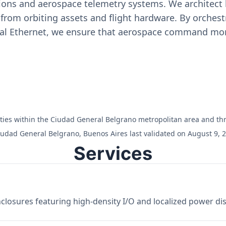
ons and aerospace telemetry systems. We architect h
on from orbiting assets and flight hardware. By orch
ial Ethernet, we ensure that aerospace command moni
cilities within the Ciudad General Belgrano metropolitan area and t
iudad General Belgrano, Buenos Aires last validated on August 9, 
Services
losures featuring high-density I/O and localized power dist