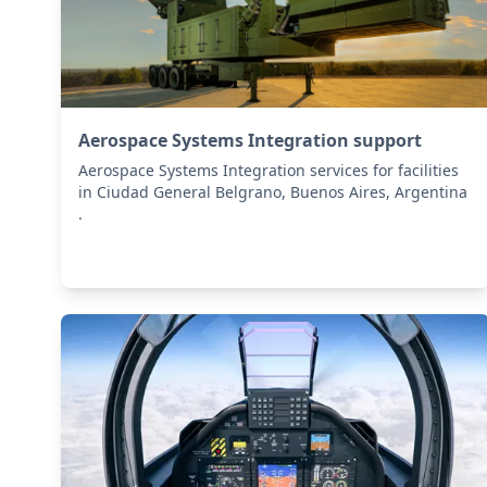
Aerospace Systems Integration support
Aerospace Systems Integration services for facilities
in Ciudad General Belgrano, Buenos Aires, Argentina
.