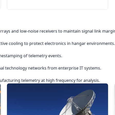
rrays and low-noise receivers to maintain signal link margi
ctive cooling to protect electronics in hangar environments.
imestamping of telemetry events.
nal technology networks from enterprise IT systems.
acturing telemetry at high frequency for analysis.