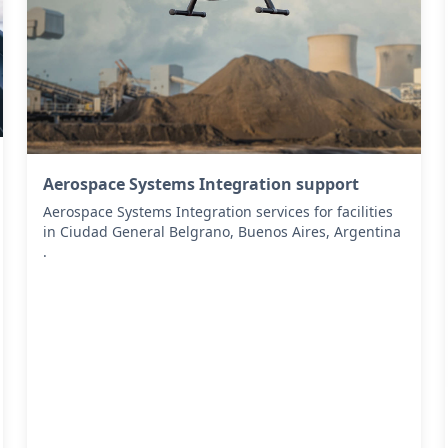
Aerospace Systems Integration support
Aerospace Systems Integration services for facilities
in Ciudad General Belgrano, Buenos Aires, Argentina
.