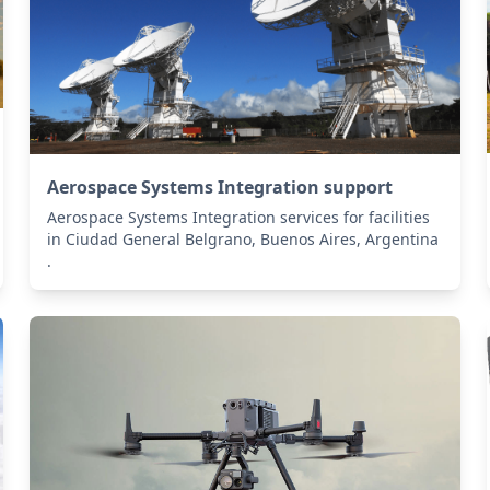
Aerospace Systems Integration support
Aerospace Systems Integration services for facilities
in Ciudad General Belgrano, Buenos Aires, Argentina
.