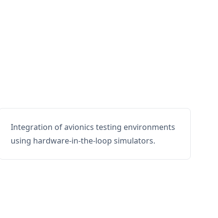
Integration of avionics testing environments
using hardware-in-the-loop simulators.