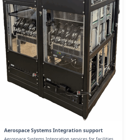
Aerospace Systems Integration support
Aerospace Systems Integration services for facilities