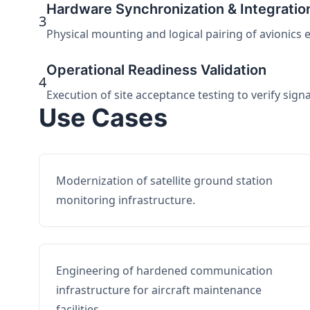
Hardware Synchronization & Integratio
3
Physical mounting and logical pairing of avionics 
Operational Readiness Validation
4
Execution of site acceptance testing to verify sign
Use Cases
Modernization of satellite ground station
monitoring infrastructure.
Engineering of hardened communication
infrastructure for aircraft maintenance
facilities.