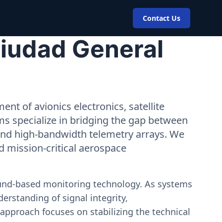
Contact Us
Ciudad General
nt of avionics electronics, satellite
ms specialize in bridging the gap between
 and high-bandwidth telemetry arrays. We
nd mission-critical aerospace
ound-based monitoring technology. As systems
erstanding of signal integrity,
approach focuses on stabilizing the technical