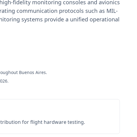
igh-fidelity monitoring consoles and avionics
estrating communication protocols such as MIL-
toring systems provide a unified operational
hroughout Buenos Aires.
2026.
ribution for flight hardware testing.