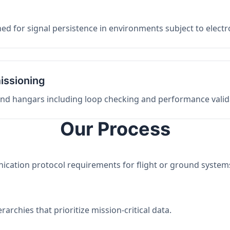
ed for signal persistence in environments subject to elect
issioning
 and hangars including loop checking and performance valid
Our Process
nication protocol requirements for flight or ground system
archies that prioritize mission-critical data.