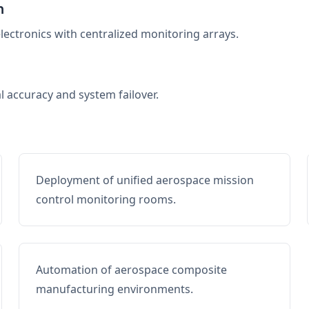
n
electronics with centralized monitoring arrays.
al accuracy and system failover.
Deployment of unified aerospace mission
control monitoring rooms.
Automation of aerospace composite
manufacturing environments.