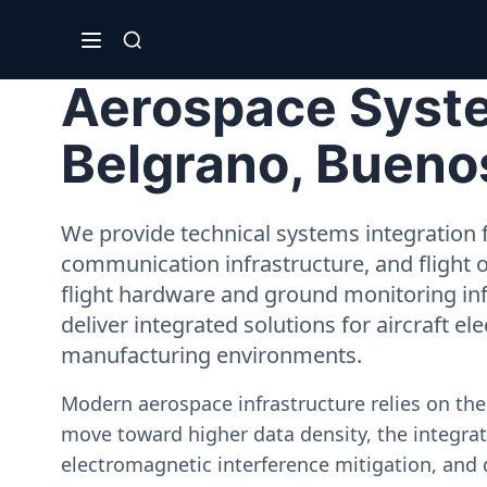
Aerospace Syste
Belgrano, Bueno
We provide technical systems integration f
communication infrastructure, and flight 
flight hardware and ground monitoring inf
deliver integrated solutions for aircraft el
manufacturing environments.
Modern aerospace infrastructure relies on th
move toward higher data density, the integrati
electromagnetic interference mitigation, and 