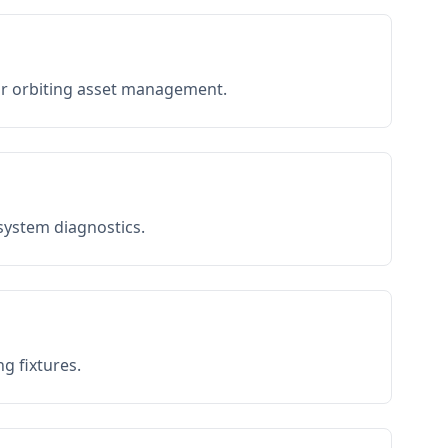
or orbiting asset management.
 system diagnostics.
g fixtures.