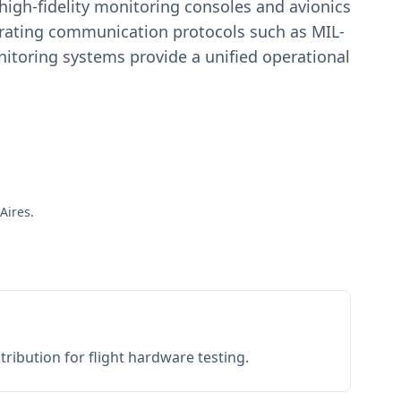
igh-fidelity monitoring consoles and avionics
estrating communication protocols such as MIL-
toring systems provide a unified operational
Aires.
ribution for flight hardware testing.