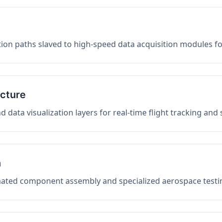
on paths slaved to high-speed data acquisition modules f
ucture
data visualization layers for real-time flight tracking and
n
mated component assembly and specialized aerospace testin