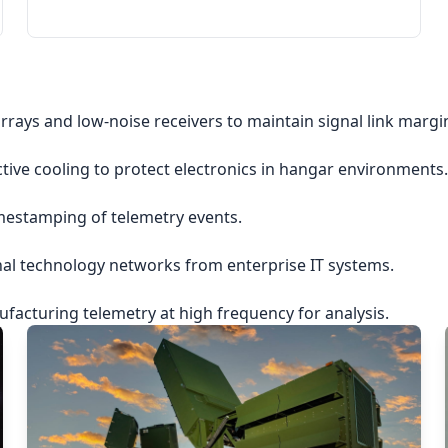
rrays and low-noise receivers to maintain signal link margi
ctive cooling to protect electronics in hangar environments.
imestamping of telemetry events.
nal technology networks from enterprise IT systems.
acturing telemetry at high frequency for analysis.