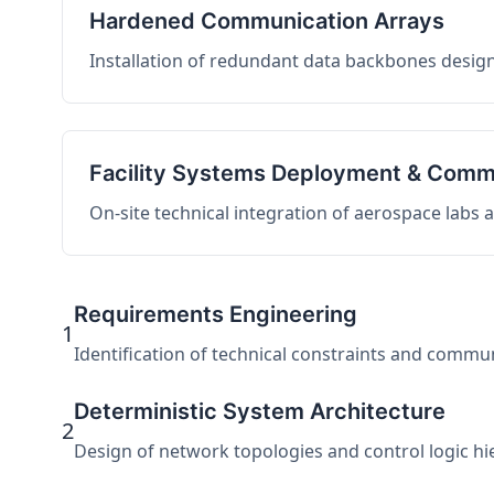
Hardened Communication Arrays
Installation of redundant data backbones design
Facility Systems Deployment & Comm
On-site technical integration of aerospace labs
Requirements Engineering
1
Identification of technical constraints and commu
Deterministic System Architecture
2
Design of network topologies and control logic hier