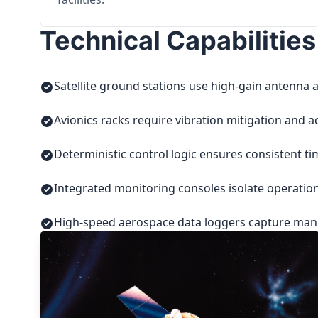
Technical Capabilities
Satellite ground stations use high-gain antenna a
Avionics racks require vibration mitigation and a
Deterministic control logic ensures consistent t
Integrated monitoring consoles isolate operatio
High-speed aerospace data loggers capture manuf