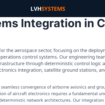
LVH
SYSTEMS
s Integration in Ci
or the aerospace sector, focusing on the deployme
operations control systems. Our engineering tea
rastructure through deterministic control logic
ectronics integration, satellite ground stations, a
e seamless convergence of airborne avionics and gr
on of aircraft electronics requires a fundamental und
deterministic network architectures. Our integration 