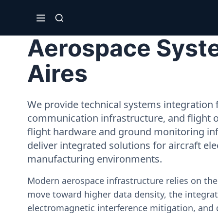
Aerospace System
Aires
We provide technical systems integration f
communication infrastructure, and flight 
flight hardware and ground monitoring inf
deliver integrated solutions for aircraft el
manufacturing environments.
Modern aerospace infrastructure relies on th
move toward higher data density, the integrati
electromagnetic interference mitigation, and 