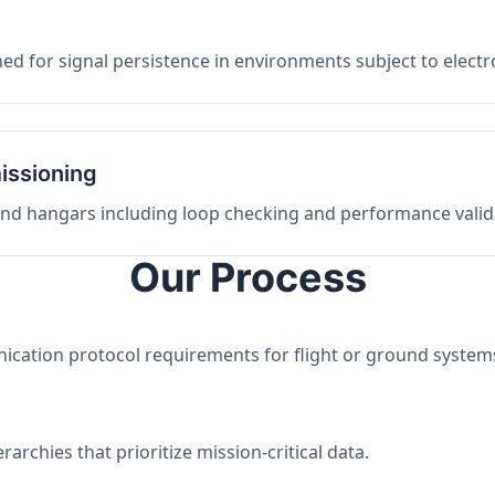
ed for signal persistence in environments subject to elect
issioning
 and hangars including loop checking and performance valid
Our Process
nication protocol requirements for flight or ground system
archies that prioritize mission-critical data.