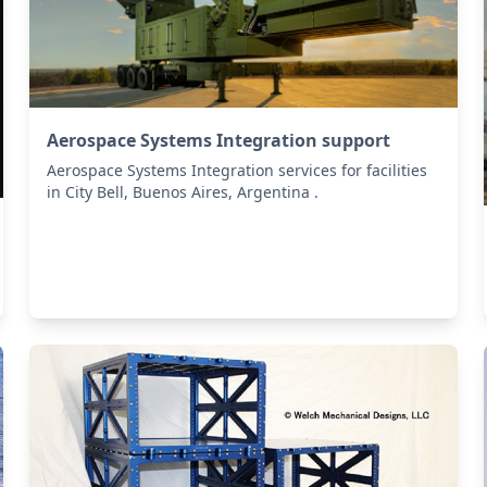
Aerospace Systems Integration support
Aerospace Systems Integration services for facilities
in City Bell, Buenos Aires, Argentina .