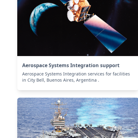
Aerospace Systems Integration support
Aerospace Systems Integration services for facilities
in City Bell, Buenos Aires, Argentina .