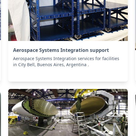
Aerospace Systems Integration support
Aerospace Systems Integration services for facilities
in City Bell, Buenos Aires, Argentina .