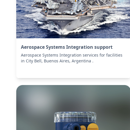
Aerospace Systems Integration support
Aerospace Systems Integration services for facilities
in City Bell, Buenos Aires, Argentina .