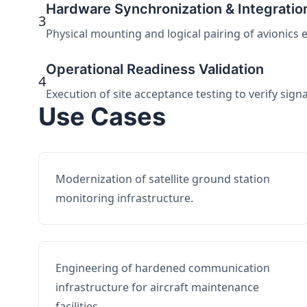
Hardware Synchronization & Integratio
3
Physical mounting and logical pairing of avionics 
Operational Readiness Validation
4
Execution of site acceptance testing to verify sign
Use Cases
Modernization of satellite ground station
monitoring infrastructure.
Engineering of hardened communication
infrastructure for aircraft maintenance
facilities.