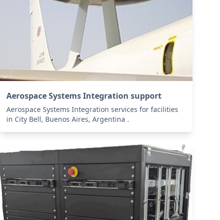
Aerospace Systems Integration support
Aerospace Systems Integration services for facilities
in City Bell, Buenos Aires, Argentina .