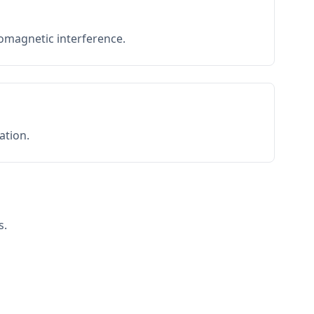
romagnetic interference.
ation.
s.