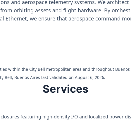
ons and aerospace telemetry systems. We architect h
on from orbiting assets and flight hardware. By orch
ial Ethernet, we ensure that aerospace command moni
lities within the City Bell metropolitan area and throughout Buenos 
y Bell, Buenos Aires last validated on August 6, 2026.
Services
losures featuring high-density I/O and localized power dist