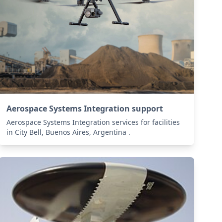
Aerospace Systems Integration support
Aerospace Systems Integration services for facilities
in City Bell, Buenos Aires, Argentina .