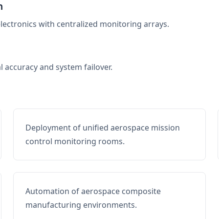
n
electronics with centralized monitoring arrays.
al accuracy and system failover.
Deployment of unified aerospace mission
control monitoring rooms.
Automation of aerospace composite
manufacturing environments.