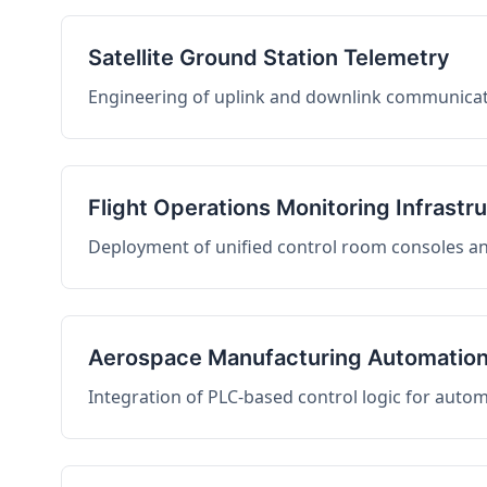
Satellite Ground Station Telemetry
Engineering of uplink and downlink communicati
Flight Operations Monitoring Infrastr
Deployment of unified control room consoles and 
Aerospace Manufacturing Automatio
Integration of PLC-based control logic for auto