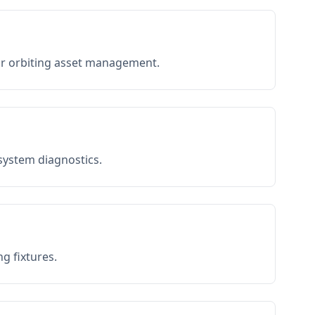
or orbiting asset management.
 system diagnostics.
g fixtures.