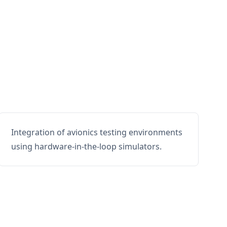
Integration of avionics testing environments
using hardware-in-the-loop simulators.