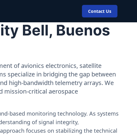
Contact Us
ty Bell, Buenos
nt of avionics electronics, satellite
ms specialize in bridging the gap between
 and high-bandwidth telemetry arrays. We
nd mission-critical aerospace
ound-based monitoring technology. As systems
erstanding of signal integrity,
approach focuses on stabilizing the technical