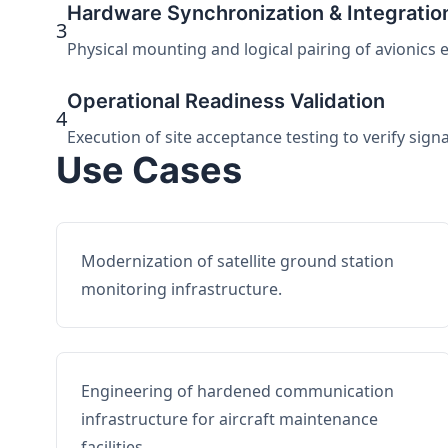
Hardware Synchronization & Integratio
3
Physical mounting and logical pairing of avionics 
Operational Readiness Validation
4
Execution of site acceptance testing to verify sign
Use Cases
Modernization of satellite ground station
monitoring infrastructure.
Engineering of hardened communication
infrastructure for aircraft maintenance
facilities.