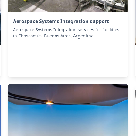
Aerospace Systems Integration support
Aerospace Systems Integration services for facilities
in Chascomús, Buenos Aires, Argentina .