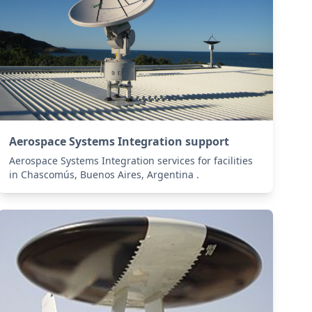
Aerospace Systems Integration support
Aerospace Systems Integration services for facilities
in Chascomús, Buenos Aires, Argentina .