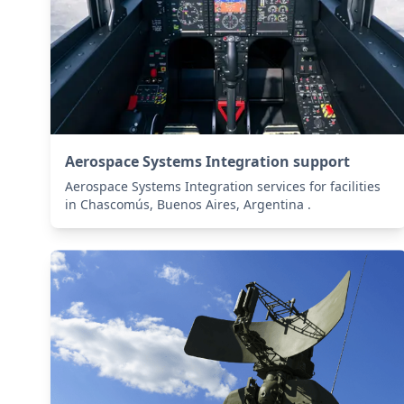
Aerospace Systems Integration support
Aerospace Systems Integration services for facilities
in Chascomús, Buenos Aires, Argentina .