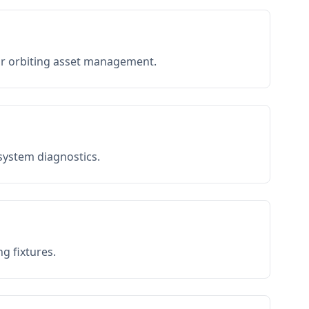
or orbiting asset management.
 system diagnostics.
g fixtures.