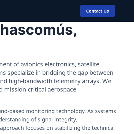
Contact Us
 Chascomús,
nt of avionics electronics, satellite
ms specialize in bridging the gap between
 and high-bandwidth telemetry arrays. We
nd mission-critical aerospace
ound-based monitoring technology. As systems
erstanding of signal integrity,
approach focuses on stabilizing the technical