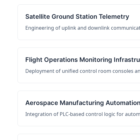
Satellite Ground Station Telemetry
Engineering of uplink and downlink communicati
Flight Operations Monitoring Infrastr
Deployment of unified control room consoles and 
Aerospace Manufacturing Automatio
Integration of PLC-based control logic for auto