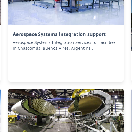
Aerospace Systems Integration support
Aerospace Systems Integration services for facilities
in Chascomús, Buenos Aires, Argentina .