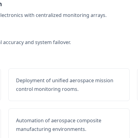
n
electronics with centralized monitoring arrays.
al accuracy and system failover.
Deployment of unified aerospace mission
control monitoring rooms.
Automation of aerospace composite
manufacturing environments.