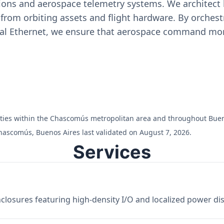
ons and aerospace telemetry systems. We architect h
on from orbiting assets and flight hardware. By orch
ial Ethernet, we ensure that aerospace command moni
cilities within the Chascomús metropolitan area and throughout Bue
hascomús, Buenos Aires last validated on August 7, 2026.
Services
losures featuring high-density I/O and localized power dist