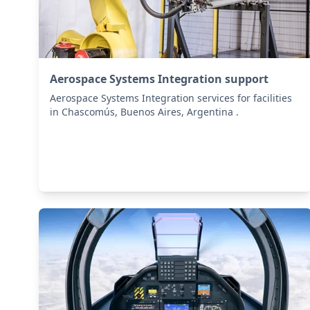
Aerospace Systems Integration support
Aerospace Systems Integration services for facilities
in Chascomús, Buenos Aires, Argentina .