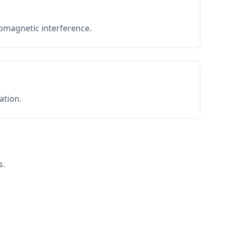
romagnetic interference.
ation.
s.