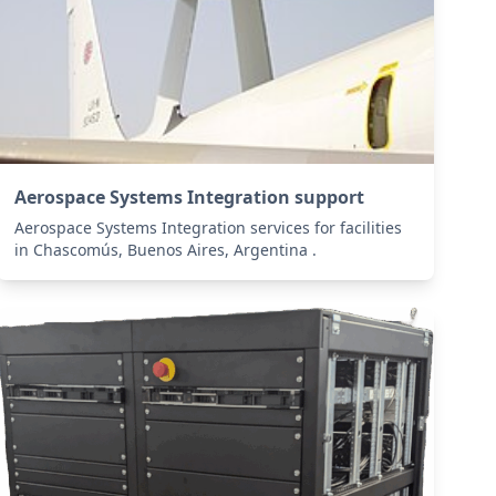
Aerospace Systems Integration support
Aerospace Systems Integration services for facilities
in Chascomús, Buenos Aires, Argentina .