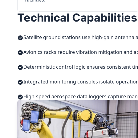
Technical Capabilities
Satellite ground stations use high-gain antenna a
Avionics racks require vibration mitigation and a
Deterministic control logic ensures consistent t
Integrated monitoring consoles isolate operatio
High-speed aerospace data loggers capture manuf