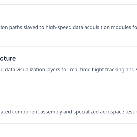
on paths slaved to high-speed data acquisition modules f
ucture
data visualization layers for real-time flight tracking and
n
mated component assembly and specialized aerospace testin