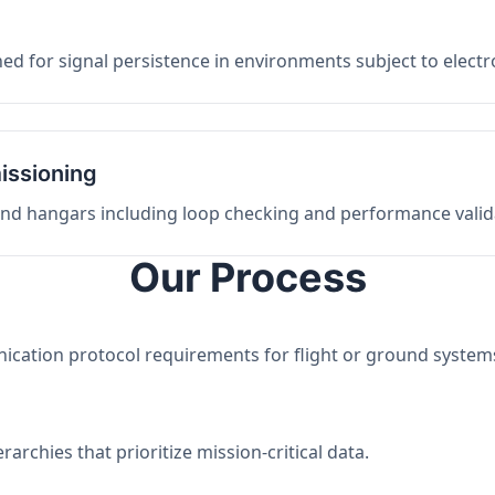
ed for signal persistence in environments subject to elect
issioning
 and hangars including loop checking and performance valid
Our Process
nication protocol requirements for flight or ground system
archies that prioritize mission-critical data.