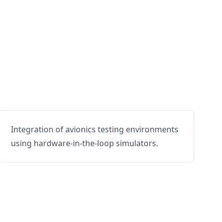
Integration of avionics testing environments
using hardware-in-the-loop simulators.