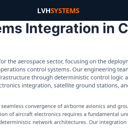
LVH
SYSTEMS
ms Integration in
or the aerospace sector, focusing on the deployme
operations control systems. Our engineering tea
rastructure through deterministic control logic
ectronics integration, satellite ground stations, a
e seamless convergence of airborne avionics and gr
on of aircraft electronics requires a fundamental und
deterministic network architectures. Our integration 