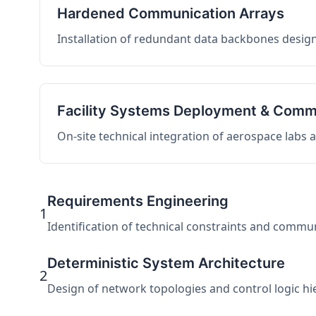
Hardened Communication Arrays
Installation of redundant data backbones design
Facility Systems Deployment & Comm
On-site technical integration of aerospace labs
Requirements Engineering
1
Identification of technical constraints and commu
Deterministic System Architecture
2
Design of network topologies and control logic hier