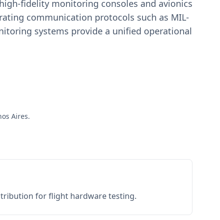
igh-fidelity monitoring consoles and avionics
estrating communication protocols such as MIL-
toring systems provide a unified operational
nos Aires.
ribution for flight hardware testing.