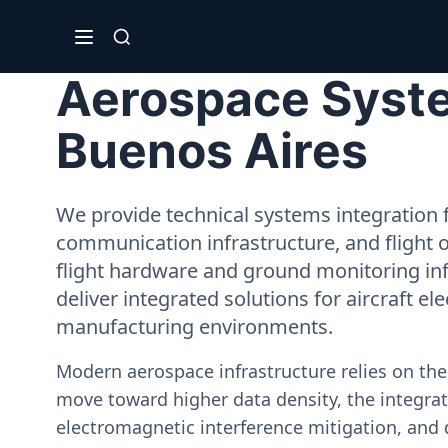
Aerospace Syste
Buenos Aires
We provide technical systems integration f
communication infrastructure, and flight 
flight hardware and ground monitoring inf
deliver integrated solutions for aircraft el
manufacturing environments.
Modern aerospace infrastructure relies on th
move toward higher data density, the integrati
electromagnetic interference mitigation, and 