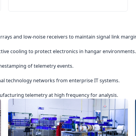
rrays and low-noise receivers to maintain signal link margi
ctive cooling to protect electronics in hangar environments.
imestamping of telemetry events.
nal technology networks from enterprise IT systems.
acturing telemetry at high frequency for analysis.