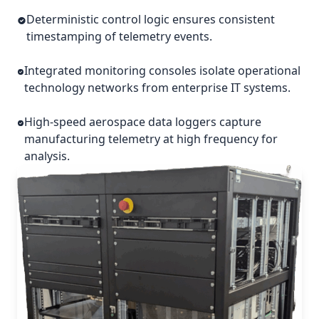
Deterministic control logic ensures consistent
timestamping of telemetry events.
Integrated monitoring consoles isolate operational
technology networks from enterprise IT systems.
High-speed aerospace data loggers capture
manufacturing telemetry at high frequency for
analysis.