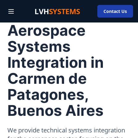
LVH
SYSTEMS
Contact Us
Aerospace
Systems
Integration in
Carmen de
Patagones,
Buenos Aires
We provide technical systems integration