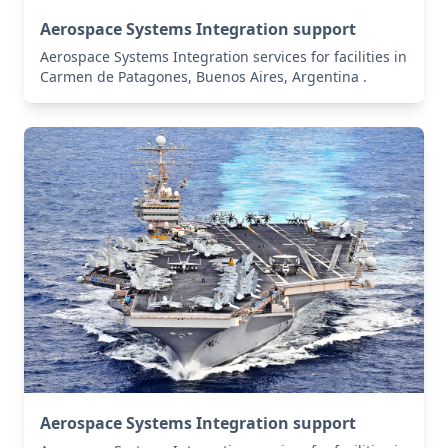
Aerospace Systems Integration support
Aerospace Systems Integration services for facilities in
Carmen de Patagones, Buenos Aires, Argentina .
Aerospace Systems Integration support