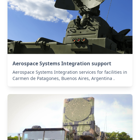
Aerospace Systems Integration support
Aerospace Systems Integration services for facilities in
Carmen de Patagones, Buenos Aires, Argentina .