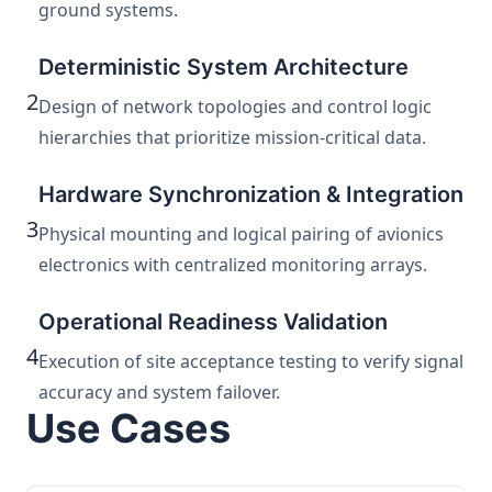
ground systems.
Deterministic System Architecture
2
Design of network topologies and control logic
hierarchies that prioritize mission-critical data.
Hardware Synchronization & Integration
3
Physical mounting and logical pairing of avionics
electronics with centralized monitoring arrays.
Operational Readiness Validation
4
Execution of site acceptance testing to verify signal
accuracy and system failover.
Use Cases