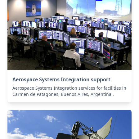
Aerospace Systems Integration support
Aerospace Systems Integration services for facilities in
Carmen de Patagones, Buenos Aires, Argentina .