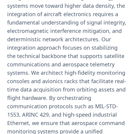
systems move toward higher data density, the
integration of aircraft electronics requires a
fundamental understanding of signal integrity,
electromagnetic interference mitigation, and
deterministic network architectures. Our
integration approach focuses on stabilizing
the technical backbone that supports satellite
communications and aerospace telemetry
systems. We architect high-fidelity monitoring
consoles and avionics racks that facilitate real-
time data acquisition from orbiting assets and
flight hardware. By orchestrating
communication protocols such as MIL-STD-
1553, ARINC 429, and high-speed industrial
Ethernet, we ensure that aerospace command
monitoring systems provide a unified