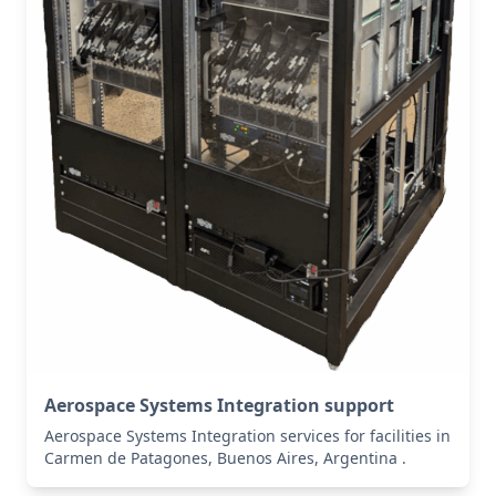
Aerospace Systems Integration support
Aerospace Systems Integration services for facilities in
Carmen de Patagones, Buenos Aires, Argentina .