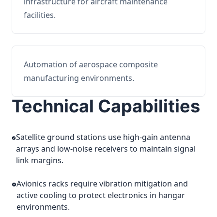
infrastructure for aircraft maintenance
facilities.
Automation of aerospace composite
manufacturing environments.
Technical Capabilities
Satellite ground stations use high-gain antenna
arrays and low-noise receivers to maintain signal
link margins.
Avionics racks require vibration mitigation and
active cooling to protect electronics in hangar
environments.