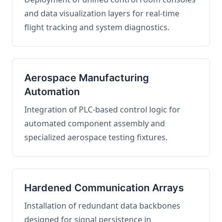
and data visualization layers for real-time
flight tracking and system diagnostics.
Aerospace Manufacturing
Automation
Integration of PLC-based control logic for
automated component assembly and
specialized aerospace testing fixtures.
Hardened Communication Arrays
Installation of redundant data backbones
designed for signal persistence in