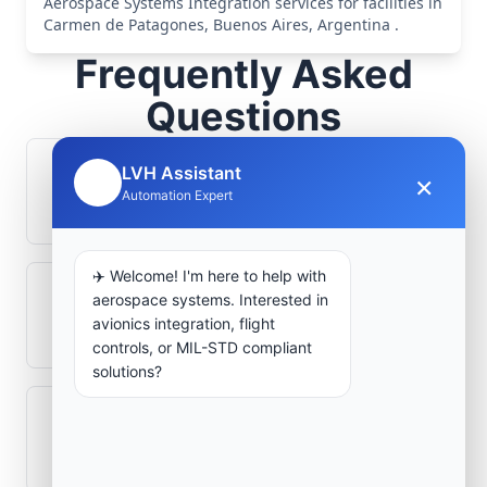
Aerospace Systems Integration services for facilities in
Carmen de Patagones, Buenos Aires, Argentina .
Frequently Asked
Questions
LVH Assistant
How is signal integrity protected in
×
🤖
Automation Expert
aerospace electronics systems?
✈️ Welcome! I'm here to help with
aerospace systems. Interested in
Can legacy avionics systems integrate
avionics integration, flight
with modern monitoring infrastructure?
controls, or MIL-STD compliant
solutions?
What role does telemetry play in
aerospace operations?