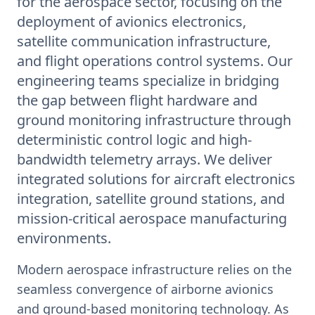
for the aerospace sector, focusing on the
deployment of avionics electronics,
satellite communication infrastructure,
and flight operations control systems. Our
engineering teams specialize in bridging
the gap between flight hardware and
ground monitoring infrastructure through
deterministic control logic and high-
bandwidth telemetry arrays. We deliver
integrated solutions for aircraft electronics
integration, satellite ground stations, and
mission-critical aerospace manufacturing
environments.
Modern aerospace infrastructure relies on the
seamless convergence of airborne avionics
and ground-based monitoring technology. As