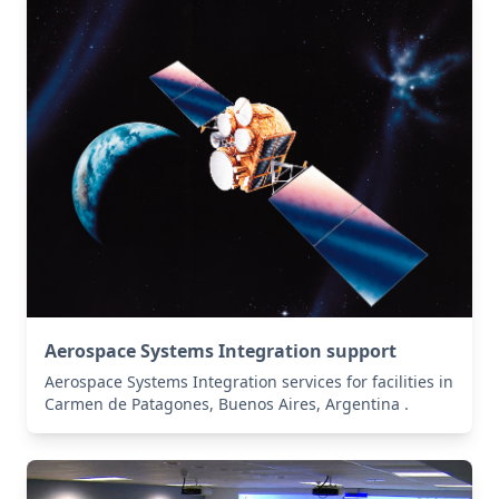
Aerospace Systems Integration support
Aerospace Systems Integration services for facilities in
Carmen de Patagones, Buenos Aires, Argentina .