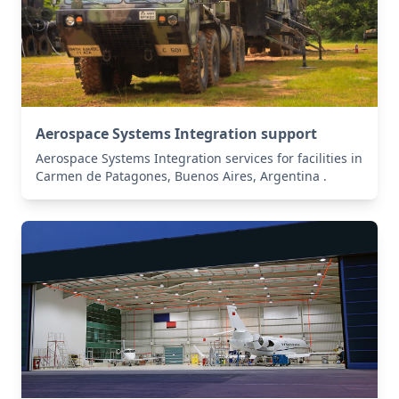
Aerospace Systems Integration support
Aerospace Systems Integration services for facilities in
Carmen de Patagones, Buenos Aires, Argentina .