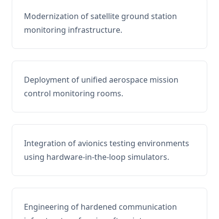
Modernization of satellite ground station
monitoring infrastructure.
Deployment of unified aerospace mission
control monitoring rooms.
Integration of avionics testing environments
using hardware-in-the-loop simulators.
Engineering of hardened communication