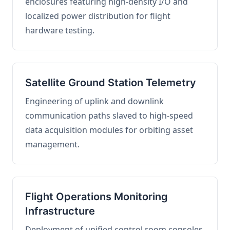
enclosures featuring high-density I/O and
localized power distribution for flight
hardware testing.
Satellite Ground Station Telemetry
Engineering of uplink and downlink
communication paths slaved to high-speed
data acquisition modules for orbiting asset
management.
Flight Operations Monitoring
Infrastructure
Deployment of unified control room consoles