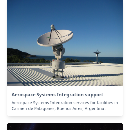
Aerospace Systems Integration support
Aerospace Systems Integration services for facilities in
Carmen de Patagones, Buenos Aires, Argentina .