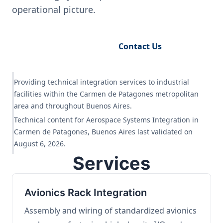
operational picture.
Request Engineering Audit
Contact Us
Providing technical integration services to industrial
facilities within the Carmen de Patagones metropolitan
area and throughout Buenos Aires.
Technical content for Aerospace Systems Integration in
Carmen de Patagones, Buenos Aires last validated on
August 6, 2026.
Services
Avionics Rack Integration
Assembly and wiring of standardized avionics