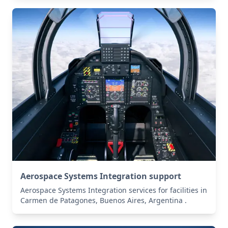
Aerospace Systems Integration support
Aerospace Systems Integration services for facilities in
Carmen de Patagones, Buenos Aires, Argentina .