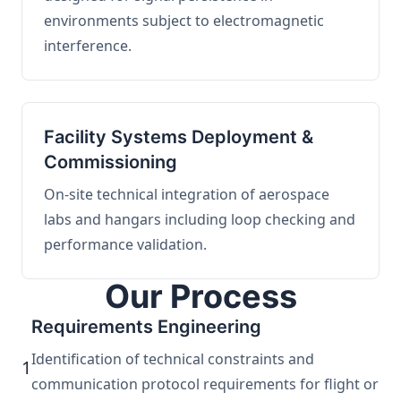
environments subject to electromagnetic
interference.
Facility Systems Deployment &
Commissioning
On-site technical integration of aerospace
labs and hangars including loop checking and
performance validation.
Our Process
Requirements Engineering
Identification of technical constraints and
1
communication protocol requirements for flight or