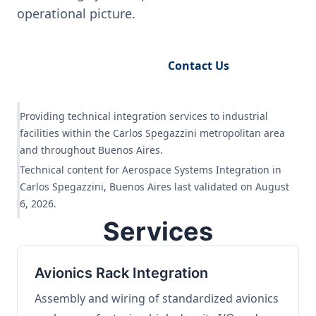
operational picture.
Request Engineering Audit
Contact Us
Providing technical integration services to industrial
facilities within the Carlos Spegazzini metropolitan area
and throughout Buenos Aires.
Technical content for Aerospace Systems Integration in
Carlos Spegazzini, Buenos Aires last validated on August
6, 2026.
Services
Avionics Rack Integration
Assembly and wiring of standardized avionics