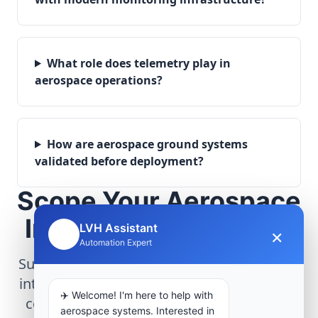
What role does telemetry play in
aerospace operations?
How are aerospace ground systems
validated before deployment?
Scope Your Aerospace
Infrastructure Project
LVH Assistant
×
🤖
Automation Expert
Submit technical requirements for avionics
integration, telemetry arrays, or command
✈️ Welcome! I'm here to help with
center modernization to our engineering
aerospace systems. Interested in