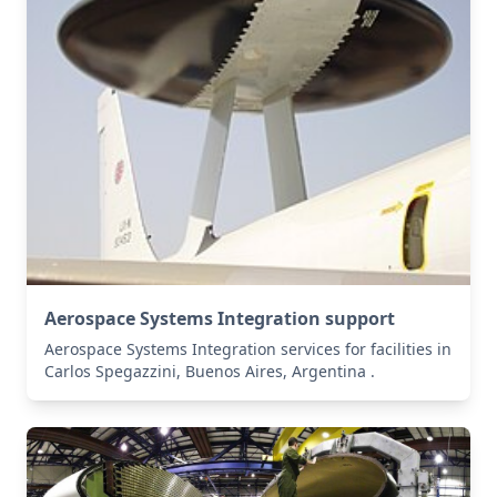
Aerospace Systems Integration support
Aerospace Systems Integration services for facilities in
Carlos Spegazzini, Buenos Aires, Argentina .