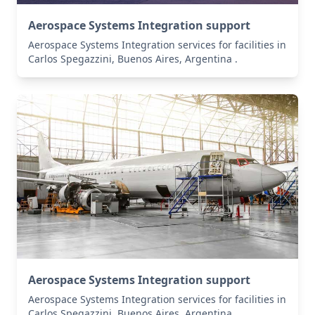
Aerospace Systems Integration support
Aerospace Systems Integration services for facilities in
Carlos Spegazzini, Buenos Aires, Argentina .
Aerospace Systems Integration support
Aerospace Systems Integration services for facilities in
Carlos Spegazzini, Buenos Aires, Argentina .