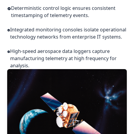
Deterministic control logic ensures consistent
timestamping of telemetry events.
Integrated monitoring consoles isolate operational
technology networks from enterprise IT systems.
High-speed aerospace data loggers capture
manufacturing telemetry at high frequency for
analysis.