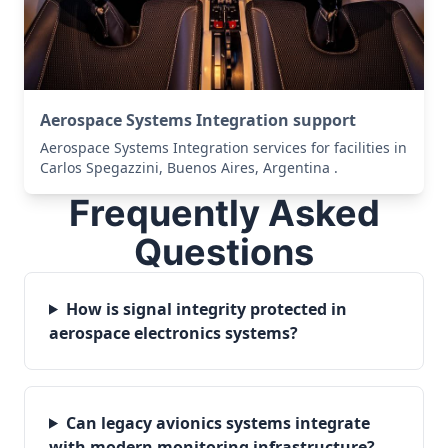
Aerospace Systems Integration support
Aerospace Systems Integration services for facilities in
Carlos Spegazzini, Buenos Aires, Argentina .
Frequently Asked
Questions
How is signal integrity protected in
aerospace electronics systems?
Can legacy avionics systems integrate
with modern monitoring infrastructure?