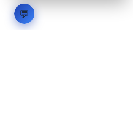
💬
LVH
SYSTEMS
Industrial Systems Integrator. Engineering mission-critical
technical backbones.
EXPLORE
ABOUT
CAPABILITIES
INDUSTRIES