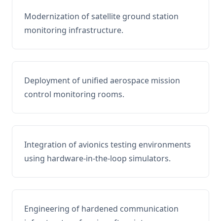
Modernization of satellite ground station
monitoring infrastructure.
Deployment of unified aerospace mission
control monitoring rooms.
Integration of avionics testing environments
using hardware-in-the-loop simulators.
Engineering of hardened communication