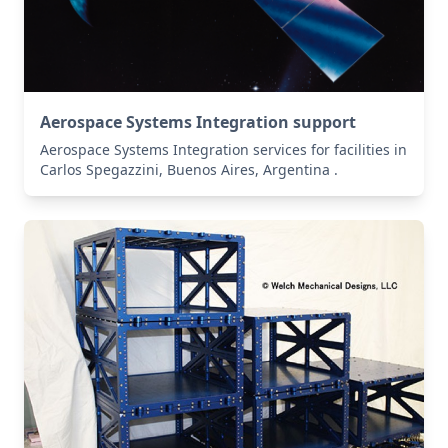
Aerospace Systems Integration support
Aerospace Systems Integration services for facilities in
Carlos Spegazzini, Buenos Aires, Argentina .