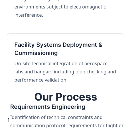
environments subject to electromagnetic
interference.
Facility Systems Deployment &
Commissioning
On-site technical integration of aerospace
labs and hangars including loop checking and
performance validation.
Our Process
Requirements Engineering
Identification of technical constraints and
1
communication protocol requirements for flight or