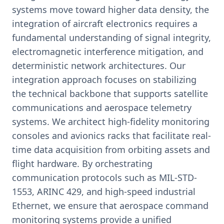
systems move toward higher data density, the
integration of aircraft electronics requires a
fundamental understanding of signal integrity,
electromagnetic interference mitigation, and
deterministic network architectures. Our
integration approach focuses on stabilizing
the technical backbone that supports satellite
communications and aerospace telemetry
systems. We architect high-fidelity monitoring
consoles and avionics racks that facilitate real-
time data acquisition from orbiting assets and
flight hardware. By orchestrating
communication protocols such as MIL-STD-
1553, ARINC 429, and high-speed industrial
Ethernet, we ensure that aerospace command
monitoring systems provide a unified