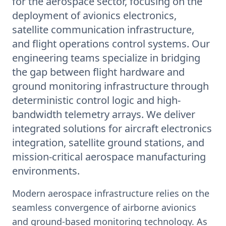
for the aerospace sector, focusing on the
deployment of avionics electronics,
satellite communication infrastructure,
and flight operations control systems. Our
engineering teams specialize in bridging
the gap between flight hardware and
ground monitoring infrastructure through
deterministic control logic and high-
bandwidth telemetry arrays. We deliver
integrated solutions for aircraft electronics
integration, satellite ground stations, and
mission-critical aerospace manufacturing
environments.
Modern aerospace infrastructure relies on the
seamless convergence of airborne avionics
and ground-based monitoring technology. As