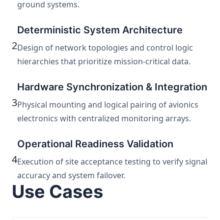
ground systems.
Deterministic System Architecture
2
Design of network topologies and control logic
hierarchies that prioritize mission-critical data.
Hardware Synchronization & Integration
3
Physical mounting and logical pairing of avionics
electronics with centralized monitoring arrays.
Operational Readiness Validation
4
Execution of site acceptance testing to verify signal
accuracy and system failover.
Use Cases