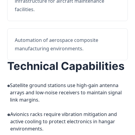
infrastructure for aircraft maintenance
facilities.
Automation of aerospace composite
manufacturing environments.
Technical Capabilities
Satellite ground stations use high-gain antenna
arrays and low-noise receivers to maintain signal
link margins.
Avionics racks require vibration mitigation and
active cooling to protect electronics in hangar
environments.