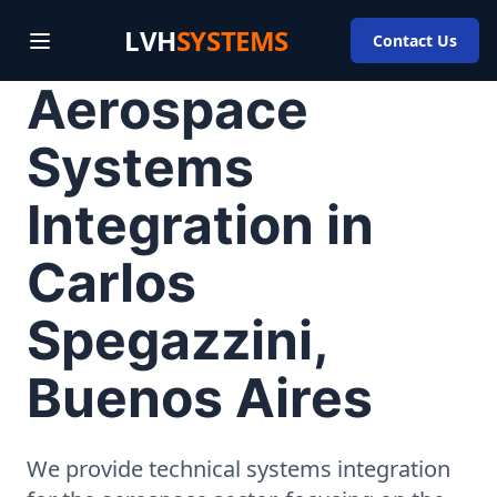
LVH
SYSTEMS
Contact Us
Aerospace
Systems
Integration in
Carlos
Spegazzini,
Buenos Aires
We provide technical systems integration