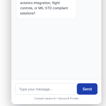
group.
avionics integration, flight
controls, or MIL-STD compliant
solutions?
Request Engineering Audit
Send
Context-aware AI • Secure & Private