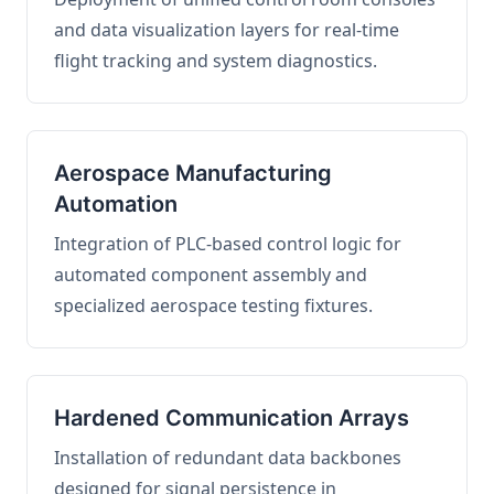
and data visualization layers for real-time
flight tracking and system diagnostics.
Aerospace Manufacturing
Automation
Integration of PLC-based control logic for
automated component assembly and
specialized aerospace testing fixtures.
Hardened Communication Arrays
Installation of redundant data backbones
designed for signal persistence in