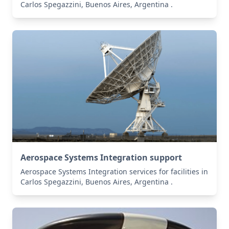
Carlos Spegazzini, Buenos Aires, Argentina .
Aerospace Systems Integration support
Aerospace Systems Integration services for facilities in
Carlos Spegazzini, Buenos Aires, Argentina .