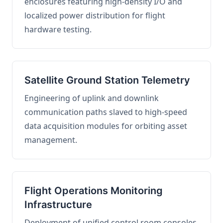
enclosures featuring high-density I/O and
localized power distribution for flight
hardware testing.
Satellite Ground Station Telemetry
Engineering of uplink and downlink
communication paths slaved to high-speed
data acquisition modules for orbiting asset
management.
Flight Operations Monitoring
Infrastructure
Deployment of unified control room consoles