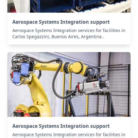
Aerospace Systems Integration support
Aerospace Systems Integration services for facilities in
Carlos Spegazzini, Buenos Aires, Argentina .
Aerospace Systems Integration support
Aerospace Systems Integration services for facilities in