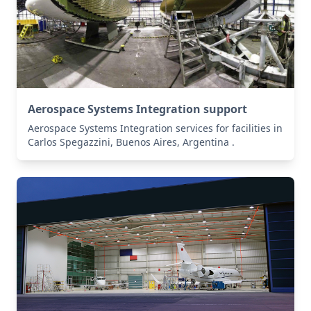
Aerospace Systems Integration support
Aerospace Systems Integration services for facilities in
Carlos Spegazzini, Buenos Aires, Argentina .