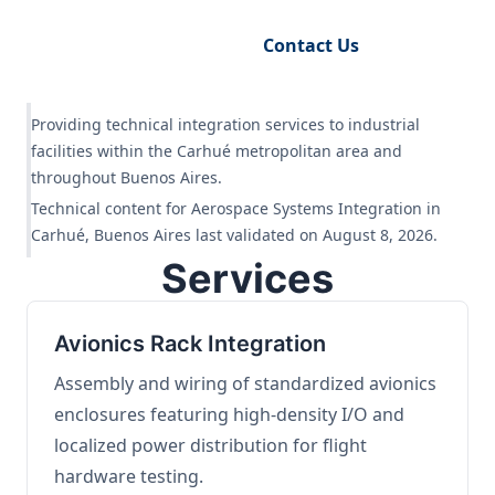
Request Engineering Audit
Contact Us
Providing technical integration services to industrial
facilities within the Carhué metropolitan area and
throughout Buenos Aires.
Technical content for Aerospace Systems Integration in
Carhué, Buenos Aires last validated on August 8, 2026.
Services
Avionics Rack Integration
Assembly and wiring of standardized avionics
enclosures featuring high-density I/O and
localized power distribution for flight
hardware testing.