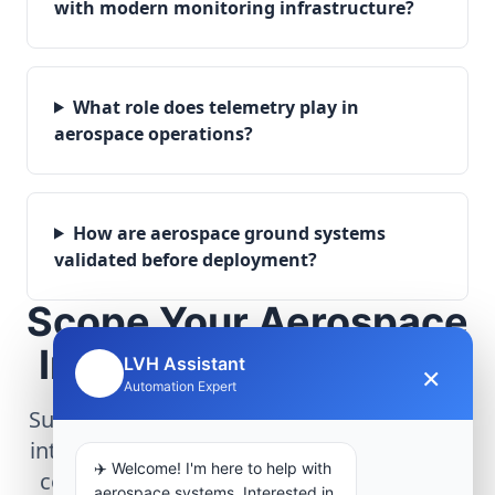
with modern monitoring infrastructure?
What role does telemetry play in
aerospace operations?
How are aerospace ground systems
validated before deployment?
Scope Your Aerospace
Infrastructure Project
LVH Assistant
×
🤖
Automation Expert
Submit technical requirements for avionics
integration, telemetry arrays, or command
✈️ Welcome! I'm here to help with
center modernization to our engineering
aerospace systems. Interested in