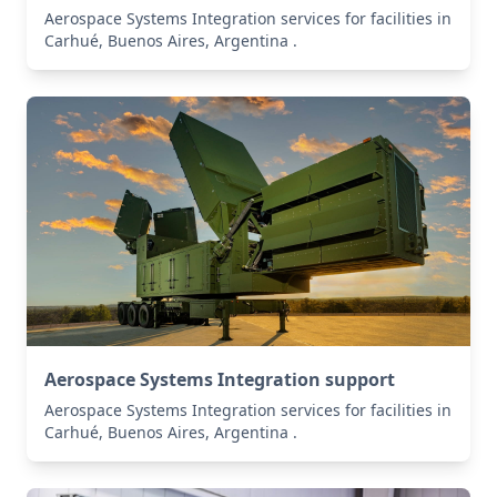
Aerospace Systems Integration services for facilities in
Carhué, Buenos Aires, Argentina .
Aerospace Systems Integration support
Aerospace Systems Integration services for facilities in
Carhué, Buenos Aires, Argentina .