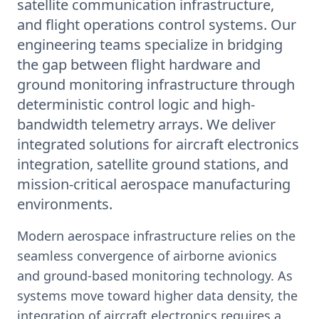
satellite communication infrastructure,
and flight operations control systems. Our
engineering teams specialize in bridging
the gap between flight hardware and
ground monitoring infrastructure through
deterministic control logic and high-
bandwidth telemetry arrays. We deliver
integrated solutions for aircraft electronics
integration, satellite ground stations, and
mission-critical aerospace manufacturing
environments.
Modern aerospace infrastructure relies on the
seamless convergence of airborne avionics
and ground-based monitoring technology. As
systems move toward higher data density, the
integration of aircraft electronics requires a