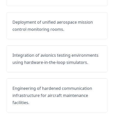
Deployment of unified aerospace mission
control monitoring rooms.
Integration of avionics testing environments
using hardware-in-the-loop simulators.
Engineering of hardened communication
infrastructure for aircraft maintenance
facilities.