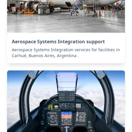
Aerospace Systems Integration support
Aerospace Systems Integration services for facilities in
Carhué, Buenos Aires, Argentina .