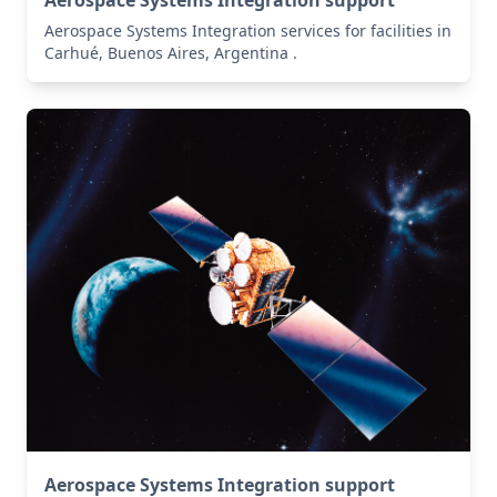
Aerospace Systems Integration services for facilities in
Carhué, Buenos Aires, Argentina .
Aerospace Systems Integration support