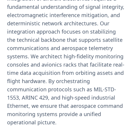
fundamental understanding of signal integrity,
electromagnetic interference mitigation, and
deterministic network architectures. Our
integration approach focuses on stabilizing
the technical backbone that supports satellite
communications and aerospace telemetry
systems. We architect high-fidelity monitoring
consoles and avionics racks that facilitate real-
time data acquisition from orbiting assets and
flight hardware. By orchestrating
communication protocols such as MIL-STD-
1553, ARINC 429, and high-speed industrial
Ethernet, we ensure that aerospace command
monitoring systems provide a unified
operational picture.