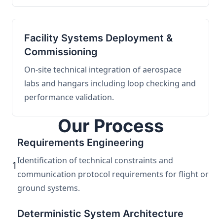
Facility Systems Deployment &
Commissioning
On-site technical integration of aerospace
labs and hangars including loop checking and
performance validation.
Our Process
Requirements Engineering
Identification of technical constraints and
1
communication protocol requirements for flight or
ground systems.
Deterministic System Architecture