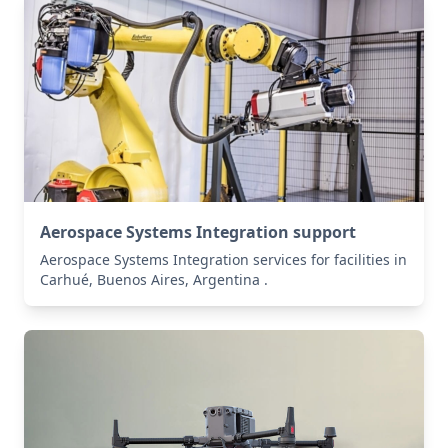
Aerospace Systems Integration support
Aerospace Systems Integration services for facilities in
Carhué, Buenos Aires, Argentina .