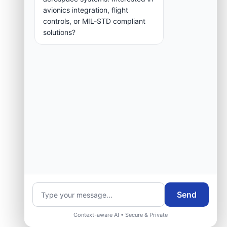
group.
avionics integration, flight
controls, or MIL-STD compliant
solutions?
Request Engineering Audit
Send
Context-aware AI • Secure & Private