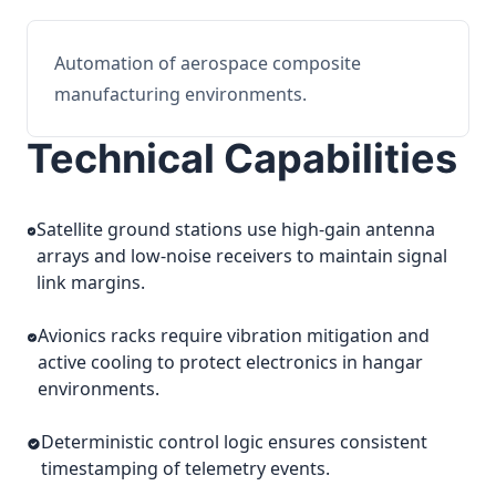
Automation of aerospace composite
manufacturing environments.
Technical Capabilities
Satellite ground stations use high-gain antenna
arrays and low-noise receivers to maintain signal
link margins.
Avionics racks require vibration mitigation and
active cooling to protect electronics in hangar
environments.
Deterministic control logic ensures consistent
timestamping of telemetry events.