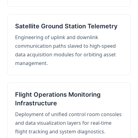
Satellite Ground Station Telemetry
Engineering of uplink and downlink
communication paths slaved to high-speed
data acquisition modules for orbiting asset
management.
Flight Operations Monitoring
Infrastructure
Deployment of unified control room consoles
and data visualization layers for real-time
flight tracking and system diagnostics.