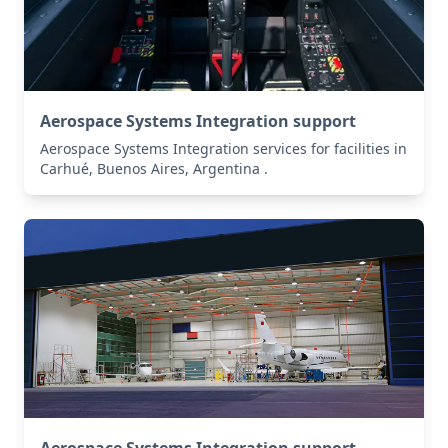
Aerospace Systems Integration support
Aerospace Systems Integration services for facilities in
Carhué, Buenos Aires, Argentina .
Aerospace Systems Integration support