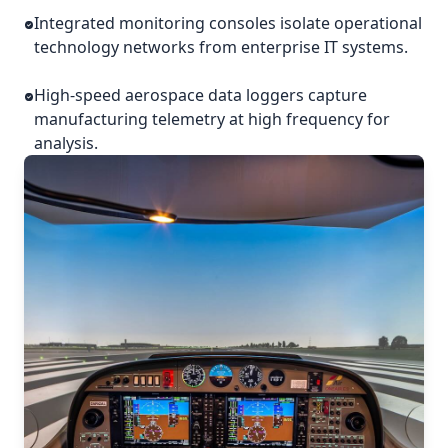
Integrated monitoring consoles isolate operational
technology networks from enterprise IT systems.
High-speed aerospace data loggers capture
manufacturing telemetry at high frequency for
analysis.