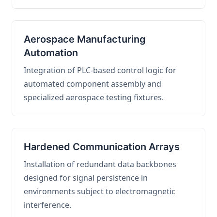
Aerospace Manufacturing
Automation
Integration of PLC-based control logic for
automated component assembly and
specialized aerospace testing fixtures.
Hardened Communication Arrays
Installation of redundant data backbones
designed for signal persistence in
environments subject to electromagnetic
interference.