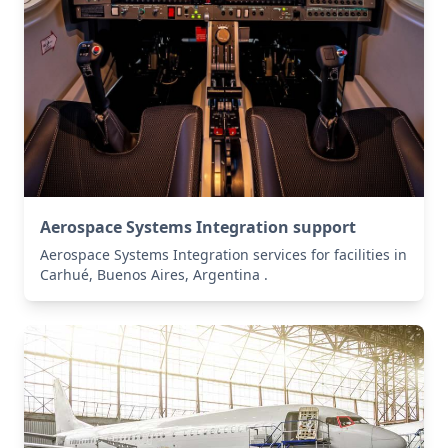
Aerospace Systems Integration support
Aerospace Systems Integration services for facilities in
Carhué, Buenos Aires, Argentina .