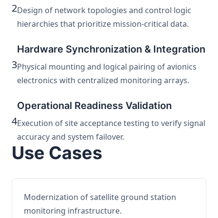
2
Design of network topologies and control logic
hierarchies that prioritize mission-critical data.
Hardware Synchronization & Integration
3
Physical mounting and logical pairing of avionics
electronics with centralized monitoring arrays.
Operational Readiness Validation
4
Execution of site acceptance testing to verify signal
accuracy and system failover.
Use Cases
Modernization of satellite ground station
monitoring infrastructure.