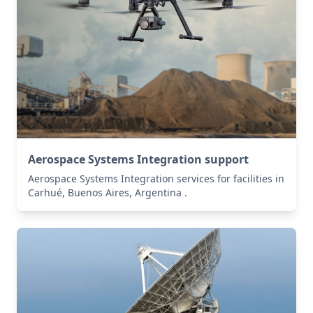
Aerospace Systems Integration support
Aerospace Systems Integration services for facilities in
Carhué, Buenos Aires, Argentina .