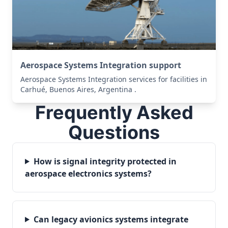
Aerospace Systems Integration support
Aerospace Systems Integration services for facilities in
Carhué, Buenos Aires, Argentina .
Frequently Asked
Questions
How is signal integrity protected in
aerospace electronics systems?
Can legacy avionics systems integrate