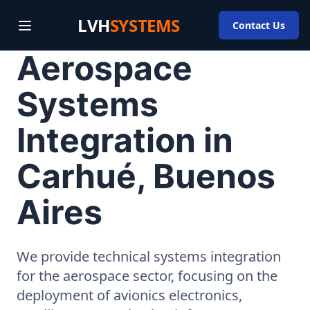
LVH
SYSTEMS
Contact Us
Aerospace
Systems
Integration in
Carhué, Buenos
Aires
We provide technical systems integration
for the aerospace sector, focusing on the
deployment of avionics electronics,