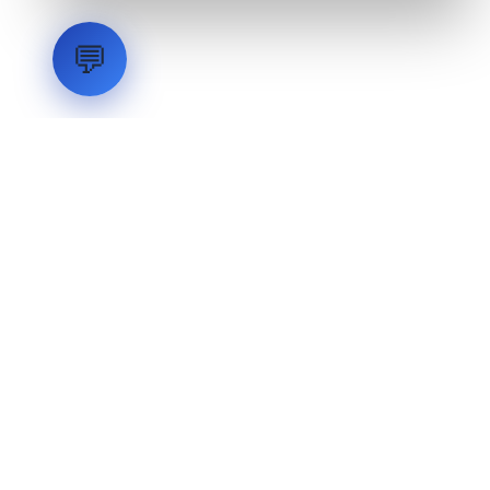
💬
LVH
SYSTEMS
Industrial Systems Integrator. Engineering mission-critical
technical backbones.
EXPLORE
ABOUT
CAPABILITIES
INDUSTRIES