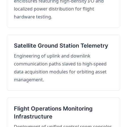
enclosures featuring high-density I/O and
localized power distribution for flight
hardware testing.
Satellite Ground Station Telemetry
Engineering of uplink and downlink
communication paths slaved to high-speed
data acquisition modules for orbiting asset
management.
Flight Operations Monitoring
Infrastructure
Deployment of unified control room consoles