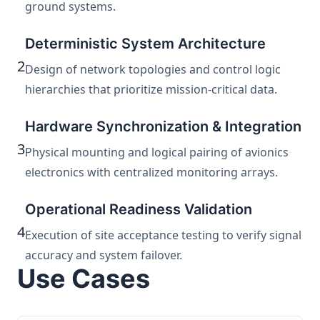
ground systems.
Deterministic System Architecture
2
Design of network topologies and control logic
hierarchies that prioritize mission-critical data.
Hardware Synchronization & Integration
3
Physical mounting and logical pairing of avionics
electronics with centralized monitoring arrays.
Operational Readiness Validation
4
Execution of site acceptance testing to verify signal
accuracy and system failover.
Use Cases