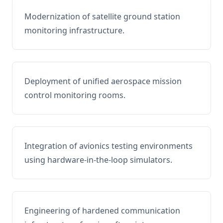
Modernization of satellite ground station
monitoring infrastructure.
Deployment of unified aerospace mission
control monitoring rooms.
Integration of avionics testing environments
using hardware-in-the-loop simulators.
Engineering of hardened communication