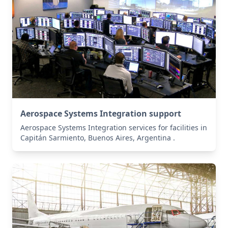
Aerospace Systems Integration support
Aerospace Systems Integration services for facilities in
Capitán Sarmiento, Buenos Aires, Argentina .