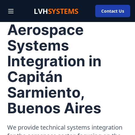
LVH
SYSTEMS
Contact Us
Aerospace
Systems
Integration in
Capitán
Sarmiento,
Buenos Aires
We provide technical systems integration