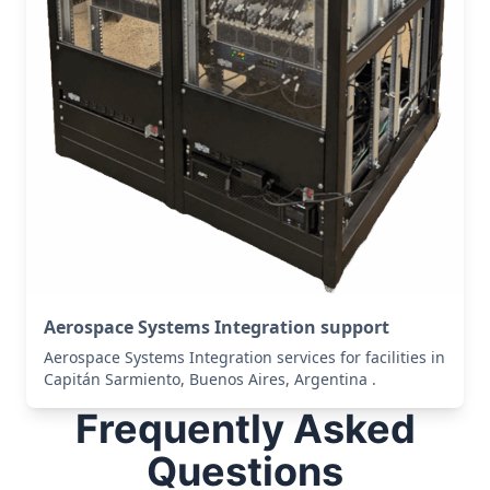
Aerospace Systems Integration support
Aerospace Systems Integration services for facilities in
Capitán Sarmiento, Buenos Aires, Argentina .
Frequently Asked
Questions