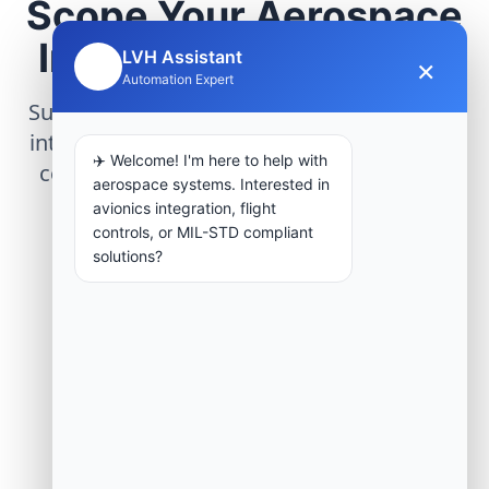
Scope Your Aerospace
Infrastructure Project
LVH Assistant
×
🤖
Automation Expert
Submit technical requirements for avionics
integration, telemetry arrays, or command
✈️ Welcome! I'm here to help with
center modernization to our engineering
aerospace systems. Interested in
group.
avionics integration, flight
controls, or MIL-STD compliant
solutions?
Request Engineering Audit