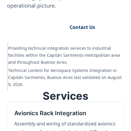
operational picture.
Request Engineering Audit
Contact Us
Providing technical integration services to industrial
facilities within the Capitán Sarmiento metropolitan area
and throughout Buenos Aires.
Technical content for Aerospace Systems Integration in
Capitán Sarmiento, Buenos Aires last validated on August
9, 2026.
Services
Avionics Rack Integration
Assembly and wiring of standardized avionics