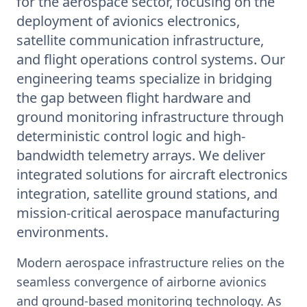
for the aerospace sector, focusing on the
deployment of avionics electronics,
satellite communication infrastructure,
and flight operations control systems. Our
engineering teams specialize in bridging
the gap between flight hardware and
ground monitoring infrastructure through
deterministic control logic and high-
bandwidth telemetry arrays. We deliver
integrated solutions for aircraft electronics
integration, satellite ground stations, and
mission-critical aerospace manufacturing
environments.
Modern aerospace infrastructure relies on the
seamless convergence of airborne avionics
and ground-based monitoring technology. As