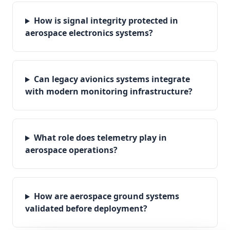
How is signal integrity protected in
aerospace electronics systems?
Can legacy avionics systems integrate
with modern monitoring infrastructure?
What role does telemetry play in
aerospace operations?
How are aerospace ground systems
validated before deployment?