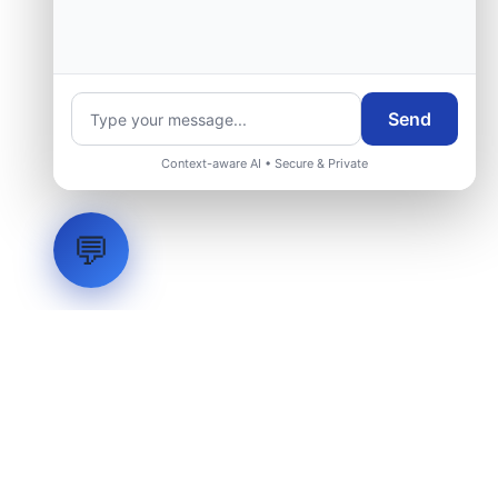
Send
Context-aware AI • Secure & Private
💬
LVH
SYSTEMS
Industrial Systems Integrator. Engineering mission-critical
technical backbones.