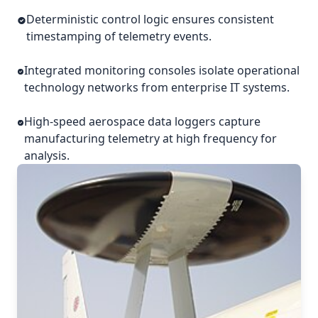
Deterministic control logic ensures consistent
timestamping of telemetry events.
Integrated monitoring consoles isolate operational
technology networks from enterprise IT systems.
High-speed aerospace data loggers capture
manufacturing telemetry at high frequency for
analysis.