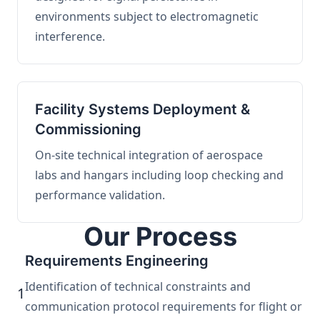
environments subject to electromagnetic
interference.
Facility Systems Deployment &
Commissioning
On-site technical integration of aerospace
labs and hangars including loop checking and
performance validation.
Our Process
Requirements Engineering
Identification of technical constraints and
1
communication protocol requirements for flight or