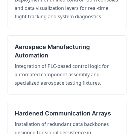
and data visualization layers for real-time
flight tracking and system diagnostics.
Aerospace Manufacturing
Automation
Integration of PLC-based control logic for
automated component assembly and
specialized aerospace testing fixtures.
Hardened Communication Arrays
Installation of redundant data backbones
designed for signal persistence in