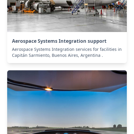
Aerospace Systems Integration support
Aerospace Systems Integration services for facilities in
Capitán Sarmiento, Buenos Aires, Argentina .