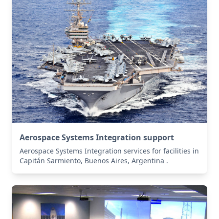
Aerospace Systems Integration support
Aerospace Systems Integration services for facilities in
Capitán Sarmiento, Buenos Aires, Argentina .