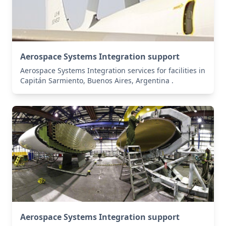
Aerospace Systems Integration support
Aerospace Systems Integration services for facilities in
Capitán Sarmiento, Buenos Aires, Argentina .
Aerospace Systems Integration support