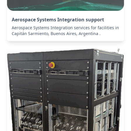
Aerospace Systems Integration support
Aerospace Systems Integration services for facilities in
Capitán Sarmiento, Buenos Aires, Argentina .