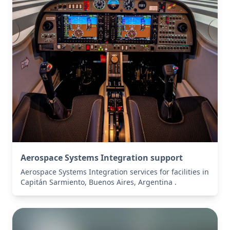
Aerospace Systems Integration support
Aerospace Systems Integration services for facilities in
Capitán Sarmiento, Buenos Aires, Argentina .