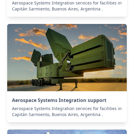
Aerospace Systems Integration services for facilities in
Capitán Sarmiento, Buenos Aires, Argentina .
Aerospace Systems Integration support
Aerospace Systems Integration services for facilities in
Capitán Sarmiento, Buenos Aires, Argentina .