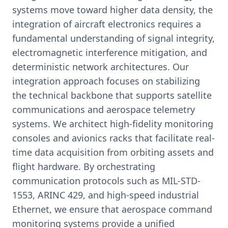
systems move toward higher data density, the
integration of aircraft electronics requires a
fundamental understanding of signal integrity,
electromagnetic interference mitigation, and
deterministic network architectures. Our
integration approach focuses on stabilizing
the technical backbone that supports satellite
communications and aerospace telemetry
systems. We architect high-fidelity monitoring
consoles and avionics racks that facilitate real-
time data acquisition from orbiting assets and
flight hardware. By orchestrating
communication protocols such as MIL-STD-
1553, ARINC 429, and high-speed industrial
Ethernet, we ensure that aerospace command
monitoring systems provide a unified