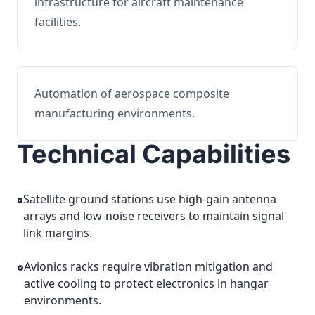
infrastructure for aircraft maintenance
facilities.
Automation of aerospace composite
manufacturing environments.
Technical Capabilities
Satellite ground stations use high-gain antenna
arrays and low-noise receivers to maintain signal
link margins.
Avionics racks require vibration mitigation and
active cooling to protect electronics in hangar
environments.