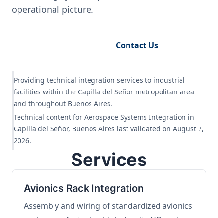
operational picture.
Request Engineering Audit
Contact Us
Providing technical integration services to industrial
facilities within the Capilla del Señor metropolitan area
and throughout Buenos Aires.
Technical content for Aerospace Systems Integration in
Capilla del Señor, Buenos Aires last validated on August 7,
2026.
Services
Avionics Rack Integration
Assembly and wiring of standardized avionics