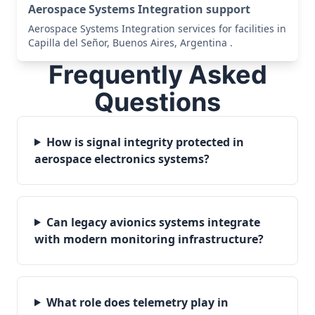
Aerospace Systems Integration support
Aerospace Systems Integration services for facilities in
Capilla del Señor, Buenos Aires, Argentina .
Frequently Asked
Questions
How is signal integrity protected in
aerospace electronics systems?
Can legacy avionics systems integrate
with modern monitoring infrastructure?
What role does telemetry play in