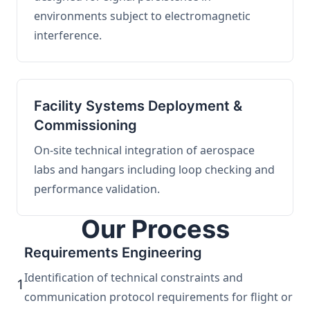
environments subject to electromagnetic
interference.
Facility Systems Deployment &
Commissioning
On-site technical integration of aerospace
labs and hangars including loop checking and
performance validation.
Our Process
Requirements Engineering
Identification of technical constraints and
1
communication protocol requirements for flight or