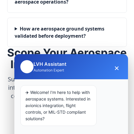
aerospace operations?
How are aerospace ground systems
validated before deployment?
Scope Your Aerospace
Infrastructure Project
LVH Assistant
×
🤖
Automation Expert
Submit technical requirements for avionics
integration, telemetry arrays, or command
✈️ Welcome! I'm here to help with
center modernization to our engineering
aerospace systems. Interested in
group.
avionics integration, flight
controls, or MIL-STD compliant
solutions?
Request Engineering Audit