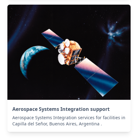
Aerospace Systems Integration support
Aerospace Systems Integration services for facilities in
Capilla del Señor, Buenos Aires, Argentina .