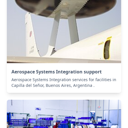
Aerospace Systems Integration support
Aerospace Systems Integration services for facilities in
Capilla del Señor, Buenos Aires, Argentina .