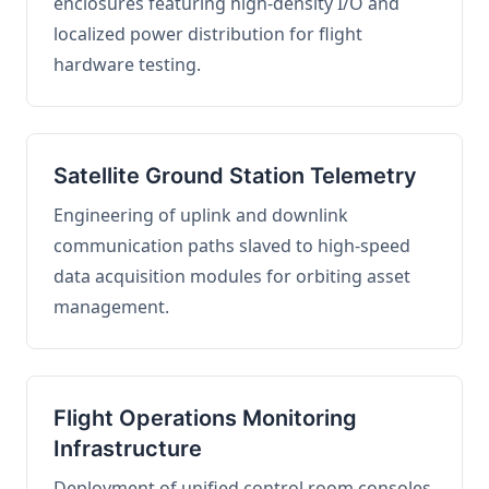
enclosures featuring high-density I/O and
localized power distribution for flight
hardware testing.
Satellite Ground Station Telemetry
Engineering of uplink and downlink
communication paths slaved to high-speed
data acquisition modules for orbiting asset
management.
Flight Operations Monitoring
Infrastructure
Deployment of unified control room consoles