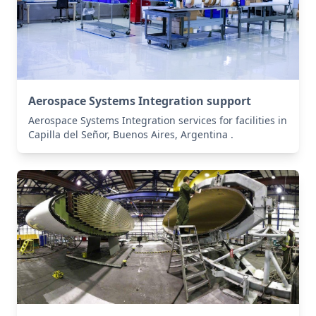
Aerospace Systems Integration support
Aerospace Systems Integration services for facilities in
Capilla del Señor, Buenos Aires, Argentina .