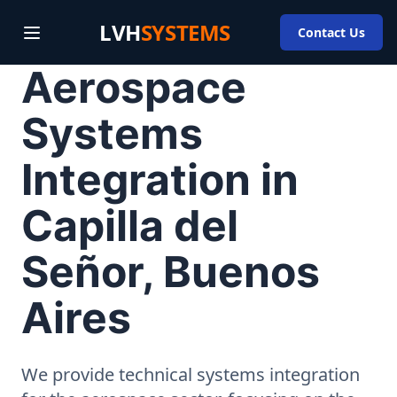
LVH
SYSTEMS
Contact Us
Aerospace
Systems
Integration in
Capilla del
Señor, Buenos
Aires
We provide technical systems integration