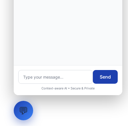
Send
Context-aware AI • Secure & Private
💬