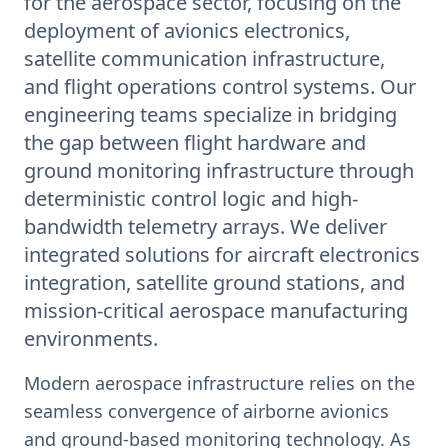
for the aerospace sector, focusing on the
deployment of avionics electronics,
satellite communication infrastructure,
and flight operations control systems. Our
engineering teams specialize in bridging
the gap between flight hardware and
ground monitoring infrastructure through
deterministic control logic and high-
bandwidth telemetry arrays. We deliver
integrated solutions for aircraft electronics
integration, satellite ground stations, and
mission-critical aerospace manufacturing
environments.
Modern aerospace infrastructure relies on the
seamless convergence of airborne avionics
and ground-based monitoring technology. As