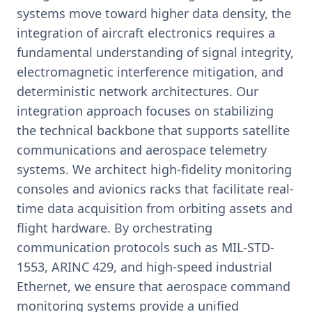
systems move toward higher data density, the
integration of aircraft electronics requires a
fundamental understanding of signal integrity,
electromagnetic interference mitigation, and
deterministic network architectures. Our
integration approach focuses on stabilizing
the technical backbone that supports satellite
communications and aerospace telemetry
systems. We architect high-fidelity monitoring
consoles and avionics racks that facilitate real-
time data acquisition from orbiting assets and
flight hardware. By orchestrating
communication protocols such as MIL-STD-
1553, ARINC 429, and high-speed industrial
Ethernet, we ensure that aerospace command
monitoring systems provide a unified