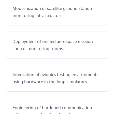
Modernization of satellite ground station
monitoring infrastructure.
Deployment of unified aerospace mission
control monitoring rooms.
Integration of avionics testing environments
using hardware-in-the-loop simulators.
Engineering of hardened communication