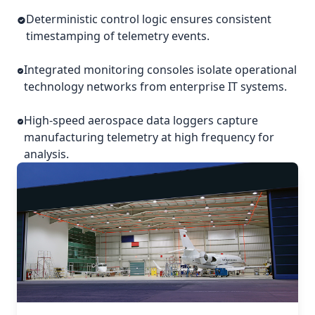
Deterministic control logic ensures consistent
timestamping of telemetry events.
Integrated monitoring consoles isolate operational
technology networks from enterprise IT systems.
High-speed aerospace data loggers capture
manufacturing telemetry at high frequency for
analysis.