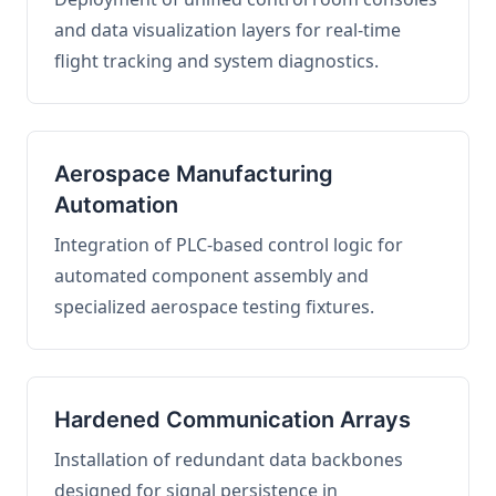
and data visualization layers for real-time
flight tracking and system diagnostics.
Aerospace Manufacturing
Automation
Integration of PLC-based control logic for
automated component assembly and
specialized aerospace testing fixtures.
Hardened Communication Arrays
Installation of redundant data backbones
designed for signal persistence in