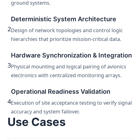
ground systems.
Deterministic System Architecture
2
Design of network topologies and control logic
hierarchies that prioritize mission-critical data.
Hardware Synchronization & Integration
3
Physical mounting and logical pairing of avionics
electronics with centralized monitoring arrays.
Operational Readiness Validation
4
Execution of site acceptance testing to verify signal
accuracy and system failover.
Use Cases