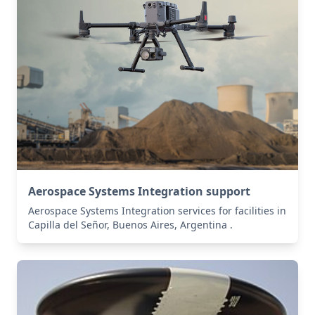
Aerospace Systems Integration support
Aerospace Systems Integration services for facilities in
Capilla del Señor, Buenos Aires, Argentina .