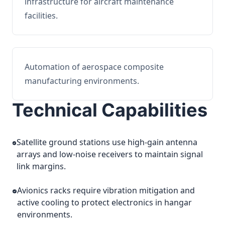
infrastructure for aircraft maintenance
facilities.
Automation of aerospace composite
manufacturing environments.
Technical Capabilities
Satellite ground stations use high-gain antenna
arrays and low-noise receivers to maintain signal
link margins.
Avionics racks require vibration mitigation and
active cooling to protect electronics in hangar
environments.