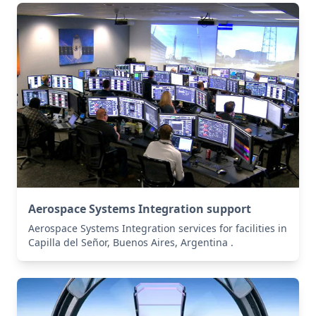
Aerospace Systems Integration support
Aerospace Systems Integration services for facilities in
Capilla del Señor, Buenos Aires, Argentina .