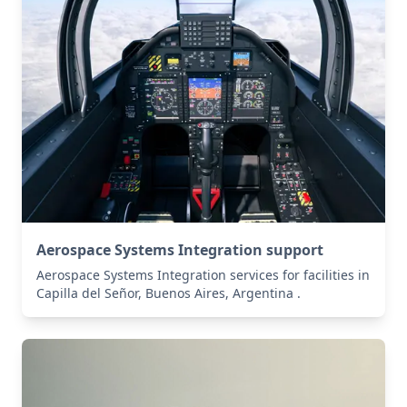
Aerospace Systems Integration support
Aerospace Systems Integration services for facilities in
Capilla del Señor, Buenos Aires, Argentina .