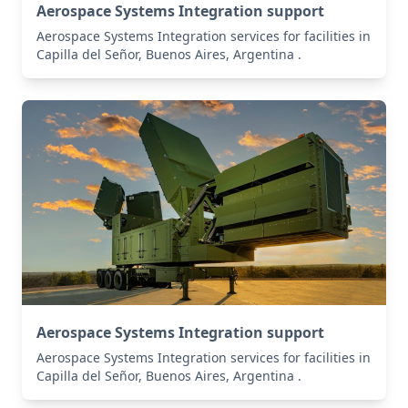
Aerospace Systems Integration support
Aerospace Systems Integration services for facilities in
Capilla del Señor, Buenos Aires, Argentina .
Aerospace Systems Integration support
Aerospace Systems Integration services for facilities in
Capilla del Señor, Buenos Aires, Argentina .