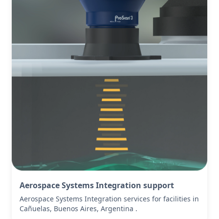
Aerospace Systems Integration support
Aerospace Systems Integration services for facilities in
Cañuelas, Buenos Aires, Argentina .