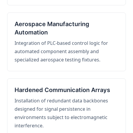
Aerospace Manufacturing
Automation
Integration of PLC-based control logic for
automated component assembly and
specialized aerospace testing fixtures.
Hardened Communication Arrays
Installation of redundant data backbones
designed for signal persistence in
environments subject to electromagnetic
interference.