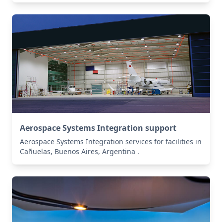
Aerospace Systems Integration support
Aerospace Systems Integration services for facilities in
Cañuelas, Buenos Aires, Argentina .