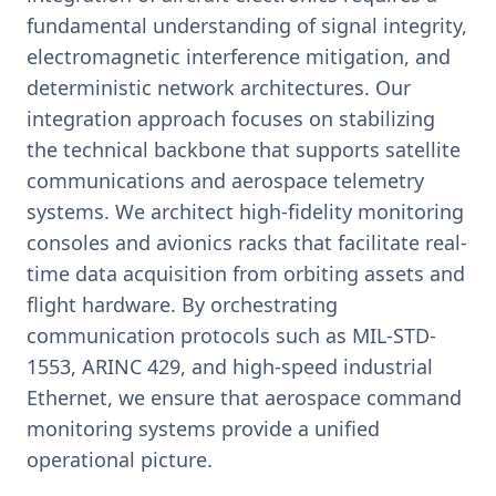
fundamental understanding of signal integrity,
electromagnetic interference mitigation, and
deterministic network architectures. Our
integration approach focuses on stabilizing
the technical backbone that supports satellite
communications and aerospace telemetry
systems. We architect high-fidelity monitoring
consoles and avionics racks that facilitate real-
time data acquisition from orbiting assets and
flight hardware. By orchestrating
communication protocols such as MIL-STD-
1553, ARINC 429, and high-speed industrial
Ethernet, we ensure that aerospace command
monitoring systems provide a unified
operational picture.