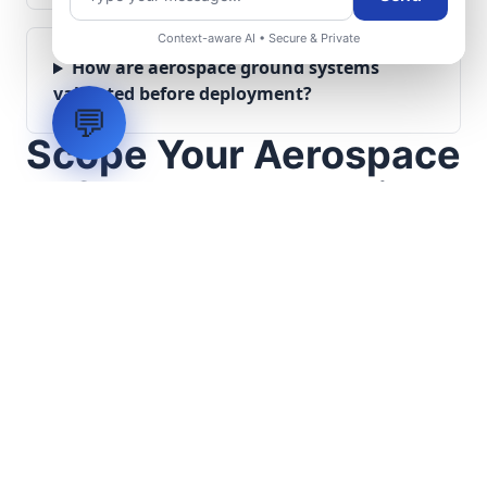
Context-aware AI • Secure & Private
How are aerospace ground systems
validated before deployment?
💬
Scope Your Aerospace
Infrastructure Project
Submit technical requirements for avionics
integration, telemetry arrays, or command
center modernization to our engineering
group.
Request Engineering Audit
LVH
SYSTEMS