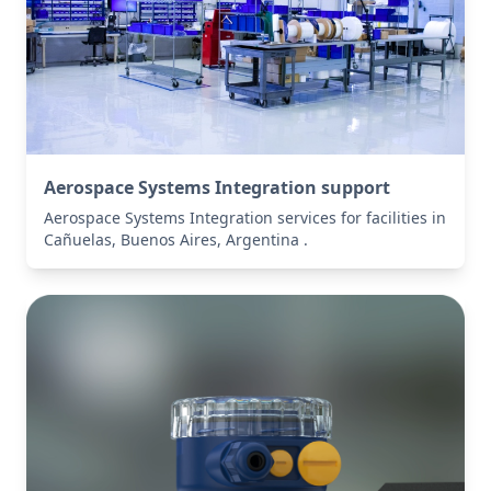
Aerospace Systems Integration support
Aerospace Systems Integration services for facilities in
Cañuelas, Buenos Aires, Argentina .