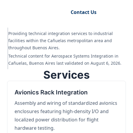
Request Engineering Audit
Contact Us
Providing technical integration services to industrial
facilities within the Cañuelas metropolitan area and
throughout Buenos Aires.
Technical content for Aerospace Systems Integration in
Cañuelas, Buenos Aires last validated on August 6, 2026.
Services
Avionics Rack Integration
Assembly and wiring of standardized avionics
enclosures featuring high-density I/O and
localized power distribution for flight
hardware testing.