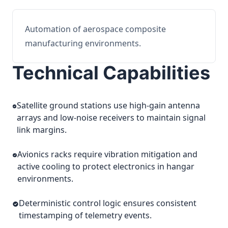
Automation of aerospace composite
manufacturing environments.
Technical Capabilities
Satellite ground stations use high-gain antenna
arrays and low-noise receivers to maintain signal
link margins.
Avionics racks require vibration mitigation and
active cooling to protect electronics in hangar
environments.
Deterministic control logic ensures consistent
timestamping of telemetry events.