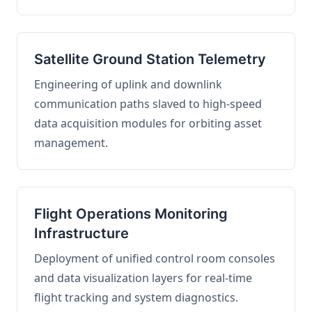
Satellite Ground Station Telemetry
Engineering of uplink and downlink
communication paths slaved to high-speed
data acquisition modules for orbiting asset
management.
Flight Operations Monitoring
Infrastructure
Deployment of unified control room consoles
and data visualization layers for real-time
flight tracking and system diagnostics.