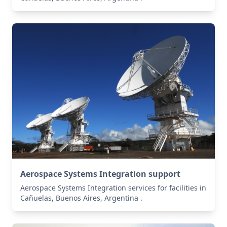
Aerospace Systems Integration support
Aerospace Systems Integration services for facilities in
Cañuelas, Buenos Aires, Argentina .