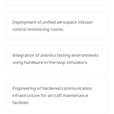
Deployment of unified aerospace mission
control monitoring rooms.
Integration of avionics testing environments
using hardware-in-the-loop simulators.
Engineering of hardened communication
infrastructure for aircraft maintenance
facilities.