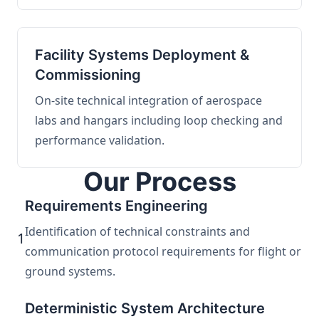
Facility Systems Deployment &
Commissioning
On-site technical integration of aerospace
labs and hangars including loop checking and
performance validation.
Our Process
Requirements Engineering
Identification of technical constraints and
1
communication protocol requirements for flight or
ground systems.
Deterministic System Architecture