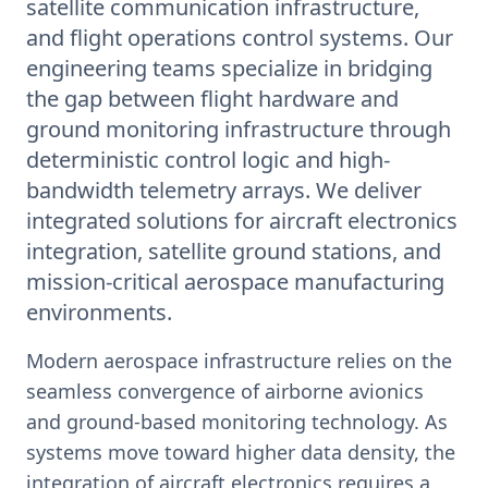
satellite communication infrastructure,
and flight operations control systems. Our
engineering teams specialize in bridging
the gap between flight hardware and
ground monitoring infrastructure through
deterministic control logic and high-
bandwidth telemetry arrays. We deliver
integrated solutions for aircraft electronics
integration, satellite ground stations, and
mission-critical aerospace manufacturing
environments.
Modern aerospace infrastructure relies on the
seamless convergence of airborne avionics
and ground-based monitoring technology. As
systems move toward higher data density, the
integration of aircraft electronics requires a