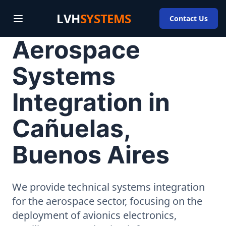
LVH
SYSTEMS
Contact Us
Aerospace
Systems
Integration in
Cañuelas,
Buenos Aires
We provide technical systems integration
for the aerospace sector, focusing on the
deployment of avionics electronics,