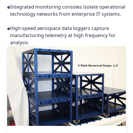
Integrated monitoring consoles isolate operational
technology networks from enterprise IT systems.
High-speed aerospace data loggers capture
manufacturing telemetry at high frequency for
analysis.