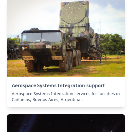
Aerospace Systems Integration support
Aerospace Systems Integration services for facilities in
Cañuelas, Buenos Aires, Argentina .