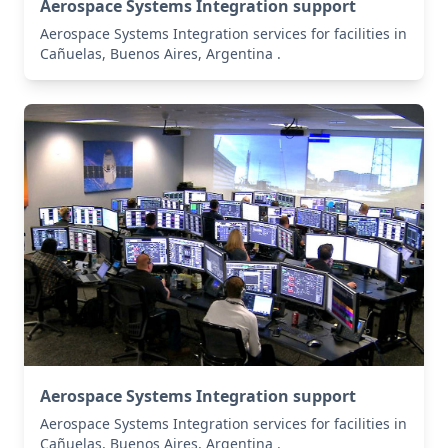
Aerospace Systems Integration support
Aerospace Systems Integration services for facilities in
Cañuelas, Buenos Aires, Argentina .
Aerospace Systems Integration support
Aerospace Systems Integration services for facilities in
Cañuelas, Buenos Aires, Argentina .