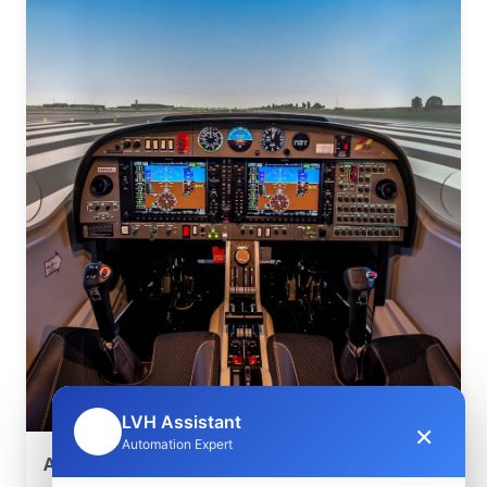
LVH Assistant
×
🤖
Automation Expert
Aerospace Systems Integration support