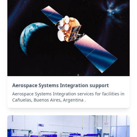
Aerospace Systems Integration support
Aerospace Systems Integration services for facilities in
Cañuelas, Buenos Aires, Argentina .