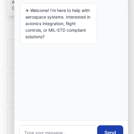
Aerospace Systems Integration services for facilities in
Cañuelas, Buenos Aires, Argentina .
✈️ Welcome! I'm here to help with
aerospace systems. Interested in
Frequently Asked
avionics integration, flight
Questions
controls, or MIL-STD compliant
solutions?
How is signal integrity protected in
aerospace electronics systems?
Can legacy avionics systems integrate
with modern monitoring infrastructure?
What role does telemetry play in
aerospace operations?
Send