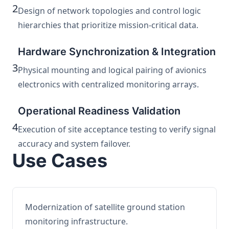
2
Design of network topologies and control logic
hierarchies that prioritize mission-critical data.
Hardware Synchronization & Integration
3
Physical mounting and logical pairing of avionics
electronics with centralized monitoring arrays.
Operational Readiness Validation
4
Execution of site acceptance testing to verify signal
accuracy and system failover.
Use Cases
Modernization of satellite ground station
monitoring infrastructure.