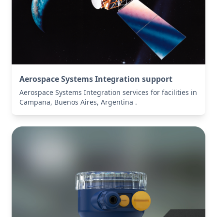
Aerospace Systems Integration support
Aerospace Systems Integration services for facilities in
Campana, Buenos Aires, Argentina .