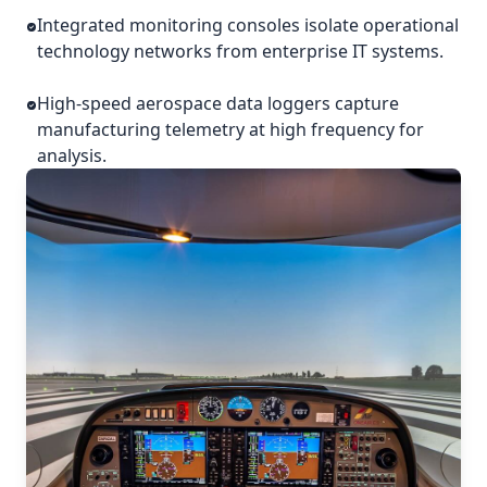
Integrated monitoring consoles isolate operational
technology networks from enterprise IT systems.
High-speed aerospace data loggers capture
manufacturing telemetry at high frequency for
analysis.