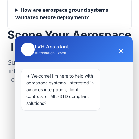
How are aerospace ground systems
validated before deployment?
Scope Your Aerospace
Infrastructure Project
LVH Assistant
×
🤖
Automation Expert
Submit technical requirements for avionics
integration, telemetry arrays, or command
✈️ Welcome! I'm here to help with
center modernization to our engineering
aerospace systems. Interested in
group.
avionics integration, flight
controls, or MIL-STD compliant
solutions?
Request Engineering Audit