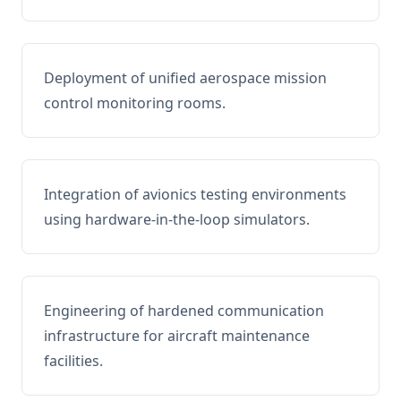
Deployment of unified aerospace mission
control monitoring rooms.
Integration of avionics testing environments
using hardware-in-the-loop simulators.
Engineering of hardened communication
infrastructure for aircraft maintenance
facilities.