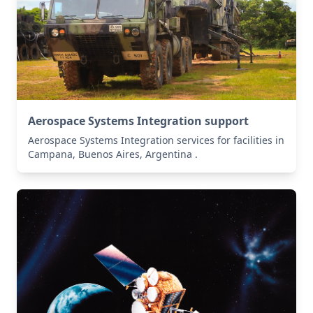
Aerospace Systems Integration support
Aerospace Systems Integration services for facilities in
Campana, Buenos Aires, Argentina .