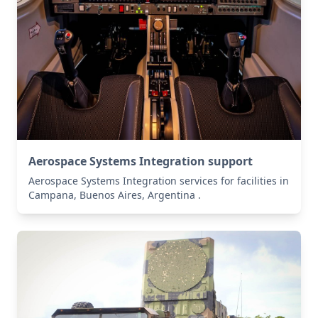
Aerospace Systems Integration support
Aerospace Systems Integration services for facilities in
Campana, Buenos Aires, Argentina .