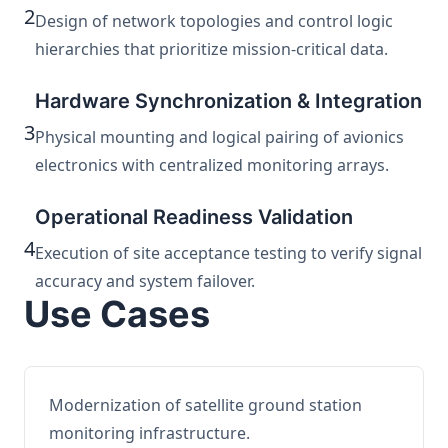
2
Design of network topologies and control logic
hierarchies that prioritize mission-critical data.
Hardware Synchronization & Integration
3
Physical mounting and logical pairing of avionics
electronics with centralized monitoring arrays.
Operational Readiness Validation
4
Execution of site acceptance testing to verify signal
accuracy and system failover.
Use Cases
Modernization of satellite ground station
monitoring infrastructure.