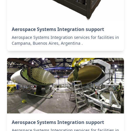
Aerospace Systems Integration support
Aerospace Systems Integration services for facilities in
Campana, Buenos Aires, Argentina .
Aerospace Systems Integration support
Aerospace Systems Integration services for facilities in