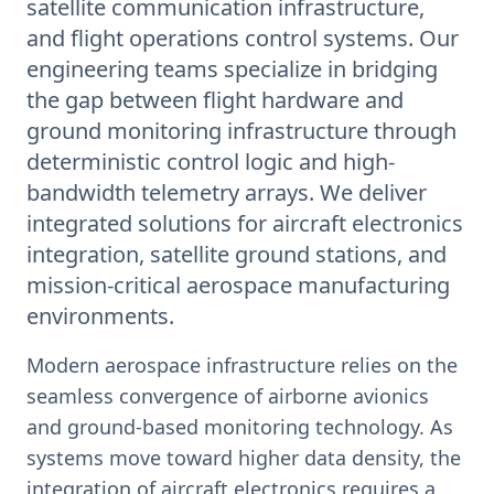
satellite communication infrastructure,
and flight operations control systems. Our
engineering teams specialize in bridging
the gap between flight hardware and
ground monitoring infrastructure through
deterministic control logic and high-
bandwidth telemetry arrays. We deliver
integrated solutions for aircraft electronics
integration, satellite ground stations, and
mission-critical aerospace manufacturing
environments.
Modern aerospace infrastructure relies on the
seamless convergence of airborne avionics
and ground-based monitoring technology. As
systems move toward higher data density, the
integration of aircraft electronics requires a