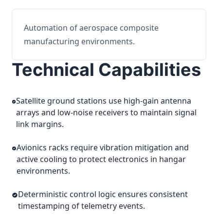
Automation of aerospace composite
manufacturing environments.
Technical Capabilities
Satellite ground stations use high-gain antenna
arrays and low-noise receivers to maintain signal
link margins.
Avionics racks require vibration mitigation and
active cooling to protect electronics in hangar
environments.
Deterministic control logic ensures consistent
timestamping of telemetry events.