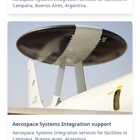
Campana, Buenos Aires, Argentina .
Aerospace Systems Integration support
Aerospace Systems Integration services for facilities in
Campana, Buenos Aires, Argentina .