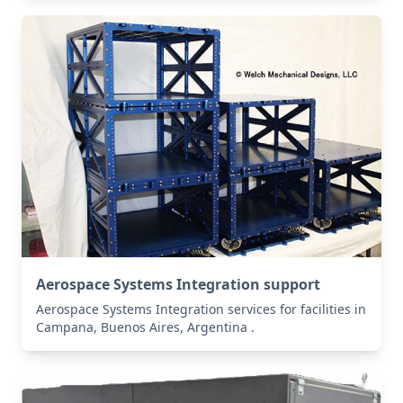
Aerospace Systems Integration support
Aerospace Systems Integration services for facilities in
Campana, Buenos Aires, Argentina .