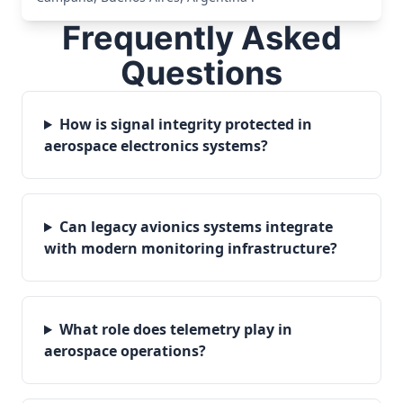
Frequently Asked
Questions
How is signal integrity protected in
aerospace electronics systems?
Can legacy avionics systems integrate
with modern monitoring infrastructure?
What role does telemetry play in
aerospace operations?