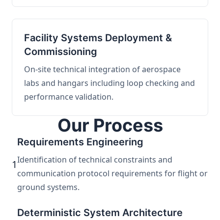
Facility Systems Deployment &
Commissioning
On-site technical integration of aerospace
labs and hangars including loop checking and
performance validation.
Our Process
Requirements Engineering
Identification of technical constraints and
1
communication protocol requirements for flight or
ground systems.
Deterministic System Architecture