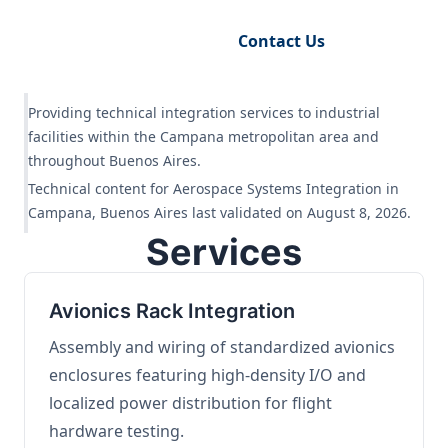
Request Engineering Audit
Contact Us
Providing technical integration services to industrial
facilities within the Campana metropolitan area and
throughout Buenos Aires.
Technical content for Aerospace Systems Integration in
Campana, Buenos Aires last validated on August 8, 2026.
Services
Avionics Rack Integration
Assembly and wiring of standardized avionics
enclosures featuring high-density I/O and
localized power distribution for flight
hardware testing.