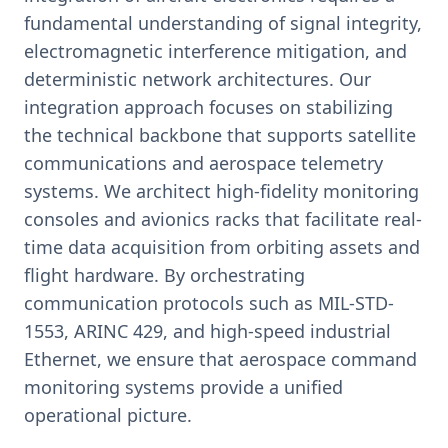
fundamental understanding of signal integrity,
electromagnetic interference mitigation, and
deterministic network architectures. Our
integration approach focuses on stabilizing
the technical backbone that supports satellite
communications and aerospace telemetry
systems. We architect high-fidelity monitoring
consoles and avionics racks that facilitate real-
time data acquisition from orbiting assets and
flight hardware. By orchestrating
communication protocols such as MIL-STD-
1553, ARINC 429, and high-speed industrial
Ethernet, we ensure that aerospace command
monitoring systems provide a unified
operational picture.