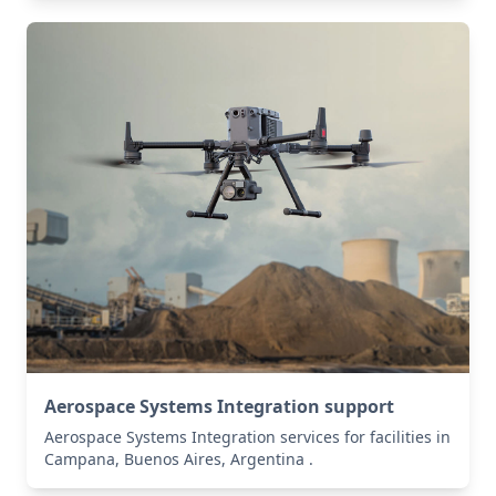
Aerospace Systems Integration support
Aerospace Systems Integration services for facilities in
Campana, Buenos Aires, Argentina .