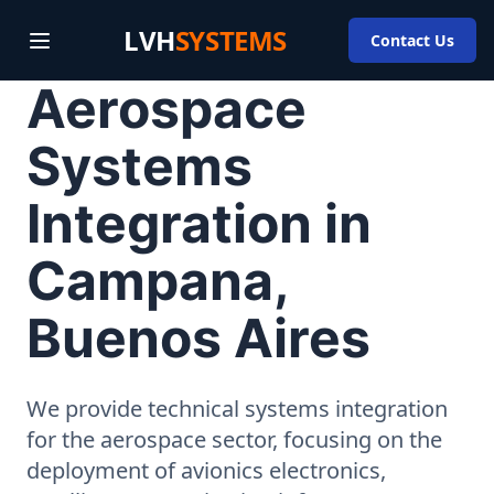
LVH
SYSTEMS
Contact Us
Aerospace
Systems
Integration in
Campana,
Buenos Aires
We provide technical systems integration
for the aerospace sector, focusing on the
deployment of avionics electronics,