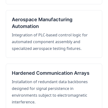
Aerospace Manufacturing
Automation
Integration of PLC-based control logic for
automated component assembly and
specialized aerospace testing fixtures.
Hardened Communication Arrays
Installation of redundant data backbones
designed for signal persistence in
environments subject to electromagnetic
interference.