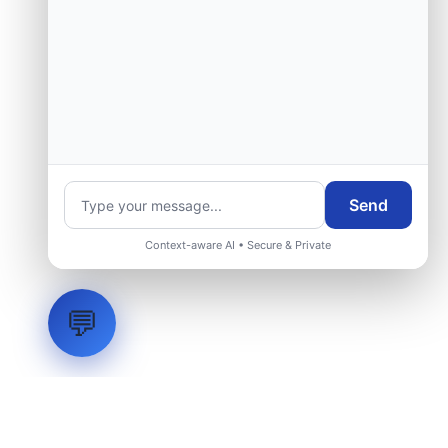
Send
Context-aware AI • Secure & Private
💬