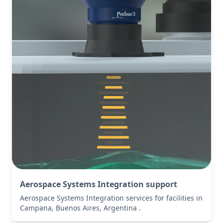
Aerospace Systems Integration support
Aerospace Systems Integration services for facilities in
Campana, Buenos Aires, Argentina .