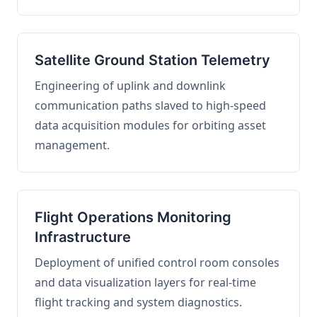
Satellite Ground Station Telemetry
Engineering of uplink and downlink
communication paths slaved to high-speed
data acquisition modules for orbiting asset
management.
Flight Operations Monitoring
Infrastructure
Deployment of unified control room consoles
and data visualization layers for real-time
flight tracking and system diagnostics.