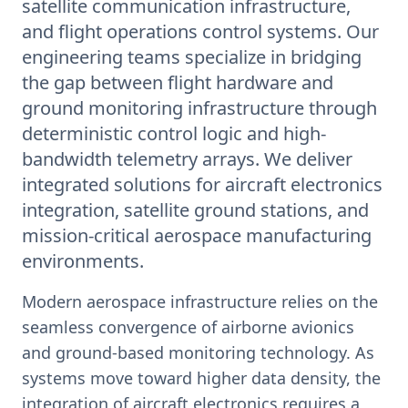
satellite communication infrastructure,
and flight operations control systems. Our
engineering teams specialize in bridging
the gap between flight hardware and
ground monitoring infrastructure through
deterministic control logic and high-
bandwidth telemetry arrays. We deliver
integrated solutions for aircraft electronics
integration, satellite ground stations, and
mission-critical aerospace manufacturing
environments.
Modern aerospace infrastructure relies on the
seamless convergence of airborne avionics
and ground-based monitoring technology. As
systems move toward higher data density, the
integration of aircraft electronics requires a