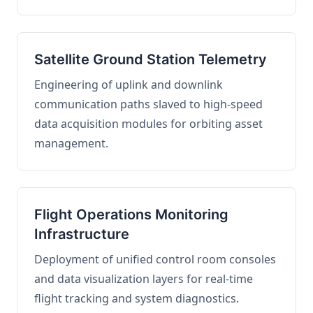
Satellite Ground Station Telemetry
Engineering of uplink and downlink
communication paths slaved to high-speed
data acquisition modules for orbiting asset
management.
Flight Operations Monitoring
Infrastructure
Deployment of unified control room consoles
and data visualization layers for real-time
flight tracking and system diagnostics.