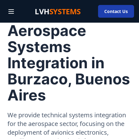
LVH
SYSTEMS
Contact Us
Aerospace
Systems
Integration in
Burzaco, Buenos
Aires
We provide technical systems integration
for the aerospace sector, focusing on the
deployment of avionics electronics,