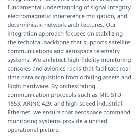
fundamental understanding of signal integrity,
electromagnetic interference mitigation, and
deterministic network architectures. Our
integration approach focuses on stabilizing
the technical backbone that supports satellite
communications and aerospace telemetry
systems. We architect high-fidelity monitoring
consoles and avionics racks that facilitate real-
time data acquisition from orbiting assets and
flight hardware. By orchestrating
communication protocols such as MIL-STD-
1553, ARINC 429, and high-speed industrial
Ethernet, we ensure that aerospace command
monitoring systems provide a unified
operational picture.