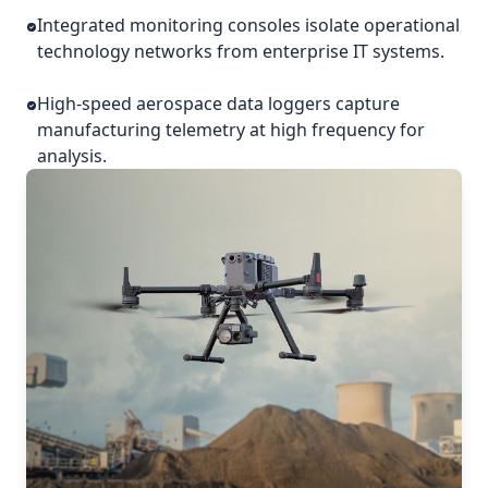
Integrated monitoring consoles isolate operational
technology networks from enterprise IT systems.
High-speed aerospace data loggers capture
manufacturing telemetry at high frequency for
analysis.