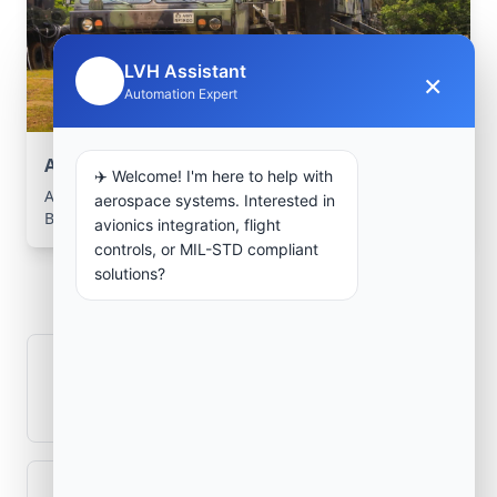
LVH Assistant
×
🤖
Automation Expert
Aerospace Systems Integration support
✈️ Welcome! I'm here to help with
Aerospace Systems Integration services for facilities in
aerospace systems. Interested in
Burzaco, Buenos Aires, Argentina .
avionics integration, flight
controls, or MIL-STD compliant
Frequently Asked
solutions?
Questions
How is signal integrity protected in
aerospace electronics systems?