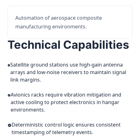
Automation of aerospace composite
manufacturing environments.
Technical Capabilities
Satellite ground stations use high-gain antenna
arrays and low-noise receivers to maintain signal
link margins.
Avionics racks require vibration mitigation and
active cooling to protect electronics in hangar
environments.
Deterministic control logic ensures consistent
timestamping of telemetry events.