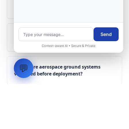
Can legacy avionics systems integrate
with modern monitoring infrastructure?
What role does telemetry play in
Send
aerospace operations?
Context-aware AI • Secure & Private
💬
How are aerospace ground systems
validated before deployment?
Scope Your Aerospace
Infrastructure Project
Submit technical requirements for avionics
integration, telemetry arrays, or command