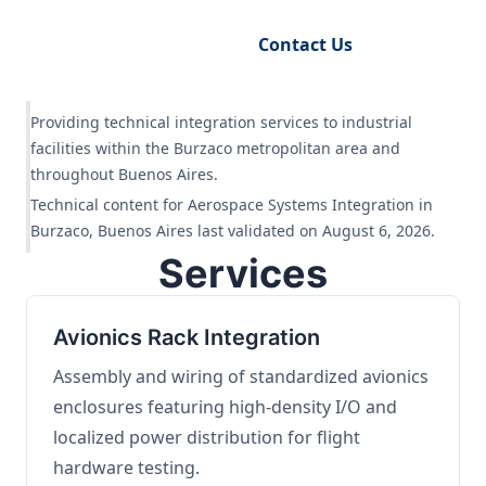
Request Engineering Audit
Contact Us
Providing technical integration services to industrial
facilities within the Burzaco metropolitan area and
throughout Buenos Aires.
Technical content for Aerospace Systems Integration in
Burzaco, Buenos Aires last validated on August 6, 2026.
Services
Avionics Rack Integration
Assembly and wiring of standardized avionics
enclosures featuring high-density I/O and
localized power distribution for flight
hardware testing.