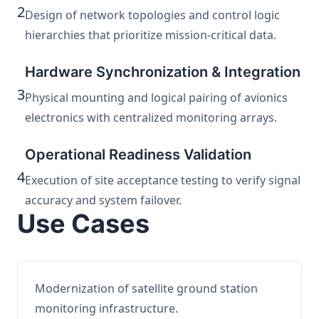
2
Design of network topologies and control logic
hierarchies that prioritize mission-critical data.
Hardware Synchronization & Integration
3
Physical mounting and logical pairing of avionics
electronics with centralized monitoring arrays.
Operational Readiness Validation
4
Execution of site acceptance testing to verify signal
accuracy and system failover.
Use Cases
Modernization of satellite ground station
monitoring infrastructure.