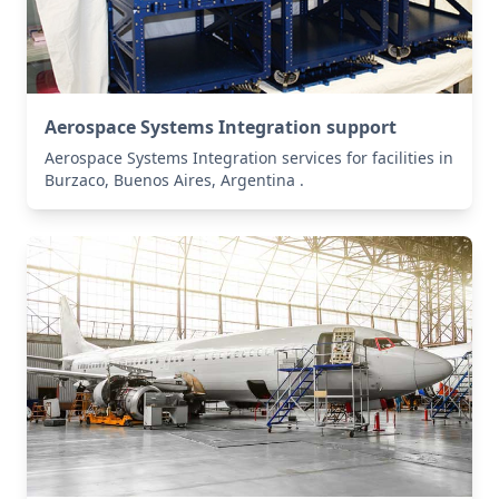
Aerospace Systems Integration support
Aerospace Systems Integration services for facilities in
Burzaco, Buenos Aires, Argentina .