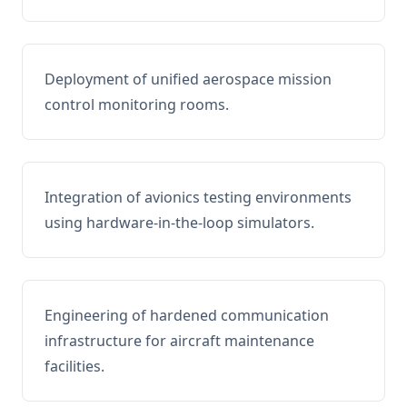
Deployment of unified aerospace mission
control monitoring rooms.
Integration of avionics testing environments
using hardware-in-the-loop simulators.
Engineering of hardened communication
infrastructure for aircraft maintenance
facilities.