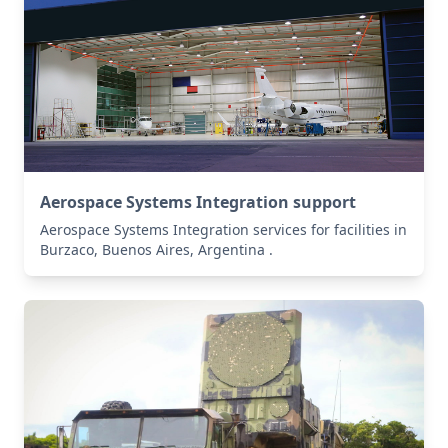
Aerospace Systems Integration support
Aerospace Systems Integration services for facilities in
Burzaco, Buenos Aires, Argentina .