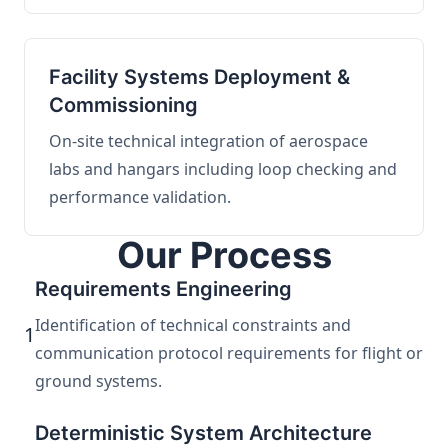
Facility Systems Deployment &
Commissioning
On-site technical integration of aerospace
labs and hangars including loop checking and
performance validation.
Our Process
Requirements Engineering
Identification of technical constraints and
1
communication protocol requirements for flight or
ground systems.
Deterministic System Architecture