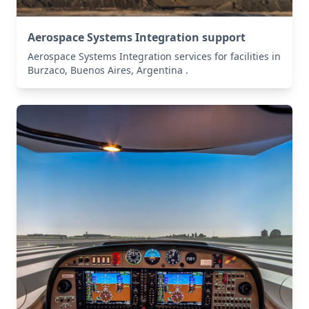
Aerospace Systems Integration support
Aerospace Systems Integration services for facilities in
Burzaco, Buenos Aires, Argentina .