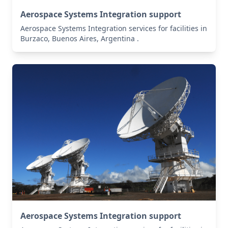
Aerospace Systems Integration support
Aerospace Systems Integration services for facilities in
Burzaco, Buenos Aires, Argentina .
Aerospace Systems Integration support