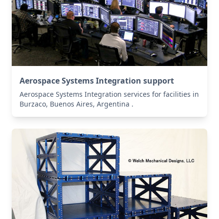
Aerospace Systems Integration support
Aerospace Systems Integration services for facilities in
Burzaco, Buenos Aires, Argentina .