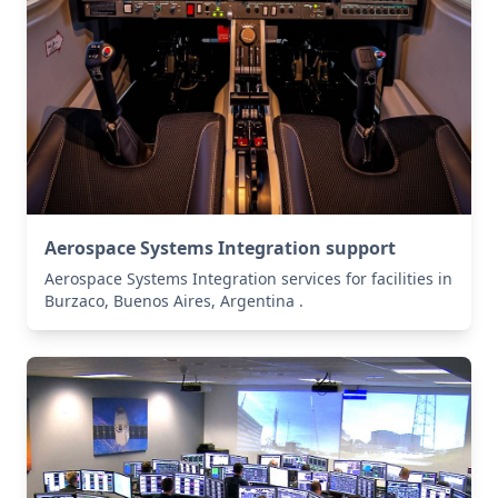
Aerospace Systems Integration support
Aerospace Systems Integration services for facilities in
Burzaco, Buenos Aires, Argentina .