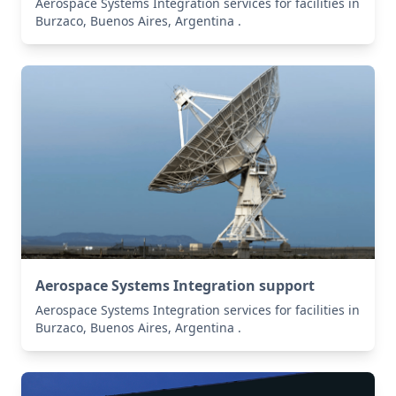
Aerospace Systems Integration services for facilities in
Burzaco, Buenos Aires, Argentina .
Aerospace Systems Integration support
Aerospace Systems Integration services for facilities in
Burzaco, Buenos Aires, Argentina .