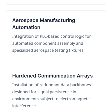
Aerospace Manufacturing
Automation
Integration of PLC-based control logic for
automated component assembly and
specialized aerospace testing fixtures.
Hardened Communication Arrays
Installation of redundant data backbones
designed for signal persistence in
environments subject to electromagnetic
interference.