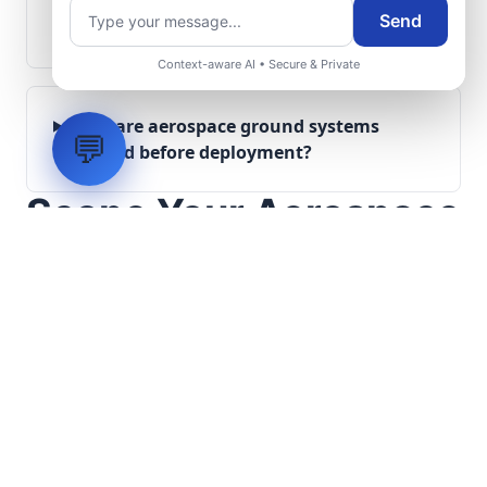
What role does telemetry play in
Send
aerospace operations?
Context-aware AI • Secure & Private
How are aerospace ground systems
💬
validated before deployment?
Scope Your Aerospace
Infrastructure Project
Submit technical requirements for avionics
integration, telemetry arrays, or command
center modernization to our engineering
group.
Request Engineering Audit