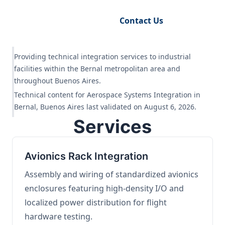
Request Engineering Audit
Contact Us
Providing technical integration services to industrial
facilities within the Bernal metropolitan area and
throughout Buenos Aires.
Technical content for Aerospace Systems Integration in
Bernal, Buenos Aires last validated on August 6, 2026.
Services
Avionics Rack Integration
Assembly and wiring of standardized avionics
enclosures featuring high-density I/O and
localized power distribution for flight
hardware testing.