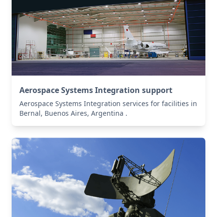
Aerospace Systems Integration support
Aerospace Systems Integration services for facilities in
Bernal, Buenos Aires, Argentina .