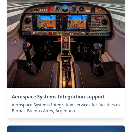
Aerospace Systems Integration support
Aerospace Systems Integration services for facilities in
Bernal, Buenos Aires, Argentina .