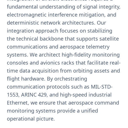
fundamental understanding of signal integrity,
electromagnetic interference mitigation, and
deterministic network architectures. Our
integration approach focuses on stabilizing
the technical backbone that supports satellite
communications and aerospace telemetry
systems. We architect high-fidelity monitoring
consoles and avionics racks that facilitate real-
time data acquisition from orbiting assets and
flight hardware. By orchestrating
communication protocols such as MIL-STD-
1553, ARINC 429, and high-speed industrial
Ethernet, we ensure that aerospace command
monitoring systems provide a unified
operational picture.