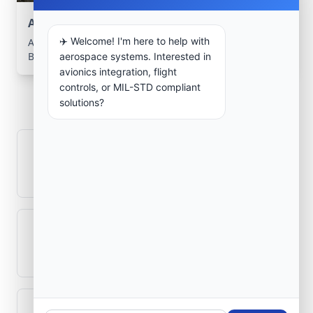
Aerospace Systems Integration support
✈️ Welcome! I'm here to help with
Aerospace Systems Integration services for facilities in
Bernal, Buenos Aires, Argentina .
aerospace systems. Interested in
avionics integration, flight
Frequently Asked
controls, or MIL-STD compliant
solutions?
Questions
How is signal integrity protected in
aerospace electronics systems?
Can legacy avionics systems integrate
with modern monitoring infrastructure?