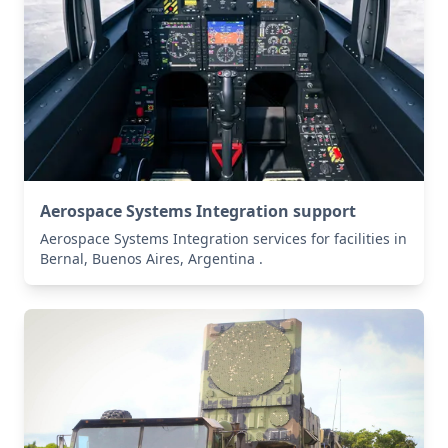
Aerospace Systems Integration support
Aerospace Systems Integration services for facilities in
Bernal, Buenos Aires, Argentina .