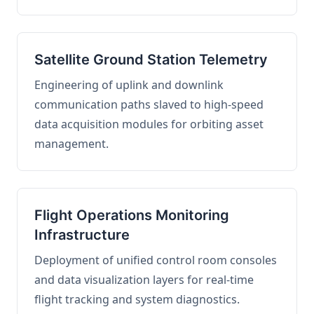
Satellite Ground Station Telemetry
Engineering of uplink and downlink
communication paths slaved to high-speed
data acquisition modules for orbiting asset
management.
Flight Operations Monitoring
Infrastructure
Deployment of unified control room consoles
and data visualization layers for real-time
flight tracking and system diagnostics.