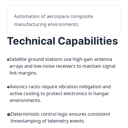
Automation of aerospace composite
manufacturing environments.
Technical Capabilities
Satellite ground stations use high-gain antenna
arrays and low-noise receivers to maintain signal
link margins.
Avionics racks require vibration mitigation and
active cooling to protect electronics in hangar
environments.
Deterministic control logic ensures consistent
timestamping of telemetry events.