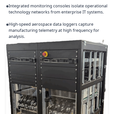
Integrated monitoring consoles isolate operational
technology networks from enterprise IT systems.
High-speed aerospace data loggers capture
manufacturing telemetry at high frequency for
analysis.