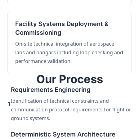
Facility Systems Deployment &
Commissioning
On-site technical integration of aerospace
labs and hangars including loop checking and
performance validation.
Our Process
Requirements Engineering
Identification of technical constraints and
1
communication protocol requirements for flight or
ground systems.
Deterministic System Architecture