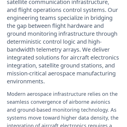
satellite communication infrastructure,
and flight operations control systems. Our
engineering teams specialize in bridging
the gap between flight hardware and
ground monitoring infrastructure through
deterministic control logic and high-
bandwidth telemetry arrays. We deliver
integrated solutions for aircraft electronics
integration, satellite ground stations, and
mission-critical aerospace manufacturing
environments.
Modern aerospace infrastructure relies on the
seamless convergence of airborne avionics
and ground-based monitoring technology. As
systems move toward higher data density, the
integration of aircraft electronics requires a