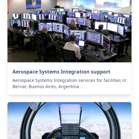
Aerospace Systems Integration support
Aerospace Systems Integration services for facilities in
Bernal, Buenos Aires, Argentina .