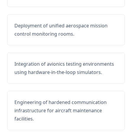
Deployment of unified aerospace mission
control monitoring rooms.
Integration of avionics testing environments
using hardware-in-the-loop simulators.
Engineering of hardened communication
infrastructure for aircraft maintenance
facilities.