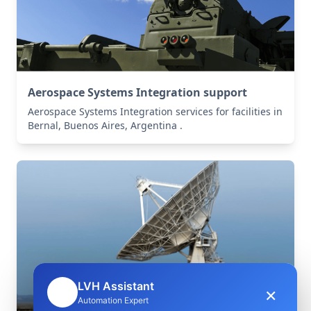
Aerospace Systems Integration support
Aerospace Systems Integration services for facilities in
Bernal, Buenos Aires, Argentina .
LVH Assistant
×
🤖
Automation Expert