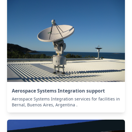
Aerospace Systems Integration support
Aerospace Systems Integration services for facilities in
Bernal, Buenos Aires, Argentina .