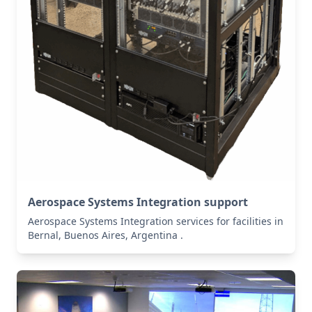
Aerospace Systems Integration support
Aerospace Systems Integration services for facilities in
Bernal, Buenos Aires, Argentina .