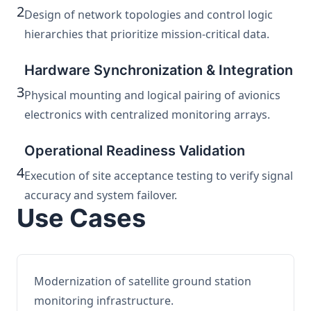
2
Design of network topologies and control logic
hierarchies that prioritize mission-critical data.
Hardware Synchronization & Integration
3
Physical mounting and logical pairing of avionics
electronics with centralized monitoring arrays.
Operational Readiness Validation
4
Execution of site acceptance testing to verify signal
accuracy and system failover.
Use Cases
Modernization of satellite ground station
monitoring infrastructure.