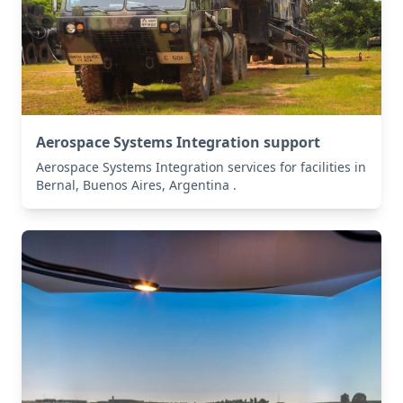
Aerospace Systems Integration support
Aerospace Systems Integration services for facilities in
Bernal, Buenos Aires, Argentina .