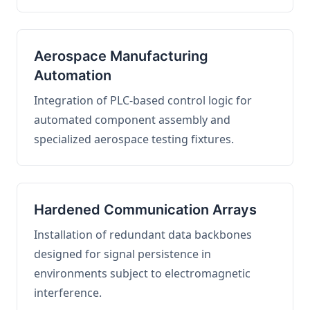
Aerospace Manufacturing
Automation
Integration of PLC-based control logic for
automated component assembly and
specialized aerospace testing fixtures.
Hardened Communication Arrays
Installation of redundant data backbones
designed for signal persistence in
environments subject to electromagnetic
interference.