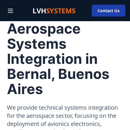
LVH
SYSTEMS
Contact Us
Aerospace
Systems
Integration in
Bernal, Buenos
Aires
We provide technical systems integration
for the aerospace sector, focusing on the
deployment of avionics electronics,