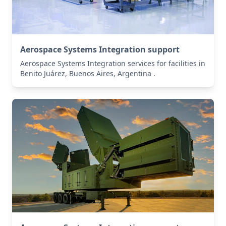
Aerospace Systems Integration support
Aerospace Systems Integration services for facilities in
Benito Juárez, Buenos Aires, Argentina .