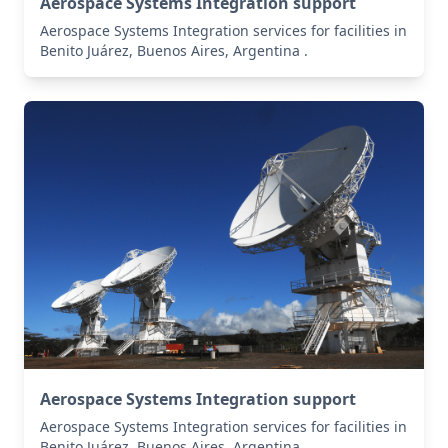
Aerospace Systems Integration support
Aerospace Systems Integration services for facilities in
Benito Juárez, Buenos Aires, Argentina .
Aerospace Systems Integration support
Aerospace Systems Integration services for facilities in
Benito Juárez, Buenos Aires, Argentina .