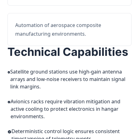
Automation of aerospace composite
manufacturing environments.
Technical Capabilities
Satellite ground stations use high-gain antenna
arrays and low-noise receivers to maintain signal
link margins.
Avionics racks require vibration mitigation and
active cooling to protect electronics in hangar
environments.
Deterministic control logic ensures consistent
timestamping of telemetry events.