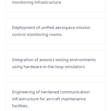
monitoring infrastructure.
Deployment of unified aerospace mission
control monitoring rooms.
Integration of avionics testing environments
using hardware-in-the-loop simulators.
Engineering of hardened communication
infrastructure for aircraft maintenance
facilities.