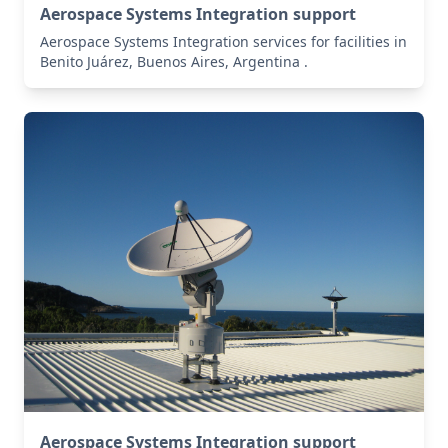
Aerospace Systems Integration support
Aerospace Systems Integration services for facilities in
Benito Juárez, Buenos Aires, Argentina .
Aerospace Systems Integration support