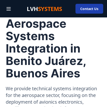
LVH
SYSTEMS
Contact Us
Aerospace
Systems
Integration in
Benito Juárez,
Buenos Aires
We provide technical systems integration
for the aerospace sector, focusing on the
deployment of avionics electronics,