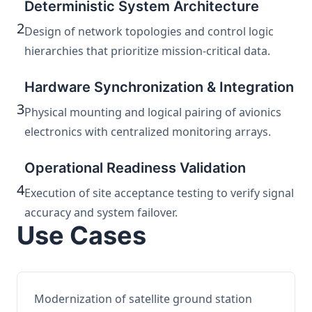
Deterministic System Architecture
2
Design of network topologies and control logic
hierarchies that prioritize mission-critical data.
Hardware Synchronization & Integration
3
Physical mounting and logical pairing of avionics
electronics with centralized monitoring arrays.
Operational Readiness Validation
4
Execution of site acceptance testing to verify signal
accuracy and system failover.
Use Cases
Modernization of satellite ground station