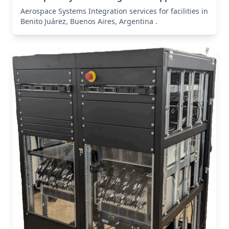
Aerospace Systems Integration services for facilities in
Benito Juárez, Buenos Aires, Argentina .