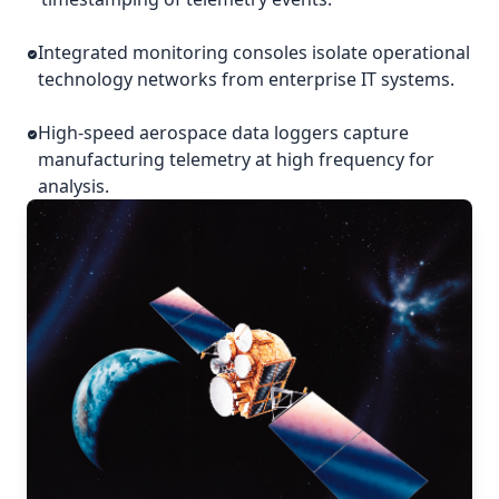
Integrated monitoring consoles isolate operational
technology networks from enterprise IT systems.
High-speed aerospace data loggers capture
manufacturing telemetry at high frequency for
analysis.