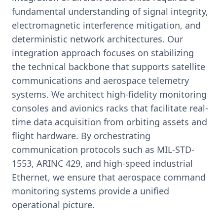
fundamental understanding of signal integrity,
electromagnetic interference mitigation, and
deterministic network architectures. Our
integration approach focuses on stabilizing
the technical backbone that supports satellite
communications and aerospace telemetry
systems. We architect high-fidelity monitoring
consoles and avionics racks that facilitate real-
time data acquisition from orbiting assets and
flight hardware. By orchestrating
communication protocols such as MIL-STD-
1553, ARINC 429, and high-speed industrial
Ethernet, we ensure that aerospace command
monitoring systems provide a unified
operational picture.