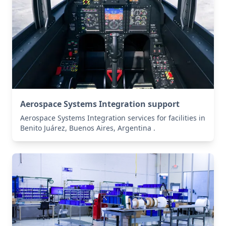
Aerospace Systems Integration support
Aerospace Systems Integration services for facilities in
Benito Juárez, Buenos Aires, Argentina .