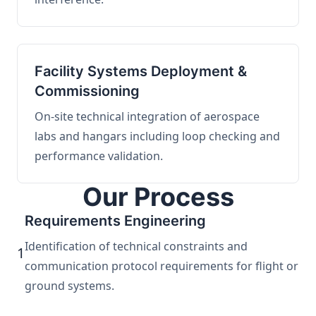
Facility Systems Deployment &
Commissioning
On-site technical integration of aerospace
labs and hangars including loop checking and
performance validation.
Our Process
Requirements Engineering
Identification of technical constraints and
1
communication protocol requirements for flight or
ground systems.