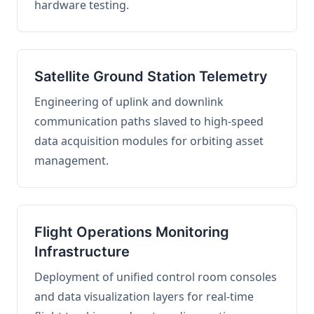
hardware testing.
Satellite Ground Station Telemetry
Engineering of uplink and downlink
communication paths slaved to high-speed
data acquisition modules for orbiting asset
management.
Flight Operations Monitoring
Infrastructure
Deployment of unified control room consoles
and data visualization layers for real-time