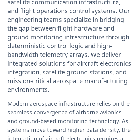
satellite communication infrastructure,
and flight operations control systems. Our
engineering teams specialize in bridging
the gap between flight hardware and
ground monitoring infrastructure through
deterministic control logic and high-
bandwidth telemetry arrays. We deliver
integrated solutions for aircraft electronics
integration, satellite ground stations, and
mission-critical aerospace manufacturing
environments.
Modern aerospace infrastructure relies on the
seamless convergence of airborne avionics
and ground-based monitoring technology. As
systems move toward higher data density, the
integration of aircraft electronics requires a