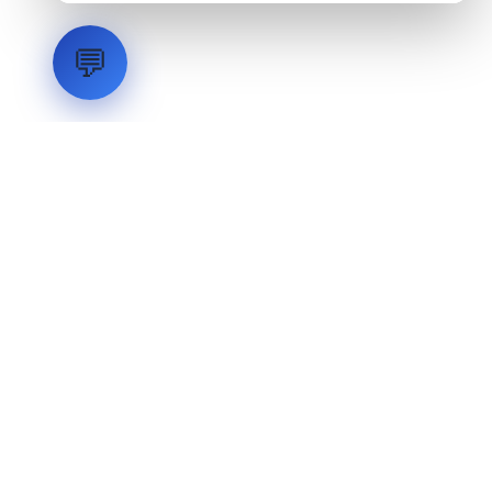
💬
LVH
SYSTEMS
Industrial Systems Integrator. Engineering mission-critical
technical backbones.
EXPLORE
ABOUT
CAPABILITIES
INDUSTRIES