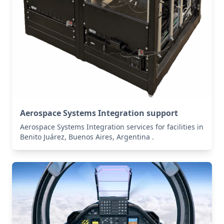
Aerospace Systems Integration support
Aerospace Systems Integration services for facilities in
Benito Juárez, Buenos Aires, Argentina .