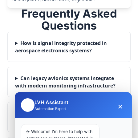
Frequently Asked
Questions
How is signal integrity protected in
aerospace electronics systems?
Can legacy avionics systems integrate
with modern monitoring infrastructure?
LVH Assistant
×
🤖
Automation Expert
What role does telemetry play in
aerospace operations?
✈️ Welcome! I'm here to help with