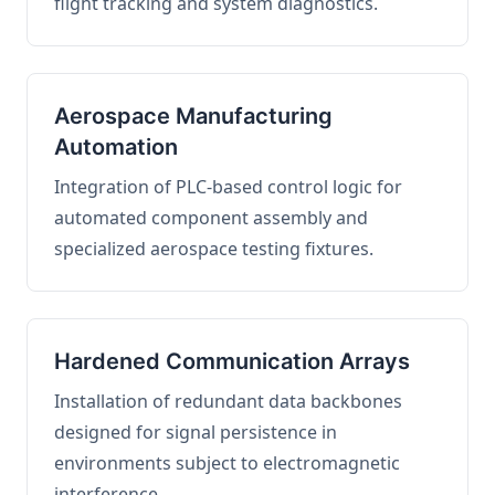
flight tracking and system diagnostics.
Aerospace Manufacturing
Automation
Integration of PLC-based control logic for
automated component assembly and
specialized aerospace testing fixtures.
Hardened Communication Arrays
Installation of redundant data backbones
designed for signal persistence in
environments subject to electromagnetic
interference.