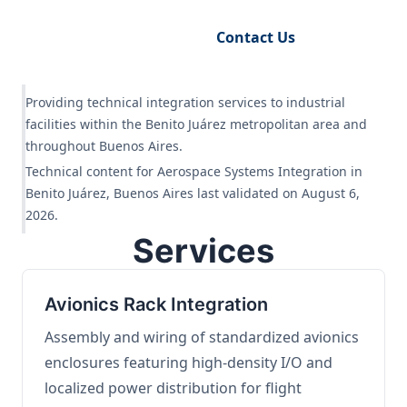
Request Engineering Audit
Contact Us
Providing technical integration services to industrial
facilities within the Benito Juárez metropolitan area and
throughout Buenos Aires.
Technical content for Aerospace Systems Integration in
Benito Juárez, Buenos Aires last validated on August 6,
2026.
Services
Avionics Rack Integration
Assembly and wiring of standardized avionics
enclosures featuring high-density I/O and
localized power distribution for flight