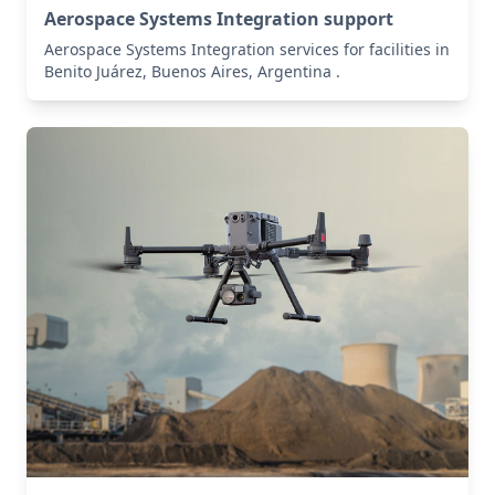
Aerospace Systems Integration support
Aerospace Systems Integration services for facilities in
Benito Juárez, Buenos Aires, Argentina .