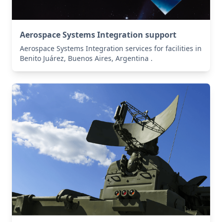
Aerospace Systems Integration support
Aerospace Systems Integration services for facilities in
Benito Juárez, Buenos Aires, Argentina .