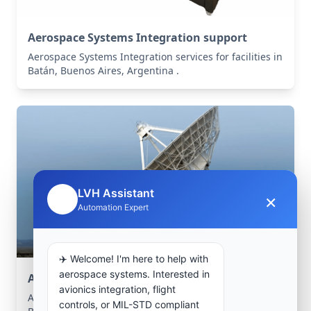
Aerospace Systems Integration support
Aerospace Systems Integration services for facilities in
Batán, Buenos Aires, Argentina .
LVH Assistant
×
🤖
Automation Expert
✈️ Welcome! I'm here to help with
aerospace systems. Interested in
Aerospace Systems Integration support
avionics integration, flight
Aerospace Systems Integration services for facilities in
controls, or MIL-STD compliant