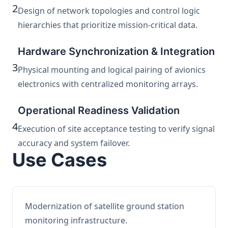
2
Design of network topologies and control logic
hierarchies that prioritize mission-critical data.
Hardware Synchronization & Integration
3
Physical mounting and logical pairing of avionics
electronics with centralized monitoring arrays.
Operational Readiness Validation
4
Execution of site acceptance testing to verify signal
accuracy and system failover.
Use Cases
Modernization of satellite ground station
monitoring infrastructure.