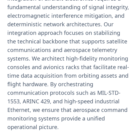
fundamental understanding of signal integrity,
electromagnetic interference mitigation, and
deterministic network architectures. Our
integration approach focuses on stabilizing
the technical backbone that supports satellite
communications and aerospace telemetry
systems. We architect high-fidelity monitoring
consoles and avionics racks that facilitate real-
time data acquisition from orbiting assets and
flight hardware. By orchestrating
communication protocols such as MIL-STD-
1553, ARINC 429, and high-speed industrial
Ethernet, we ensure that aerospace command
monitoring systems provide a unified
operational picture.