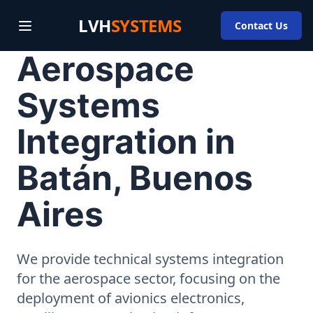
LVH
SYSTEMS
Contact Us
Aerospace
Systems
Integration in
Batán, Buenos
Aires
We provide technical systems integration
for the aerospace sector, focusing on the
deployment of avionics electronics,