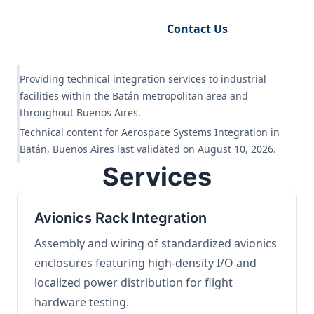
Request Engineering Audit
Contact Us
Providing technical integration services to industrial
facilities within the Batán metropolitan area and
throughout Buenos Aires.
Technical content for Aerospace Systems Integration in
Batán, Buenos Aires last validated on August 10, 2026.
Services
Avionics Rack Integration
Assembly and wiring of standardized avionics
enclosures featuring high-density I/O and
localized power distribution for flight
hardware testing.