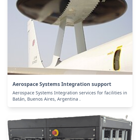
Aerospace Systems Integration support
Aerospace Systems Integration services for facilities in
Batán, Buenos Aires, Argentina .