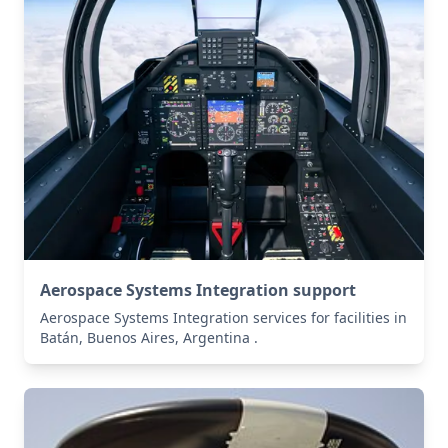
Aerospace Systems Integration support
Aerospace Systems Integration services for facilities in
Batán, Buenos Aires, Argentina .