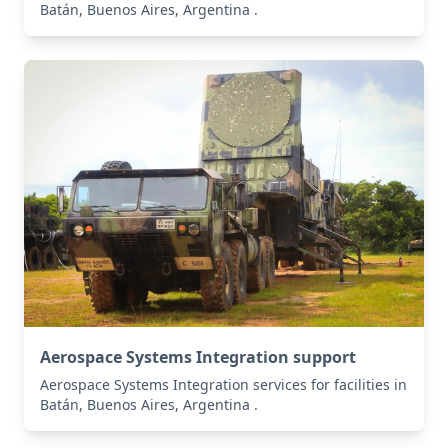
Batán, Buenos Aires, Argentina .
Aerospace Systems Integration support
Aerospace Systems Integration services for facilities in
Batán, Buenos Aires, Argentina .