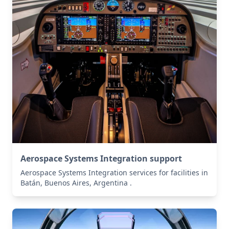
Aerospace Systems Integration support
Aerospace Systems Integration services for facilities in
Batán, Buenos Aires, Argentina .