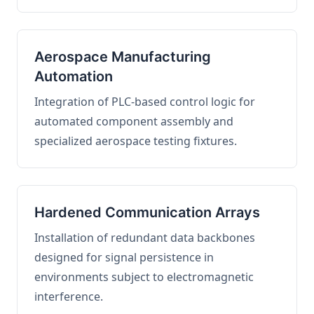
Aerospace Manufacturing
Automation
Integration of PLC-based control logic for
automated component assembly and
specialized aerospace testing fixtures.
Hardened Communication Arrays
Installation of redundant data backbones
designed for signal persistence in
environments subject to electromagnetic
interference.