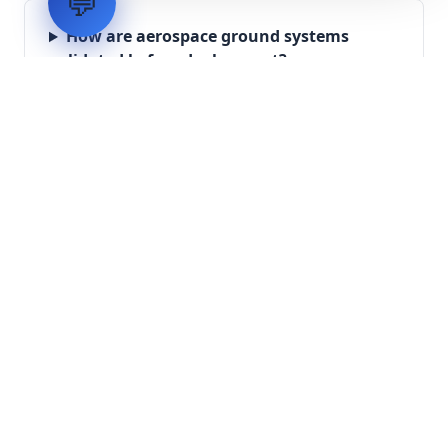
💬
How are aerospace ground systems
validated before deployment?
Scope Your Aerospace
Infrastructure Project
Submit technical requirements for avionics
integration, telemetry arrays, or command
center modernization to our engineering
group.
Request Engineering Audit
LVH
SYSTEMS