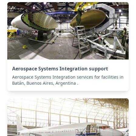
Aerospace Systems Integration support
Aerospace Systems Integration services for facilities in
Batán, Buenos Aires, Argentina .