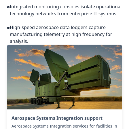
Integrated monitoring consoles isolate operational
technology networks from enterprise IT systems.
High-speed aerospace data loggers capture
manufacturing telemetry at high frequency for
analysis.
Aerospace Systems Integration support
Aerospace Systems Integration services for facilities in