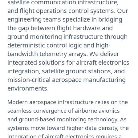
satellite communication infrastructure,
and flight operations control systems. Our
engineering teams specialize in bridging
the gap between flight hardware and
ground monitoring infrastructure through
deterministic control logic and high-
bandwidth telemetry arrays. We deliver
integrated solutions for aircraft electronics
integration, satellite ground stations, and
mission-critical aerospace manufacturing
environments.
Modern aerospace infrastructure relies on the
seamless convergence of airborne avionics
and ground-based monitoring technology. As
systems move toward higher data density, the
integration of aircraft electronics requires a