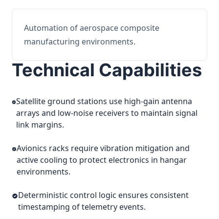
Automation of aerospace composite
manufacturing environments.
Technical Capabilities
Satellite ground stations use high-gain antenna
arrays and low-noise receivers to maintain signal
link margins.
Avionics racks require vibration mitigation and
active cooling to protect electronics in hangar
environments.
Deterministic control logic ensures consistent
timestamping of telemetry events.