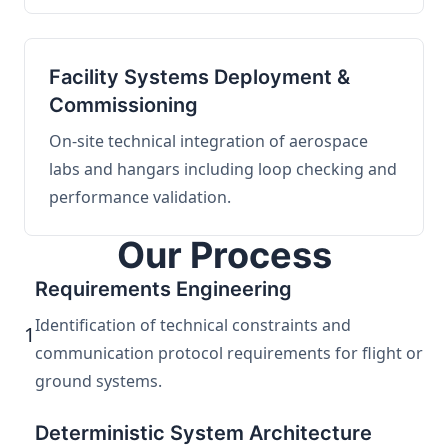
Facility Systems Deployment &
Commissioning
On-site technical integration of aerospace
labs and hangars including loop checking and
performance validation.
Our Process
Requirements Engineering
Identification of technical constraints and
1
communication protocol requirements for flight or
ground systems.
Deterministic System Architecture