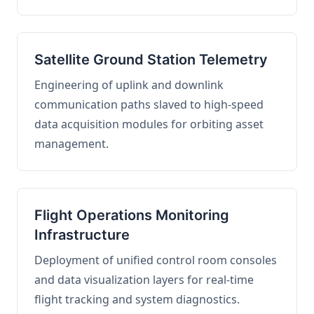
Satellite Ground Station Telemetry
Engineering of uplink and downlink
communication paths slaved to high-speed
data acquisition modules for orbiting asset
management.
Flight Operations Monitoring
Infrastructure
Deployment of unified control room consoles
and data visualization layers for real-time
flight tracking and system diagnostics.