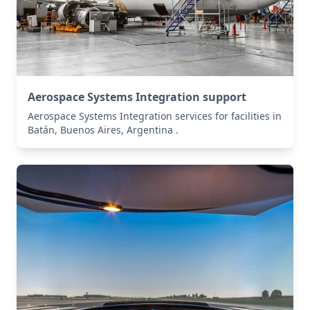
Aerospace Systems Integration support
Aerospace Systems Integration services for facilities in
Batán, Buenos Aires, Argentina .