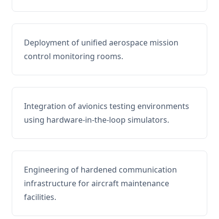
Deployment of unified aerospace mission
control monitoring rooms.
Integration of avionics testing environments
using hardware-in-the-loop simulators.
Engineering of hardened communication
infrastructure for aircraft maintenance
facilities.