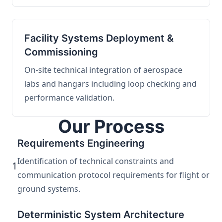
Facility Systems Deployment &
Commissioning
On-site technical integration of aerospace
labs and hangars including loop checking and
performance validation.
Our Process
Requirements Engineering
Identification of technical constraints and
1
communication protocol requirements for flight or
ground systems.
Deterministic System Architecture