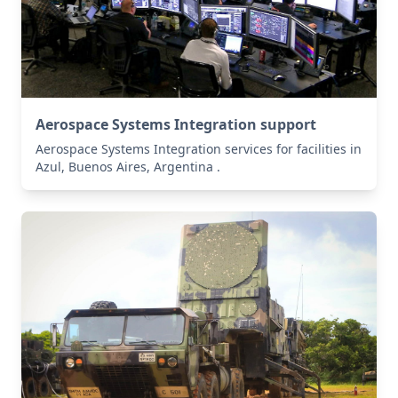
Aerospace Systems Integration support
Aerospace Systems Integration services for facilities in
Azul, Buenos Aires, Argentina .