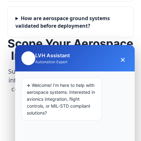
How are aerospace ground systems
validated before deployment?
Scope Your Aerospace
Infrastructure Project
LVH Assistant
×
🤖
Automation Expert
Submit technical requirements for avionics
integration, telemetry arrays, or command
✈️ Welcome! I'm here to help with
center modernization to our engineering
aerospace systems. Interested in
group.
avionics integration, flight
controls, or MIL-STD compliant
solutions?
Request Engineering Audit