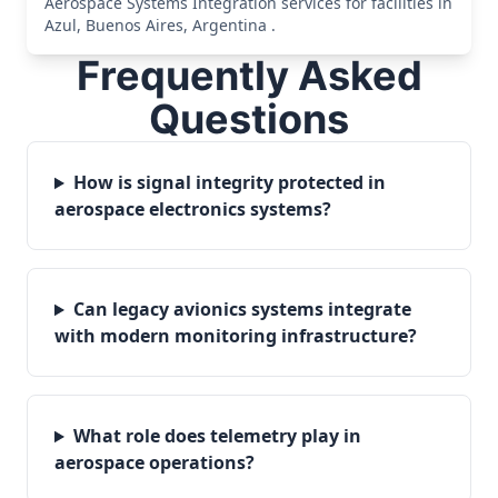
Aerospace Systems Integration services for facilities in
Azul, Buenos Aires, Argentina .
Frequently Asked
Questions
How is signal integrity protected in
aerospace electronics systems?
Can legacy avionics systems integrate
with modern monitoring infrastructure?
What role does telemetry play in
aerospace operations?