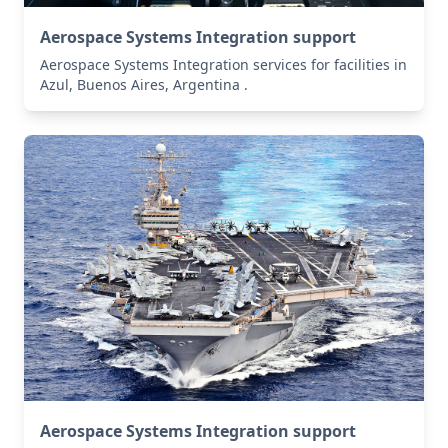
Aerospace Systems Integration support
Aerospace Systems Integration services for facilities in
Azul, Buenos Aires, Argentina .
Aerospace Systems Integration support