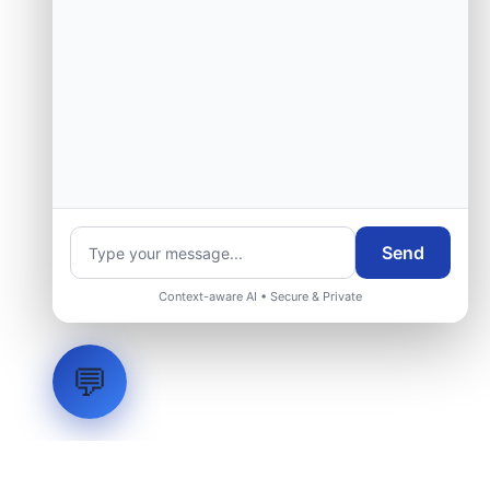
Send
Context-aware AI • Secure & Private
💬