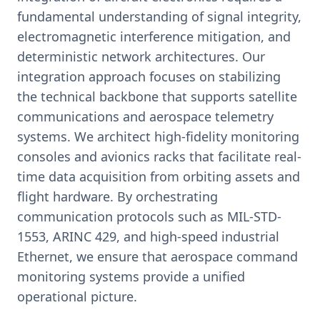
fundamental understanding of signal integrity,
electromagnetic interference mitigation, and
deterministic network architectures. Our
integration approach focuses on stabilizing
the technical backbone that supports satellite
communications and aerospace telemetry
systems. We architect high-fidelity monitoring
consoles and avionics racks that facilitate real-
time data acquisition from orbiting assets and
flight hardware. By orchestrating
communication protocols such as MIL-STD-
1553, ARINC 429, and high-speed industrial
Ethernet, we ensure that aerospace command
monitoring systems provide a unified
operational picture.