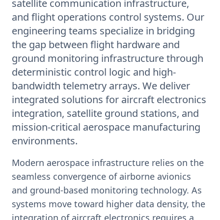
satellite communication infrastructure,
and flight operations control systems. Our
engineering teams specialize in bridging
the gap between flight hardware and
ground monitoring infrastructure through
deterministic control logic and high-
bandwidth telemetry arrays. We deliver
integrated solutions for aircraft electronics
integration, satellite ground stations, and
mission-critical aerospace manufacturing
environments.
Modern aerospace infrastructure relies on the
seamless convergence of airborne avionics
and ground-based monitoring technology. As
systems move toward higher data density, the
integration of aircraft electronics requires a