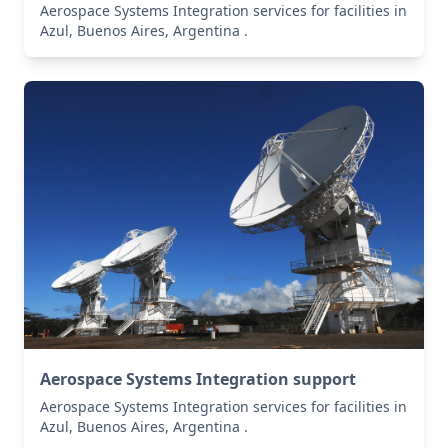
Aerospace Systems Integration services for facilities in
Azul, Buenos Aires, Argentina .
Aerospace Systems Integration support
Aerospace Systems Integration services for facilities in
Azul, Buenos Aires, Argentina .