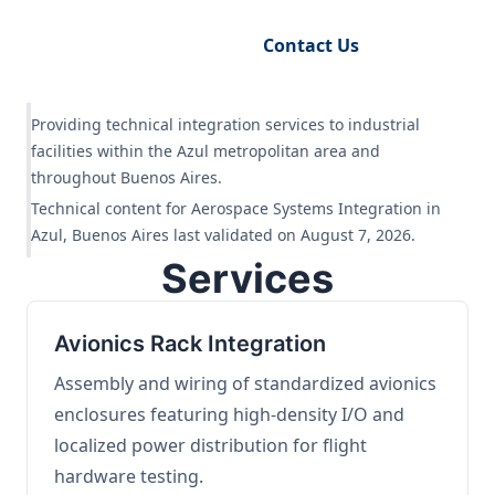
Request Engineering Audit
Contact Us
Providing technical integration services to industrial
facilities within the Azul metropolitan area and
throughout Buenos Aires.
Technical content for Aerospace Systems Integration in
Azul, Buenos Aires last validated on August 7, 2026.
Services
Avionics Rack Integration
Assembly and wiring of standardized avionics
enclosures featuring high-density I/O and
localized power distribution for flight
hardware testing.