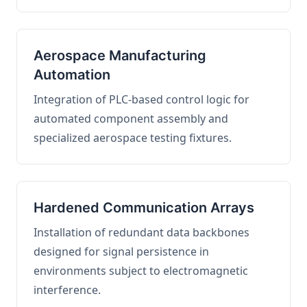
Aerospace Manufacturing
Automation
Integration of PLC-based control logic for
automated component assembly and
specialized aerospace testing fixtures.
Hardened Communication Arrays
Installation of redundant data backbones
designed for signal persistence in
environments subject to electromagnetic
interference.