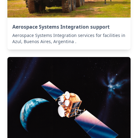
Aerospace Systems Integration support
Aerospace Systems Integration services for facilities in
Azul, Buenos Aires, Argentina .