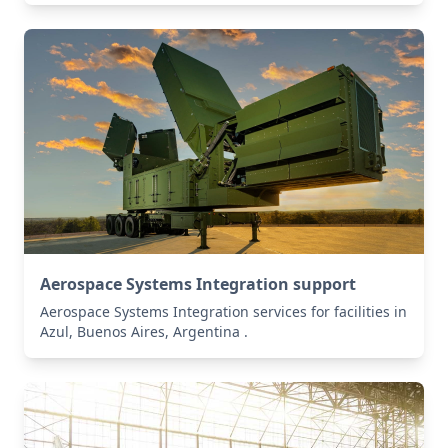
Aerospace Systems Integration support
Aerospace Systems Integration services for facilities in
Azul, Buenos Aires, Argentina .