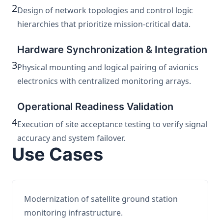
2
Design of network topologies and control logic
hierarchies that prioritize mission-critical data.
Hardware Synchronization & Integration
3
Physical mounting and logical pairing of avionics
electronics with centralized monitoring arrays.
Operational Readiness Validation
4
Execution of site acceptance testing to verify signal
accuracy and system failover.
Use Cases
Modernization of satellite ground station
monitoring infrastructure.