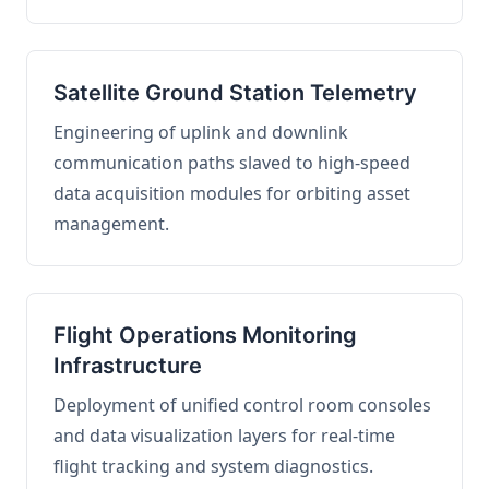
Satellite Ground Station Telemetry
Engineering of uplink and downlink
communication paths slaved to high-speed
data acquisition modules for orbiting asset
management.
Flight Operations Monitoring
Infrastructure
Deployment of unified control room consoles
and data visualization layers for real-time
flight tracking and system diagnostics.