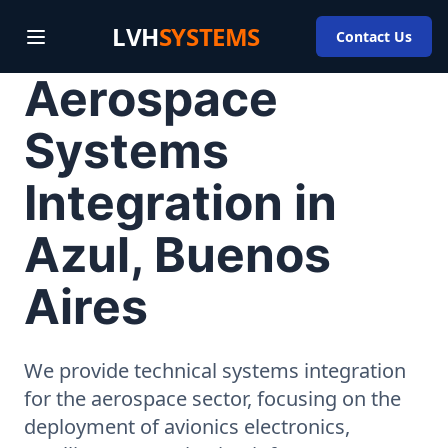
LVH
SYSTEMS
Contact Us
Aerospace
Systems
Integration in
Azul, Buenos
Aires
We provide technical systems integration
for the aerospace sector, focusing on the
deployment of avionics electronics,