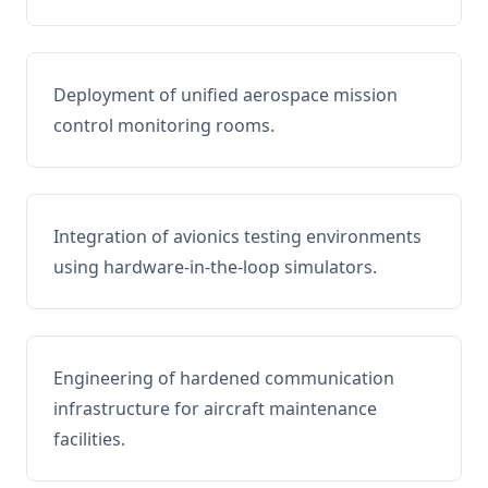
Deployment of unified aerospace mission
control monitoring rooms.
Integration of avionics testing environments
using hardware-in-the-loop simulators.
Engineering of hardened communication
infrastructure for aircraft maintenance
facilities.