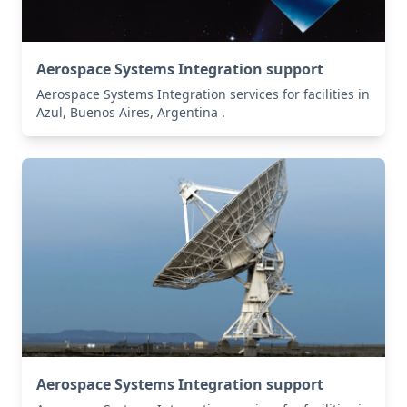
Aerospace Systems Integration support
Aerospace Systems Integration services for facilities in
Azul, Buenos Aires, Argentina .
Aerospace Systems Integration support