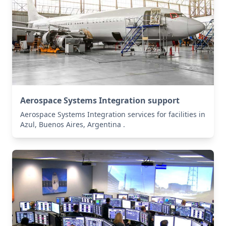
Aerospace Systems Integration support
Aerospace Systems Integration services for facilities in
Azul, Buenos Aires, Argentina .