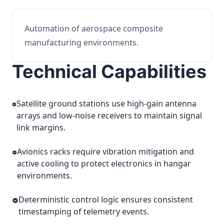
Automation of aerospace composite
manufacturing environments.
Technical Capabilities
Satellite ground stations use high-gain antenna
arrays and low-noise receivers to maintain signal
link margins.
Avionics racks require vibration mitigation and
active cooling to protect electronics in hangar
environments.
Deterministic control logic ensures consistent
timestamping of telemetry events.