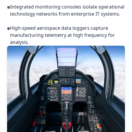
Integrated monitoring consoles isolate operational
technology networks from enterprise IT systems.
High-speed aerospace data loggers capture
manufacturing telemetry at high frequency for
analysis.