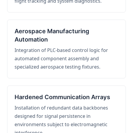
flight tracking and system diagnostics.
Aerospace Manufacturing
Automation
Integration of PLC-based control logic for
automated component assembly and
specialized aerospace testing fixtures.
Hardened Communication Arrays
Installation of redundant data backbones
designed for signal persistence in
environments subject to electromagnetic
interference.