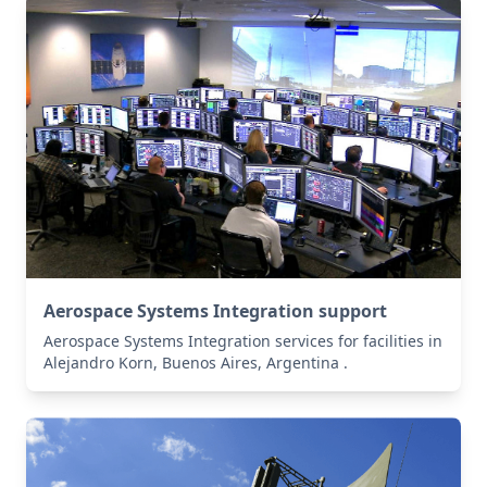
Aerospace Systems Integration support
Aerospace Systems Integration services for facilities in
Alejandro Korn, Buenos Aires, Argentina .