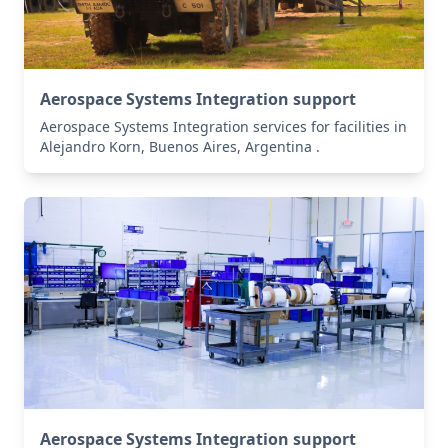
Aerospace Systems Integration support
Aerospace Systems Integration services for facilities in
Alejandro Korn, Buenos Aires, Argentina .
Aerospace Systems Integration support