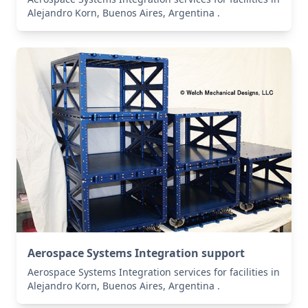
Alejandro Korn, Buenos Aires, Argentina .
Aerospace Systems Integration support
Aerospace Systems Integration services for facilities in
Alejandro Korn, Buenos Aires, Argentina .