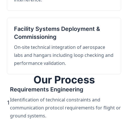
Facility Systems Deployment &
Commissioning
On-site technical integration of aerospace
labs and hangars including loop checking and
performance validation.
Our Process
Requirements Engineering
Identification of technical constraints and
1
communication protocol requirements for flight or
ground systems.