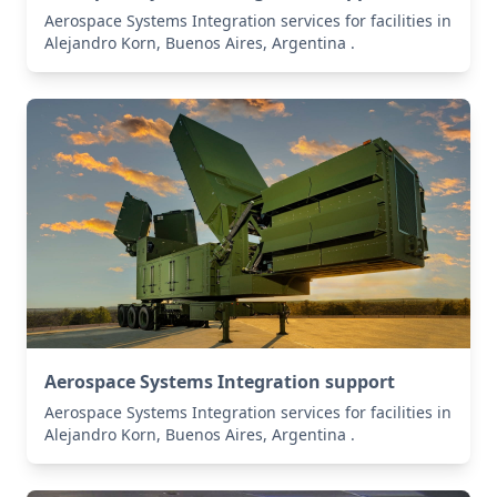
Aerospace Systems Integration services for facilities in
Alejandro Korn, Buenos Aires, Argentina .
Aerospace Systems Integration support
Aerospace Systems Integration services for facilities in
Alejandro Korn, Buenos Aires, Argentina .