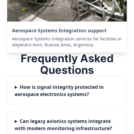
Aerospace Systems Integration support
Aerospace Systems Integration services for facilities in
Alejandro Korn, Buenos Aires, Argentina .
Frequently Asked
Questions
How is signal integrity protected in
aerospace electronics systems?
Can legacy avionics systems integrate
with modern monitoring infrastructure?