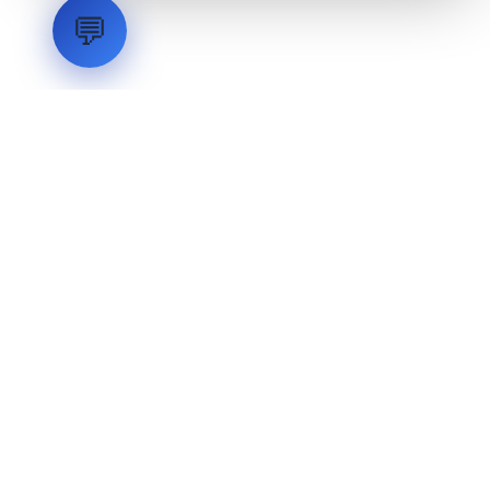
💬
LVH
SYSTEMS
Industrial Systems Integrator. Engineering mission-critical
technical backbones.
EXPLORE
ABOUT
CAPABILITIES
INDUSTRIES
INQUIRIES