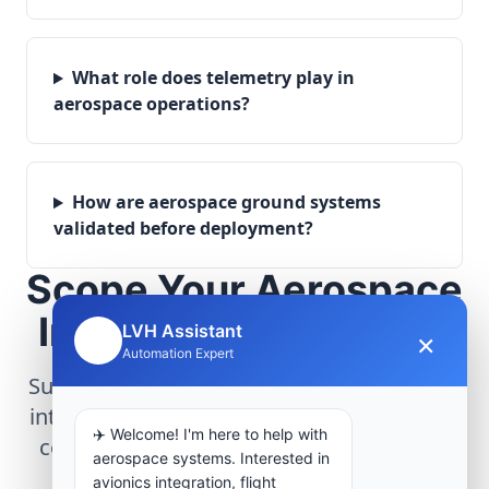
What role does telemetry play in
aerospace operations?
How are aerospace ground systems
validated before deployment?
Scope Your Aerospace
Infrastructure Project
LVH Assistant
×
🤖
Automation Expert
Submit technical requirements for avionics
integration, telemetry arrays, or command
✈️ Welcome! I'm here to help with
center modernization to our engineering
aerospace systems. Interested in
group.
avionics integration, flight