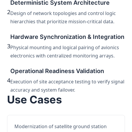
Deterministic System Architecture
2
Design of network topologies and control logic
hierarchies that prioritize mission-critical data.
Hardware Synchronization & Integration
3
Physical mounting and logical pairing of avionics
electronics with centralized monitoring arrays.
Operational Readiness Validation
4
Execution of site acceptance testing to verify signal
accuracy and system failover.
Use Cases
Modernization of satellite ground station