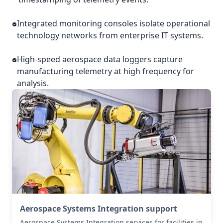
Integrated monitoring consoles isolate operational
technology networks from enterprise IT systems.
High-speed aerospace data loggers capture
manufacturing telemetry at high frequency for
analysis.
Aerospace Systems Integration support
Aerospace Systems Integration services for facilities in