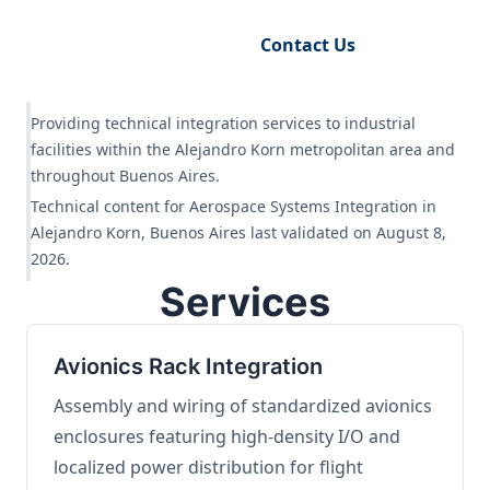
Request Engineering Audit
Contact Us
Providing technical integration services to industrial
facilities within the Alejandro Korn metropolitan area and
throughout Buenos Aires.
Technical content for Aerospace Systems Integration in
Alejandro Korn, Buenos Aires last validated on August 8,
2026.
Services
Avionics Rack Integration
Assembly and wiring of standardized avionics
enclosures featuring high-density I/O and
localized power distribution for flight