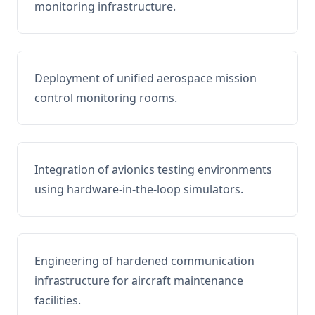
monitoring infrastructure.
Deployment of unified aerospace mission
control monitoring rooms.
Integration of avionics testing environments
using hardware-in-the-loop simulators.
Engineering of hardened communication
infrastructure for aircraft maintenance
facilities.