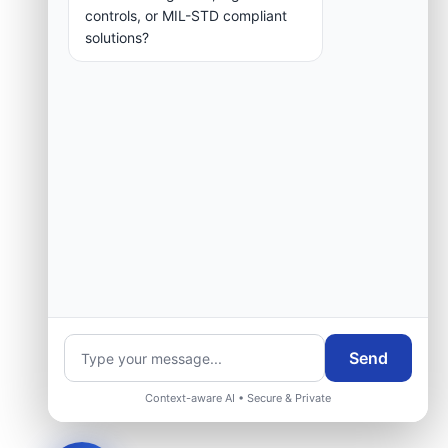
controls, or MIL-STD compliant
solutions?
Request Engineering Audit
Send
Context-aware AI • Secure & Private