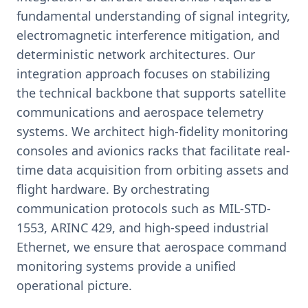
fundamental understanding of signal integrity,
electromagnetic interference mitigation, and
deterministic network architectures. Our
integration approach focuses on stabilizing
the technical backbone that supports satellite
communications and aerospace telemetry
systems. We architect high-fidelity monitoring
consoles and avionics racks that facilitate real-
time data acquisition from orbiting assets and
flight hardware. By orchestrating
communication protocols such as MIL-STD-
1553, ARINC 429, and high-speed industrial
Ethernet, we ensure that aerospace command
monitoring systems provide a unified
operational picture.