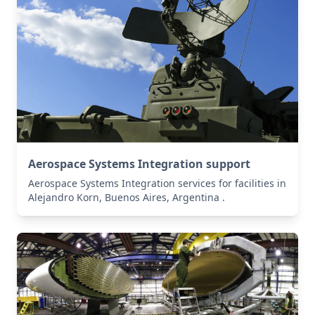
Aerospace Systems Integration support
Aerospace Systems Integration services for facilities in
Alejandro Korn, Buenos Aires, Argentina .