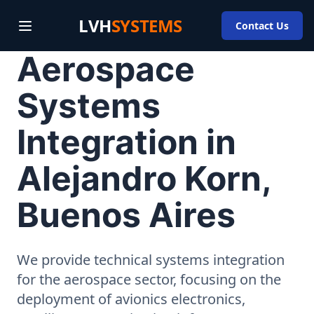
LVH
SYSTEMS
Contact Us
Aerospace
Systems
Integration in
Alejandro Korn,
Buenos Aires
We provide technical systems integration
for the aerospace sector, focusing on the
deployment of avionics electronics,