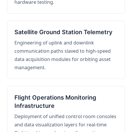
hardware testing.
Satellite Ground Station Telemetry
Engineering of uplink and downlink
communication paths slaved to high-speed
data acquisition modules for orbiting asset
management.
Flight Operations Monitoring
Infrastructure
Deployment of unified control room consoles
and data visualization layers for real-time