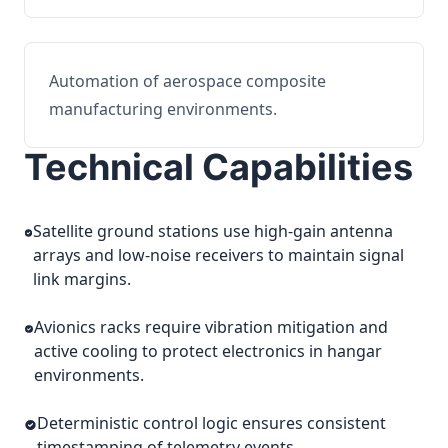
Automation of aerospace composite
manufacturing environments.
Technical Capabilities
Satellite ground stations use high-gain antenna
arrays and low-noise receivers to maintain signal
link margins.
Avionics racks require vibration mitigation and
active cooling to protect electronics in hangar
environments.
Deterministic control logic ensures consistent
timestamping of telemetry events.