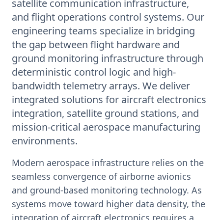
satellite communication infrastructure,
and flight operations control systems. Our
engineering teams specialize in bridging
the gap between flight hardware and
ground monitoring infrastructure through
deterministic control logic and high-
bandwidth telemetry arrays. We deliver
integrated solutions for aircraft electronics
integration, satellite ground stations, and
mission-critical aerospace manufacturing
environments.
Modern aerospace infrastructure relies on the
seamless convergence of airborne avionics
and ground-based monitoring technology. As
systems move toward higher data density, the
integration of aircraft electronics requires a