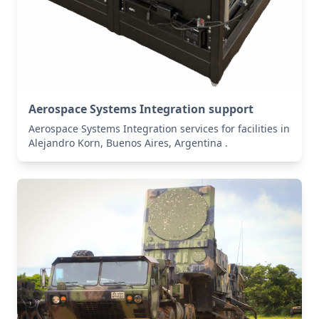
Aerospace Systems Integration support
Aerospace Systems Integration services for facilities in
Alejandro Korn, Buenos Aires, Argentina .