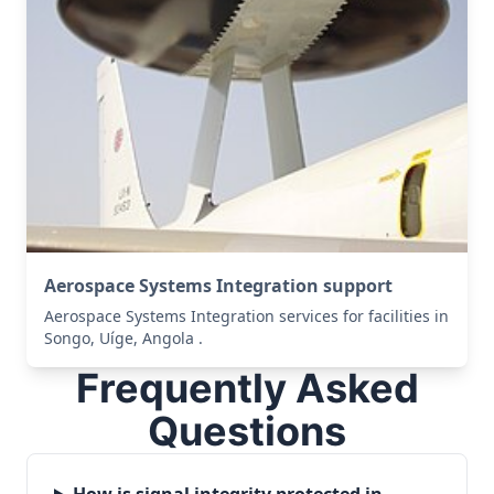
Aerospace Systems Integration support
Aerospace Systems Integration services for facilities in
Songo, Uíge, Angola .
Frequently Asked
Questions
How is signal integrity protected in