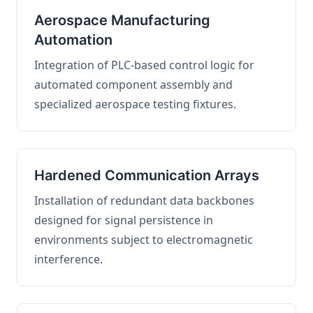
Aerospace Manufacturing
Automation
Integration of PLC-based control logic for
automated component assembly and
specialized aerospace testing fixtures.
Hardened Communication Arrays
Installation of redundant data backbones
designed for signal persistence in
environments subject to electromagnetic
interference.