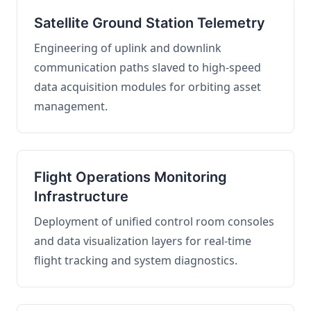
Satellite Ground Station Telemetry
Engineering of uplink and downlink
communication paths slaved to high-speed
data acquisition modules for orbiting asset
management.
Flight Operations Monitoring
Infrastructure
Deployment of unified control room consoles
and data visualization layers for real-time
flight tracking and system diagnostics.