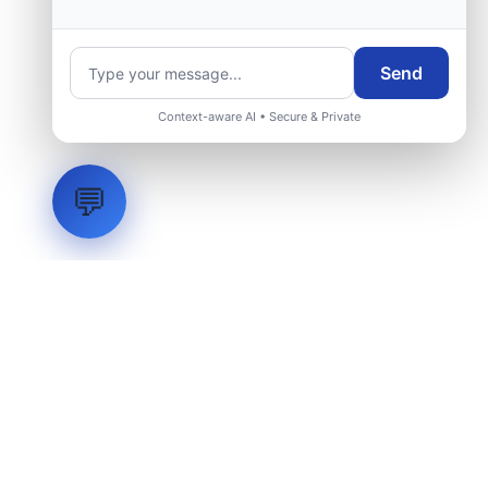
Send
Context-aware AI • Secure & Private
💬
LVH
SYSTEMS
Industrial Systems Integrator. Engineering mission-critical
technical backbones.
EXPLORE