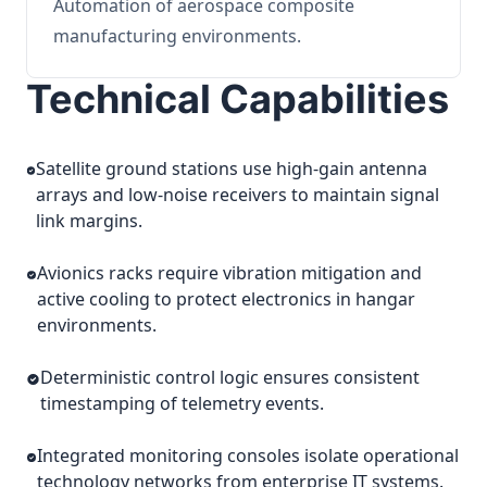
Automation of aerospace composite
manufacturing environments.
Technical Capabilities
Satellite ground stations use high-gain antenna
arrays and low-noise receivers to maintain signal
link margins.
Avionics racks require vibration mitigation and
active cooling to protect electronics in hangar
environments.
Deterministic control logic ensures consistent
timestamping of telemetry events.
Integrated monitoring consoles isolate operational
technology networks from enterprise IT systems.