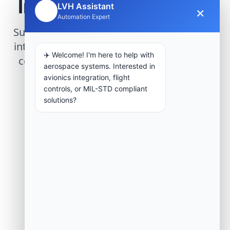
Infrastructure Project
LVH Assistant
×
🤖
Automation Expert
Submit technical requirements for avionics
integration, telemetry arrays, or command
✈️ Welcome! I'm here to help with
center modernization to our engineering
aerospace systems. Interested in
group.
avionics integration, flight
controls, or MIL-STD compliant
solutions?
Request Engineering Audit