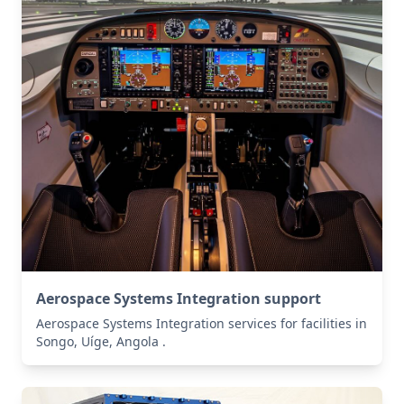
Aerospace Systems Integration support
Aerospace Systems Integration services for facilities in
Songo, Uíge, Angola .