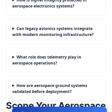
aerospace electronics systems?
Can legacy avionics systems integrate
with modern monitoring infrastructure?
What role does telemetry play in
aerospace operations?
How are aerospace ground systems
validated before deployment?
Scope Your Aerospace