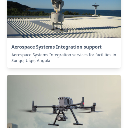
Aerospace Systems Integration support
Aerospace Systems Integration services for facilities in
Songo, Uíge, Angola .