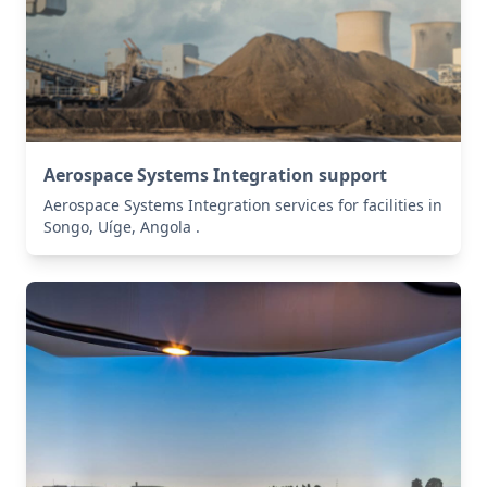
Aerospace Systems Integration support
Aerospace Systems Integration services for facilities in
Songo, Uíge, Angola .