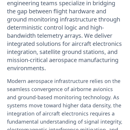
engineering teams specialize in bridging
the gap between flight hardware and
ground monitoring infrastructure through
deterministic control logic and high-
bandwidth telemetry arrays. We deliver
integrated solutions for aircraft electronics
integration, satellite ground stations, and
mission-critical aerospace manufacturing
environments.
Modern aerospace infrastructure relies on the
seamless convergence of airborne avionics
and ground-based monitoring technology. As
systems move toward higher data density, the
integration of aircraft electronics requires a
fundamental understanding of signal integrity,
electromagnetic interference mitigation, and