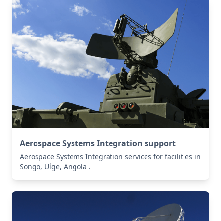
Aerospace Systems Integration support
Aerospace Systems Integration services for facilities in
Songo, Uíge, Angola .