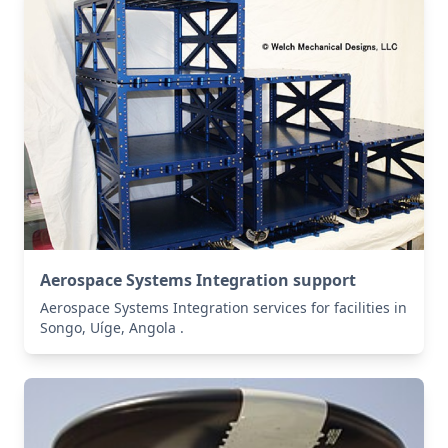
Aerospace Systems Integration support
Aerospace Systems Integration services for facilities in
Songo, Uíge, Angola .