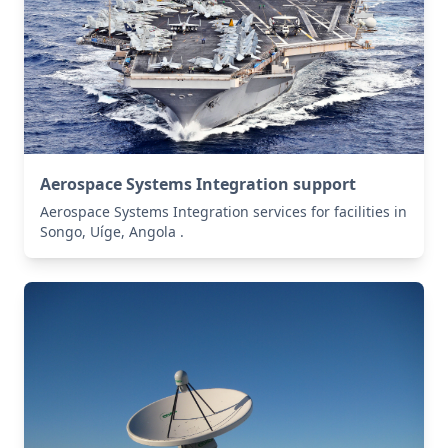
Aerospace Systems Integration support
Aerospace Systems Integration services for facilities in
Songo, Uíge, Angola .