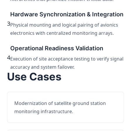
Hardware Synchronization & Integration
3
Physical mounting and logical pairing of avionics
electronics with centralized monitoring arrays.
Operational Readiness Validation
4
Execution of site acceptance testing to verify signal
accuracy and system failover.
Use Cases
Modernization of satellite ground station
monitoring infrastructure.