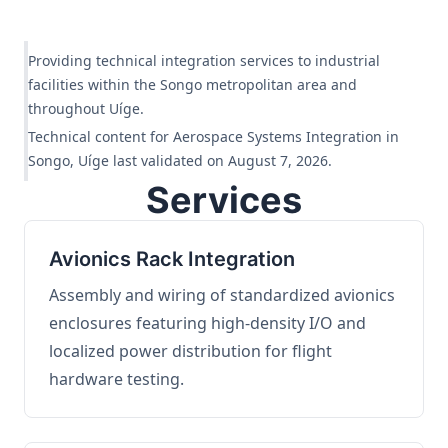
Providing technical integration services to industrial
facilities within the Songo metropolitan area and
throughout Uíge.
Technical content for Aerospace Systems Integration in
Songo, Uíge last validated on August 7, 2026.
Services
Avionics Rack Integration
Assembly and wiring of standardized avionics
enclosures featuring high-density I/O and
localized power distribution for flight
hardware testing.