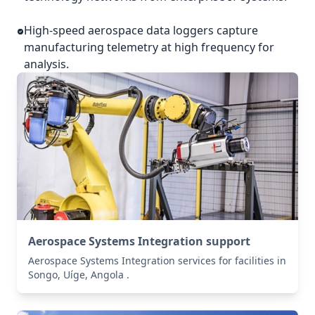
High-speed aerospace data loggers capture
manufacturing telemetry at high frequency for
analysis.
Aerospace Systems Integration support
Aerospace Systems Integration services for facilities in
Songo, Uíge, Angola .