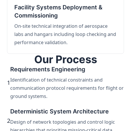
Facility Systems Deployment &
Commissioning
On-site technical integration of aerospace
labs and hangars including loop checking and
performance validation.
Our Process
Requirements Engineering
Identification of technical constraints and
1
communication protocol requirements for flight or
ground systems.
Deterministic System Architecture
2
Design of network topologies and control logic
hierarchies that prioritize mission-critical data.