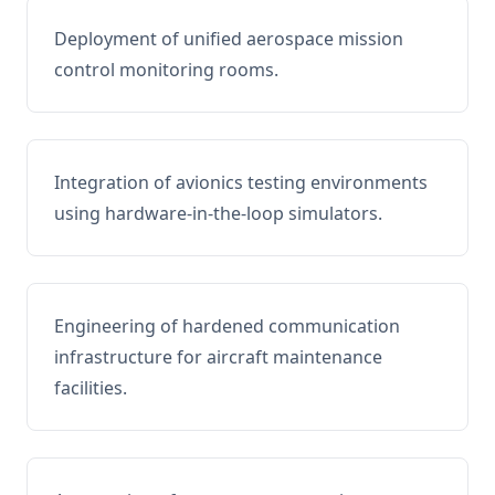
Deployment of unified aerospace mission
control monitoring rooms.
Integration of avionics testing environments
using hardware-in-the-loop simulators.
Engineering of hardened communication
infrastructure for aircraft maintenance
facilities.