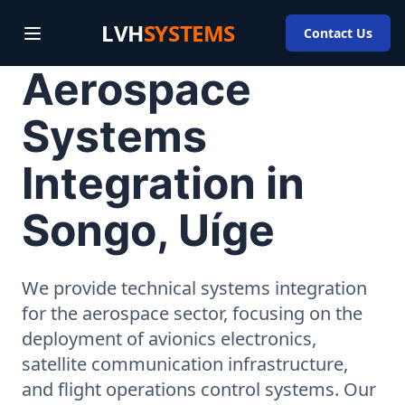
LVH
SYSTEMS
Contact Us
Aerospace
Systems
Integration in
Songo, Uíge
We provide technical systems integration
for the aerospace sector, focusing on the
deployment of avionics electronics,
satellite communication infrastructure,
and flight operations control systems. Our