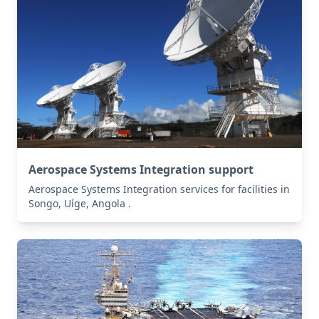
Aerospace Systems Integration support
Aerospace Systems Integration services for facilities in
Songo, Uíge, Angola .