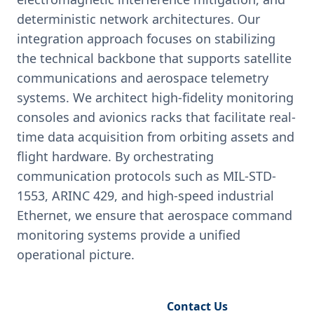
deterministic network architectures. Our
integration approach focuses on stabilizing
the technical backbone that supports satellite
communications and aerospace telemetry
systems. We architect high-fidelity monitoring
consoles and avionics racks that facilitate real-
time data acquisition from orbiting assets and
flight hardware. By orchestrating
communication protocols such as MIL-STD-
1553, ARINC 429, and high-speed industrial
Ethernet, we ensure that aerospace command
monitoring systems provide a unified
operational picture.
Request Engineering Audit
Contact Us