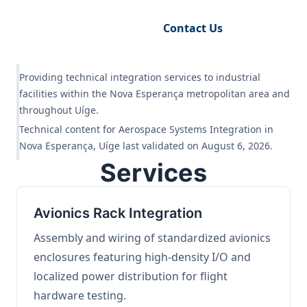
Request Engineering Audit
Contact Us
Providing technical integration services to industrial
facilities within the Nova Esperança metropolitan area and
throughout Uíge.
Technical content for Aerospace Systems Integration in
Nova Esperança, Uíge last validated on August 6, 2026.
Services
Avionics Rack Integration
Assembly and wiring of standardized avionics
enclosures featuring high-density I/O and
localized power distribution for flight
hardware testing.