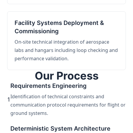
Facility Systems Deployment &
Commissioning
On-site technical integration of aerospace
labs and hangars including loop checking and
performance validation.
Our Process
Requirements Engineering
Identification of technical constraints and
1
communication protocol requirements for flight or
ground systems.
Deterministic System Architecture