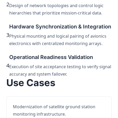
2
Design of network topologies and control logic
hierarchies that prioritize mission-critical data.
Hardware Synchronization & Integration
3
Physical mounting and logical pairing of avionics
electronics with centralized monitoring arrays.
Operational Readiness Validation
4
Execution of site acceptance testing to verify signal
accuracy and system failover.
Use Cases
Modernization of satellite ground station
monitoring infrastructure.