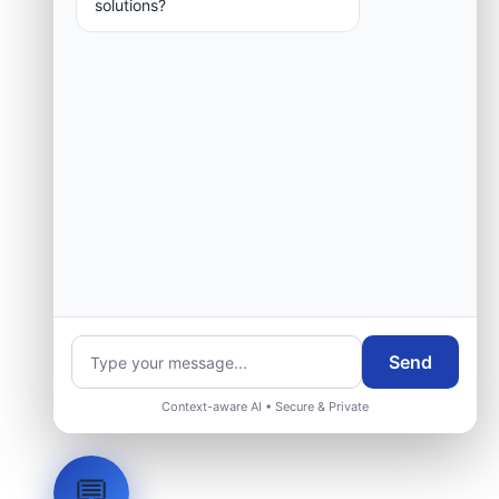
solutions?
Request Engineering Audit
Send
Context-aware AI • Secure & Private
💬