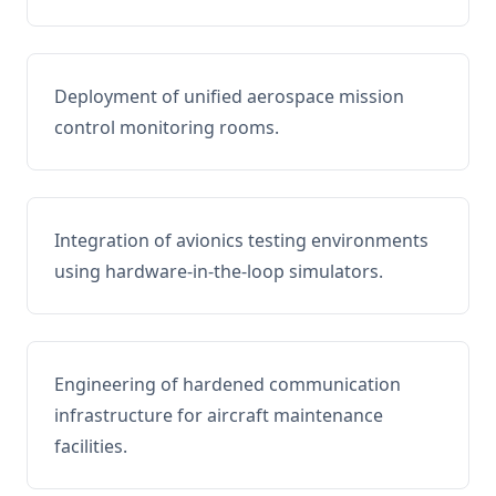
Deployment of unified aerospace mission
control monitoring rooms.
Integration of avionics testing environments
using hardware-in-the-loop simulators.
Engineering of hardened communication
infrastructure for aircraft maintenance
facilities.