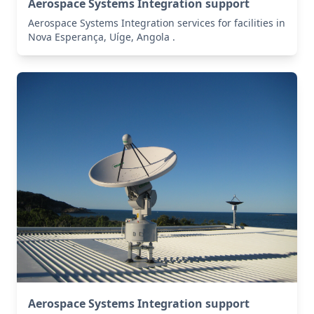
Aerospace Systems Integration support
Aerospace Systems Integration services for facilities in
Nova Esperança, Uíge, Angola .
Aerospace Systems Integration support