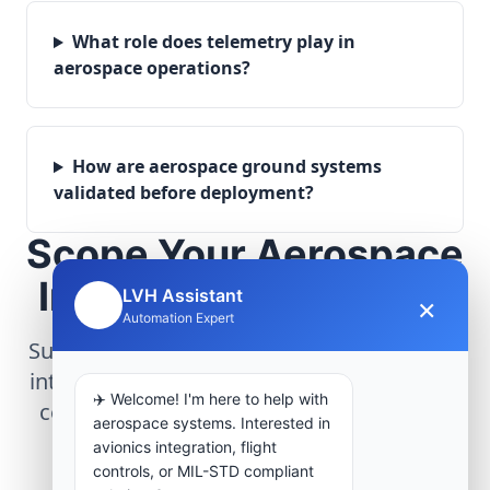
What role does telemetry play in
aerospace operations?
How are aerospace ground systems
validated before deployment?
Scope Your Aerospace
Infrastructure Project
LVH Assistant
×
🤖
Automation Expert
Submit technical requirements for avionics
integration, telemetry arrays, or command
✈️ Welcome! I'm here to help with
center modernization to our engineering
aerospace systems. Interested in
group.
avionics integration, flight
controls, or MIL-STD compliant