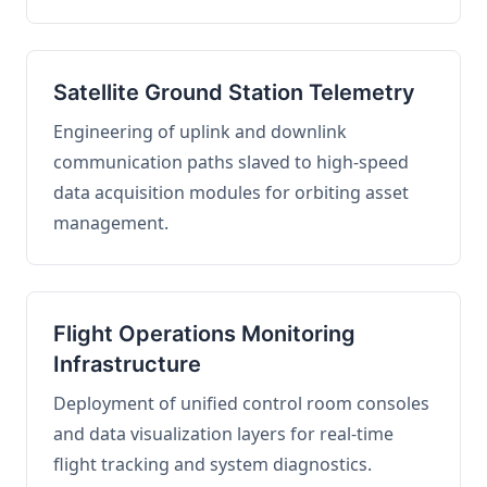
Satellite Ground Station Telemetry
Engineering of uplink and downlink
communication paths slaved to high-speed
data acquisition modules for orbiting asset
management.
Flight Operations Monitoring
Infrastructure
Deployment of unified control room consoles
and data visualization layers for real-time
flight tracking and system diagnostics.