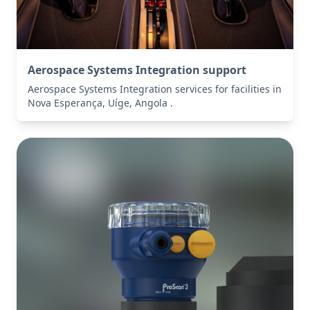
Aerospace Systems Integration support
Aerospace Systems Integration services for facilities in
Nova Esperança, Uíge, Angola .