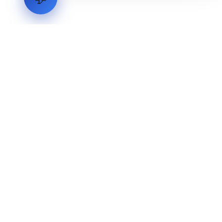
LVH
SYSTEMS
Industrial Systems Integrator. Engineering mission-critical
technical backbones.
EXPLORE
ABOUT
CAPABILITIES
INDUSTRIES
INQUIRIES
TECHNICAL QUOTE