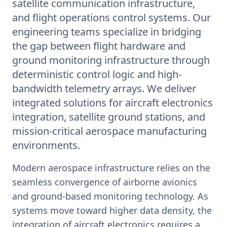
satellite communication infrastructure,
and flight operations control systems. Our
engineering teams specialize in bridging
the gap between flight hardware and
ground monitoring infrastructure through
deterministic control logic and high-
bandwidth telemetry arrays. We deliver
integrated solutions for aircraft electronics
integration, satellite ground stations, and
mission-critical aerospace manufacturing
environments.
Modern aerospace infrastructure relies on the
seamless convergence of airborne avionics
and ground-based monitoring technology. As
systems move toward higher data density, the
integration of aircraft electronics requires a