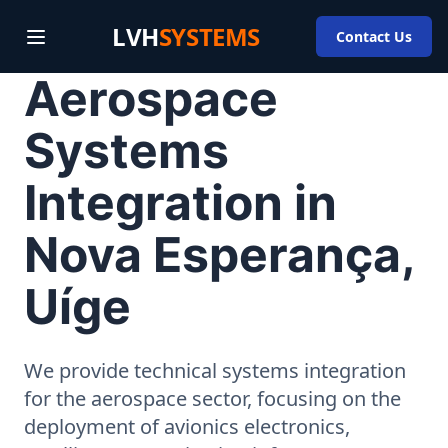
LVH
SYSTEMS
Contact Us
Aerospace
Systems
Integration in
Nova Esperança,
Uíge
We provide technical systems integration
for the aerospace sector, focusing on the
deployment of avionics electronics,