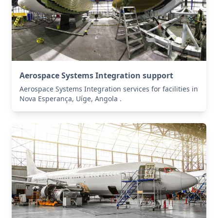
Aerospace Systems Integration support
Aerospace Systems Integration services for facilities in
Nova Esperança, Uíge, Angola .