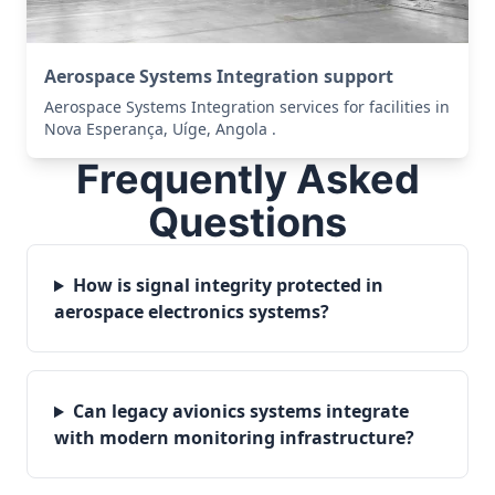
Aerospace Systems Integration support
Aerospace Systems Integration services for facilities in
Nova Esperança, Uíge, Angola .
Frequently Asked
Questions
How is signal integrity protected in
aerospace electronics systems?
Can legacy avionics systems integrate
with modern monitoring infrastructure?