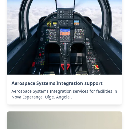
Aerospace Systems Integration support
Aerospace Systems Integration services for facilities in
Nova Esperança, Uíge, Angola .