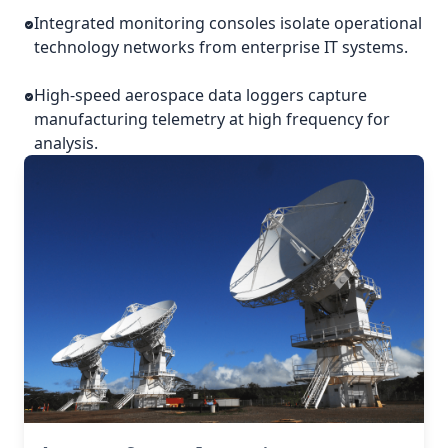
Integrated monitoring consoles isolate operational
technology networks from enterprise IT systems.
High-speed aerospace data loggers capture
manufacturing telemetry at high frequency for
analysis.