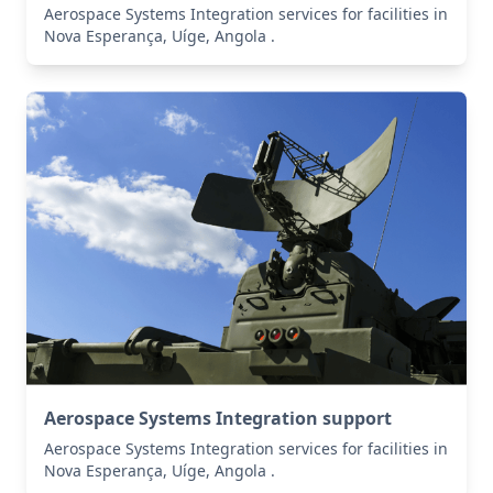
Aerospace Systems Integration services for facilities in
Nova Esperança, Uíge, Angola .
Aerospace Systems Integration support
Aerospace Systems Integration services for facilities in
Nova Esperança, Uíge, Angola .