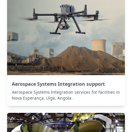
Aerospace Systems Integration support
Aerospace Systems Integration services for facilities in
Nova Esperança, Uíge, Angola .