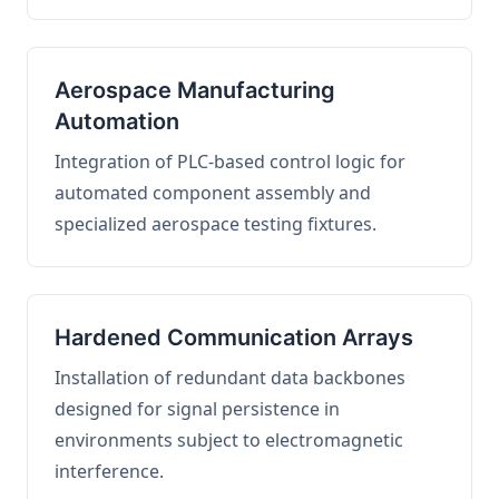
Aerospace Manufacturing
Automation
Integration of PLC-based control logic for
automated component assembly and
specialized aerospace testing fixtures.
Hardened Communication Arrays
Installation of redundant data backbones
designed for signal persistence in
environments subject to electromagnetic
interference.