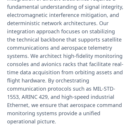
fundamental understanding of signal integrity,
electromagnetic interference mitigation, and
deterministic network architectures. Our
integration approach focuses on stabilizing
the technical backbone that supports satellite
communications and aerospace telemetry
systems. We architect high-fidelity monitoring
consoles and avionics racks that facilitate real-
time data acquisition from orbiting assets and
flight hardware. By orchestrating
communication protocols such as MIL-STD-
1553, ARINC 429, and high-speed industrial
Ethernet, we ensure that aerospace command
monitoring systems provide a unified
operational picture.