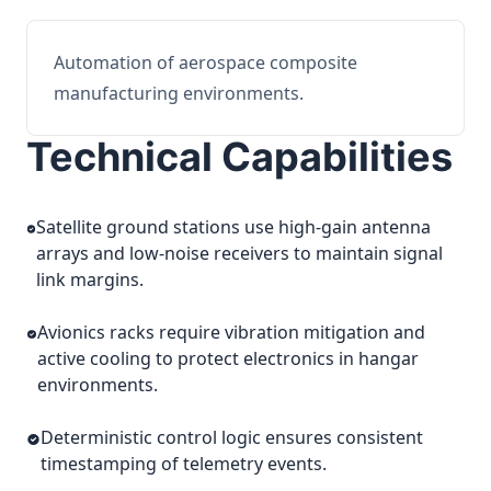
Automation of aerospace composite
manufacturing environments.
Technical Capabilities
Satellite ground stations use high-gain antenna
arrays and low-noise receivers to maintain signal
link margins.
Avionics racks require vibration mitigation and
active cooling to protect electronics in hangar
environments.
Deterministic control logic ensures consistent
timestamping of telemetry events.