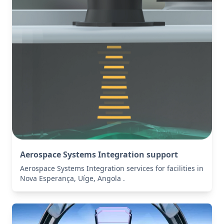
Aerospace Systems Integration support
Aerospace Systems Integration services for facilities in
Nova Esperança, Uíge, Angola .