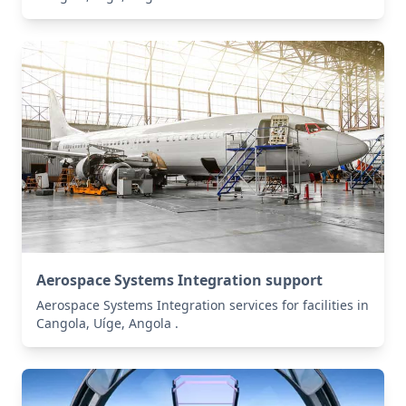
Aerospace Systems Integration support
Aerospace Systems Integration services for facilities in
Cangola, Uíge, Angola .