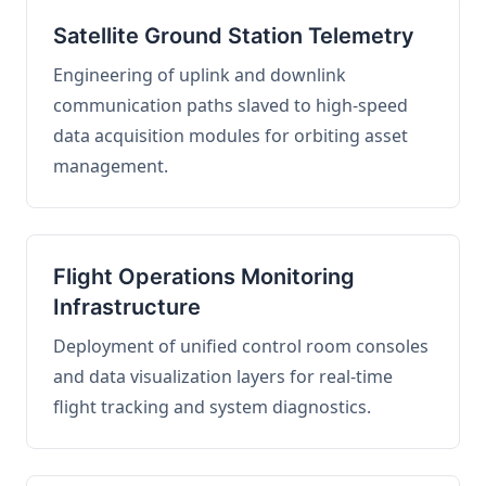
Satellite Ground Station Telemetry
Engineering of uplink and downlink
communication paths slaved to high-speed
data acquisition modules for orbiting asset
management.
Flight Operations Monitoring
Infrastructure
Deployment of unified control room consoles
and data visualization layers for real-time
flight tracking and system diagnostics.