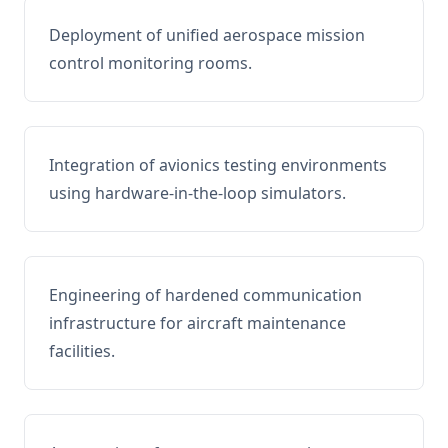
Deployment of unified aerospace mission
control monitoring rooms.
Integration of avionics testing environments
using hardware-in-the-loop simulators.
Engineering of hardened communication
infrastructure for aircraft maintenance
facilities.