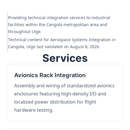
Providing technical integration services to industrial
facilities within the Cangola metropolitan area and
throughout Uíge.
Technical content for Aerospace Systems Integration in
Cangola, Uíge last validated on August 8, 2026.
Services
Avionics Rack Integration
Assembly and wiring of standardized avionics
enclosures featuring high-density I/O and
localized power distribution for flight
hardware testing.