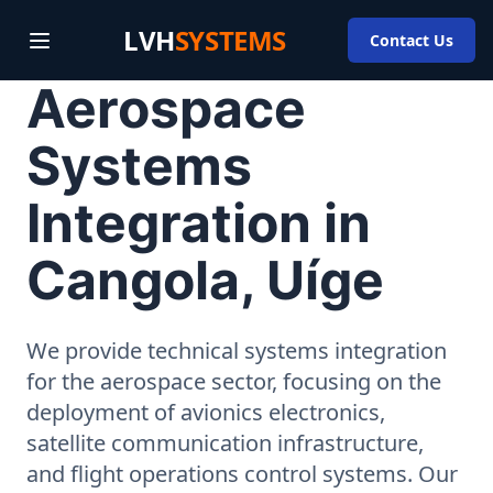
LVH
SYSTEMS
Contact Us
Aerospace
Systems
Integration in
Cangola, Uíge
We provide technical systems integration
for the aerospace sector, focusing on the
deployment of avionics electronics,
satellite communication infrastructure,
and flight operations control systems. Our