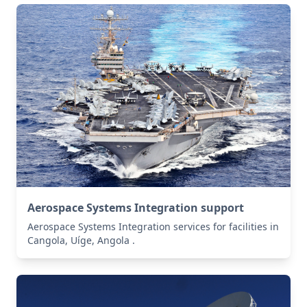
Aerospace Systems Integration support
Aerospace Systems Integration services for facilities in
Cangola, Uíge, Angola .