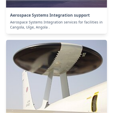
Aerospace Systems Integration support
Aerospace Systems Integration services for facilities in
Cangola, Uíge, Angola .