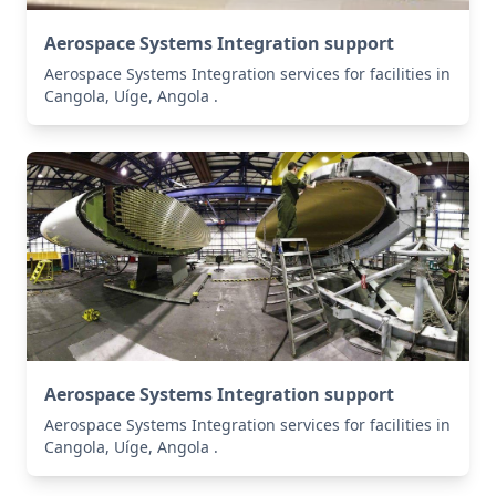
Aerospace Systems Integration support
Aerospace Systems Integration services for facilities in
Cangola, Uíge, Angola .
Aerospace Systems Integration support
Aerospace Systems Integration services for facilities in
Cangola, Uíge, Angola .