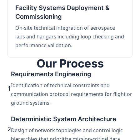
Facility Systems Deployment &
Commissioning
On-site technical integration of aerospace
labs and hangars including loop checking and
performance validation.
Our Process
Requirements Engineering
Identification of technical constraints and
1
communication protocol requirements for flight or
ground systems.
Deterministic System Architecture
2
Design of network topologies and control logic
hierarchies that prioritize mission-critical data.