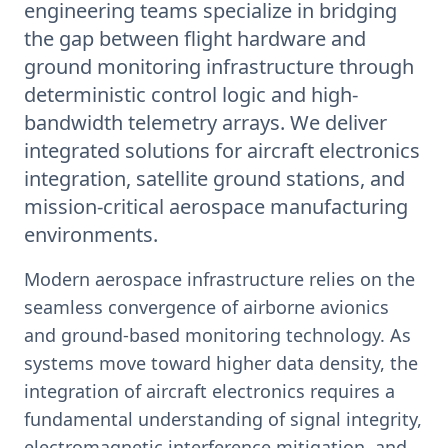
engineering teams specialize in bridging
the gap between flight hardware and
ground monitoring infrastructure through
deterministic control logic and high-
bandwidth telemetry arrays. We deliver
integrated solutions for aircraft electronics
integration, satellite ground stations, and
mission-critical aerospace manufacturing
environments.
Modern aerospace infrastructure relies on the
seamless convergence of airborne avionics
and ground-based monitoring technology. As
systems move toward higher data density, the
integration of aircraft electronics requires a
fundamental understanding of signal integrity,
electromagnetic interference mitigation, and