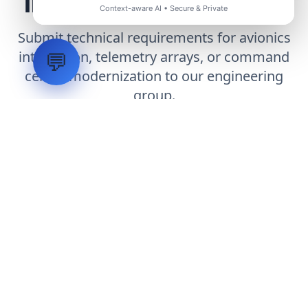
Infrastructure Project
Context-aware AI • Secure & Private
Submit technical requirements for avionics
integration, telemetry arrays, or command
💬
center modernization to our engineering
group.
Request Engineering Audit
LVH
SYSTEMS
Industrial Systems Integrator. Engineering mission-critical
technical backbones.
EXPLORE
ABOUT
CAPABILITIES