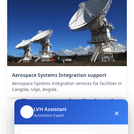
Aerospace Systems Integration support
Aerospace Systems Integration services for facilities in
Cangola, Uíge, Angola .
Frequently Asked
LVH Assistant
×
🤖
Questions
Automation Expert
How is signal integrity protected in