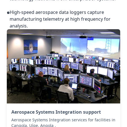
High-speed aerospace data loggers capture
manufacturing telemetry at high frequency for
analysis.
Aerospace Systems Integration support
Aerospace Systems Integration services for facilities in
Cangola, Uíge, Angola .