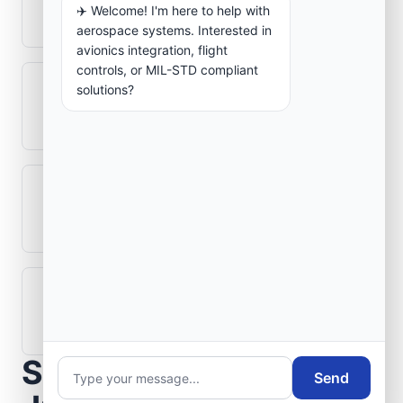
✈️ Welcome! I'm here to help with
aerospace electronics systems?
aerospace systems. Interested in
avionics integration, flight
controls, or MIL-STD compliant
solutions?
Can legacy avionics systems integrate
with modern monitoring infrastructure?
What role does telemetry play in
aerospace operations?
How are aerospace ground systems
validated before deployment?
Scope Your Aerospace
Send