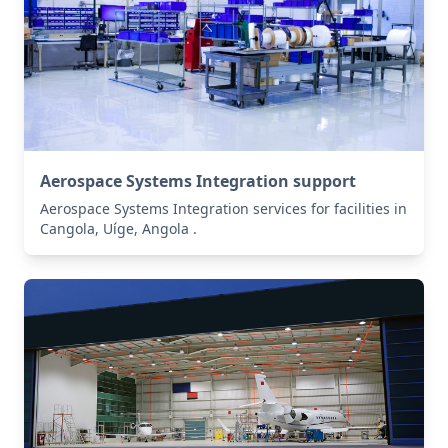
Aerospace Systems Integration support
Aerospace Systems Integration services for facilities in
Cangola, Uíge, Angola .