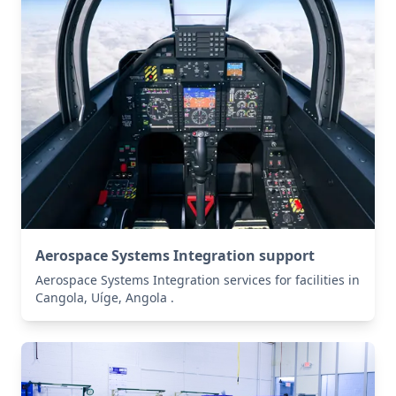
Aerospace Systems Integration support
Aerospace Systems Integration services for facilities in
Cangola, Uíge, Angola .