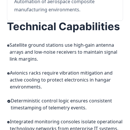
Automation of aerospace composite
manufacturing environments.
Technical Capabilities
Satellite ground stations use high-gain antenna
arrays and low-noise receivers to maintain signal
link margins.
Avionics racks require vibration mitigation and
active cooling to protect electronics in hangar
environments.
Deterministic control logic ensures consistent
timestamping of telemetry events.
Integrated monitoring consoles isolate operational
technology networks from enterprise IT systems.