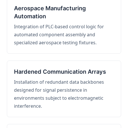
Aerospace Manufacturing
Automation
Integration of PLC-based control logic for
automated component assembly and
specialized aerospace testing fixtures.
Hardened Communication Arrays
Installation of redundant data backbones
designed for signal persistence in
environments subject to electromagnetic
interference.