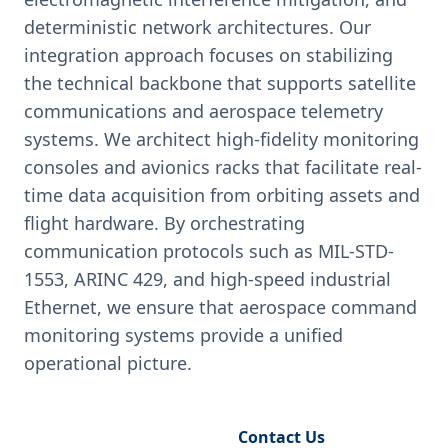
deterministic network architectures. Our
integration approach focuses on stabilizing
the technical backbone that supports satellite
communications and aerospace telemetry
systems. We architect high-fidelity monitoring
consoles and avionics racks that facilitate real-
time data acquisition from orbiting assets and
flight hardware. By orchestrating
communication protocols such as MIL-STD-
1553, ARINC 429, and high-speed industrial
Ethernet, we ensure that aerospace command
monitoring systems provide a unified
operational picture.
Request Engineering Audit
Contact Us