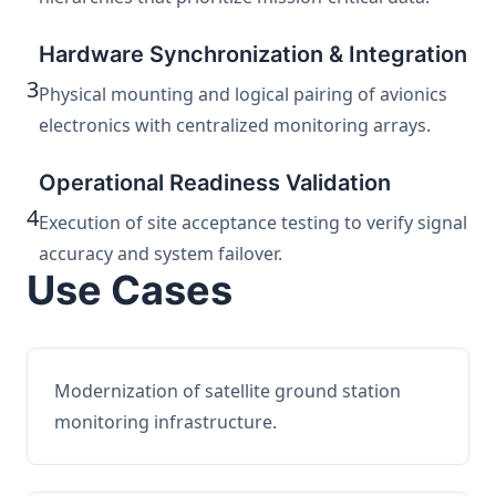
Hardware Synchronization & Integration
3
Physical mounting and logical pairing of avionics
electronics with centralized monitoring arrays.
Operational Readiness Validation
4
Execution of site acceptance testing to verify signal
accuracy and system failover.
Use Cases
Modernization of satellite ground station
monitoring infrastructure.