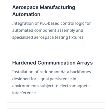
Aerospace Manufacturing
Automation
Integration of PLC-based control logic for
automated component assembly and
specialized aerospace testing fixtures.
Hardened Communication Arrays
Installation of redundant data backbones
designed for signal persistence in
environments subject to electromagnetic
interference.