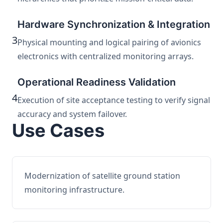
Hardware Synchronization & Integration
3
Physical mounting and logical pairing of avionics
electronics with centralized monitoring arrays.
Operational Readiness Validation
4
Execution of site acceptance testing to verify signal
accuracy and system failover.
Use Cases
Modernization of satellite ground station
monitoring infrastructure.