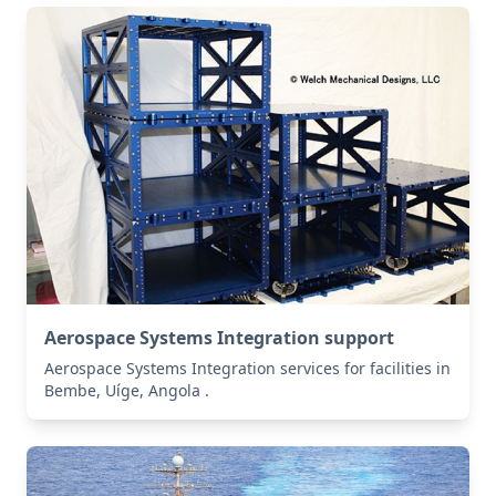
Aerospace Systems Integration support
Aerospace Systems Integration services for facilities in
Bembe, Uíge, Angola .