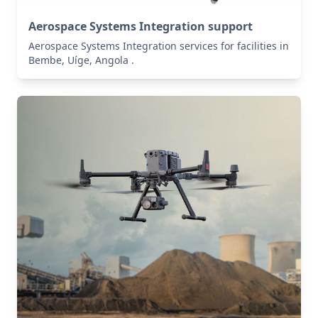
Aerospace Systems Integration support
Aerospace Systems Integration services for facilities in
Bembe, Uíge, Angola .