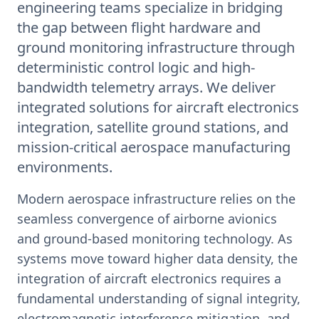
engineering teams specialize in bridging
the gap between flight hardware and
ground monitoring infrastructure through
deterministic control logic and high-
bandwidth telemetry arrays. We deliver
integrated solutions for aircraft electronics
integration, satellite ground stations, and
mission-critical aerospace manufacturing
environments.
Modern aerospace infrastructure relies on the
seamless convergence of airborne avionics
and ground-based monitoring technology. As
systems move toward higher data density, the
integration of aircraft electronics requires a
fundamental understanding of signal integrity,
electromagnetic interference mitigation, and