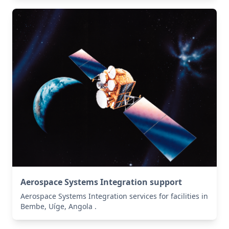
Aerospace Systems Integration support
Aerospace Systems Integration services for facilities in
Bembe, Uíge, Angola .