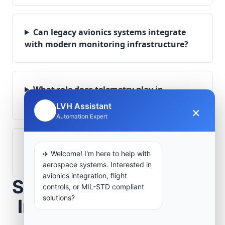
Can legacy avionics systems integrate
with modern monitoring infrastructure?
What role does telemetry play in
aerospace operations?
LVH Assistant
×
🤖
Automation Expert
How are aerospace ground systems
✈️ Welcome! I'm here to help with
validated before deployment?
aerospace systems. Interested in
avionics integration, flight
Scope Your Aerospace
controls, or MIL-STD compliant
solutions?
Infrastructure Project