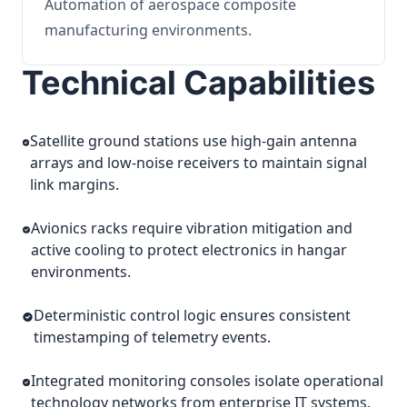
Automation of aerospace composite
manufacturing environments.
Technical Capabilities
Satellite ground stations use high-gain antenna
arrays and low-noise receivers to maintain signal
link margins.
Avionics racks require vibration mitigation and
active cooling to protect electronics in hangar
environments.
Deterministic control logic ensures consistent
timestamping of telemetry events.
Integrated monitoring consoles isolate operational
technology networks from enterprise IT systems.