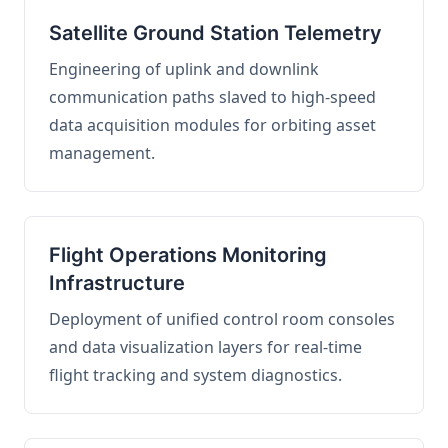
Satellite Ground Station Telemetry
Engineering of uplink and downlink
communication paths slaved to high-speed
data acquisition modules for orbiting asset
management.
Flight Operations Monitoring
Infrastructure
Deployment of unified control room consoles
and data visualization layers for real-time
flight tracking and system diagnostics.