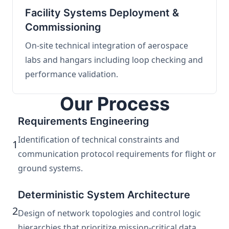
Facility Systems Deployment &
Commissioning
On-site technical integration of aerospace
labs and hangars including loop checking and
performance validation.
Our Process
Requirements Engineering
Identification of technical constraints and
1
communication protocol requirements for flight or
ground systems.
Deterministic System Architecture
2
Design of network topologies and control logic
hierarchies that prioritize mission-critical data.