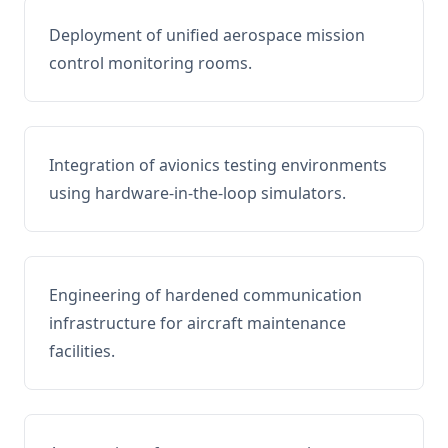
Deployment of unified aerospace mission
control monitoring rooms.
Integration of avionics testing environments
using hardware-in-the-loop simulators.
Engineering of hardened communication
infrastructure for aircraft maintenance
facilities.