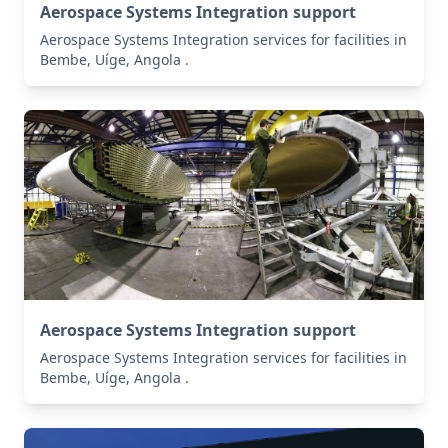
Aerospace Systems Integration support
Aerospace Systems Integration services for facilities in
Bembe, Uíge, Angola .
Aerospace Systems Integration support
Aerospace Systems Integration services for facilities in
Bembe, Uíge, Angola .