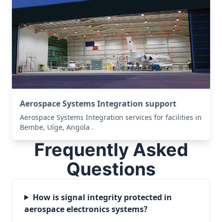
Aerospace Systems Integration support
Aerospace Systems Integration services for facilities in
Bembe, Uíge, Angola .
Frequently Asked
Questions
How is signal integrity protected in
aerospace electronics systems?