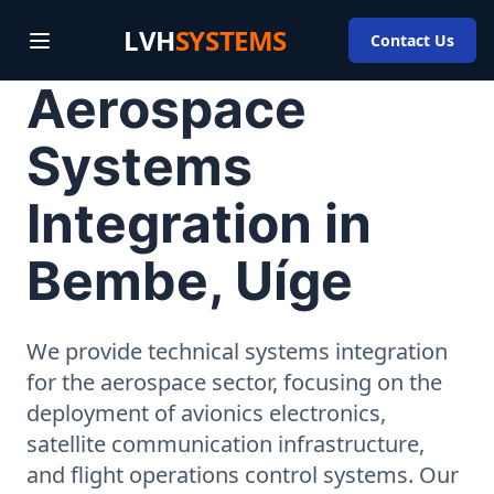
LVH
SYSTEMS
Contact Us
Aerospace
Systems
Integration in
Bembe, Uíge
We provide technical systems integration
for the aerospace sector, focusing on the
deployment of avionics electronics,
satellite communication infrastructure,
and flight operations control systems. Our