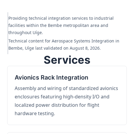
Providing technical integration services to industrial
facilities within the Bembe metropolitan area and
throughout Uíge.
Technical content for Aerospace Systems Integration in
Bembe, Uíge last validated on August 8, 2026.
Services
Avionics Rack Integration
Assembly and wiring of standardized avionics
enclosures featuring high-density I/O and
localized power distribution for flight
hardware testing.