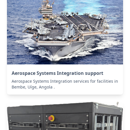
Aerospace Systems Integration support
Aerospace Systems Integration services for facilities in
Bembe, Uíge, Angola .