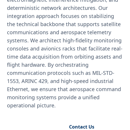
deterministic network architectures. Our
integration approach focuses on stabilizing
the technical backbone that supports satellite
communications and aerospace telemetry
systems. We architect high-fidelity monitoring
consoles and avionics racks that facilitate real-
time data acquisition from orbiting assets and
flight hardware. By orchestrating
communication protocols such as MIL-STD-
1553, ARINC 429, and high-speed industrial
Ethernet, we ensure that aerospace command
monitoring systems provide a unified
operational picture.
Request Engineering Audit
Contact Us