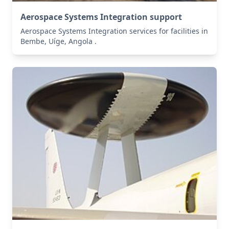
Aerospace Systems Integration support
Aerospace Systems Integration services for facilities in
Bembe, Uíge, Angola .