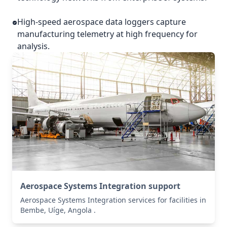
High-speed aerospace data loggers capture
manufacturing telemetry at high frequency for
analysis.
Aerospace Systems Integration support
Aerospace Systems Integration services for facilities in
Bembe, Uíge, Angola .