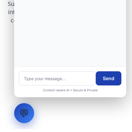
Submit technical requirements for avionics
integration, telemetry arrays, or command
center modernization to our engineering
group.
Request Engineering Audit
Send
Context-aware AI • Secure & Private
💬