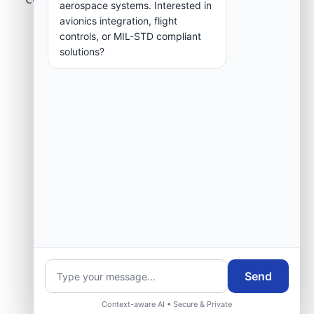
aerospace systems. Interested in
group.
avionics integration, flight
controls, or MIL-STD compliant
solutions?
Request Engineering Audit
Send
Context-aware AI • Secure & Private