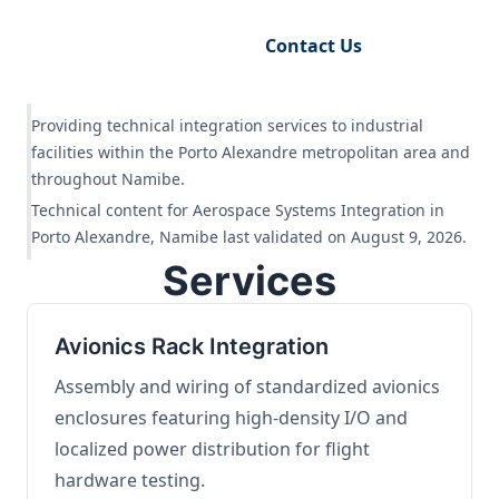
Request Engineering Audit
Contact Us
Providing technical integration services to industrial
facilities within the Porto Alexandre metropolitan area and
throughout Namibe.
Technical content for Aerospace Systems Integration in
Porto Alexandre, Namibe last validated on August 9, 2026.
Services
Avionics Rack Integration
Assembly and wiring of standardized avionics
enclosures featuring high-density I/O and
localized power distribution for flight
hardware testing.