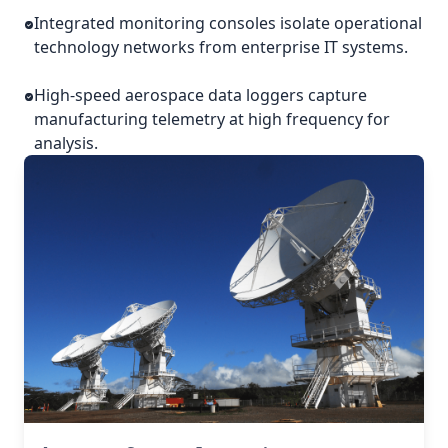
Integrated monitoring consoles isolate operational
technology networks from enterprise IT systems.
High-speed aerospace data loggers capture
manufacturing telemetry at high frequency for
analysis.