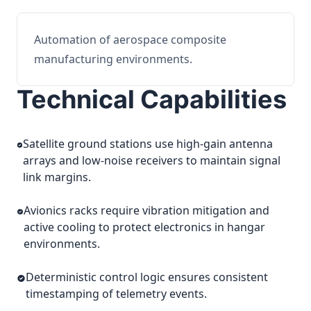
Automation of aerospace composite
manufacturing environments.
Technical Capabilities
Satellite ground stations use high-gain antenna
arrays and low-noise receivers to maintain signal
link margins.
Avionics racks require vibration mitigation and
active cooling to protect electronics in hangar
environments.
Deterministic control logic ensures consistent
timestamping of telemetry events.