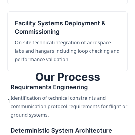
Facility Systems Deployment &
Commissioning
On-site technical integration of aerospace
labs and hangars including loop checking and
performance validation.
Our Process
Requirements Engineering
Identification of technical constraints and
1
communication protocol requirements for flight or
ground systems.
Deterministic System Architecture