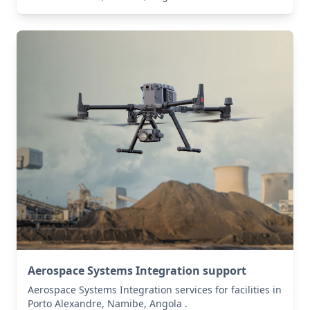
Aerospace Systems Integration support
Aerospace Systems Integration services for facilities in
Porto Alexandre, Namibe, Angola .