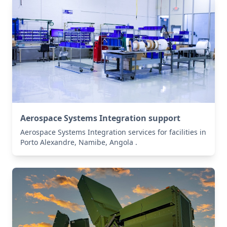
Aerospace Systems Integration support
Aerospace Systems Integration services for facilities in
Porto Alexandre, Namibe, Angola .