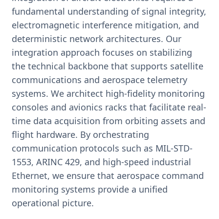
fundamental understanding of signal integrity,
electromagnetic interference mitigation, and
deterministic network architectures. Our
integration approach focuses on stabilizing
the technical backbone that supports satellite
communications and aerospace telemetry
systems. We architect high-fidelity monitoring
consoles and avionics racks that facilitate real-
time data acquisition from orbiting assets and
flight hardware. By orchestrating
communication protocols such as MIL-STD-
1553, ARINC 429, and high-speed industrial
Ethernet, we ensure that aerospace command
monitoring systems provide a unified
operational picture.