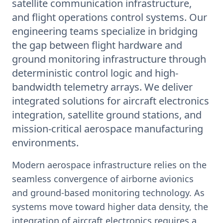
satellite communication infrastructure,
and flight operations control systems. Our
engineering teams specialize in bridging
the gap between flight hardware and
ground monitoring infrastructure through
deterministic control logic and high-
bandwidth telemetry arrays. We deliver
integrated solutions for aircraft electronics
integration, satellite ground stations, and
mission-critical aerospace manufacturing
environments.
Modern aerospace infrastructure relies on the
seamless convergence of airborne avionics
and ground-based monitoring technology. As
systems move toward higher data density, the
integration of aircraft electronics requires a