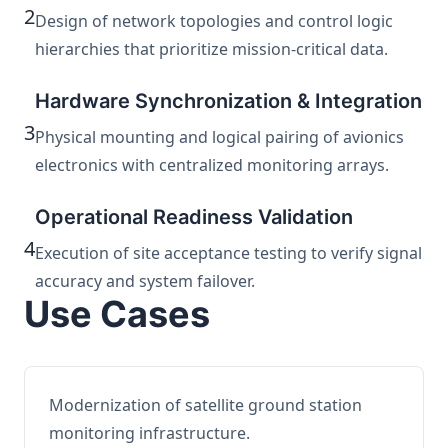
2
Design of network topologies and control logic
hierarchies that prioritize mission-critical data.
Hardware Synchronization & Integration
3
Physical mounting and logical pairing of avionics
electronics with centralized monitoring arrays.
Operational Readiness Validation
4
Execution of site acceptance testing to verify signal
accuracy and system failover.
Use Cases
Modernization of satellite ground station
monitoring infrastructure.