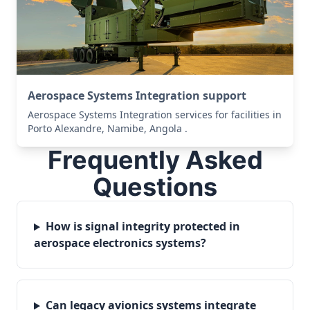
Aerospace Systems Integration support
Aerospace Systems Integration services for facilities in
Porto Alexandre, Namibe, Angola .
Frequently Asked
Questions
How is signal integrity protected in
aerospace electronics systems?
Can legacy avionics systems integrate