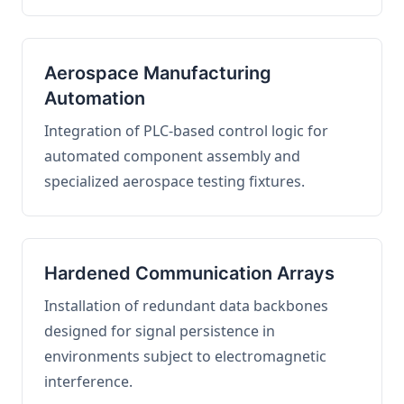
Aerospace Manufacturing
Automation
Integration of PLC-based control logic for
automated component assembly and
specialized aerospace testing fixtures.
Hardened Communication Arrays
Installation of redundant data backbones
designed for signal persistence in
environments subject to electromagnetic
interference.