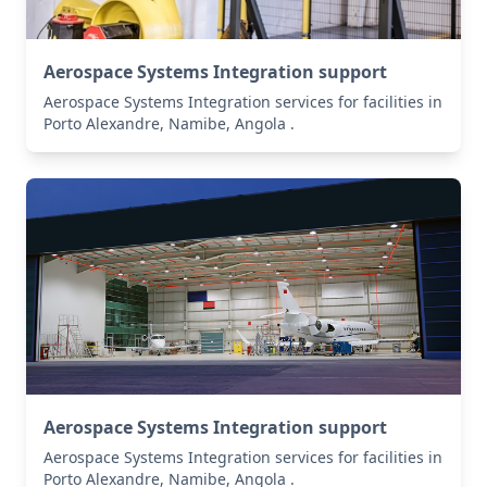
Aerospace Systems Integration support
Aerospace Systems Integration services for facilities in
Porto Alexandre, Namibe, Angola .
Aerospace Systems Integration support
Aerospace Systems Integration services for facilities in
Porto Alexandre, Namibe, Angola .