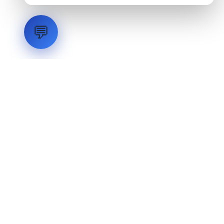
💬
LVH
SYSTEMS
Industrial Systems Integrator. Engineering mission-critical
technical backbones.
EXPLORE
ABOUT
CAPABILITIES
INDUSTRIES