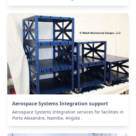
Aerospace Systems Integration support
Aerospace Systems Integration services for facilities in
Porto Alexandre, Namibe, Angola .