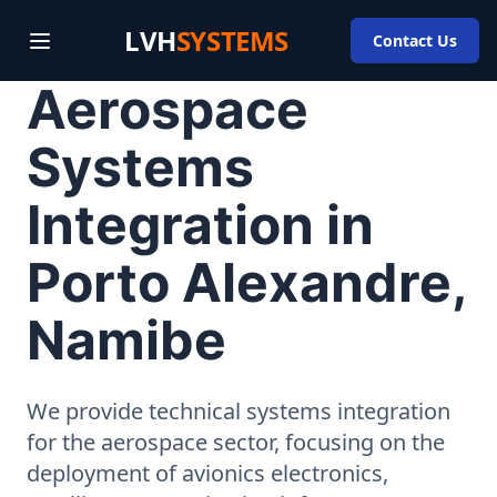
LVH
SYSTEMS
Contact Us
Aerospace
Systems
Integration in
Porto Alexandre,
Namibe
We provide technical systems integration
for the aerospace sector, focusing on the
deployment of avionics electronics,