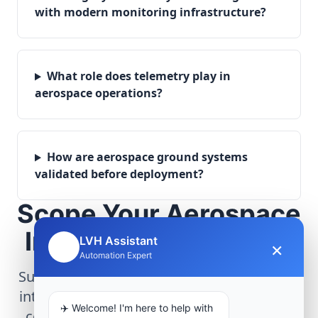
with modern monitoring infrastructure?
What role does telemetry play in
aerospace operations?
How are aerospace ground systems
validated before deployment?
Scope Your Aerospace
Infrastructure Project
LVH Assistant
×
🤖
Automation Expert
Submit technical requirements for avionics
integration, telemetry arrays, or command
✈️ Welcome! I'm here to help with
center modernization to our engineering