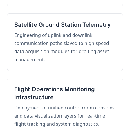
Satellite Ground Station Telemetry
Engineering of uplink and downlink
communication paths slaved to high-speed
data acquisition modules for orbiting asset
management.
Flight Operations Monitoring
Infrastructure
Deployment of unified control room consoles
and data visualization layers for real-time
flight tracking and system diagnostics.