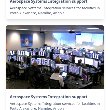
Aerospace Systems Integration support
Aerospace Systems Integration services for facilities in
Porto Alexandre, Namibe, Angola .
Aerospace Systems Integration support
Aerospace Systems Integration services for facilities in
Porto Alexandre, Namibe, Angola .