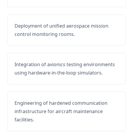
Deployment of unified aerospace mission
control monitoring rooms.
Integration of avionics testing environments
using hardware-in-the-loop simulators.
Engineering of hardened communication
infrastructure for aircraft maintenance
facilities.