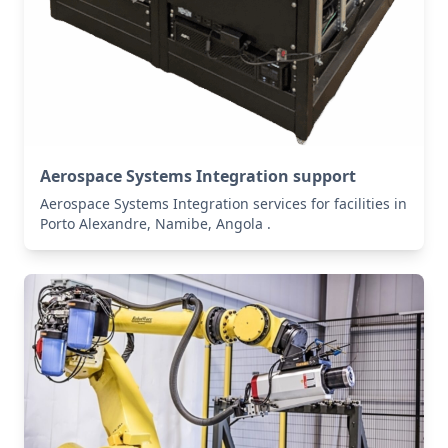
Aerospace Systems Integration support
Aerospace Systems Integration services for facilities in
Porto Alexandre, Namibe, Angola .