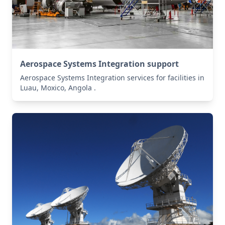
Aerospace Systems Integration support
Aerospace Systems Integration services for facilities in
Luau, Moxico, Angola .