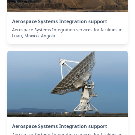
Aerospace Systems Integration support
Aerospace Systems Integration services for facilities in
Luau, Moxico, Angola .
Aerospace Systems Integration support
Aerospace Systems Integration services for facilities in