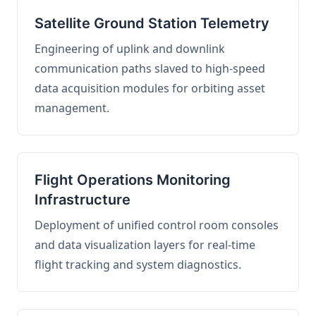
Satellite Ground Station Telemetry
Engineering of uplink and downlink
communication paths slaved to high-speed
data acquisition modules for orbiting asset
management.
Flight Operations Monitoring
Infrastructure
Deployment of unified control room consoles
and data visualization layers for real-time
flight tracking and system diagnostics.