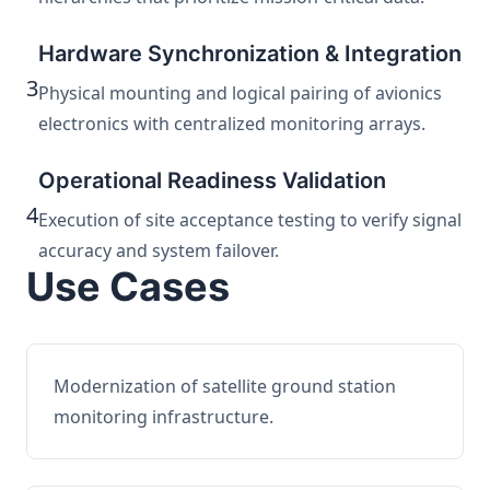
Hardware Synchronization & Integration
3
Physical mounting and logical pairing of avionics
electronics with centralized monitoring arrays.
Operational Readiness Validation
4
Execution of site acceptance testing to verify signal
accuracy and system failover.
Use Cases
Modernization of satellite ground station
monitoring infrastructure.