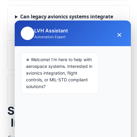
Can legacy avionics systems integrate
with modern monitoring infrastructure?
LVH Assistant
×
🤖
Automation Expert
What role does telemetry play in
aerospace operations?
✈️ Welcome! I'm here to help with
aerospace systems. Interested in
avionics integration, flight
controls, or MIL-STD compliant
How are aerospace ground systems
solutions?
validated before deployment?
Scope Your Aerospace
Infrastructure Project