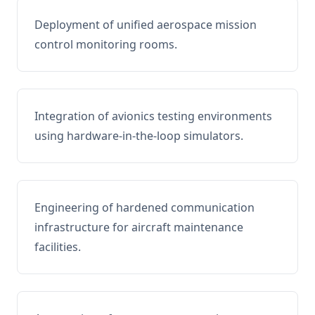
Deployment of unified aerospace mission
control monitoring rooms.
Integration of avionics testing environments
using hardware-in-the-loop simulators.
Engineering of hardened communication
infrastructure for aircraft maintenance
facilities.