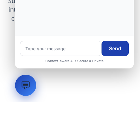
Submit technical requirements for avionics
integration, telemetry arrays, or command
center modernization to our engineering
group.
Send
Request Engineering Audit
Context-aware AI • Secure & Private
💬
LVH
SYSTEMS