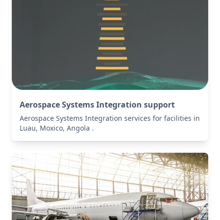
Aerospace Systems Integration support
Aerospace Systems Integration services for facilities in
Luau, Moxico, Angola .