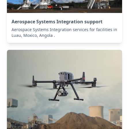
Aerospace Systems Integration support
Aerospace Systems Integration services for facilities in
Luau, Moxico, Angola .