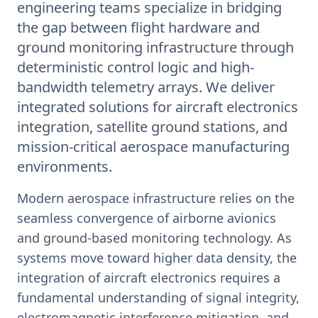
engineering teams specialize in bridging
the gap between flight hardware and
ground monitoring infrastructure through
deterministic control logic and high-
bandwidth telemetry arrays. We deliver
integrated solutions for aircraft electronics
integration, satellite ground stations, and
mission-critical aerospace manufacturing
environments.
Modern aerospace infrastructure relies on the
seamless convergence of airborne avionics
and ground-based monitoring technology. As
systems move toward higher data density, the
integration of aircraft electronics requires a
fundamental understanding of signal integrity,
electromagnetic interference mitigation, and