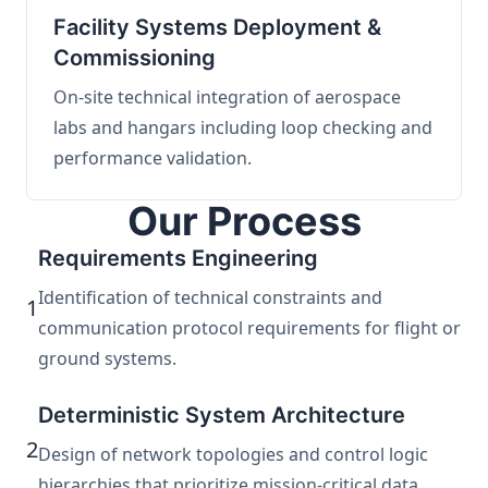
Facility Systems Deployment &
Commissioning
On-site technical integration of aerospace
labs and hangars including loop checking and
performance validation.
Our Process
Requirements Engineering
Identification of technical constraints and
1
communication protocol requirements for flight or
ground systems.
Deterministic System Architecture
2
Design of network topologies and control logic
hierarchies that prioritize mission-critical data.