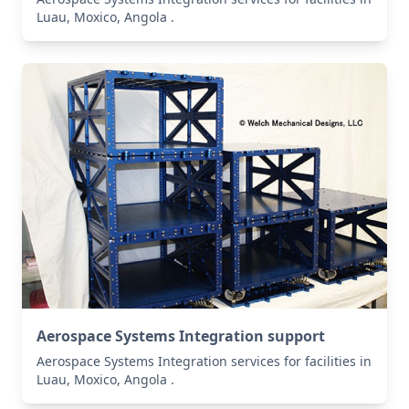
Luau, Moxico, Angola .
Aerospace Systems Integration support
Aerospace Systems Integration services for facilities in
Luau, Moxico, Angola .