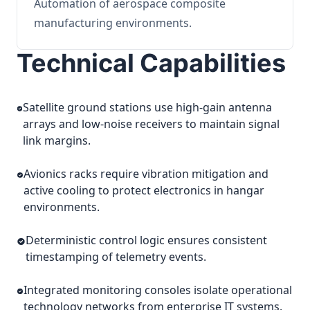
Automation of aerospace composite
manufacturing environments.
Technical Capabilities
Satellite ground stations use high-gain antenna
arrays and low-noise receivers to maintain signal
link margins.
Avionics racks require vibration mitigation and
active cooling to protect electronics in hangar
environments.
Deterministic control logic ensures consistent
timestamping of telemetry events.
Integrated monitoring consoles isolate operational
technology networks from enterprise IT systems.