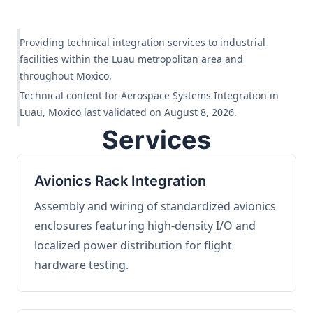
Providing technical integration services to industrial
facilities within the Luau metropolitan area and
throughout Moxico.
Technical content for Aerospace Systems Integration in
Luau, Moxico last validated on August 8, 2026.
Services
Avionics Rack Integration
Assembly and wiring of standardized avionics
enclosures featuring high-density I/O and
localized power distribution for flight
hardware testing.