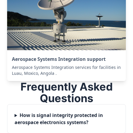
Aerospace Systems Integration support
Aerospace Systems Integration services for facilities in
Luau, Moxico, Angola .
Frequently Asked
Questions
How is signal integrity protected in
aerospace electronics systems?