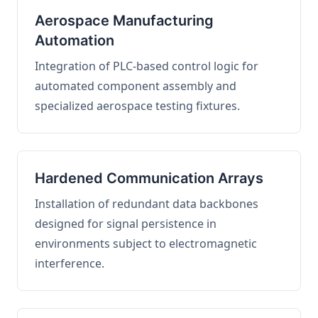
Aerospace Manufacturing
Automation
Integration of PLC-based control logic for
automated component assembly and
specialized aerospace testing fixtures.
Hardened Communication Arrays
Installation of redundant data backbones
designed for signal persistence in
environments subject to electromagnetic
interference.