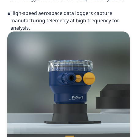
High-speed aerospace data loggers capture
manufacturing telemetry at high frequency for
analysis.