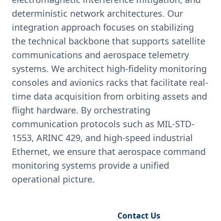
deterministic network architectures. Our
integration approach focuses on stabilizing
the technical backbone that supports satellite
communications and aerospace telemetry
systems. We architect high-fidelity monitoring
consoles and avionics racks that facilitate real-
time data acquisition from orbiting assets and
flight hardware. By orchestrating
communication protocols such as MIL-STD-
1553, ARINC 429, and high-speed industrial
Ethernet, we ensure that aerospace command
monitoring systems provide a unified
operational picture.
Request Engineering Audit
Contact Us