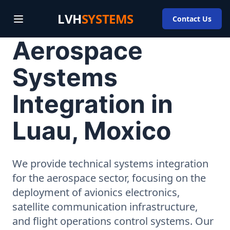
LVH
SYSTEMS
Contact Us
Aerospace
Systems
Integration in
Luau, Moxico
We provide technical systems integration
for the aerospace sector, focusing on the
deployment of avionics electronics,
satellite communication infrastructure,
and flight operations control systems. Our