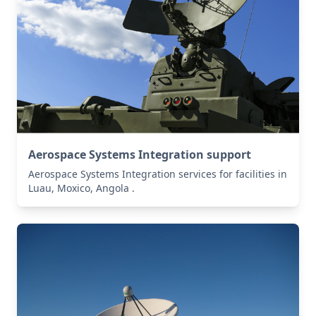
Aerospace Systems Integration support
Aerospace Systems Integration services for facilities in
Luau, Moxico, Angola .