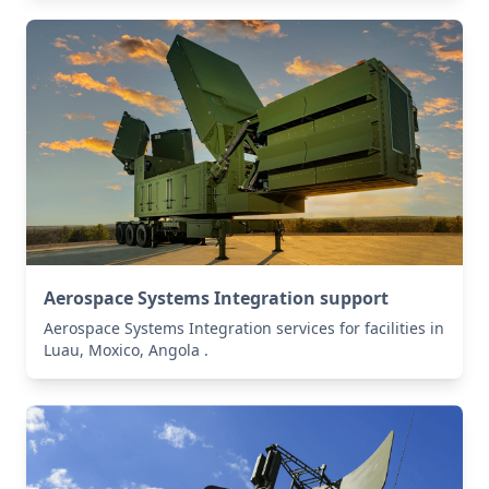
Aerospace Systems Integration support
Aerospace Systems Integration services for facilities in
Luau, Moxico, Angola .