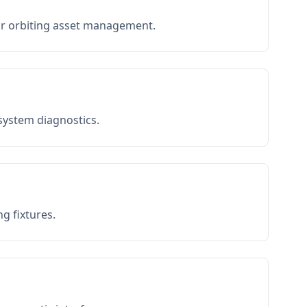
or orbiting asset management.
 system diagnostics.
g fixtures.