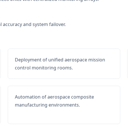
al accuracy and system failover.
Deployment of unified aerospace mission
control monitoring rooms.
Automation of aerospace composite
manufacturing environments.