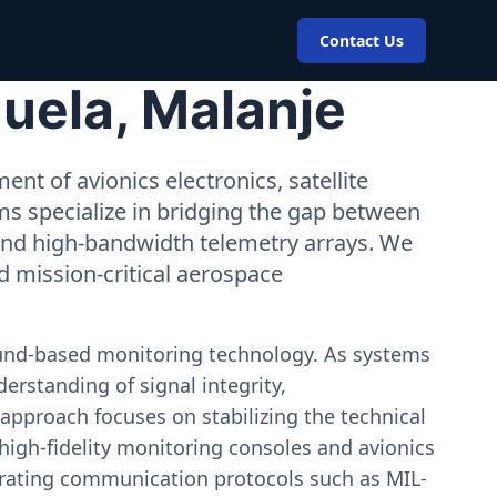
Contact Us
uela, Malanje
nt of avionics electronics, satellite
ms specialize in bridging the gap between
 and high-bandwidth telemetry arrays. We
nd mission-critical aerospace
ound-based monitoring technology. As systems
erstanding of signal integrity,
approach focuses on stabilizing the technical
igh-fidelity monitoring consoles and avionics
estrating communication protocols such as MIL-