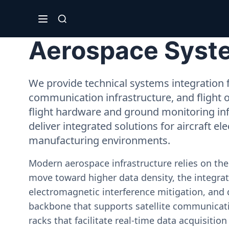
Aerospace Syste
We provide technical systems integration f
communication infrastructure, and flight 
flight hardware and ground monitoring inf
deliver integrated solutions for aircraft el
manufacturing environments.
Modern aerospace infrastructure relies on th
move toward higher data density, the integrati
electromagnetic interference mitigation, and 
backbone that supports satellite communicati
racks that facilitate real-time data acquisiti