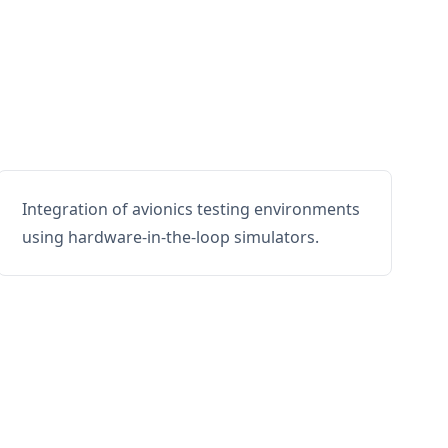
Integration of avionics testing environments
using hardware-in-the-loop simulators.