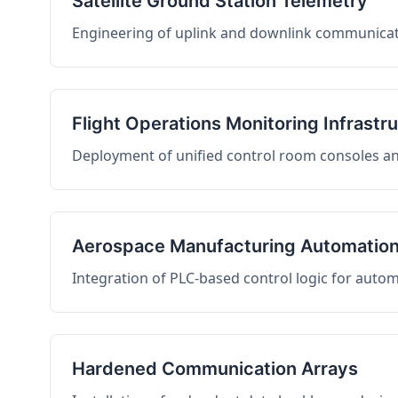
Satellite Ground Station Telemetry
Engineering of uplink and downlink communicati
Flight Operations Monitoring Infrastr
Deployment of unified control room consoles and 
Aerospace Manufacturing Automatio
Integration of PLC-based control logic for auto
Hardened Communication Arrays