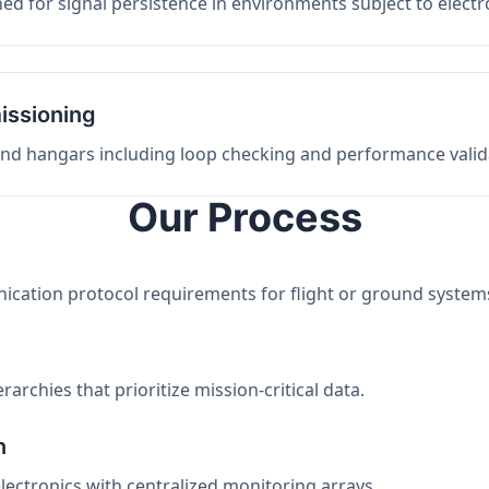
ed for signal persistence in environments subject to elect
issioning
 and hangars including loop checking and performance valid
Our Process
nication protocol requirements for flight or ground system
archies that prioritize mission-critical data.
n
electronics with centralized monitoring arrays.