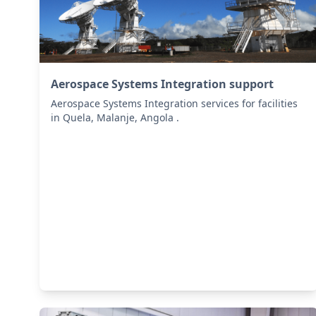
Aerospace Systems Integration support
Aerospace Systems Integration services for facilities
in Quela, Malanje, Angola .