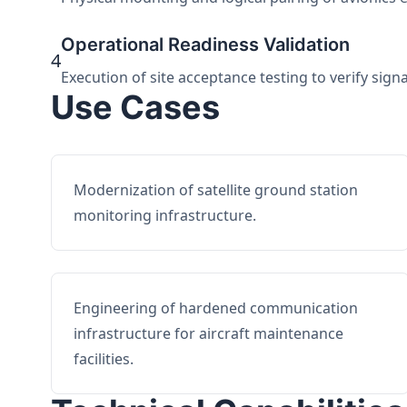
Operational Readiness Validation
4
Execution of site acceptance testing to verify sign
Use Cases
Modernization of satellite ground station
monitoring infrastructure.
Engineering of hardened communication
infrastructure for aircraft maintenance
facilities.