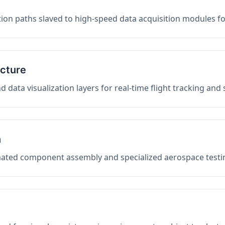
on paths slaved to high-speed data acquisition modules f
ucture
data visualization layers for real-time flight tracking and
n
mated component assembly and specialized aerospace testin