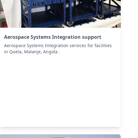
Aerospace Systems Integration support
Aerospace Systems Integration services for facilities
in Quela, Malanje, Angola .