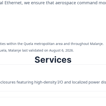
ial Ethernet, we ensure that aerospace command moni
ilities within the Quela metropolitan area and throughout Malanje.
ela, Malanje last validated on August 6, 2026.
Services
losures featuring high-density I/O and localized power dist