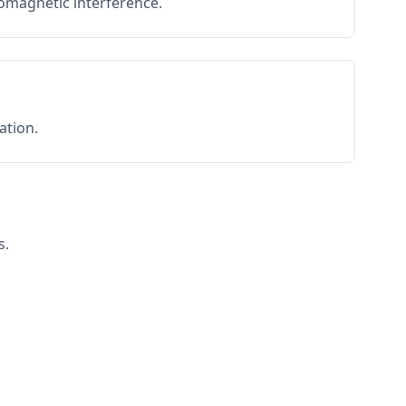
romagnetic interference.
ation.
s.