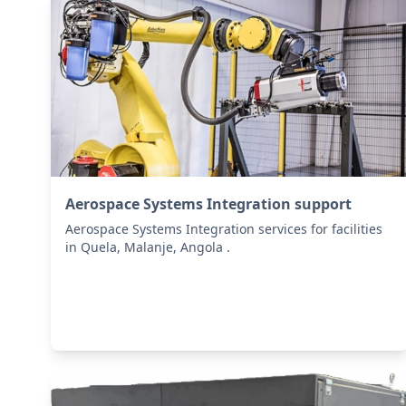
Aerospace Systems Integration support
Aerospace Systems Integration services for facilities
in Quela, Malanje, Angola .