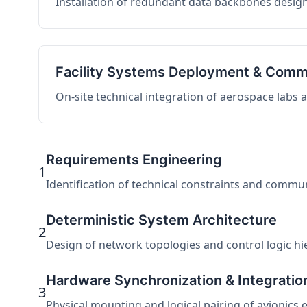
Installation of redundant data backbones design
Facility Systems Deployment & Comm
On-site technical integration of aerospace labs
Requirements Engineering
1
Identification of technical constraints and commu
Deterministic System Architecture
2
Design of network topologies and control logic hier
Hardware Synchronization & Integratio
3
Physical mounting and logical pairing of avionics 