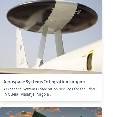
Aerospace Systems Integration support
Aerospace Systems Integration services for facilities
in Quela, Malanje, Angola .