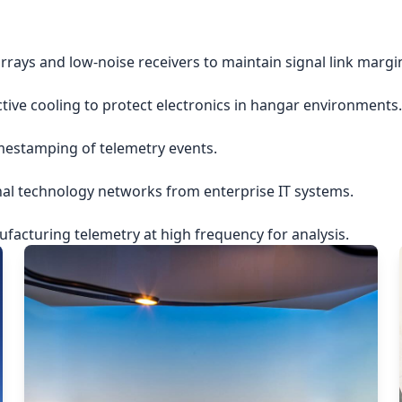
rrays and low-noise receivers to maintain signal link margi
ctive cooling to protect electronics in hangar environments.
imestamping of telemetry events.
nal technology networks from enterprise IT systems.
acturing telemetry at high frequency for analysis.