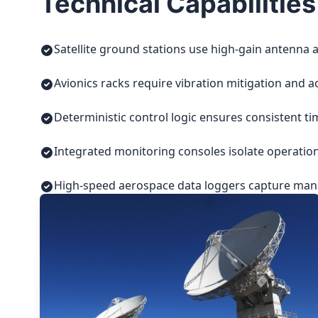
Technical Capabilities
Satellite ground stations use high-gain antenna a
Avionics racks require vibration mitigation and a
Deterministic control logic ensures consistent t
Integrated monitoring consoles isolate operatio
High-speed aerospace data loggers capture manuf