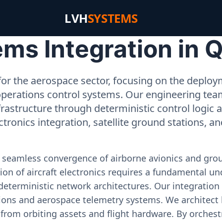
LVH
SYSTEMS
ms Integration in Q
or the aerospace sector, focusing on the deployme
operations control systems. Our engineering tea
rastructure through deterministic control logic
ectronics integration, satellite ground stations, a
e seamless convergence of airborne avionics and gr
on of aircraft electronics requires a fundamental und
deterministic network architectures. Our integration 
ons and aerospace telemetry systems. We architect h
on from orbiting assets and flight hardware. By orch