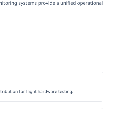
toring systems provide a unified operational
ribution for flight hardware testing.