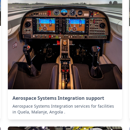
Aerospace Systems Integration support
Aerospace Systems Integration services for facilities
in Quela, Malanje, Angola .