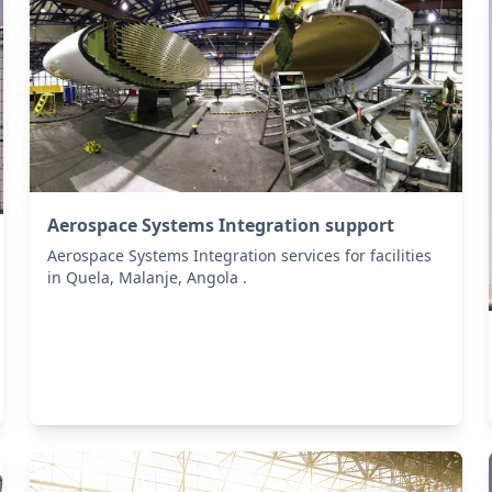
Aerospace Systems Integration support
Aerospace Systems Integration services for facilities
in Quela, Malanje, Angola .