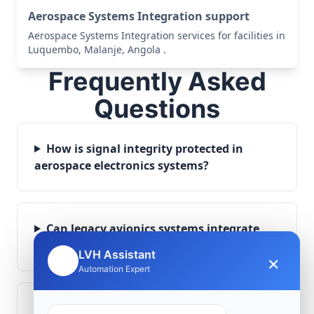
Aerospace Systems Integration support
Aerospace Systems Integration services for facilities in
Luquembo, Malanje, Angola .
Frequently Asked
Questions
How is signal integrity protected in
aerospace electronics systems?
Can legacy avionics systems integrate
with modern monitoring infrastructure?
LVH Assistant
×
🤖
Automation Expert
What role does telemetry play in