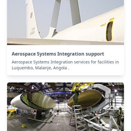
Aerospace Systems Integration support
Aerospace Systems Integration services for facilities in
Luquembo, Malanje, Angola .