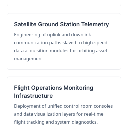
Satellite Ground Station Telemetry
Engineering of uplink and downlink
communication paths slaved to high-speed
data acquisition modules for orbiting asset
management.
Flight Operations Monitoring
Infrastructure
Deployment of unified control room consoles
and data visualization layers for real-time
flight tracking and system diagnostics.