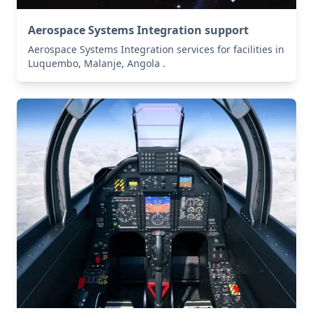
Aerospace Systems Integration support
Aerospace Systems Integration services for facilities in
Luquembo, Malanje, Angola .