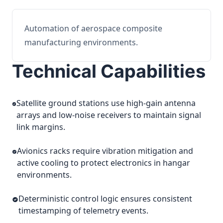
Automation of aerospace composite
manufacturing environments.
Technical Capabilities
Satellite ground stations use high-gain antenna
arrays and low-noise receivers to maintain signal
link margins.
Avionics racks require vibration mitigation and
active cooling to protect electronics in hangar
environments.
Deterministic control logic ensures consistent
timestamping of telemetry events.