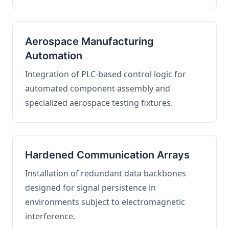
Aerospace Manufacturing
Automation
Integration of PLC-based control logic for
automated component assembly and
specialized aerospace testing fixtures.
Hardened Communication Arrays
Installation of redundant data backbones
designed for signal persistence in
environments subject to electromagnetic
interference.