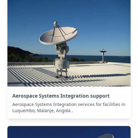
Aerospace Systems Integration support
Aerospace Systems Integration services for facilities in
Luquembo, Malanje, Angola .