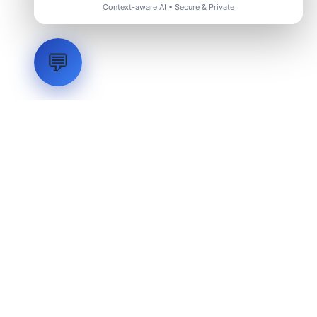
Context-aware AI • Secure & Private
💬
LVH
SYSTEMS
Industrial Systems Integrator. Engineering mission-critical
technical backbones.
EXPLORE
ABOUT
CAPABILITIES