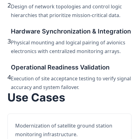
2
Design of network topologies and control logic
hierarchies that prioritize mission-critical data.
Hardware Synchronization & Integration
3
Physical mounting and logical pairing of avionics
electronics with centralized monitoring arrays.
Operational Readiness Validation
4
Execution of site acceptance testing to verify signal
accuracy and system failover.
Use Cases
Modernization of satellite ground station
monitoring infrastructure.