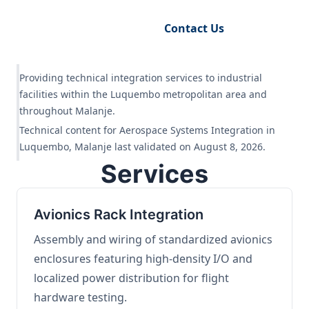
Request Engineering Audit
Contact Us
Providing technical integration services to industrial
facilities within the Luquembo metropolitan area and
throughout Malanje.
Technical content for Aerospace Systems Integration in
Luquembo, Malanje last validated on August 8, 2026.
Services
Avionics Rack Integration
Assembly and wiring of standardized avionics
enclosures featuring high-density I/O and
localized power distribution for flight
hardware testing.