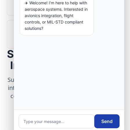
✈️ Welcome! I'm here to help with
aerospace operations?
aerospace systems. Interested in
avionics integration, flight
controls, or MIL-STD compliant
solutions?
How are aerospace ground systems
validated before deployment?
Scope Your Aerospace
Infrastructure Project
Submit technical requirements for avionics
integration, telemetry arrays, or command
center modernization to our engineering
group.
Send
Request Engineering Audit