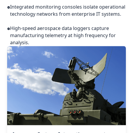
Integrated monitoring consoles isolate operational
technology networks from enterprise IT systems.
High-speed aerospace data loggers capture
manufacturing telemetry at high frequency for
analysis.