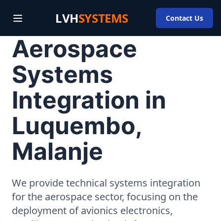
LVH
SYSTEMS
Contact Us
Aerospace
Systems
Integration in
Luquembo,
Malanje
We provide technical systems integration
for the aerospace sector, focusing on the
deployment of avionics electronics,