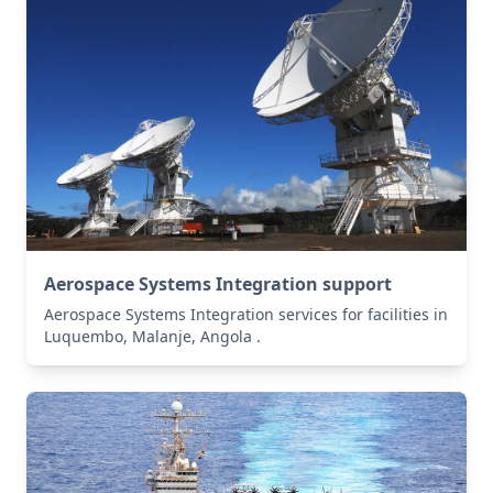
Aerospace Systems Integration support
Aerospace Systems Integration services for facilities in
Luquembo, Malanje, Angola .