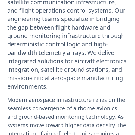
satellite communication infrastructure,
and flight operations control systems. Our
engineering teams specialize in bridging
the gap between flight hardware and
ground monitoring infrastructure through
deterministic control logic and high-
bandwidth telemetry arrays. We deliver
integrated solutions for aircraft electronics
integration, satellite ground stations, and
mission-critical aerospace manufacturing
environments.
Modern aerospace infrastructure relies on the
seamless convergence of airborne avionics
and ground-based monitoring technology. As
systems move toward higher data density, the
integration of aircraft electronics requires a