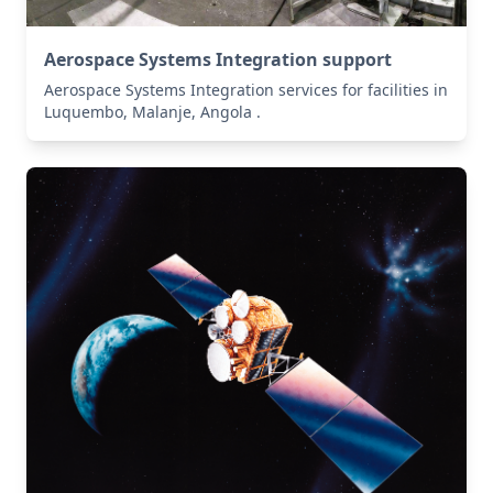
Aerospace Systems Integration support
Aerospace Systems Integration services for facilities in
Luquembo, Malanje, Angola .