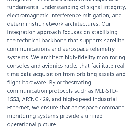
fundamental understanding of signal integrity,
electromagnetic interference mitigation, and
deterministic network architectures. Our
integration approach focuses on stabilizing
the technical backbone that supports satellite
communications and aerospace telemetry
systems. We architect high-fidelity monitoring
consoles and avionics racks that facilitate real-
time data acquisition from orbiting assets and
flight hardware. By orchestrating
communication protocols such as MIL-STD-
1553, ARINC 429, and high-speed industrial
Ethernet, we ensure that aerospace command
monitoring systems provide a unified
operational picture.