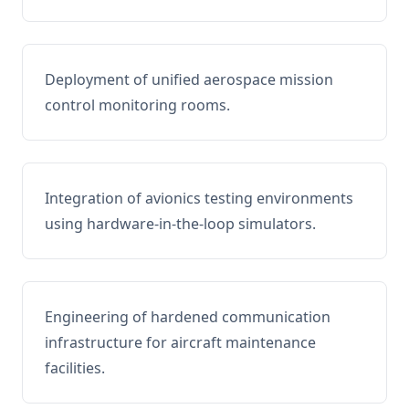
Deployment of unified aerospace mission
control monitoring rooms.
Integration of avionics testing environments
using hardware-in-the-loop simulators.
Engineering of hardened communication
infrastructure for aircraft maintenance
facilities.