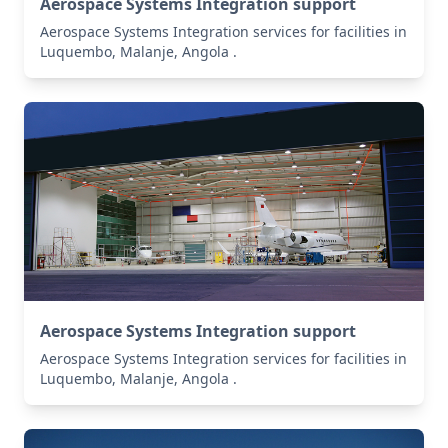
Aerospace Systems Integration support
Aerospace Systems Integration services for facilities in
Luquembo, Malanje, Angola .
Aerospace Systems Integration support
Aerospace Systems Integration services for facilities in
Luquembo, Malanje, Angola .