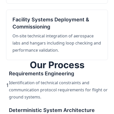
Facility Systems Deployment &
Commissioning
On-site technical integration of aerospace
labs and hangars including loop checking and
performance validation.
Our Process
Requirements Engineering
Identification of technical constraints and
1
communication protocol requirements for flight or
ground systems.
Deterministic System Architecture