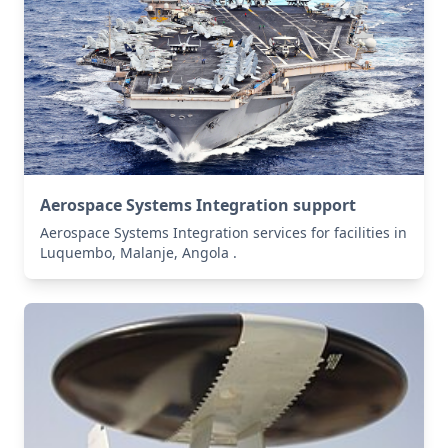
Aerospace Systems Integration support
Aerospace Systems Integration services for facilities in
Luquembo, Malanje, Angola .