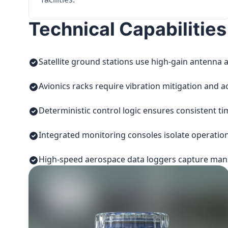
Technical Capabilities
Satellite ground stations use high-gain antenna a
Avionics racks require vibration mitigation and a
Deterministic control logic ensures consistent t
Integrated monitoring consoles isolate operatio
High-speed aerospace data loggers capture manuf