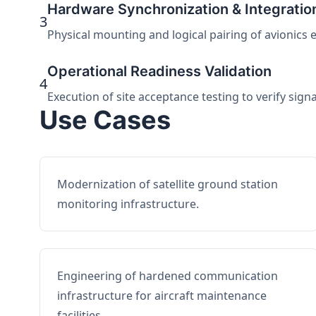
Hardware Synchronization & Integratio
3
Physical mounting and logical pairing of avionics 
Operational Readiness Validation
4
Execution of site acceptance testing to verify sign
Use Cases
Modernization of satellite ground station
monitoring infrastructure.
Engineering of hardened communication
infrastructure for aircraft maintenance
facilities.