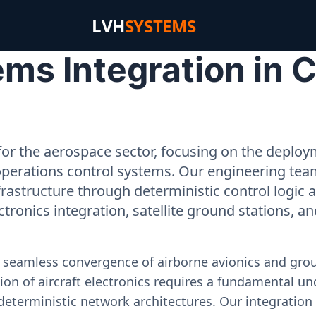
LVH
SYSTEMS
ms Integration in 
or the aerospace sector, focusing on the deployme
operations control systems. Our engineering tea
rastructure through deterministic control logic
ectronics integration, satellite ground stations, a
e seamless convergence of airborne avionics and gr
on of aircraft electronics requires a fundamental und
deterministic network architectures. Our integration 