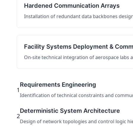
Hardened Communication Arrays
Installation of redundant data backbones design
Facility Systems Deployment & Comm
On-site technical integration of aerospace labs
Requirements Engineering
1
Identification of technical constraints and commu
Deterministic System Architecture
2
Design of network topologies and control logic hier