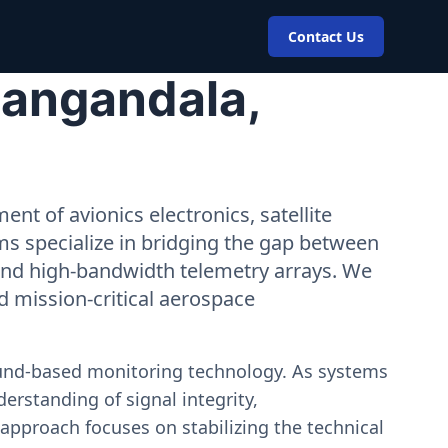
Contact Us
Cangandala,
nt of avionics electronics, satellite
ms specialize in bridging the gap between
 and high-bandwidth telemetry arrays. We
nd mission-critical aerospace
ound-based monitoring technology. As systems
erstanding of signal integrity,
approach focuses on stabilizing the technical