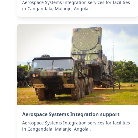
Aerospace Systems Integration services for facilities
in Cangandala, Malanje, Angola .
Aerospace Systems Integration support
Aerospace Systems Integration services for facilities
in Cangandala, Malanje, Angola .