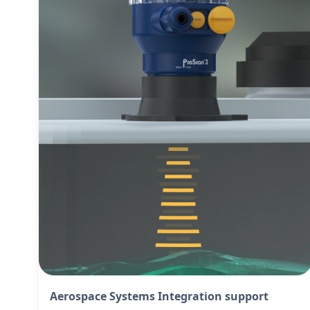
Aerospace Systems Integration support