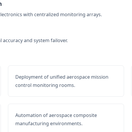
n
electronics with centralized monitoring arrays.
al accuracy and system failover.
Deployment of unified aerospace mission
control monitoring rooms.
Automation of aerospace composite
manufacturing environments.