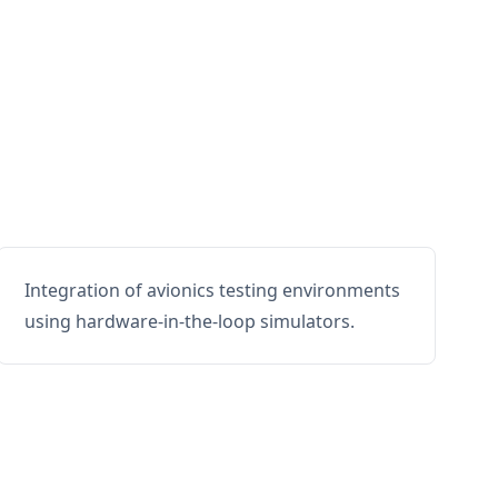
Integration of avionics testing environments
using hardware-in-the-loop simulators.