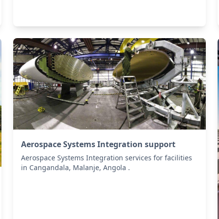
Aerospace Systems Integration support
Aerospace Systems Integration services for facilities
in Cangandala, Malanje, Angola .