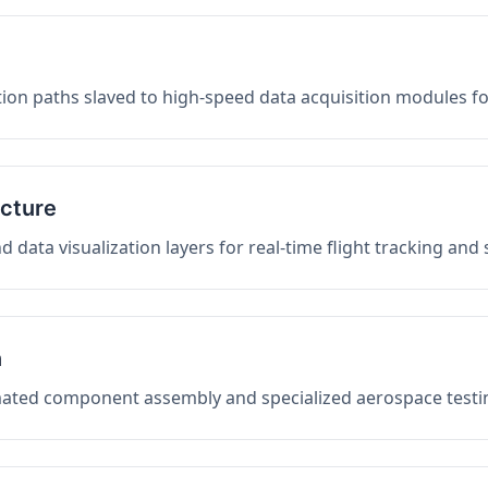
on paths slaved to high-speed data acquisition modules f
ucture
data visualization layers for real-time flight tracking and
n
mated component assembly and specialized aerospace testin