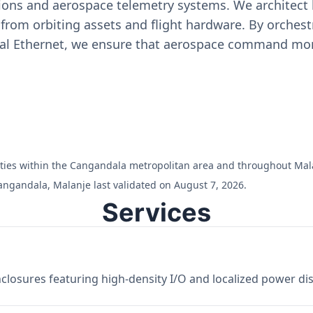
ons and aerospace telemetry systems. We architect h
on from orbiting assets and flight hardware. By orch
ial Ethernet, we ensure that aerospace command moni
cilities within the Cangandala metropolitan area and throughout Mal
angandala, Malanje last validated on August 7, 2026.
Services
losures featuring high-density I/O and localized power dist