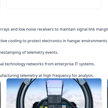
rrays and low-noise receivers to maintain signal link margi
ctive cooling to protect electronics in hangar environments.
imestamping of telemetry events.
nal technology networks from enterprise IT systems.
acturing telemetry at high frequency for analysis.