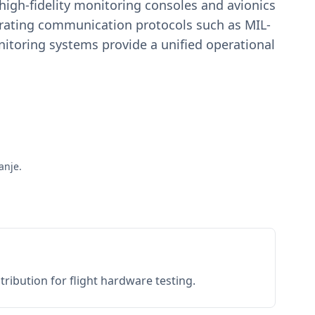
igh-fidelity monitoring consoles and avionics
estrating communication protocols such as MIL-
toring systems provide a unified operational
anje.
ribution for flight hardware testing.