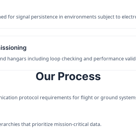
ed for signal persistence in environments subject to elect
issioning
 and hangars including loop checking and performance valid
Our Process
nication protocol requirements for flight or ground system
archies that prioritize mission-critical data.