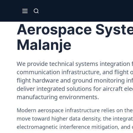
Aerospace Syste
Malanje
We provide technical systems integration f
communication infrastructure, and flight 
flight hardware and ground monitoring inf
deliver integrated solutions for aircraft el
manufacturing environments.
Modern aerospace infrastructure relies on th
move toward higher data density, the integrati
electromagnetic interference mitigation, and 