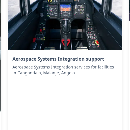
Aerospace Systems Integration support
Aerospace Systems Integration services for facilities
in Cangandala, Malanje, Angola .