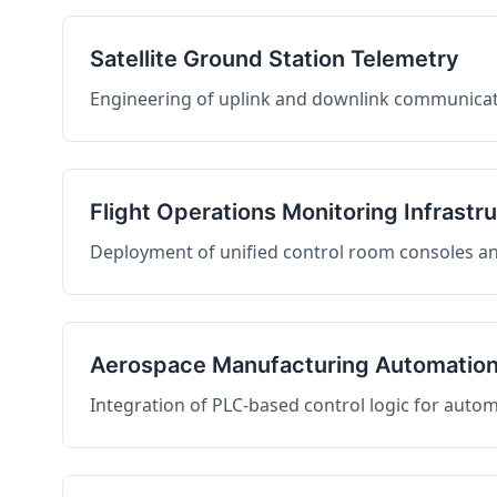
Satellite Ground Station Telemetry
Engineering of uplink and downlink communicati
Flight Operations Monitoring Infrastr
Deployment of unified control room consoles and 
Aerospace Manufacturing Automatio
Integration of PLC-based control logic for auto