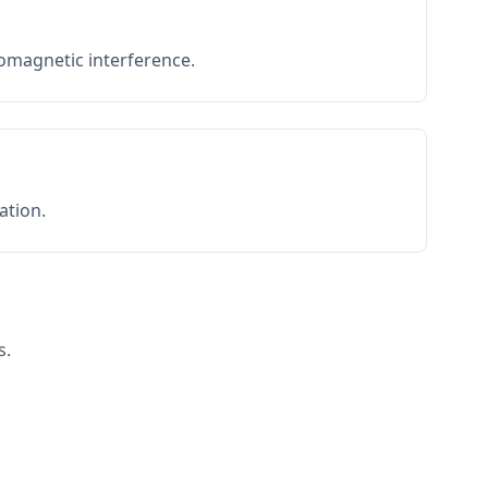
romagnetic interference.
ation.
s.