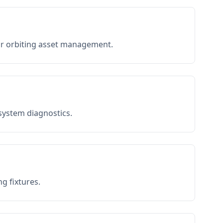
or orbiting asset management.
 system diagnostics.
g fixtures.