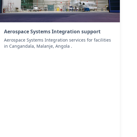
Aerospace Systems Integration support
Aerospace Systems Integration services for facilities
in Cangandala, Malanje, Angola .