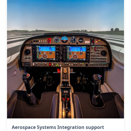
Aerospace Systems Integration support