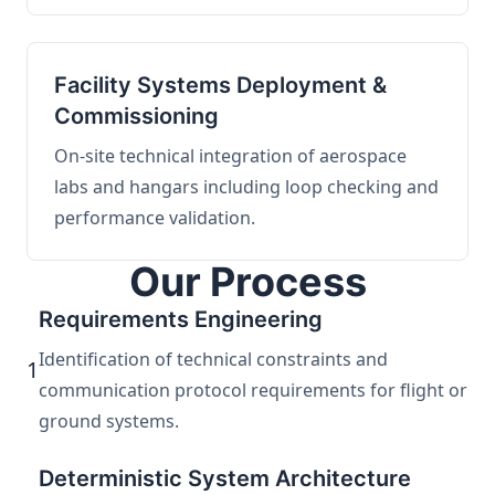
Facility Systems Deployment &
Commissioning
On-site technical integration of aerospace
labs and hangars including loop checking and
performance validation.
Our Process
Requirements Engineering
Identification of technical constraints and
1
communication protocol requirements for flight or
ground systems.
Deterministic System Architecture