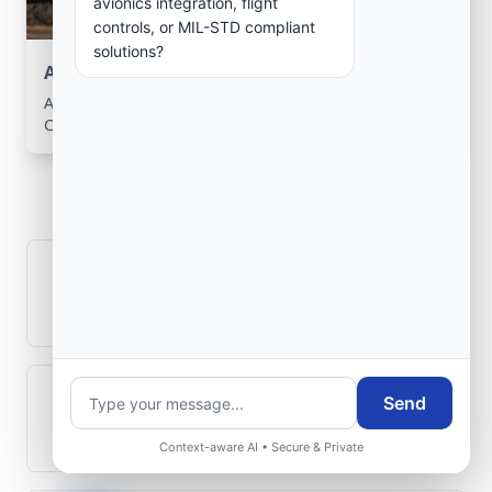
avionics integration, flight
controls, or MIL-STD compliant
solutions?
Aerospace Systems Integration support
Aerospace Systems Integration services for facilities in
Cuango, Lunda-Norte, Angola .
Frequently Asked
Questions
How is signal integrity protected in
aerospace electronics systems?
Send
Can legacy avionics systems integrate
with modern monitoring infrastructure?
Context-aware AI • Secure & Private