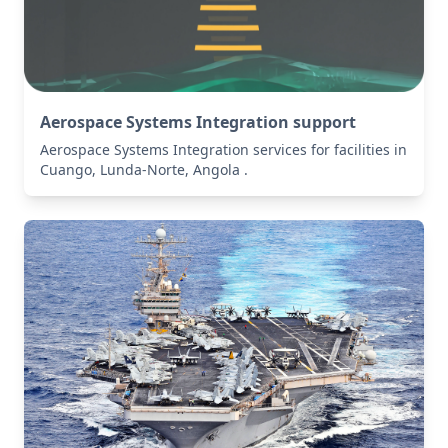
Aerospace Systems Integration support
Aerospace Systems Integration services for facilities in
Cuango, Lunda-Norte, Angola .