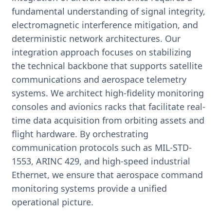
fundamental understanding of signal integrity,
electromagnetic interference mitigation, and
deterministic network architectures. Our
integration approach focuses on stabilizing
the technical backbone that supports satellite
communications and aerospace telemetry
systems. We architect high-fidelity monitoring
consoles and avionics racks that facilitate real-
time data acquisition from orbiting assets and
flight hardware. By orchestrating
communication protocols such as MIL-STD-
1553, ARINC 429, and high-speed industrial
Ethernet, we ensure that aerospace command
monitoring systems provide a unified
operational picture.