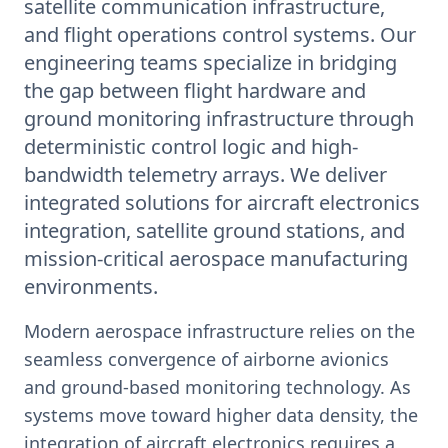
satellite communication infrastructure,
and flight operations control systems. Our
engineering teams specialize in bridging
the gap between flight hardware and
ground monitoring infrastructure through
deterministic control logic and high-
bandwidth telemetry arrays. We deliver
integrated solutions for aircraft electronics
integration, satellite ground stations, and
mission-critical aerospace manufacturing
environments.
Modern aerospace infrastructure relies on the
seamless convergence of airborne avionics
and ground-based monitoring technology. As
systems move toward higher data density, the
integration of aircraft electronics requires a