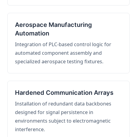
Aerospace Manufacturing
Automation
Integration of PLC-based control logic for
automated component assembly and
specialized aerospace testing fixtures.
Hardened Communication Arrays
Installation of redundant data backbones
designed for signal persistence in
environments subject to electromagnetic
interference.