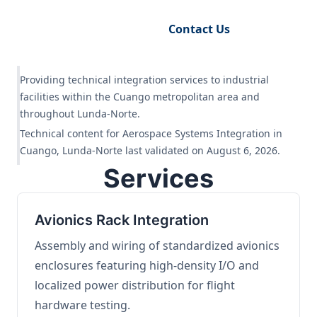
Request Engineering Audit
Contact Us
Providing technical integration services to industrial
facilities within the Cuango metropolitan area and
throughout Lunda-Norte.
Technical content for Aerospace Systems Integration in
Cuango, Lunda-Norte last validated on August 6, 2026.
Services
Avionics Rack Integration
Assembly and wiring of standardized avionics
enclosures featuring high-density I/O and
localized power distribution for flight
hardware testing.