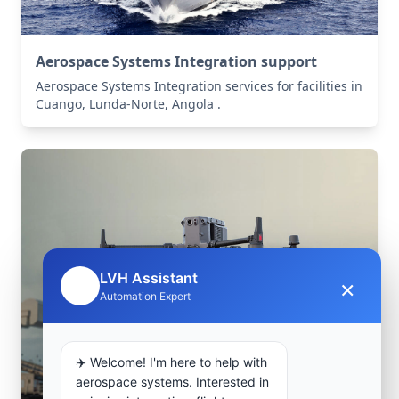
Aerospace Systems Integration support
Aerospace Systems Integration services for facilities in
Cuango, Lunda-Norte, Angola .
LVH Assistant
×
🤖
Automation Expert
✈️ Welcome! I'm here to help with
aerospace systems. Interested in