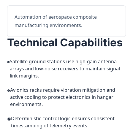
Automation of aerospace composite
manufacturing environments.
Technical Capabilities
Satellite ground stations use high-gain antenna
arrays and low-noise receivers to maintain signal
link margins.
Avionics racks require vibration mitigation and
active cooling to protect electronics in hangar
environments.
Deterministic control logic ensures consistent
timestamping of telemetry events.