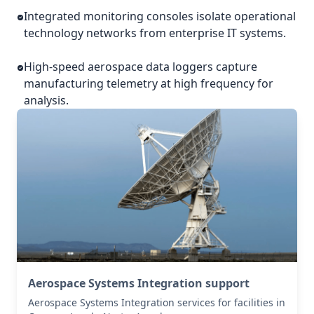
Integrated monitoring consoles isolate operational
technology networks from enterprise IT systems.
High-speed aerospace data loggers capture
manufacturing telemetry at high frequency for
analysis.
Aerospace Systems Integration support
Aerospace Systems Integration services for facilities in