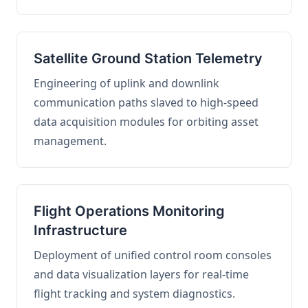
Satellite Ground Station Telemetry
Engineering of uplink and downlink
communication paths slaved to high-speed
data acquisition modules for orbiting asset
management.
Flight Operations Monitoring
Infrastructure
Deployment of unified control room consoles
and data visualization layers for real-time
flight tracking and system diagnostics.