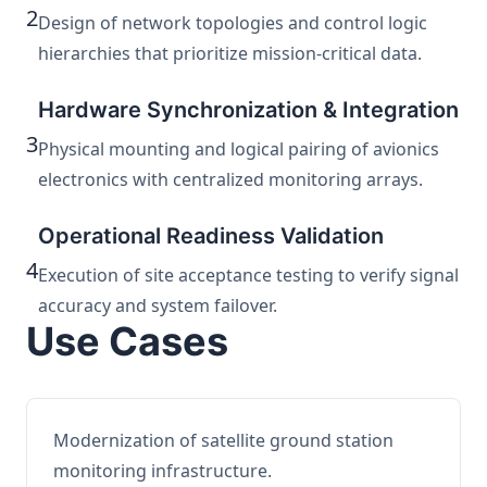
2
Design of network topologies and control logic
hierarchies that prioritize mission-critical data.
Hardware Synchronization & Integration
3
Physical mounting and logical pairing of avionics
electronics with centralized monitoring arrays.
Operational Readiness Validation
4
Execution of site acceptance testing to verify signal
accuracy and system failover.
Use Cases
Modernization of satellite ground station
monitoring infrastructure.