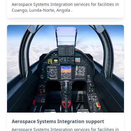
Aerospace Systems Integration services for facilities in
Cuango, Lunda-Norte, Angola .
Aerospace Systems Integration support
Aerospace Systems Integration services for facilities in