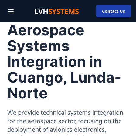
LVH
SYSTEMS
Contact Us
Aerospace
Systems
Integration in
Cuango, Lunda-
Norte
We provide technical systems integration
for the aerospace sector, focusing on the
deployment of avionics electronics,