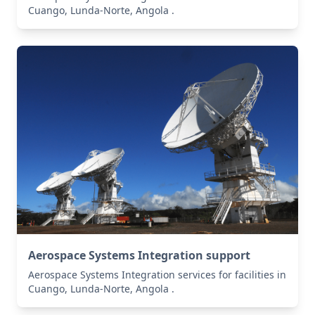
Cuango, Lunda-Norte, Angola .
Aerospace Systems Integration support
Aerospace Systems Integration services for facilities in
Cuango, Lunda-Norte, Angola .