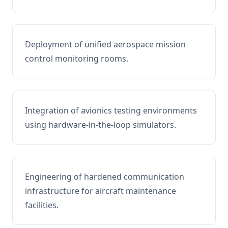
Deployment of unified aerospace mission
control monitoring rooms.
Integration of avionics testing environments
using hardware-in-the-loop simulators.
Engineering of hardened communication
infrastructure for aircraft maintenance
facilities.