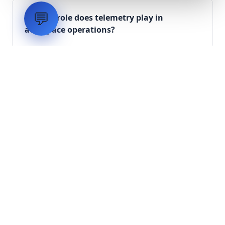
💬
What role does telemetry play in
aerospace operations?
How are aerospace ground systems
validated before deployment?
Scope Your Aerospace
Infrastructure Project
Submit technical requirements for avionics
integration, telemetry arrays, or command
center modernization to our engineering
group.