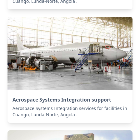
Cuango, Lunda-Norte, Angola .
Aerospace Systems Integration support
Aerospace Systems Integration services for facilities in
Cuango, Lunda-Norte, Angola .