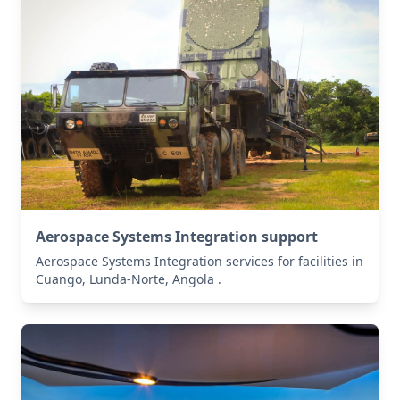
Aerospace Systems Integration support
Aerospace Systems Integration services for facilities in
Cuango, Lunda-Norte, Angola .