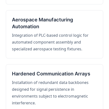
Aerospace Manufacturing
Automation
Integration of PLC-based control logic for
automated component assembly and
specialized aerospace testing fixtures.
Hardened Communication Arrays
Installation of redundant data backbones
designed for signal persistence in
environments subject to electromagnetic
interference.