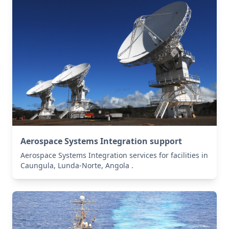
Aerospace Systems Integration support
Aerospace Systems Integration services for facilities in
Caungula, Lunda-Norte, Angola .