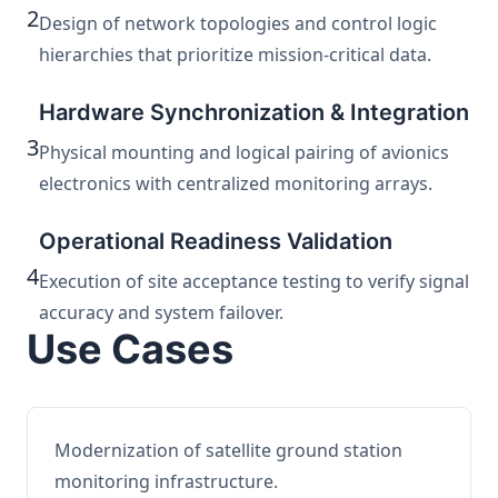
2
Design of network topologies and control logic
hierarchies that prioritize mission-critical data.
Hardware Synchronization & Integration
3
Physical mounting and logical pairing of avionics
electronics with centralized monitoring arrays.
Operational Readiness Validation
4
Execution of site acceptance testing to verify signal
accuracy and system failover.
Use Cases
Modernization of satellite ground station
monitoring infrastructure.