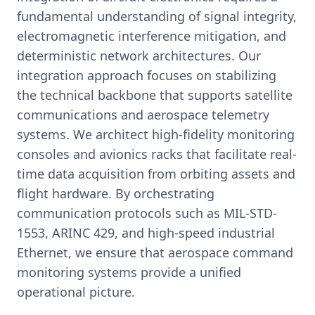
fundamental understanding of signal integrity,
electromagnetic interference mitigation, and
deterministic network architectures. Our
integration approach focuses on stabilizing
the technical backbone that supports satellite
communications and aerospace telemetry
systems. We architect high-fidelity monitoring
consoles and avionics racks that facilitate real-
time data acquisition from orbiting assets and
flight hardware. By orchestrating
communication protocols such as MIL-STD-
1553, ARINC 429, and high-speed industrial
Ethernet, we ensure that aerospace command
monitoring systems provide a unified
operational picture.