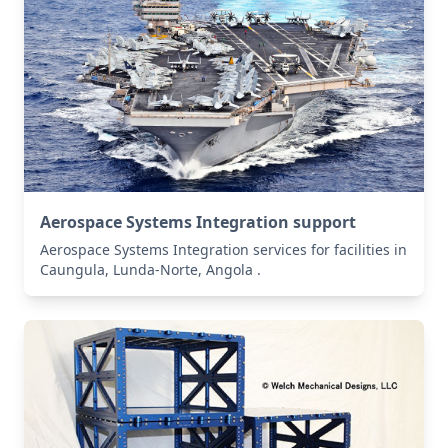
Aerospace Systems Integration support
Aerospace Systems Integration services for facilities in
Caungula, Lunda-Norte, Angola .