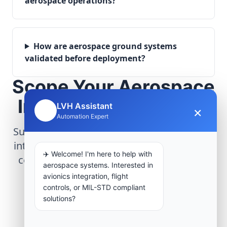
aerospace operations?
How are aerospace ground systems
validated before deployment?
Scope Your Aerospace
Infrastructure Project
LVH Assistant
×
🤖
Automation Expert
Submit technical requirements for avionics
integration, telemetry arrays, or command
✈️ Welcome! I'm here to help with
center modernization to our engineering
aerospace systems. Interested in
group.
avionics integration, flight
controls, or MIL-STD compliant
solutions?
Request Engineering Audit