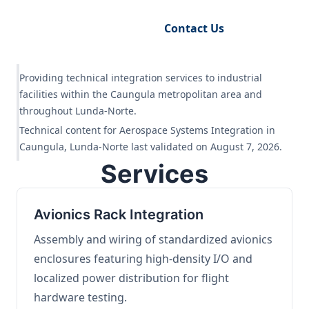
Request Engineering Audit
Contact Us
Providing technical integration services to industrial
facilities within the Caungula metropolitan area and
throughout Lunda-Norte.
Technical content for Aerospace Systems Integration in
Caungula, Lunda-Norte last validated on August 7, 2026.
Services
Avionics Rack Integration
Assembly and wiring of standardized avionics
enclosures featuring high-density I/O and
localized power distribution for flight
hardware testing.