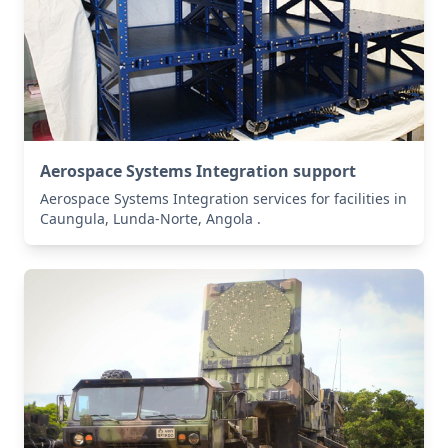
Aerospace Systems Integration support
Aerospace Systems Integration services for facilities in
Caungula, Lunda-Norte, Angola .