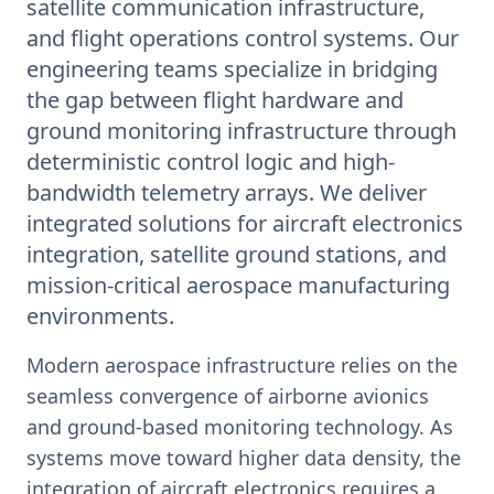
satellite communication infrastructure,
and flight operations control systems. Our
engineering teams specialize in bridging
the gap between flight hardware and
ground monitoring infrastructure through
deterministic control logic and high-
bandwidth telemetry arrays. We deliver
integrated solutions for aircraft electronics
integration, satellite ground stations, and
mission-critical aerospace manufacturing
environments.
Modern aerospace infrastructure relies on the
seamless convergence of airborne avionics
and ground-based monitoring technology. As
systems move toward higher data density, the
integration of aircraft electronics requires a