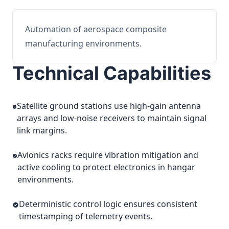
Automation of aerospace composite
manufacturing environments.
Technical Capabilities
Satellite ground stations use high-gain antenna
arrays and low-noise receivers to maintain signal
link margins.
Avionics racks require vibration mitigation and
active cooling to protect electronics in hangar
environments.
Deterministic control logic ensures consistent
timestamping of telemetry events.