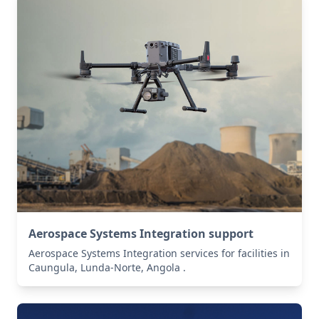
Aerospace Systems Integration support
Aerospace Systems Integration services for facilities in
Caungula, Lunda-Norte, Angola .