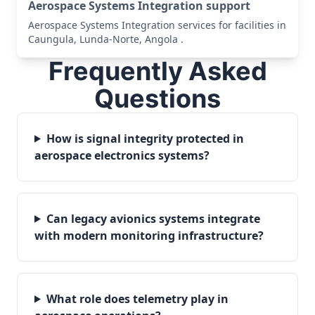
Aerospace Systems Integration support
Aerospace Systems Integration services for facilities in
Caungula, Lunda-Norte, Angola .
Frequently Asked
Questions
How is signal integrity protected in
aerospace electronics systems?
Can legacy avionics systems integrate
with modern monitoring infrastructure?
What role does telemetry play in