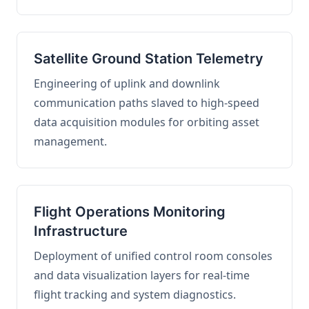
Satellite Ground Station Telemetry
Engineering of uplink and downlink
communication paths slaved to high-speed
data acquisition modules for orbiting asset
management.
Flight Operations Monitoring
Infrastructure
Deployment of unified control room consoles
and data visualization layers for real-time
flight tracking and system diagnostics.