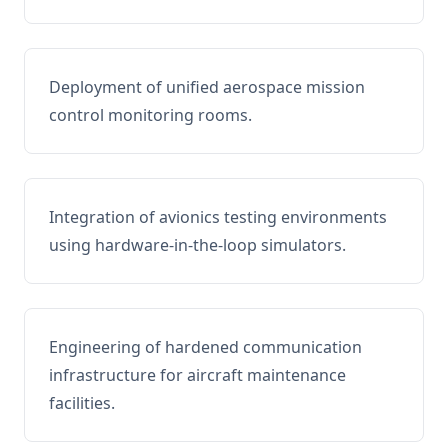
Deployment of unified aerospace mission
control monitoring rooms.
Integration of avionics testing environments
using hardware-in-the-loop simulators.
Engineering of hardened communication
infrastructure for aircraft maintenance
facilities.