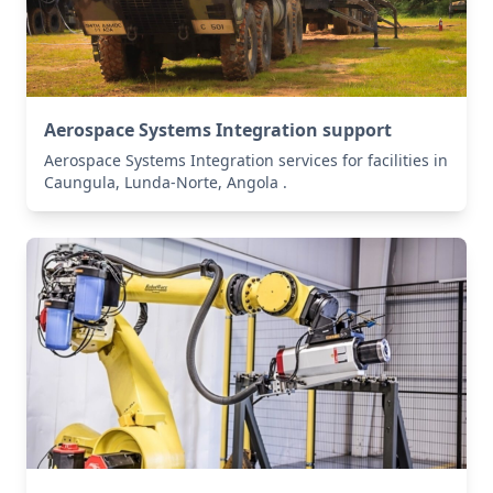
Aerospace Systems Integration support
Aerospace Systems Integration services for facilities in
Caungula, Lunda-Norte, Angola .