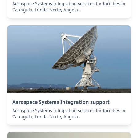
Aerospace Systems Integration services for facilities in
Caungula, Lunda-Norte, Angola .
Aerospace Systems Integration support
Aerospace Systems Integration services for facilities in
Caungula, Lunda-Norte, Angola .