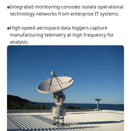
Integrated monitoring consoles isolate operational
technology networks from enterprise IT systems.
High-speed aerospace data loggers capture
manufacturing telemetry at high frequency for
analysis.