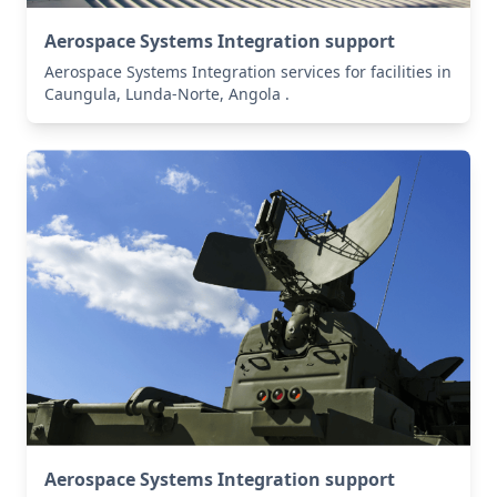
Aerospace Systems Integration support
Aerospace Systems Integration services for facilities in
Caungula, Lunda-Norte, Angola .
Aerospace Systems Integration support