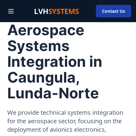
LVH
SYSTEMS
Contact Us
Aerospace
Systems
Integration in
Caungula,
Lunda-Norte
We provide technical systems integration
for the aerospace sector, focusing on the
deployment of avionics electronics,