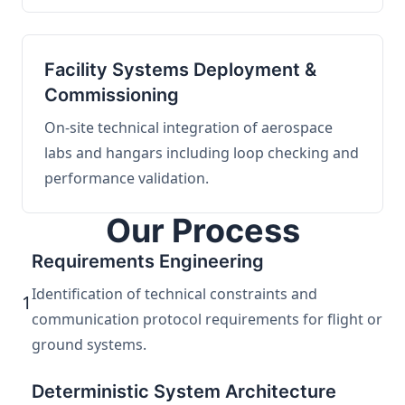
Facility Systems Deployment &
Commissioning
On-site technical integration of aerospace
labs and hangars including loop checking and
performance validation.
Our Process
Requirements Engineering
Identification of technical constraints and
1
communication protocol requirements for flight or
ground systems.
Deterministic System Architecture