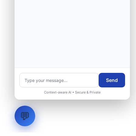
Send
Context-aware AI • Secure & Private
💬