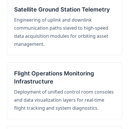
Satellite Ground Station Telemetry
Engineering of uplink and downlink
communication paths slaved to high-speed
data acquisition modules for orbiting asset
management.
Flight Operations Monitoring
Infrastructure
Deployment of unified control room consoles
and data visualization layers for real-time
flight tracking and system diagnostics.