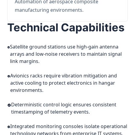
Automation of aerospace composite
manufacturing environments.
Technical Capabilities
Satellite ground stations use high-gain antenna
arrays and low-noise receivers to maintain signal
link margins.
Avionics racks require vibration mitigation and
active cooling to protect electronics in hangar
environments.
Deterministic control logic ensures consistent
timestamping of telemetry events.
Integrated monitoring consoles isolate operational
technology networks from enterprise IT systems.