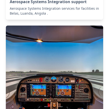
Aerospace Systems Integration support
Aerospace Systems Integration services for facilities in
Belas, Luanda, Angola .