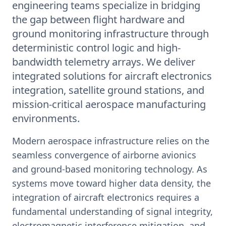
engineering teams specialize in bridging
the gap between flight hardware and
ground monitoring infrastructure through
deterministic control logic and high-
bandwidth telemetry arrays. We deliver
integrated solutions for aircraft electronics
integration, satellite ground stations, and
mission-critical aerospace manufacturing
environments.
Modern aerospace infrastructure relies on the
seamless convergence of airborne avionics
and ground-based monitoring technology. As
systems move toward higher data density, the
integration of aircraft electronics requires a
fundamental understanding of signal integrity,
electromagnetic interference mitigation, and