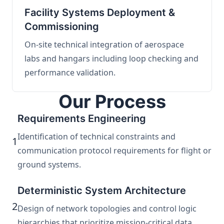
Facility Systems Deployment &
Commissioning
On-site technical integration of aerospace
labs and hangars including loop checking and
performance validation.
Our Process
Requirements Engineering
Identification of technical constraints and
1
communication protocol requirements for flight or
ground systems.
Deterministic System Architecture
2
Design of network topologies and control logic
hierarchies that prioritize mission-critical data.