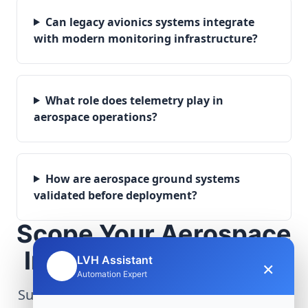
Can legacy avionics systems integrate
with modern monitoring infrastructure?
What role does telemetry play in
aerospace operations?
How are aerospace ground systems
validated before deployment?
Scope Your Aerospace
Infrastructure Project
LVH Assistant
×
🤖
Automation Expert
Submit technical requirements for avionics