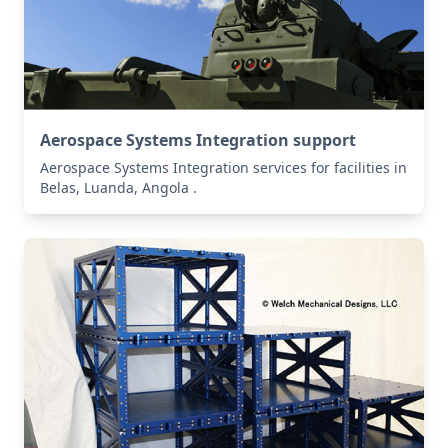
Aerospace Systems Integration support
Aerospace Systems Integration services for facilities in
Belas, Luanda, Angola .