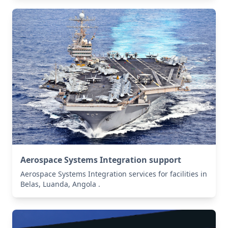
Aerospace Systems Integration support
Aerospace Systems Integration services for facilities in
Belas, Luanda, Angola .