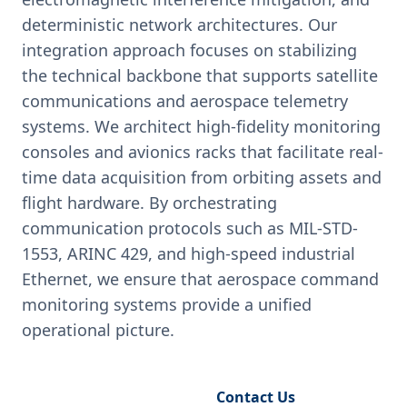
deterministic network architectures. Our
integration approach focuses on stabilizing
the technical backbone that supports satellite
communications and aerospace telemetry
systems. We architect high-fidelity monitoring
consoles and avionics racks that facilitate real-
time data acquisition from orbiting assets and
flight hardware. By orchestrating
communication protocols such as MIL-STD-
1553, ARINC 429, and high-speed industrial
Ethernet, we ensure that aerospace command
monitoring systems provide a unified
operational picture.
Request Engineering Audit
Contact Us