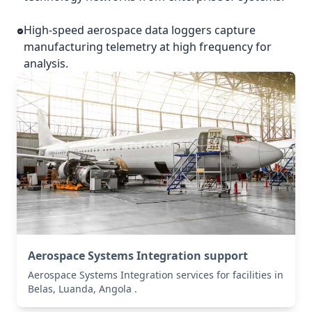
High-speed aerospace data loggers capture
manufacturing telemetry at high frequency for
analysis.
Aerospace Systems Integration support
Aerospace Systems Integration services for facilities in
Belas, Luanda, Angola .