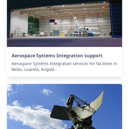
Aerospace Systems Integration support
Aerospace Systems Integration services for facilities in
Belas, Luanda, Angola .