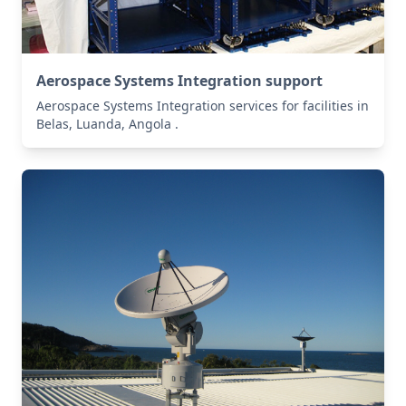
Aerospace Systems Integration support
Aerospace Systems Integration services for facilities in
Belas, Luanda, Angola .