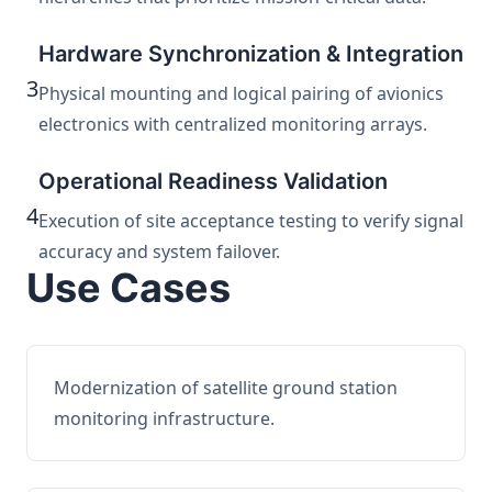
Hardware Synchronization & Integration
3
Physical mounting and logical pairing of avionics
electronics with centralized monitoring arrays.
Operational Readiness Validation
4
Execution of site acceptance testing to verify signal
accuracy and system failover.
Use Cases
Modernization of satellite ground station
monitoring infrastructure.