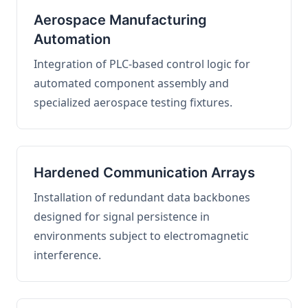
Aerospace Manufacturing
Automation
Integration of PLC-based control logic for
automated component assembly and
specialized aerospace testing fixtures.
Hardened Communication Arrays
Installation of redundant data backbones
designed for signal persistence in
environments subject to electromagnetic
interference.