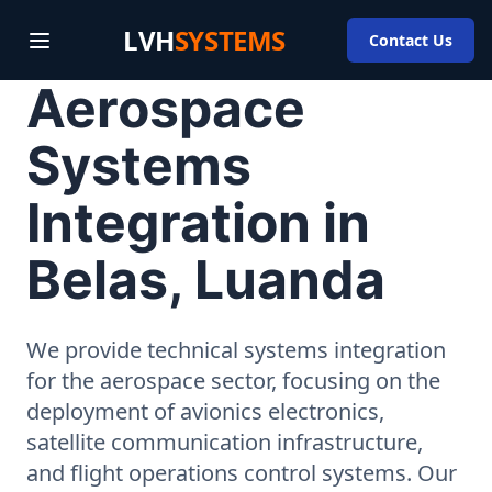
LVH
SYSTEMS
Contact Us
Aerospace
Systems
Integration in
Belas, Luanda
We provide technical systems integration
for the aerospace sector, focusing on the
deployment of avionics electronics,
satellite communication infrastructure,
and flight operations control systems. Our