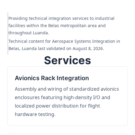
Providing technical integration services to industrial
facilities within the Belas metropolitan area and
throughout Luanda.
Technical content for Aerospace Systems Integration in
Belas, Luanda last validated on August 8, 2026.
Services
Avionics Rack Integration
Assembly and wiring of standardized avionics
enclosures featuring high-density I/O and
localized power distribution for flight
hardware testing.