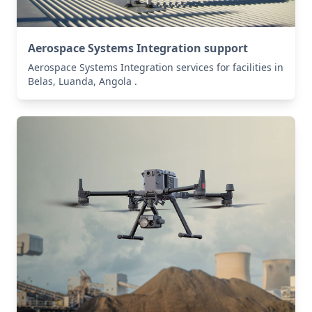
Aerospace Systems Integration support
Aerospace Systems Integration services for facilities in
Belas, Luanda, Angola .