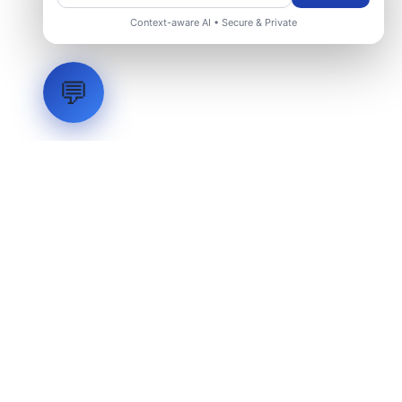
Context-aware AI • Secure & Private
💬
LVH
SYSTEMS
Industrial Systems Integrator. Engineering mission-critical
technical backbones.
EXPLORE
ABOUT
CAPABILITIES