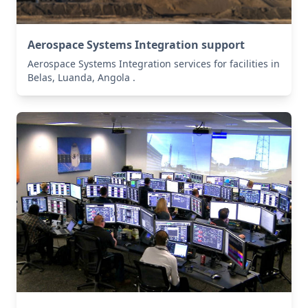
Aerospace Systems Integration support
Aerospace Systems Integration services for facilities in
Belas, Luanda, Angola .