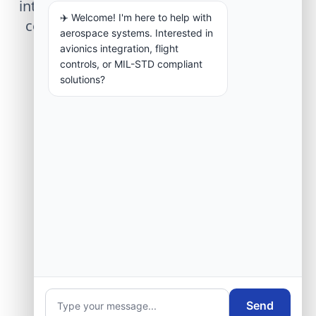
integration, telemetry arrays, or command
✈️ Welcome! I'm here to help with
center modernization to our engineering
aerospace systems. Interested in
group.
avionics integration, flight
controls, or MIL-STD compliant
solutions?
Request Engineering Audit
Send