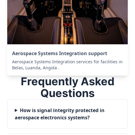
Aerospace Systems Integration support
Aerospace Systems Integration services for facilities in
Belas, Luanda, Angola .
Frequently Asked
Questions
How is signal integrity protected in
aerospace electronics systems?