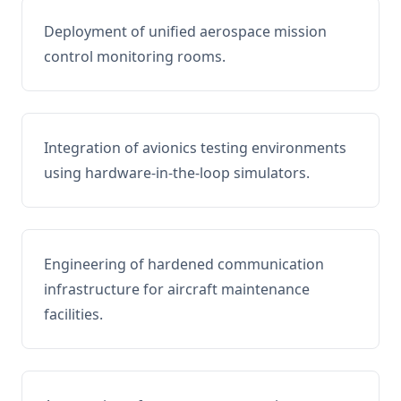
Deployment of unified aerospace mission
control monitoring rooms.
Integration of avionics testing environments
using hardware-in-the-loop simulators.
Engineering of hardened communication
infrastructure for aircraft maintenance
facilities.