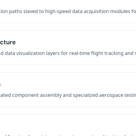
on paths slaved to high-speed data acquisition modules f
ucture
data visualization layers for real-time flight tracking and
n
mated component assembly and specialized aerospace testin