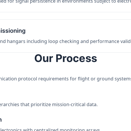
ed for signal persistence in environments subject to elect
issioning
 and hangars including loop checking and performance valid
Our Process
nication protocol requirements for flight or ground system
archies that prioritize mission-critical data.
n
electronics with centralized monitoring arrays.