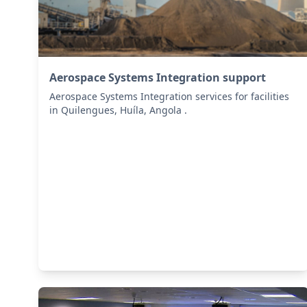
Aerospace Systems Integration support
Aerospace Systems Integration services for facilities
in Quilengues, Huíla, Angola .