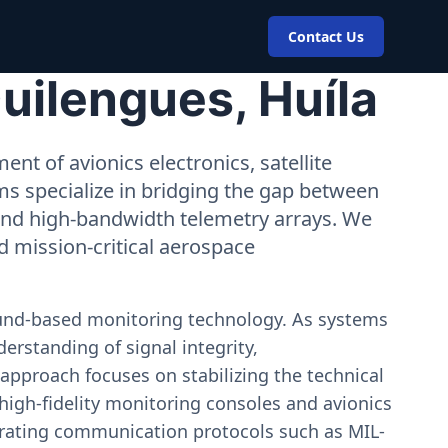
Contact Us
uilengues, Huíla
nt of avionics electronics, satellite
ms specialize in bridging the gap between
 and high-bandwidth telemetry arrays. We
nd mission-critical aerospace
ound-based monitoring technology. As systems
erstanding of signal integrity,
approach focuses on stabilizing the technical
igh-fidelity monitoring consoles and avionics
estrating communication protocols such as MIL-