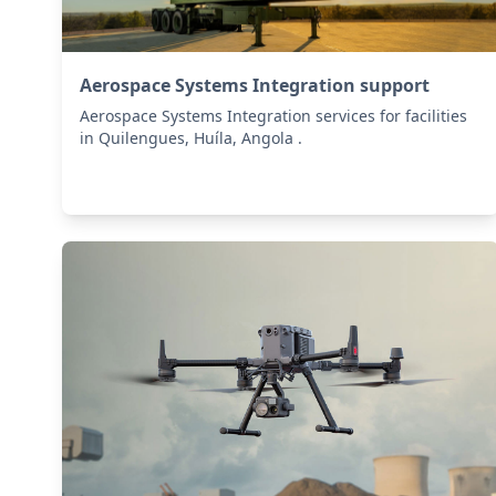
Aerospace Systems Integration support
Aerospace Systems Integration services for facilities
in Quilengues, Huíla, Angola .