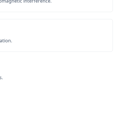
romagnetic interference.
ation.
s.