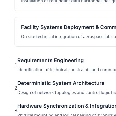
Installation of redundant data backbones design
Facility Systems Deployment & Comm
On-site technical integration of aerospace labs
Requirements Engineering
1
Identification of technical constraints and commu
Deterministic System Architecture
2
Design of network topologies and control logic hier
Hardware Synchronization & Integratio
3
Physical mounting and logical pairing of avionics 