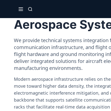
Aerospace System
We provide technical systems integration f
communication infrastructure, and flight 
flight hardware and ground monitoring inf
deliver integrated solutions for aircraft el
manufacturing environments.
Modern aerospace infrastructure relies on th
move toward higher data density, the integrati
electromagnetic interference mitigation, and 
backbone that supports satellite communicati
racks that facilitate real-time data acquisiti