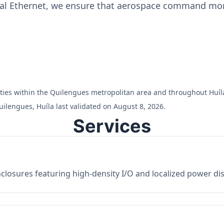
ial Ethernet, we ensure that aerospace command moni
ilities within the Quilengues metropolitan area and throughout Huíl
ilengues, Huíla last validated on August 8, 2026.
Services
losures featuring high-density I/O and localized power dist