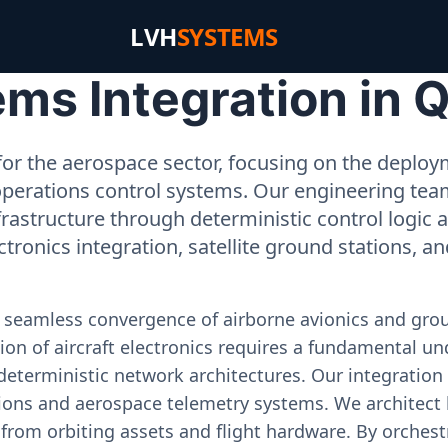
LVH
SYSTEMS
s Integration in Q
or the aerospace sector, focusing on the deployme
operations control systems. Our engineering tea
rastructure through deterministic control logic
ectronics integration, satellite ground stations, a
e seamless convergence of airborne avionics and gr
on of aircraft electronics requires a fundamental und
deterministic network architectures. Our integration 
ons and aerospace telemetry systems. We architect h
on from orbiting assets and flight hardware. By orch