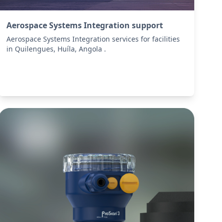
Aerospace Systems Integration support
Aerospace Systems Integration services for facilities
in Quilengues, Huíla, Angola .