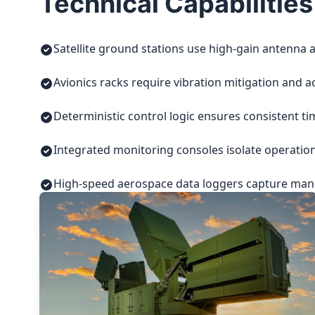
Technical Capabilities
Satellite ground stations use high-gain antenna a
Avionics racks require vibration mitigation and a
Deterministic control logic ensures consistent t
Integrated monitoring consoles isolate operatio
High-speed aerospace data loggers capture manuf