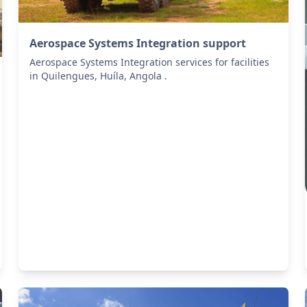
Aerospace Systems Integration support
Aerospace Systems Integration services for facilities
in Quilengues, Huíla, Angola .