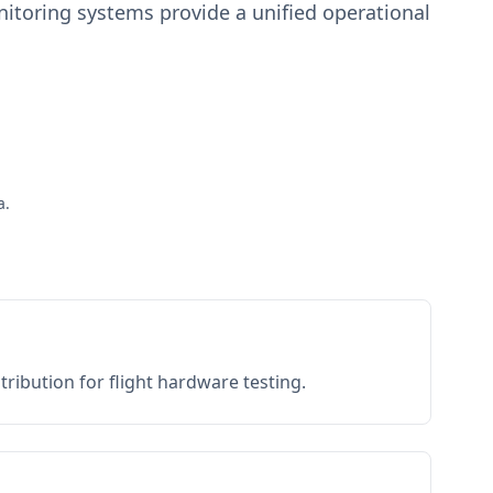
toring systems provide a unified operational
a.
ribution for flight hardware testing.