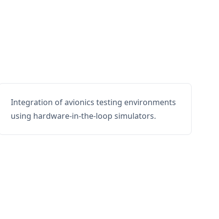
Integration of avionics testing environments
using hardware-in-the-loop simulators.