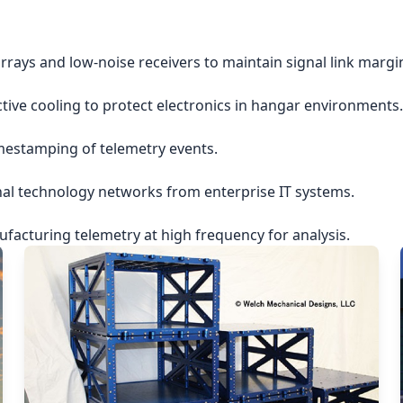
rrays and low-noise receivers to maintain signal link margi
ctive cooling to protect electronics in hangar environments.
imestamping of telemetry events.
nal technology networks from enterprise IT systems.
acturing telemetry at high frequency for analysis.