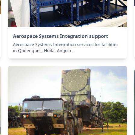
Aerospace Systems Integration support
Aerospace Systems Integration services for facilities
in Quilengues, Huíla, Angola .