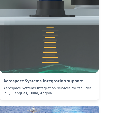
Aerospace Systems Integration support
Aerospace Systems Integration services for facilities
in Quilengues, Huíla, Angola .