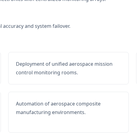
al accuracy and system failover.
Deployment of unified aerospace mission
control monitoring rooms.
Automation of aerospace composite
manufacturing environments.