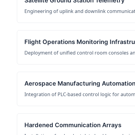
Satellite Ground Station Telemetry
Engineering of uplink and downlink communicati
Flight Operations Monitoring Infrastr
Deployment of unified control room consoles and 
Aerospace Manufacturing Automatio
Integration of PLC-based control logic for auto
Hardened Communication Arrays