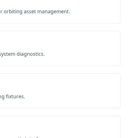
or orbiting asset management.
 system diagnostics.
g fixtures.