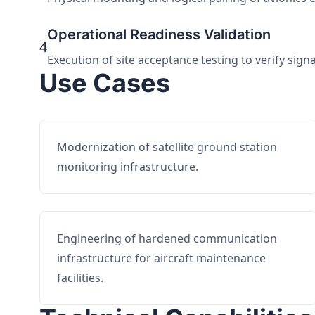
Operational Readiness Validation
4
Execution of site acceptance testing to verify sign
Use Cases
Modernization of satellite ground station
monitoring infrastructure.
Engineering of hardened communication
infrastructure for aircraft maintenance
facilities.