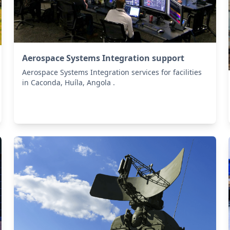
Aerospace Systems Integration support
Aerospace Systems Integration services for facilities
in Caconda, Huíla, Angola .