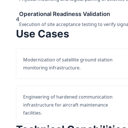
Operational Readiness Validation
4
Execution of site acceptance testing to verify sign
Use Cases
Modernization of satellite ground station
monitoring infrastructure.
Engineering of hardened communication
infrastructure for aircraft maintenance
facilities.