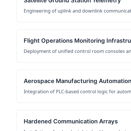
Satellite Ground Station Telemetry
Engineering of uplink and downlink communicati
Flight Operations Monitoring Infrastr
Deployment of unified control room consoles and 
Aerospace Manufacturing Automatio
Integration of PLC-based control logic for auto
Hardened Communication Arrays