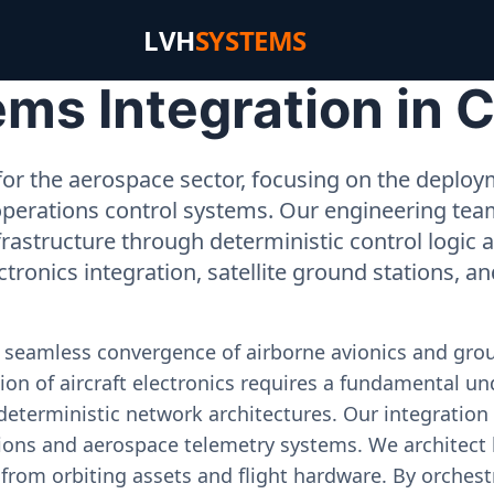
LVH
SYSTEMS
ms Integration in C
or the aerospace sector, focusing on the deployme
operations control systems. Our engineering tea
rastructure through deterministic control logic
ectronics integration, satellite ground stations, a
e seamless convergence of airborne avionics and gr
on of aircraft electronics requires a fundamental und
deterministic network architectures. Our integration 
ons and aerospace telemetry systems. We architect h
on from orbiting assets and flight hardware. By orch