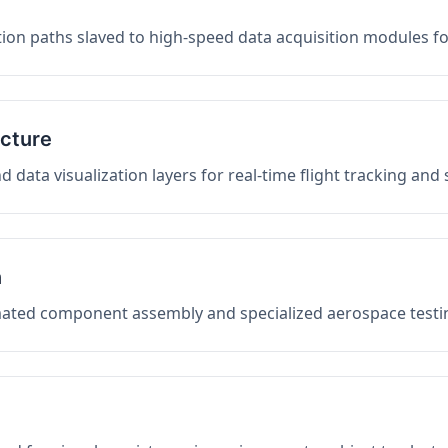
on paths slaved to high-speed data acquisition modules f
ucture
data visualization layers for real-time flight tracking and
n
mated component assembly and specialized aerospace testin