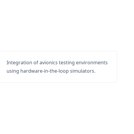
Integration of avionics testing environments
using hardware-in-the-loop simulators.