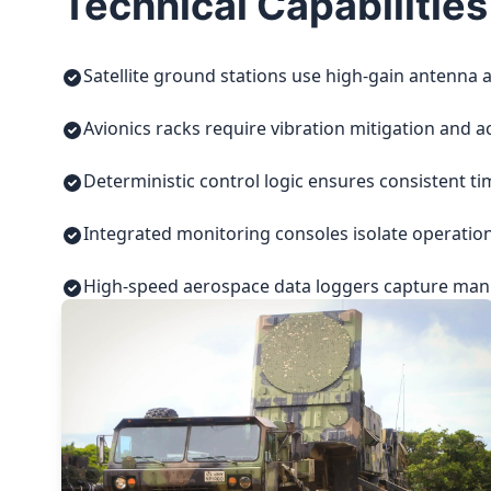
Technical Capabilities
Satellite ground stations use high-gain antenna a
Avionics racks require vibration mitigation and a
Deterministic control logic ensures consistent t
Integrated monitoring consoles isolate operatio
High-speed aerospace data loggers capture manuf