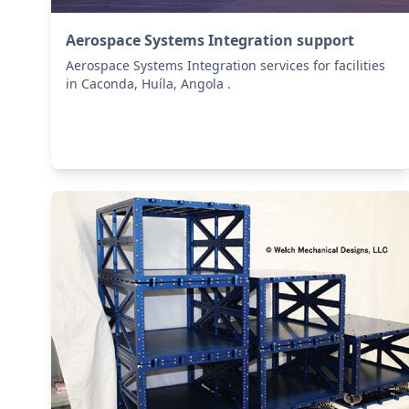
Aerospace Systems Integration support
Aerospace Systems Integration services for facilities
in Caconda, Huíla, Angola .