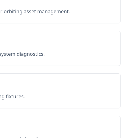
or orbiting asset management.
 system diagnostics.
g fixtures.