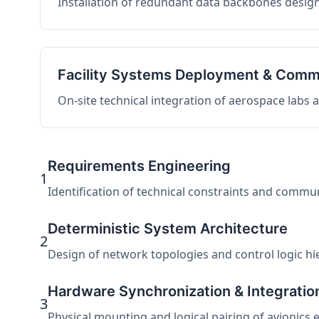
Installation of redundant data backbones design
Facility Systems Deployment & Comm
On-site technical integration of aerospace labs
Requirements Engineering
1
Identification of technical constraints and commu
Deterministic System Architecture
2
Design of network topologies and control logic hier
Hardware Synchronization & Integratio
3
Physical mounting and logical pairing of avionics 