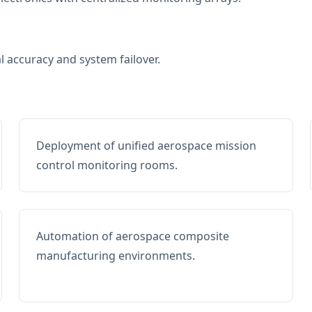
al accuracy and system failover.
Deployment of unified aerospace mission
control monitoring rooms.
Automation of aerospace composite
manufacturing environments.