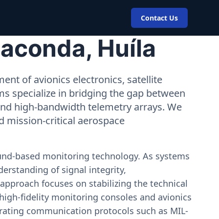
Contact Us
aconda, Huíla
nt of avionics electronics, satellite
ms specialize in bridging the gap between
 and high-bandwidth telemetry arrays. We
nd mission-critical aerospace
ound-based monitoring technology. As systems
erstanding of signal integrity,
approach focuses on stabilizing the technical
igh-fidelity monitoring consoles and avionics
estrating communication protocols such as MIL-