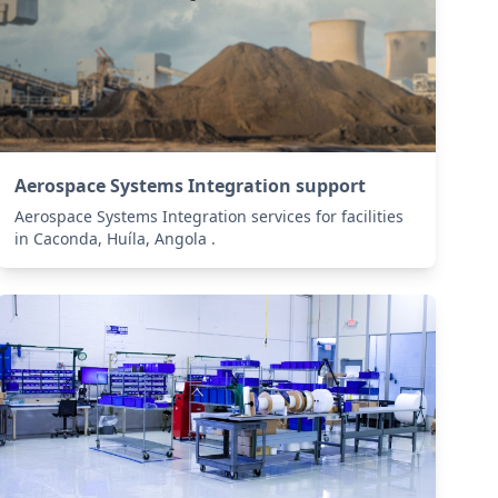
Aerospace Systems Integration support
Aerospace Systems Integration services for facilities
in Caconda, Huíla, Angola .