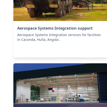
Aerospace Systems Integration support
Aerospace Systems Integration services for facilities
in Caconda, Huíla, Angola .