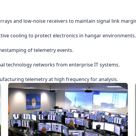
rrays and low-noise receivers to maintain signal link margi
ctive cooling to protect electronics in hangar environments.
imestamping of telemetry events.
nal technology networks from enterprise IT systems.
acturing telemetry at high frequency for analysis.