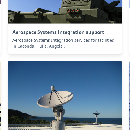
Aerospace Systems Integration support
Aerospace Systems Integration services for facilities
in Caconda, Huíla, Angola .