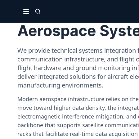
Aerospace Syste
We provide technical systems integration f
communication infrastructure, and flight 
flight hardware and ground monitoring inf
deliver integrated solutions for aircraft el
manufacturing environments.
Modern aerospace infrastructure relies on th
move toward higher data density, the integrati
electromagnetic interference mitigation, and 
backbone that supports satellite communicati
racks that facilitate real-time data acquisiti