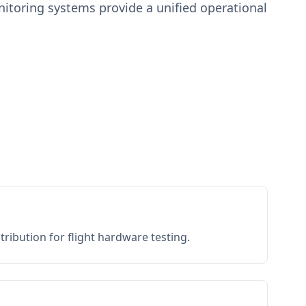
toring systems provide a unified operational
ribution for flight hardware testing.