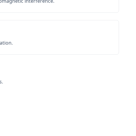
romagnetic interference.
ation.
s.