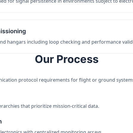
ed for signal persistence in environments subject to elect
issioning
 and hangars including loop checking and performance valid
Our Process
nication protocol requirements for flight or ground system
archies that prioritize mission-critical data.
n
electronics with centralized monitoring arrays.