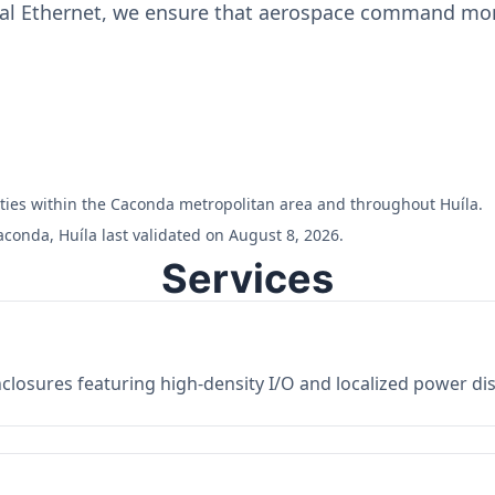
ial Ethernet, we ensure that aerospace command moni
ilities within the Caconda metropolitan area and throughout Huíla.
conda, Huíla last validated on August 8, 2026.
Services
losures featuring high-density I/O and localized power dist