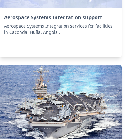
Aerospace Systems Integration support
Aerospace Systems Integration services for facilities
in Caconda, Huíla, Angola .