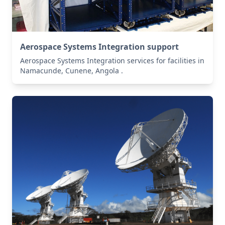
Aerospace Systems Integration support
Aerospace Systems Integration services for facilities in
Namacunde, Cunene, Angola .