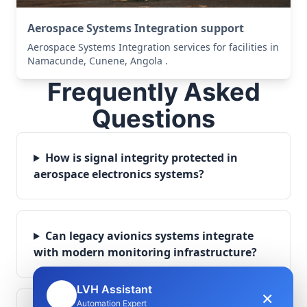
Aerospace Systems Integration support
Aerospace Systems Integration services for facilities in
Namacunde, Cunene, Angola .
Frequently Asked
Questions
How is signal integrity protected in
aerospace electronics systems?
Can legacy avionics systems integrate
with modern monitoring infrastructure?
LVH Assistant
×
🤖
Automation Expert