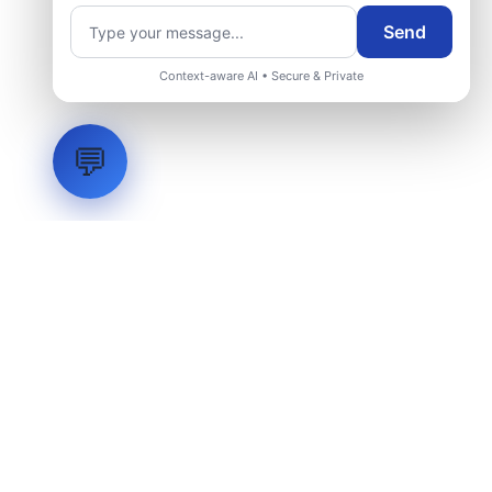
Request Engineering Audit
Send
Context-aware AI • Secure & Private
💬
LVH
SYSTEMS
Industrial Systems Integrator. Engineering mission-critical
technical backbones.
EXPLORE
ABOUT