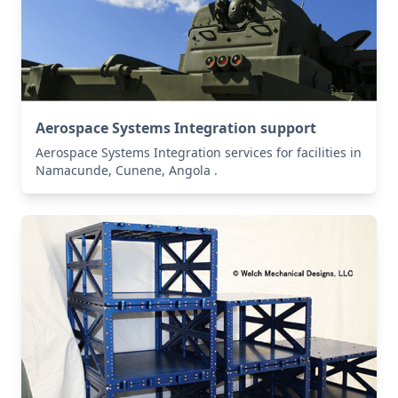
Aerospace Systems Integration support
Aerospace Systems Integration services for facilities in
Namacunde, Cunene, Angola .