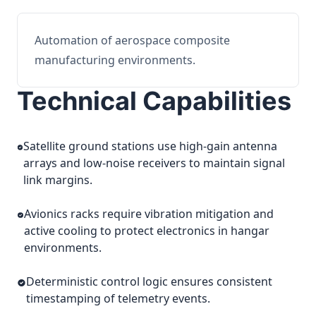
Automation of aerospace composite
manufacturing environments.
Technical Capabilities
Satellite ground stations use high-gain antenna
arrays and low-noise receivers to maintain signal
link margins.
Avionics racks require vibration mitigation and
active cooling to protect electronics in hangar
environments.
Deterministic control logic ensures consistent
timestamping of telemetry events.