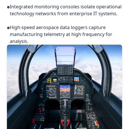
Integrated monitoring consoles isolate operational
technology networks from enterprise IT systems.
High-speed aerospace data loggers capture
manufacturing telemetry at high frequency for
analysis.