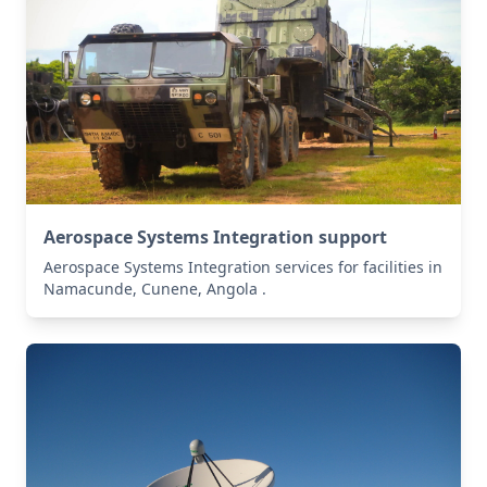
Aerospace Systems Integration support
Aerospace Systems Integration services for facilities in
Namacunde, Cunene, Angola .