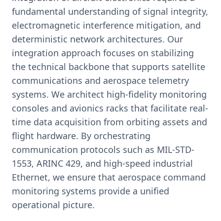
fundamental understanding of signal integrity,
electromagnetic interference mitigation, and
deterministic network architectures. Our
integration approach focuses on stabilizing
the technical backbone that supports satellite
communications and aerospace telemetry
systems. We architect high-fidelity monitoring
consoles and avionics racks that facilitate real-
time data acquisition from orbiting assets and
flight hardware. By orchestrating
communication protocols such as MIL-STD-
1553, ARINC 429, and high-speed industrial
Ethernet, we ensure that aerospace command
monitoring systems provide a unified
operational picture.