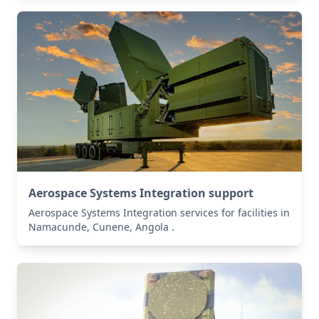
Aerospace Systems Integration support
Aerospace Systems Integration services for facilities in
Namacunde, Cunene, Angola .