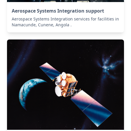
Aerospace Systems Integration support
Aerospace Systems Integration services for facilities in
Namacunde, Cunene, Angola .