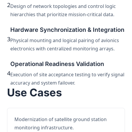
2
Design of network topologies and control logic
hierarchies that prioritize mission-critical data.
Hardware Synchronization & Integration
3
Physical mounting and logical pairing of avionics
electronics with centralized monitoring arrays.
Operational Readiness Validation
4
Execution of site acceptance testing to verify signal
accuracy and system failover.
Use Cases
Modernization of satellite ground station
monitoring infrastructure.