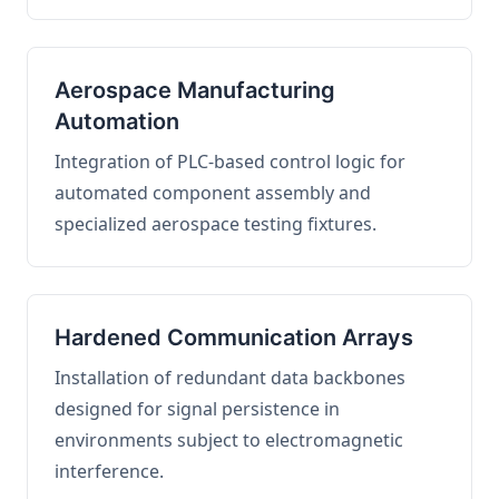
Aerospace Manufacturing
Automation
Integration of PLC-based control logic for
automated component assembly and
specialized aerospace testing fixtures.
Hardened Communication Arrays
Installation of redundant data backbones
designed for signal persistence in
environments subject to electromagnetic
interference.