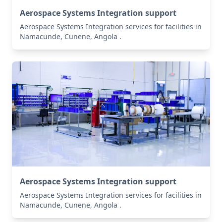
Aerospace Systems Integration support
Aerospace Systems Integration services for facilities in
Namacunde, Cunene, Angola .
Aerospace Systems Integration support
Aerospace Systems Integration services for facilities in
Namacunde, Cunene, Angola .