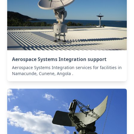
Aerospace Systems Integration support
Aerospace Systems Integration services for facilities in
Namacunde, Cunene, Angola .