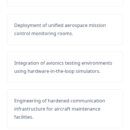
Deployment of unified aerospace mission
control monitoring rooms.
Integration of avionics testing environments
using hardware-in-the-loop simulators.
Engineering of hardened communication
infrastructure for aircraft maintenance
facilities.