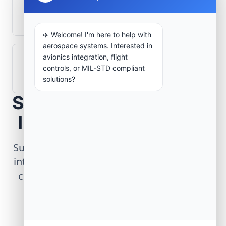
What role does telemetry play in
aerospace operations?
✈️ Welcome! I'm here to help with
aerospace systems. Interested in
avionics integration, flight
How are aerospace ground systems
controls, or MIL-STD compliant
validated before deployment?
solutions?
Scope Your Aerospace
Infrastructure Project
Submit technical requirements for avionics
integration, telemetry arrays, or command
center modernization to our engineering
group.