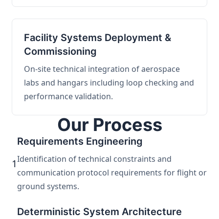
Facility Systems Deployment &
Commissioning
On-site technical integration of aerospace
labs and hangars including loop checking and
performance validation.
Our Process
Requirements Engineering
Identification of technical constraints and
1
communication protocol requirements for flight or
ground systems.
Deterministic System Architecture