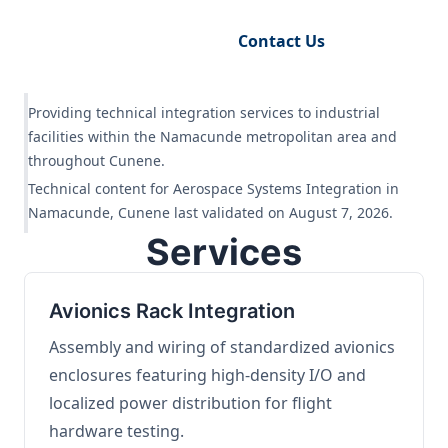
Request Engineering Audit
Contact Us
Providing technical integration services to industrial
facilities within the Namacunde metropolitan area and
throughout Cunene.
Technical content for Aerospace Systems Integration in
Namacunde, Cunene last validated on August 7, 2026.
Services
Avionics Rack Integration
Assembly and wiring of standardized avionics
enclosures featuring high-density I/O and
localized power distribution for flight
hardware testing.