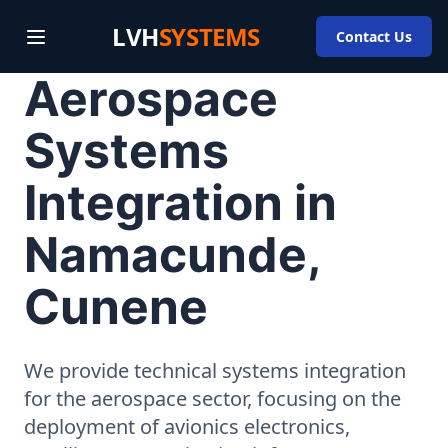
LVH
SYSTEMS
Contact Us
Aerospace
Systems
Integration in
Namacunde,
Cunene
We provide technical systems integration
for the aerospace sector, focusing on the
deployment of avionics electronics,