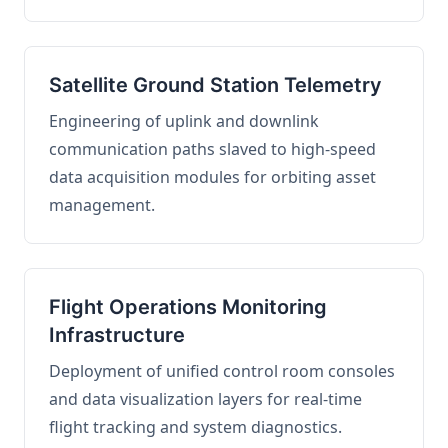
Satellite Ground Station Telemetry
Engineering of uplink and downlink
communication paths slaved to high-speed
data acquisition modules for orbiting asset
management.
Flight Operations Monitoring
Infrastructure
Deployment of unified control room consoles
and data visualization layers for real-time
flight tracking and system diagnostics.