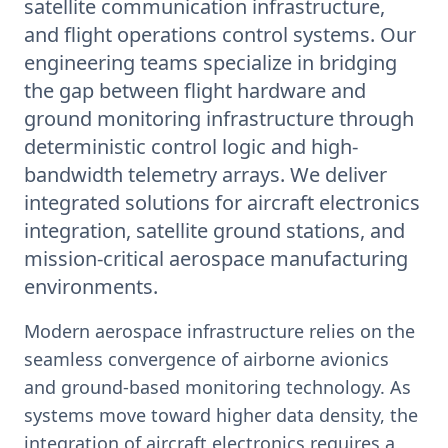
satellite communication infrastructure,
and flight operations control systems. Our
engineering teams specialize in bridging
the gap between flight hardware and
ground monitoring infrastructure through
deterministic control logic and high-
bandwidth telemetry arrays. We deliver
integrated solutions for aircraft electronics
integration, satellite ground stations, and
mission-critical aerospace manufacturing
environments.
Modern aerospace infrastructure relies on the
seamless convergence of airborne avionics
and ground-based monitoring technology. As
systems move toward higher data density, the
integration of aircraft electronics requires a