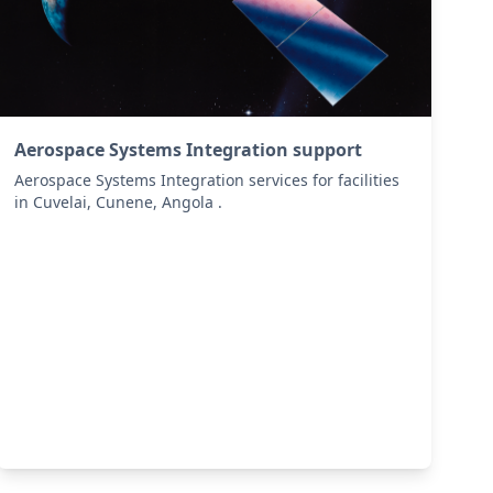
Aerospace Systems Integration support
Aerospace Systems Integration services for facilities
in Cuvelai, Cunene, Angola .