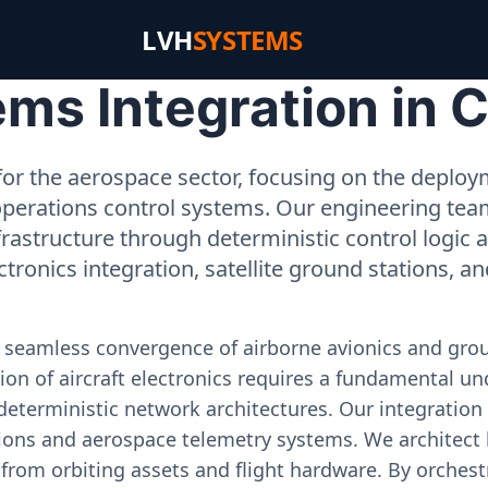
LVH
SYSTEMS
ms Integration in 
or the aerospace sector, focusing on the deployme
operations control systems. Our engineering tea
rastructure through deterministic control logic
ectronics integration, satellite ground stations, a
e seamless convergence of airborne avionics and gr
on of aircraft electronics requires a fundamental und
deterministic network architectures. Our integration 
ons and aerospace telemetry systems. We architect h
on from orbiting assets and flight hardware. By orch