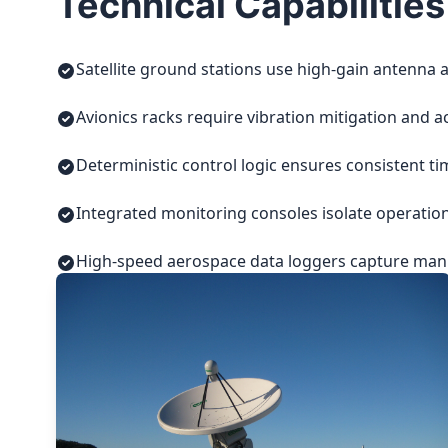
Technical Capabilities
Satellite ground stations use high-gain antenna a
Avionics racks require vibration mitigation and a
Deterministic control logic ensures consistent t
Integrated monitoring consoles isolate operatio
High-speed aerospace data loggers capture manuf