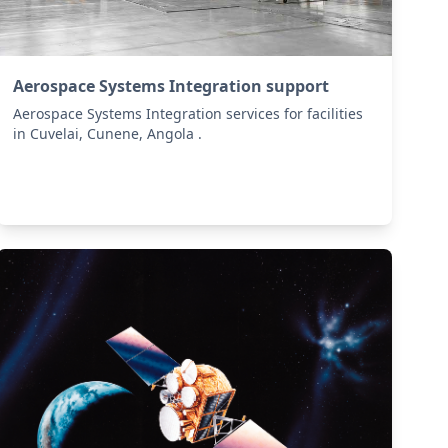
Aerospace Systems Integration support
Aerospace Systems Integration services for facilities
in Cuvelai, Cunene, Angola .