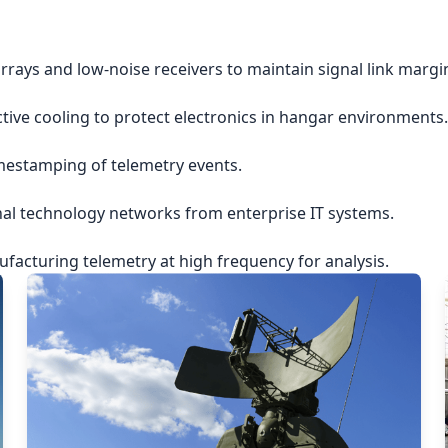
rrays and low-noise receivers to maintain signal link margi
ctive cooling to protect electronics in hangar environments.
imestamping of telemetry events.
nal technology networks from enterprise IT systems.
acturing telemetry at high frequency for analysis.