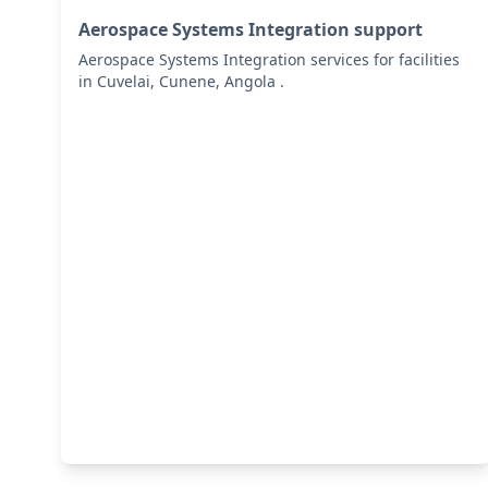
Aerospace Systems Integration support
Aerospace Systems Integration services for facilities
in Cuvelai, Cunene, Angola .