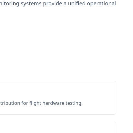
toring systems provide a unified operational
ribution for flight hardware testing.