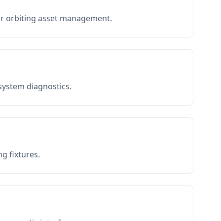
or orbiting asset management.
 system diagnostics.
g fixtures.