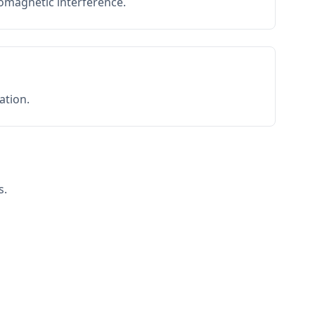
romagnetic interference.
ation.
s.