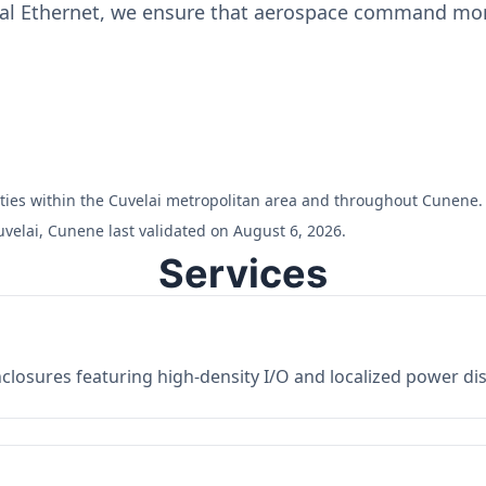
ial Ethernet, we ensure that aerospace command moni
ilities within the Cuvelai metropolitan area and throughout Cunene.
velai, Cunene last validated on August 6, 2026.
Services
losures featuring high-density I/O and localized power dist