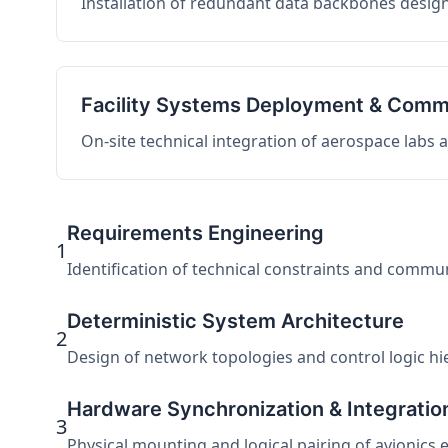
Installation of redundant data backbones design
Facility Systems Deployment & Comm
On-site technical integration of aerospace labs
Requirements Engineering
1
Identification of technical constraints and commu
Deterministic System Architecture
2
Design of network topologies and control logic hier
Hardware Synchronization & Integratio
3
Physical mounting and logical pairing of avionics 