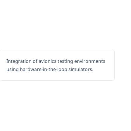
Integration of avionics testing environments
using hardware-in-the-loop simulators.