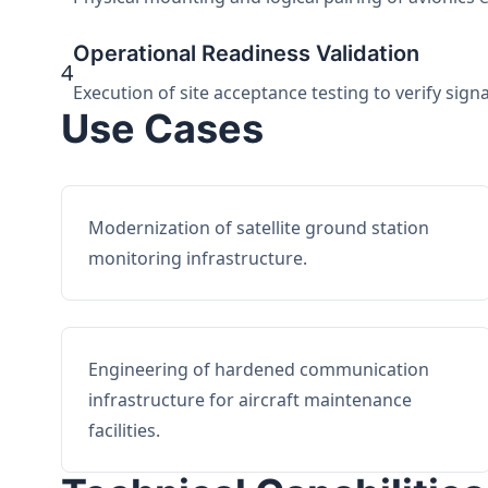
Operational Readiness Validation
4
Execution of site acceptance testing to verify sign
Use Cases
Modernization of satellite ground station
monitoring infrastructure.
Engineering of hardened communication
infrastructure for aircraft maintenance
facilities.