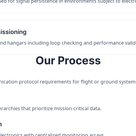
ed for signal persistence in environments subject to elect
issioning
 and hangars including loop checking and performance valid
Our Process
nication protocol requirements for flight or ground system
archies that prioritize mission-critical data.
n
electronics with centralized monitoring arrays.