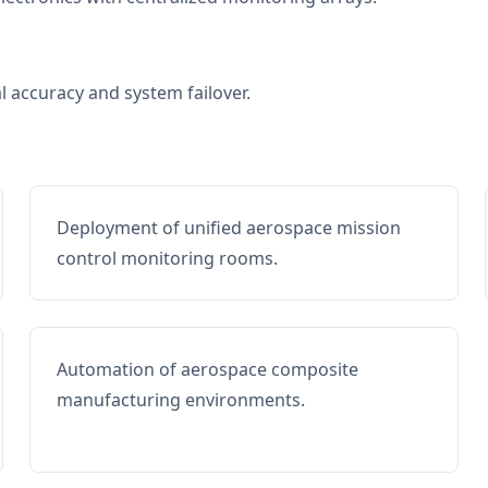
al accuracy and system failover.
Deployment of unified aerospace mission
control monitoring rooms.
Automation of aerospace composite
manufacturing environments.