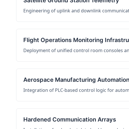
Satellite Ground Station Telemetry
Engineering of uplink and downlink communicati
Flight Operations Monitoring Infrastr
Deployment of unified control room consoles and 
Aerospace Manufacturing Automatio
Integration of PLC-based control logic for auto
Hardened Communication Arrays