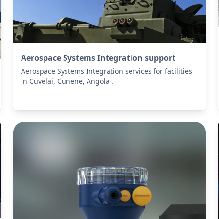
Aerospace Systems Integration support
Aerospace Systems Integration services for facilities
in Cuvelai, Cunene, Angola .