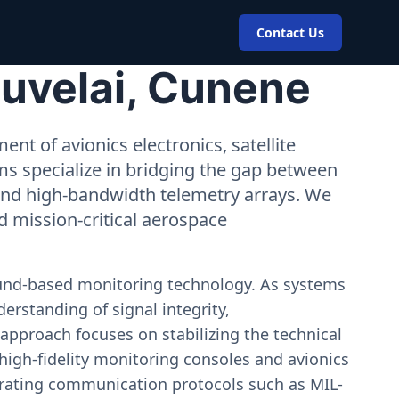
Contact Us
Cuvelai, Cunene
nt of avionics electronics, satellite
ms specialize in bridging the gap between
 and high-bandwidth telemetry arrays. We
nd mission-critical aerospace
ound-based monitoring technology. As systems
erstanding of signal integrity,
approach focuses on stabilizing the technical
igh-fidelity monitoring consoles and avionics
estrating communication protocols such as MIL-