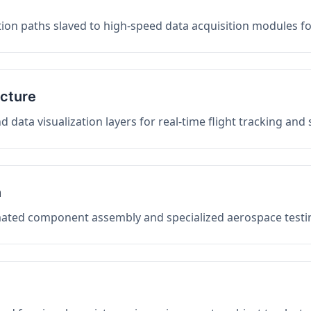
on paths slaved to high-speed data acquisition modules f
ucture
data visualization layers for real-time flight tracking and
n
mated component assembly and specialized aerospace testin