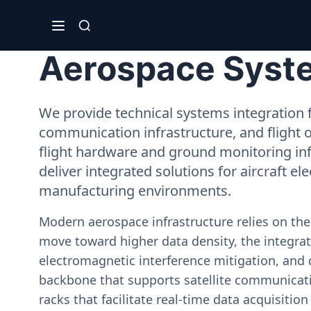
Aerospace Syste
We provide technical systems integration f
communication infrastructure, and flight 
flight hardware and ground monitoring inf
deliver integrated solutions for aircraft el
manufacturing environments.
Modern aerospace infrastructure relies on th
move toward higher data density, the integrati
electromagnetic interference mitigation, and 
backbone that supports satellite communicati
racks that facilitate real-time data acquisiti