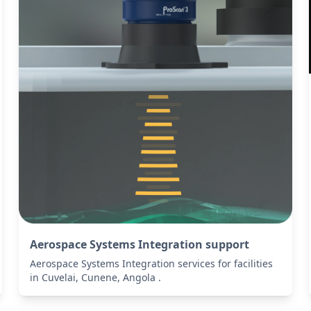
Aerospace Systems Integration support
Aerospace Systems Integration services for facilities
in Cuvelai, Cunene, Angola .