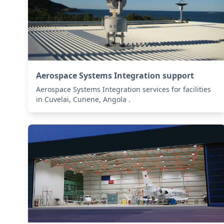
Aerospace Systems Integration support
Aerospace Systems Integration services for facilities
in Cuvelai, Cunene, Angola .