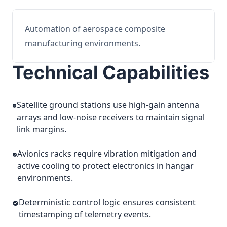
Automation of aerospace composite
manufacturing environments.
Technical Capabilities
Satellite ground stations use high-gain antenna
arrays and low-noise receivers to maintain signal
link margins.
Avionics racks require vibration mitigation and
active cooling to protect electronics in hangar
environments.
Deterministic control logic ensures consistent
timestamping of telemetry events.