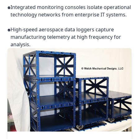
Integrated monitoring consoles isolate operational
technology networks from enterprise IT systems.
High-speed aerospace data loggers capture
manufacturing telemetry at high frequency for
analysis.