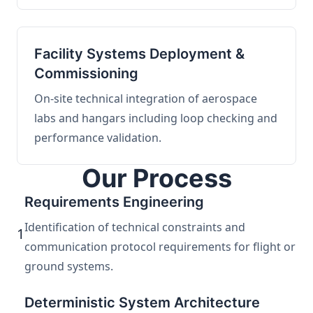
Facility Systems Deployment &
Commissioning
On-site technical integration of aerospace
labs and hangars including loop checking and
performance validation.
Our Process
Requirements Engineering
Identification of technical constraints and
1
communication protocol requirements for flight or
ground systems.
Deterministic System Architecture