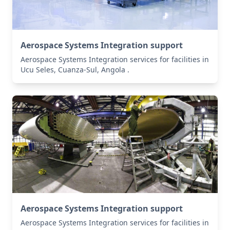
Aerospace Systems Integration support
Aerospace Systems Integration services for facilities in
Ucu Seles, Cuanza-Sul, Angola .
Aerospace Systems Integration support
Aerospace Systems Integration services for facilities in