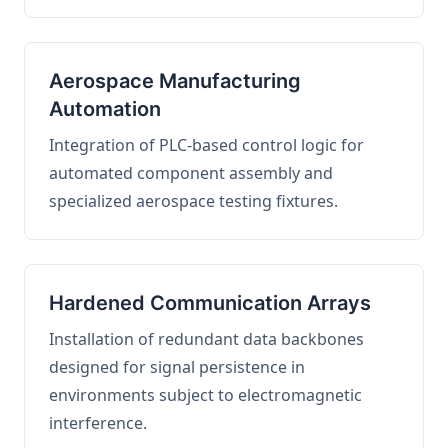
Aerospace Manufacturing
Automation
Integration of PLC-based control logic for
automated component assembly and
specialized aerospace testing fixtures.
Hardened Communication Arrays
Installation of redundant data backbones
designed for signal persistence in
environments subject to electromagnetic
interference.