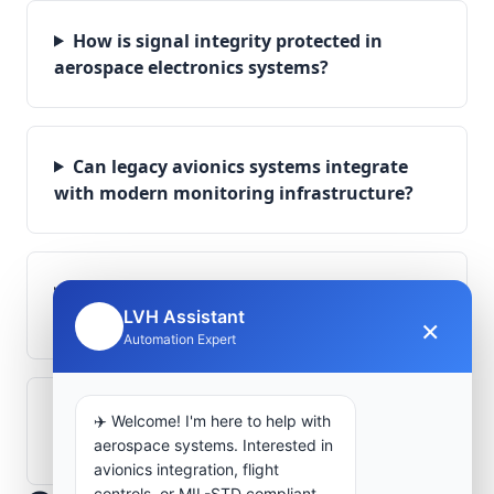
How is signal integrity protected in
aerospace electronics systems?
Can legacy avionics systems integrate
with modern monitoring infrastructure?
What role does telemetry play in
LVH Assistant
aerospace operations?
×
🤖
Automation Expert
How are aerospace ground systems
✈️ Welcome! I'm here to help with
validated before deployment?
aerospace systems. Interested in
avionics integration, flight
controls, or MIL-STD compliant