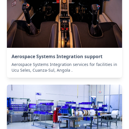
Aerospace Systems Integration support
Aerospace Systems Integration services for facilities in
Ucu Seles, Cuanza-Sul, Angola .