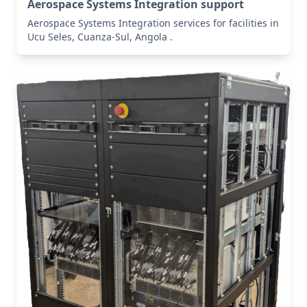
Aerospace Systems Integration support
Aerospace Systems Integration services for facilities in
Ucu Seles, Cuanza-Sul, Angola .