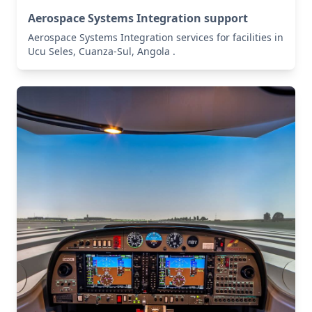
Aerospace Systems Integration support
Aerospace Systems Integration services for facilities in
Ucu Seles, Cuanza-Sul, Angola .