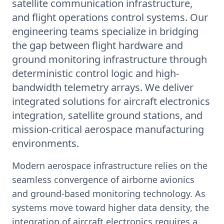
satellite communication infrastructure,
and flight operations control systems. Our
engineering teams specialize in bridging
the gap between flight hardware and
ground monitoring infrastructure through
deterministic control logic and high-
bandwidth telemetry arrays. We deliver
integrated solutions for aircraft electronics
integration, satellite ground stations, and
mission-critical aerospace manufacturing
environments.
Modern aerospace infrastructure relies on the
seamless convergence of airborne avionics
and ground-based monitoring technology. As
systems move toward higher data density, the
integration of aircraft electronics requires a