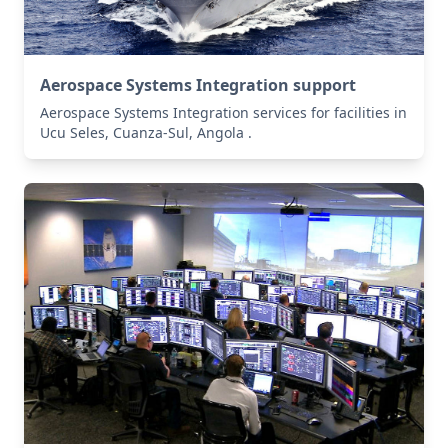
Aerospace Systems Integration support
Aerospace Systems Integration services for facilities in
Ucu Seles, Cuanza-Sul, Angola .