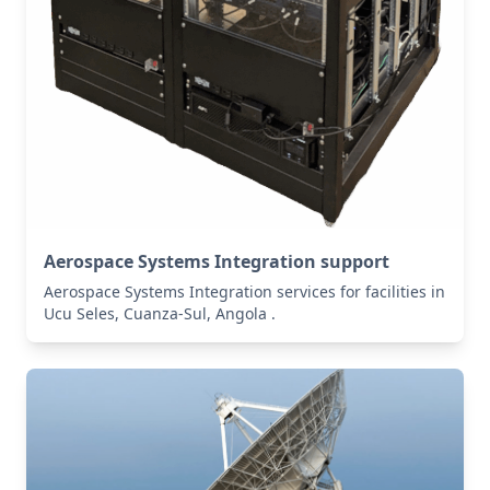
Aerospace Systems Integration support
Aerospace Systems Integration services for facilities in
Ucu Seles, Cuanza-Sul, Angola .