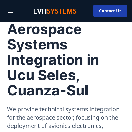
LVH
SYSTEMS
Contact Us
Aerospace
Systems
Integration in
Ucu Seles,
Cuanza-Sul
We provide technical systems integration
for the aerospace sector, focusing on the
deployment of avionics electronics,