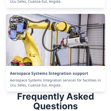
Ucu Seles, Cuanza-Sul, Angola .
Aerospace Systems Integration support
Aerospace Systems Integration services for facilities in
Ucu Seles, Cuanza-Sul, Angola .
Frequently Asked
Questions