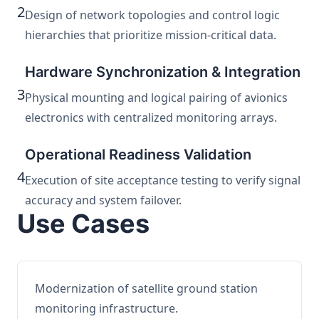
2
Design of network topologies and control logic
hierarchies that prioritize mission-critical data.
Hardware Synchronization & Integration
3
Physical mounting and logical pairing of avionics
electronics with centralized monitoring arrays.
Operational Readiness Validation
4
Execution of site acceptance testing to verify signal
accuracy and system failover.
Use Cases
Modernization of satellite ground station
monitoring infrastructure.