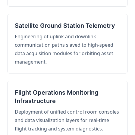
Satellite Ground Station Telemetry
Engineering of uplink and downlink
communication paths slaved to high-speed
data acquisition modules for orbiting asset
management.
Flight Operations Monitoring
Infrastructure
Deployment of unified control room consoles
and data visualization layers for real-time
flight tracking and system diagnostics.