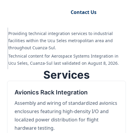
Request Engineering Audit
Contact Us
Providing technical integration services to industrial
facilities within the Ucu Seles metropolitan area and
throughout Cuanza-Sul.
Technical content for Aerospace Systems Integration in
Ucu Seles, Cuanza-Sul last validated on August 8, 2026.
Services
Avionics Rack Integration
Assembly and wiring of standardized avionics
enclosures featuring high-density I/O and
localized power distribution for flight
hardware testing.