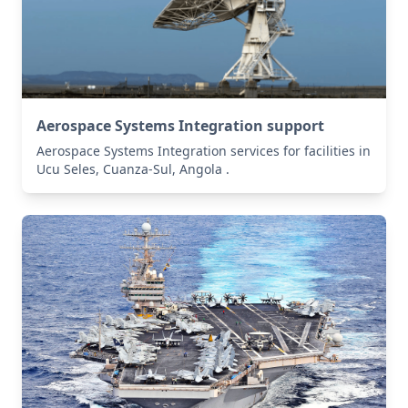
Aerospace Systems Integration support
Aerospace Systems Integration services for facilities in
Ucu Seles, Cuanza-Sul, Angola .