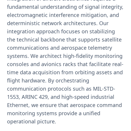
fundamental understanding of signal integrity,
electromagnetic interference mitigation, and
deterministic network architectures. Our
integration approach focuses on stabilizing
the technical backbone that supports satellite
communications and aerospace telemetry
systems. We architect high-fidelity monitoring
consoles and avionics racks that facilitate real-
time data acquisition from orbiting assets and
flight hardware. By orchestrating
communication protocols such as MIL-STD-
1553, ARINC 429, and high-speed industrial
Ethernet, we ensure that aerospace command
monitoring systems provide a unified
operational picture.