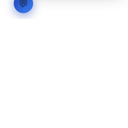
💬
LVH
SYSTEMS
Industrial Systems Integrator. Engineering mission-critical
technical backbones.
EXPLORE
ABOUT
CAPABILITIES
INDUSTRIES
INQUIRIES