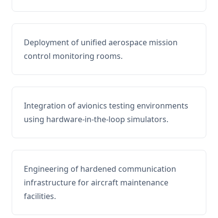
Deployment of unified aerospace mission
control monitoring rooms.
Integration of avionics testing environments
using hardware-in-the-loop simulators.
Engineering of hardened communication
infrastructure for aircraft maintenance
facilities.