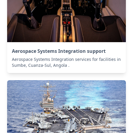
Aerospace Systems Integration support
Aerospace Systems Integration services for facilities in
Sumbe, Cuanza-Sul, Angola .