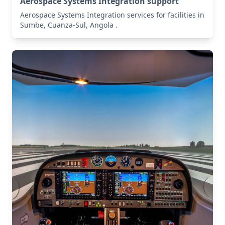
Aerospace Systems Integration support
Aerospace Systems Integration services for facilities in
Sumbe, Cuanza-Sul, Angola .