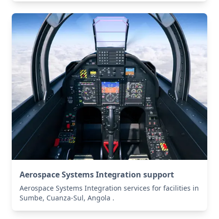
Aerospace Systems Integration support
Aerospace Systems Integration services for facilities in
Sumbe, Cuanza-Sul, Angola .