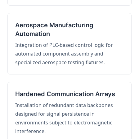
Aerospace Manufacturing
Automation
Integration of PLC-based control logic for
automated component assembly and
specialized aerospace testing fixtures.
Hardened Communication Arrays
Installation of redundant data backbones
designed for signal persistence in
environments subject to electromagnetic
interference.