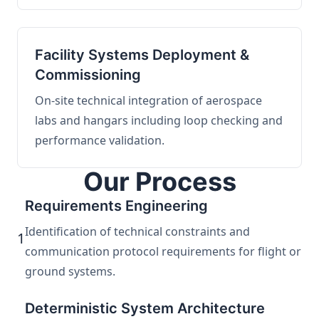
Facility Systems Deployment &
Commissioning
On-site technical integration of aerospace
labs and hangars including loop checking and
performance validation.
Our Process
Requirements Engineering
Identification of technical constraints and
1
communication protocol requirements for flight or
ground systems.
Deterministic System Architecture