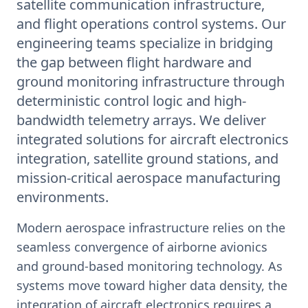
satellite communication infrastructure,
and flight operations control systems. Our
engineering teams specialize in bridging
the gap between flight hardware and
ground monitoring infrastructure through
deterministic control logic and high-
bandwidth telemetry arrays. We deliver
integrated solutions for aircraft electronics
integration, satellite ground stations, and
mission-critical aerospace manufacturing
environments.
Modern aerospace infrastructure relies on the
seamless convergence of airborne avionics
and ground-based monitoring technology. As
systems move toward higher data density, the
integration of aircraft electronics requires a