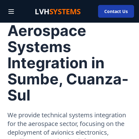
LVH
SYSTEMS
Contact Us
Aerospace
Systems
Integration in
Sumbe, Cuanza-
Sul
We provide technical systems integration
for the aerospace sector, focusing on the
deployment of avionics electronics,