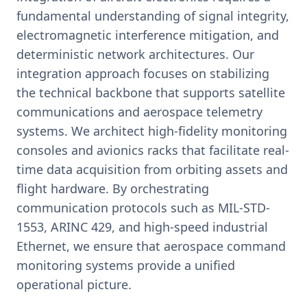
fundamental understanding of signal integrity,
electromagnetic interference mitigation, and
deterministic network architectures. Our
integration approach focuses on stabilizing
the technical backbone that supports satellite
communications and aerospace telemetry
systems. We architect high-fidelity monitoring
consoles and avionics racks that facilitate real-
time data acquisition from orbiting assets and
flight hardware. By orchestrating
communication protocols such as MIL-STD-
1553, ARINC 429, and high-speed industrial
Ethernet, we ensure that aerospace command
monitoring systems provide a unified
operational picture.