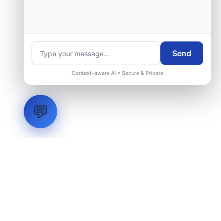
group.
Request Engineering Audit
Send
Context-aware AI • Secure & Private
💬
LVH
SYSTEMS
Industrial Systems Integrator. Engineering mission-critical
technical backbones.