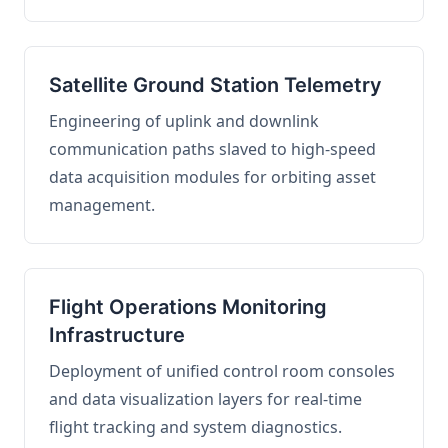
Satellite Ground Station Telemetry
Engineering of uplink and downlink
communication paths slaved to high-speed
data acquisition modules for orbiting asset
management.
Flight Operations Monitoring
Infrastructure
Deployment of unified control room consoles
and data visualization layers for real-time
flight tracking and system diagnostics.