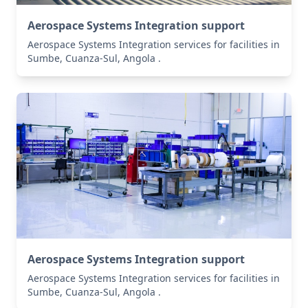
Aerospace Systems Integration support
Aerospace Systems Integration services for facilities in
Sumbe, Cuanza-Sul, Angola .
Aerospace Systems Integration support
Aerospace Systems Integration services for facilities in
Sumbe, Cuanza-Sul, Angola .