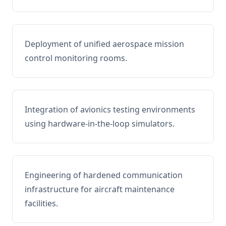
Deployment of unified aerospace mission
control monitoring rooms.
Integration of avionics testing environments
using hardware-in-the-loop simulators.
Engineering of hardened communication
infrastructure for aircraft maintenance
facilities.