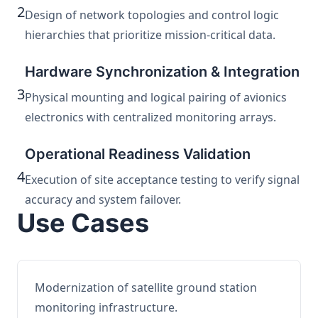
2
Design of network topologies and control logic
hierarchies that prioritize mission-critical data.
Hardware Synchronization & Integration
3
Physical mounting and logical pairing of avionics
electronics with centralized monitoring arrays.
Operational Readiness Validation
4
Execution of site acceptance testing to verify signal
accuracy and system failover.
Use Cases
Modernization of satellite ground station
monitoring infrastructure.