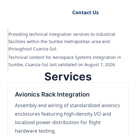
Request Engineering Audit
Contact Us
Providing technical integration services to industrial
facilities within the Sumbe metropolitan area and
throughout Cuanza-Sul.
Technical content for Aerospace Systems Integration in
Sumbe, Cuanza-Sul last validated on August 7, 2026.
Services
Avionics Rack Integration
Assembly and wiring of standardized avionics
enclosures featuring high-density I/O and
localized power distribution for flight
hardware testing.