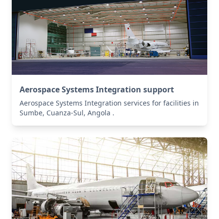
Aerospace Systems Integration support
Aerospace Systems Integration services for facilities in
Sumbe, Cuanza-Sul, Angola .