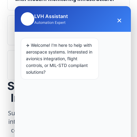
LVH Assistant
×
🤖
Automation Expert
What role does telemetry play in
aerospace operations?
✈️ Welcome! I'm here to help with
aerospace systems. Interested in
avionics integration, flight
How are aerospace ground systems
controls, or MIL-STD compliant
validated before deployment?
solutions?
Scope Your Aerospace
Infrastructure Project
Submit technical requirements for avionics
integration, telemetry arrays, or command
center modernization to our engineering