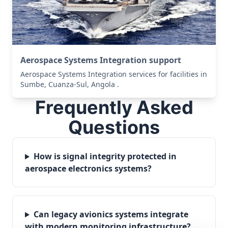
Aerospace Systems Integration support
Aerospace Systems Integration services for facilities in
Sumbe, Cuanza-Sul, Angola .
Frequently Asked
Questions
How is signal integrity protected in
aerospace electronics systems?
Can legacy avionics systems integrate
with modern monitoring infrastructure?