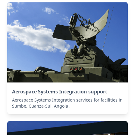
Aerospace Systems Integration support
Aerospace Systems Integration services for facilities in
Sumbe, Cuanza-Sul, Angola .