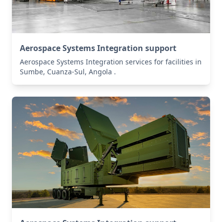
Aerospace Systems Integration support
Aerospace Systems Integration services for facilities in
Sumbe, Cuanza-Sul, Angola .