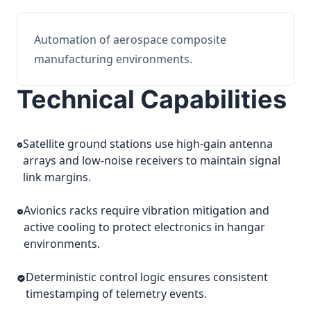
Automation of aerospace composite
manufacturing environments.
Technical Capabilities
Satellite ground stations use high-gain antenna
arrays and low-noise receivers to maintain signal
link margins.
Avionics racks require vibration mitigation and
active cooling to protect electronics in hangar
environments.
Deterministic control logic ensures consistent
timestamping of telemetry events.