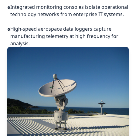
Integrated monitoring consoles isolate operational
technology networks from enterprise IT systems.
High-speed aerospace data loggers capture
manufacturing telemetry at high frequency for
analysis.