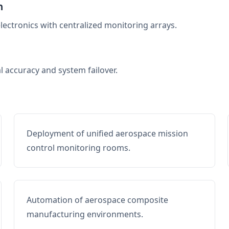
n
electronics with centralized monitoring arrays.
al accuracy and system failover.
Deployment of unified aerospace mission
control monitoring rooms.
Automation of aerospace composite
manufacturing environments.