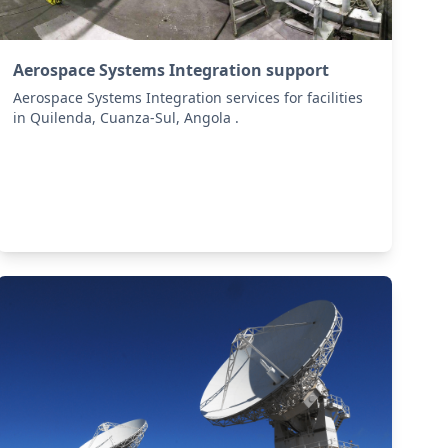
Aerospace Systems Integration support
Aerospace Systems Integration services for facilities
in Quilenda, Cuanza-Sul, Angola .