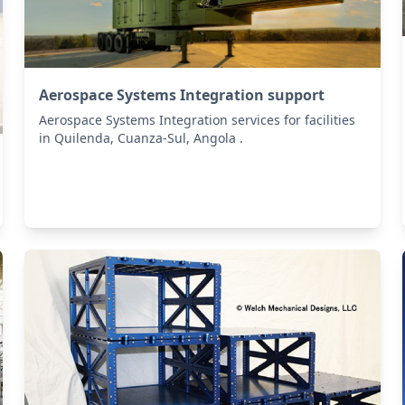
Aerospace Systems Integration support
Aerospace Systems Integration services for facilities
in Quilenda, Cuanza-Sul, Angola .