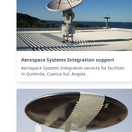
Aerospace Systems Integration support
Aerospace Systems Integration services for facilities
in Quilenda, Cuanza-Sul, Angola .