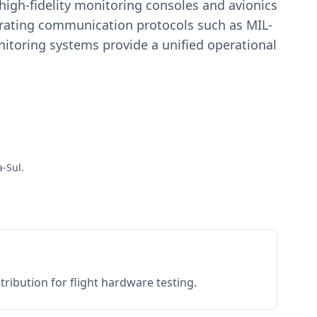
igh-fidelity monitoring consoles and avionics
estrating communication protocols such as MIL-
toring systems provide a unified operational
a-Sul.
ribution for flight hardware testing.