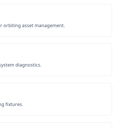
or orbiting asset management.
 system diagnostics.
g fixtures.