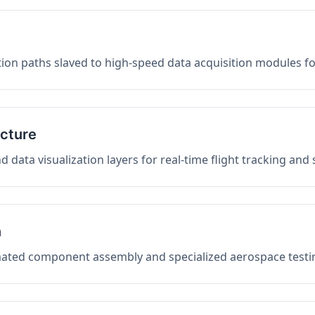
on paths slaved to high-speed data acquisition modules f
ucture
data visualization layers for real-time flight tracking and
n
mated component assembly and specialized aerospace testin