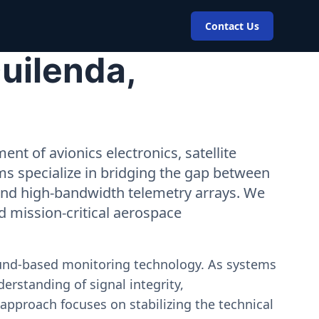
Contact Us
uilenda,
nt of avionics electronics, satellite
ms specialize in bridging the gap between
 and high-bandwidth telemetry arrays. We
nd mission-critical aerospace
ound-based monitoring technology. As systems
erstanding of signal integrity,
approach focuses on stabilizing the technical