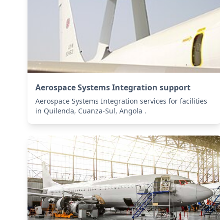
Aerospace Systems Integration support
Aerospace Systems Integration services for facilities
in Quilenda, Cuanza-Sul, Angola .