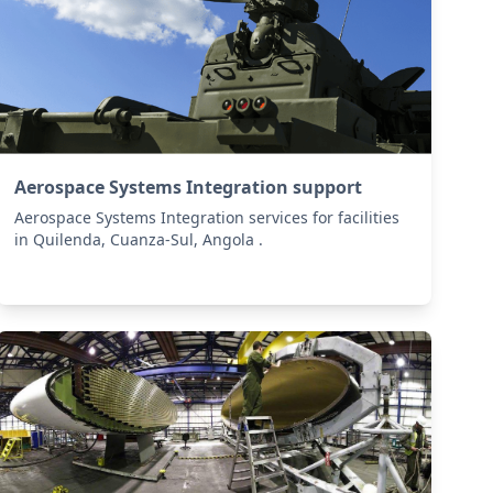
Aerospace Systems Integration support
Aerospace Systems Integration services for facilities
in Quilenda, Cuanza-Sul, Angola .