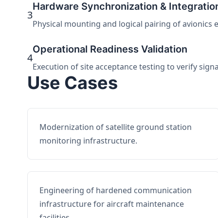
Hardware Synchronization & Integratio
3
Physical mounting and logical pairing of avionics 
Operational Readiness Validation
4
Execution of site acceptance testing to verify sign
Use Cases
Modernization of satellite ground station
monitoring infrastructure.
Engineering of hardened communication
infrastructure for aircraft maintenance
facilities.