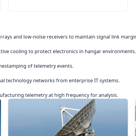
rrays and low-noise receivers to maintain signal link margi
ctive cooling to protect electronics in hangar environments.
imestamping of telemetry events.
nal technology networks from enterprise IT systems.
acturing telemetry at high frequency for analysis.