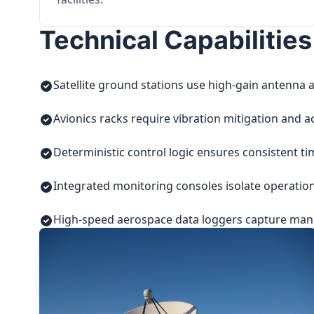
Technical Capabilities
Satellite ground stations use high-gain antenna a
Avionics racks require vibration mitigation and a
Deterministic control logic ensures consistent t
Integrated monitoring consoles isolate operatio
High-speed aerospace data loggers capture manuf