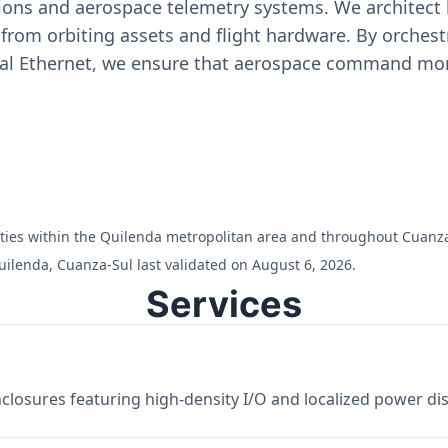
ons and aerospace telemetry systems. We architect h
on from orbiting assets and flight hardware. By orch
ial Ethernet, we ensure that aerospace command moni
cilities within the Quilenda metropolitan area and throughout Cuanz
uilenda, Cuanza-Sul last validated on August 6, 2026.
Services
losures featuring high-density I/O and localized power dist