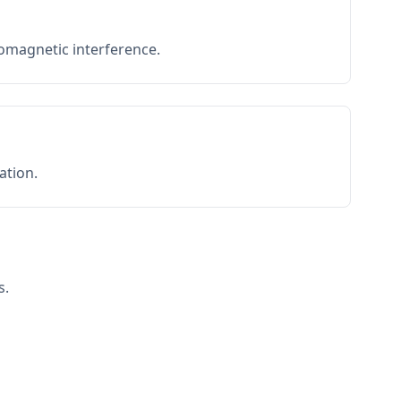
romagnetic interference.
ation.
s.