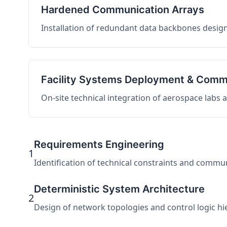
Hardened Communication Arrays
Installation of redundant data backbones design
Facility Systems Deployment & Comm
On-site technical integration of aerospace labs
Requirements Engineering
1
Identification of technical constraints and commu
Deterministic System Architecture
2
Design of network topologies and control logic hier