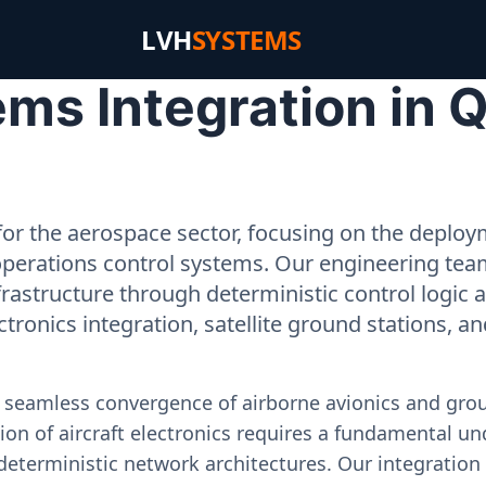
LVH
SYSTEMS
ms Integration in Q
or the aerospace sector, focusing on the deployme
operations control systems. Our engineering tea
rastructure through deterministic control logic
ectronics integration, satellite ground stations, a
e seamless convergence of airborne avionics and gr
on of aircraft electronics requires a fundamental und
deterministic network architectures. Our integration 