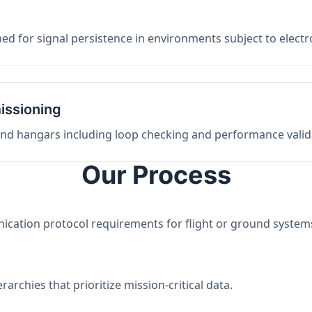
ed for signal persistence in environments subject to elect
issioning
 and hangars including loop checking and performance valid
Our Process
nication protocol requirements for flight or ground system
archies that prioritize mission-critical data.