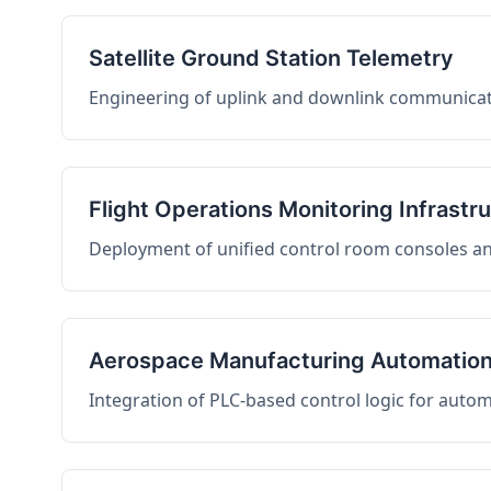
Satellite Ground Station Telemetry
Engineering of uplink and downlink communicati
Flight Operations Monitoring Infrastr
Deployment of unified control room consoles and 
Aerospace Manufacturing Automatio
Integration of PLC-based control logic for auto