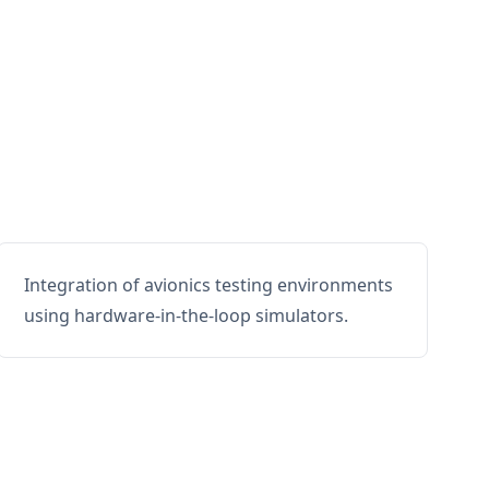
Integration of avionics testing environments
using hardware-in-the-loop simulators.