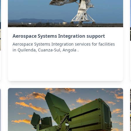
Aerospace Systems Integration support
Aerospace Systems Integration services for facilities
in Quilenda, Cuanza-Sul, Angola .