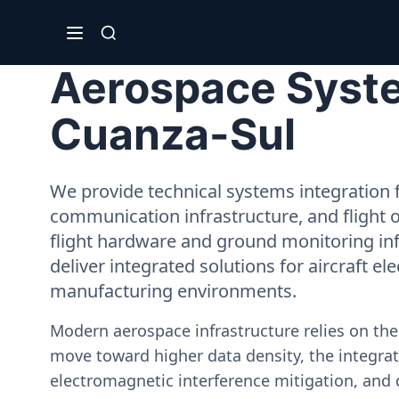
Aerospace Syste
Cuanza-Sul
We provide technical systems integration f
communication infrastructure, and flight 
flight hardware and ground monitoring inf
deliver integrated solutions for aircraft el
manufacturing environments.
Modern aerospace infrastructure relies on th
move toward higher data density, the integrati
electromagnetic interference mitigation, and 