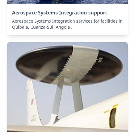
Aerospace Systems Integration support
Aerospace Systems Integration services for facilities in
Quibala, Cuanza-Sul, Angola .