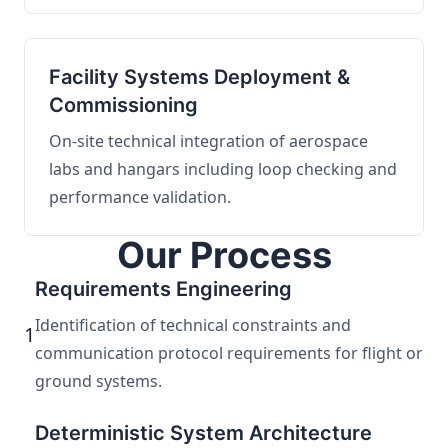
Facility Systems Deployment &
Commissioning
On-site technical integration of aerospace
labs and hangars including loop checking and
performance validation.
Our Process
Requirements Engineering
Identification of technical constraints and
1
communication protocol requirements for flight or
ground systems.
Deterministic System Architecture