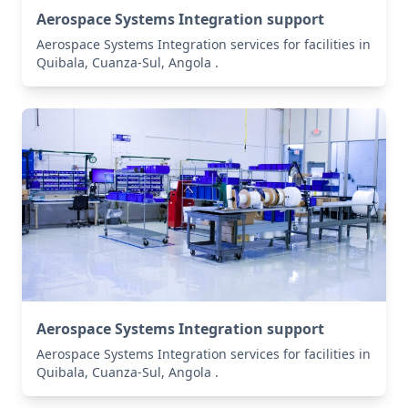
Aerospace Systems Integration support
Aerospace Systems Integration services for facilities in
Quibala, Cuanza-Sul, Angola .
Aerospace Systems Integration support
Aerospace Systems Integration services for facilities in
Quibala, Cuanza-Sul, Angola .