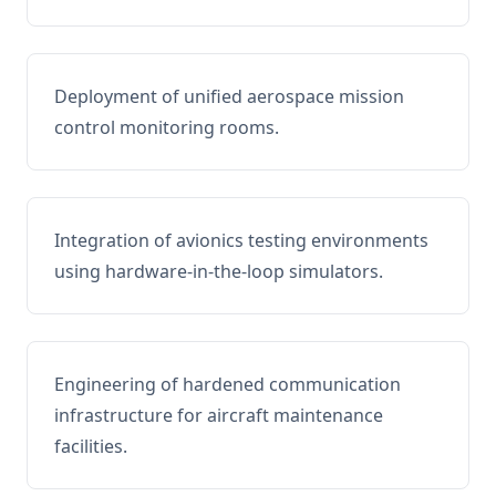
Deployment of unified aerospace mission
control monitoring rooms.
Integration of avionics testing environments
using hardware-in-the-loop simulators.
Engineering of hardened communication
infrastructure for aircraft maintenance
facilities.