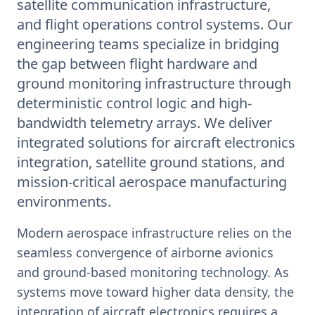
satellite communication infrastructure,
and flight operations control systems. Our
engineering teams specialize in bridging
the gap between flight hardware and
ground monitoring infrastructure through
deterministic control logic and high-
bandwidth telemetry arrays. We deliver
integrated solutions for aircraft electronics
integration, satellite ground stations, and
mission-critical aerospace manufacturing
environments.
Modern aerospace infrastructure relies on the
seamless convergence of airborne avionics
and ground-based monitoring technology. As
systems move toward higher data density, the
integration of aircraft electronics requires a