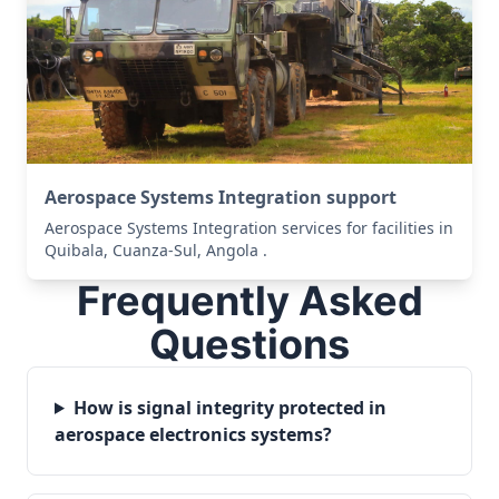
Aerospace Systems Integration support
Aerospace Systems Integration services for facilities in
Quibala, Cuanza-Sul, Angola .
Frequently Asked
Questions
How is signal integrity protected in
aerospace electronics systems?