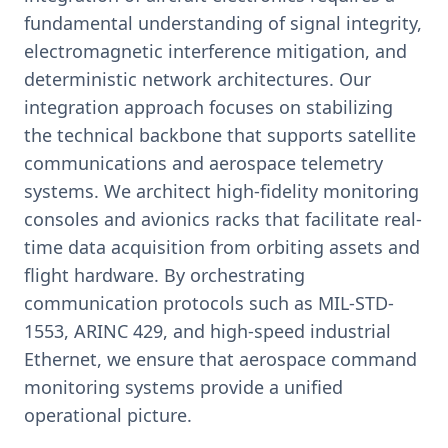
fundamental understanding of signal integrity,
electromagnetic interference mitigation, and
deterministic network architectures. Our
integration approach focuses on stabilizing
the technical backbone that supports satellite
communications and aerospace telemetry
systems. We architect high-fidelity monitoring
consoles and avionics racks that facilitate real-
time data acquisition from orbiting assets and
flight hardware. By orchestrating
communication protocols such as MIL-STD-
1553, ARINC 429, and high-speed industrial
Ethernet, we ensure that aerospace command
monitoring systems provide a unified
operational picture.