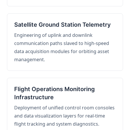
Satellite Ground Station Telemetry
Engineering of uplink and downlink
communication paths slaved to high-speed
data acquisition modules for orbiting asset
management.
Flight Operations Monitoring
Infrastructure
Deployment of unified control room consoles
and data visualization layers for real-time
flight tracking and system diagnostics.