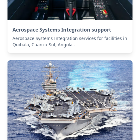
Aerospace Systems Integration support
Aerospace Systems Integration services for facilities in
Quibala, Cuanza-Sul, Angola .