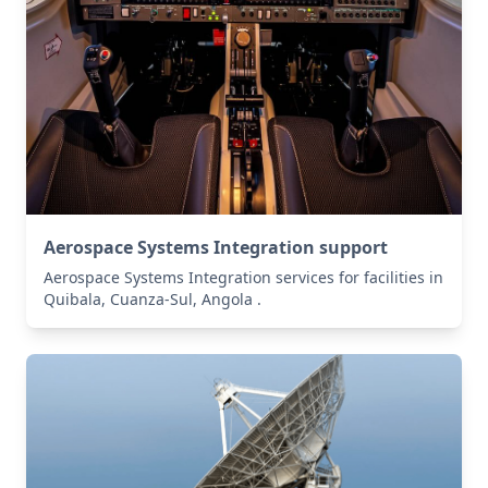
Aerospace Systems Integration support
Aerospace Systems Integration services for facilities in
Quibala, Cuanza-Sul, Angola .