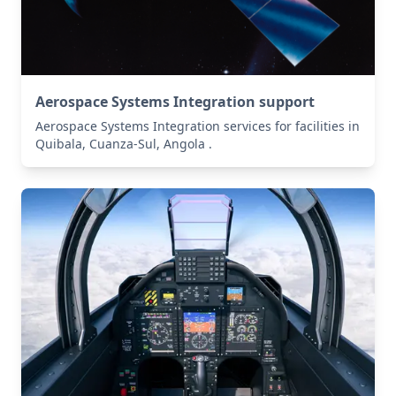
Aerospace Systems Integration support
Aerospace Systems Integration services for facilities in
Quibala, Cuanza-Sul, Angola .