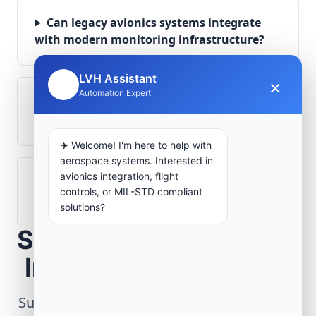
Can legacy avionics systems integrate
with modern monitoring infrastructure?
LVH Assistant
×
🤖
Automation Expert
What role does telemetry play in
aerospace operations?
✈️ Welcome! I'm here to help with
aerospace systems. Interested in
avionics integration, flight
How are aerospace ground systems
controls, or MIL-STD compliant
validated before deployment?
solutions?
Scope Your Aerospace
Infrastructure Project
Submit technical requirements for avionics