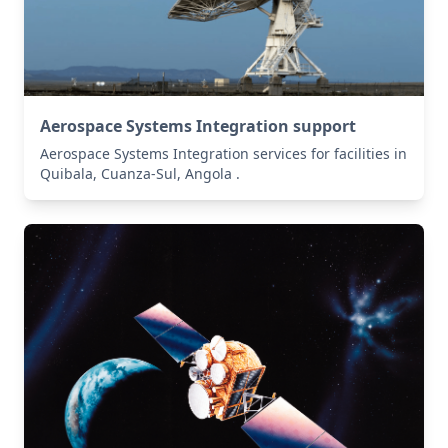
Aerospace Systems Integration support
Aerospace Systems Integration services for facilities in
Quibala, Cuanza-Sul, Angola .