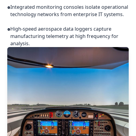
Integrated monitoring consoles isolate operational
technology networks from enterprise IT systems.
High-speed aerospace data loggers capture
manufacturing telemetry at high frequency for
analysis.