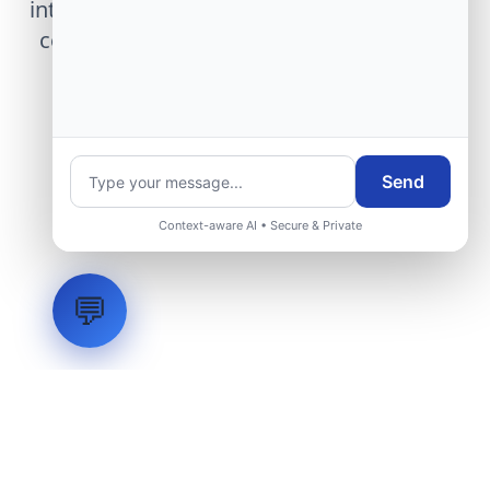
integration, telemetry arrays, or command
center modernization to our engineering
group.
Request Engineering Audit
Send
Context-aware AI • Secure & Private
💬
LVH
SYSTEMS