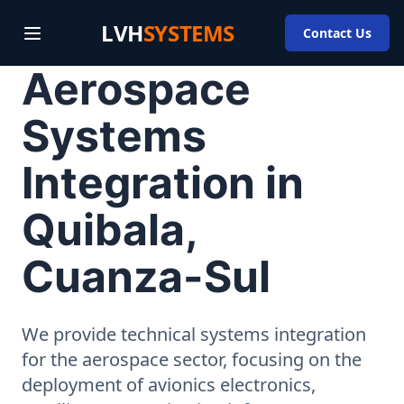
LVH
SYSTEMS
Contact Us
Aerospace
Systems
Integration in
Quibala,
Cuanza-Sul
We provide technical systems integration
for the aerospace sector, focusing on the
deployment of avionics electronics,