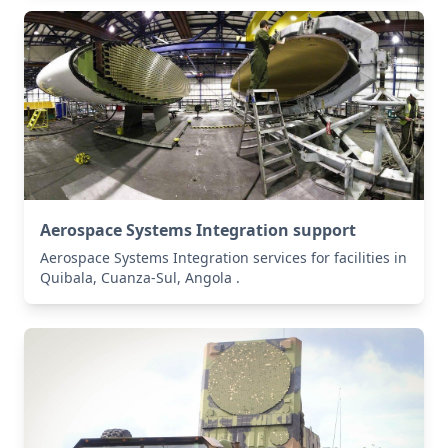
Aerospace Systems Integration support
Aerospace Systems Integration services for facilities in
Quibala, Cuanza-Sul, Angola .