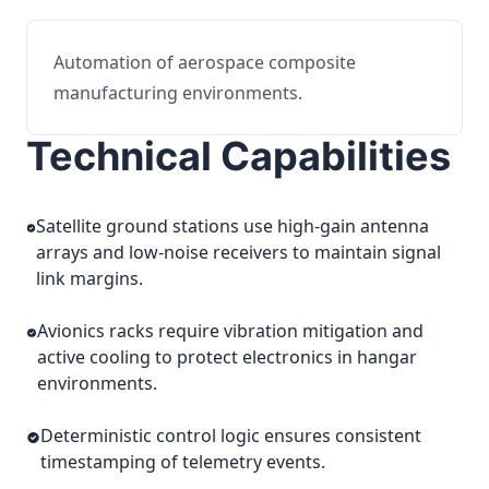
Automation of aerospace composite
manufacturing environments.
Technical Capabilities
Satellite ground stations use high-gain antenna
arrays and low-noise receivers to maintain signal
link margins.
Avionics racks require vibration mitigation and
active cooling to protect electronics in hangar
environments.
Deterministic control logic ensures consistent
timestamping of telemetry events.