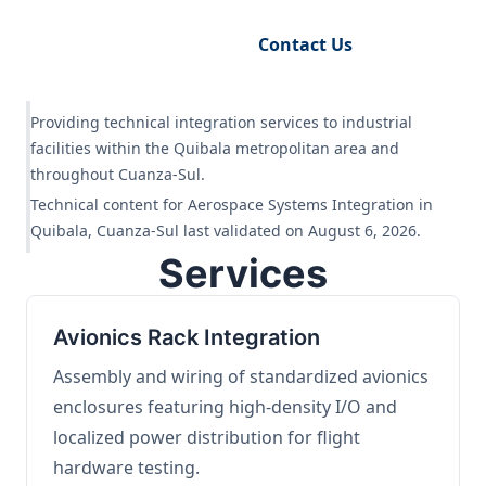
Request Engineering Audit
Contact Us
Providing technical integration services to industrial
facilities within the Quibala metropolitan area and
throughout Cuanza-Sul.
Technical content for Aerospace Systems Integration in
Quibala, Cuanza-Sul last validated on August 6, 2026.
Services
Avionics Rack Integration
Assembly and wiring of standardized avionics
enclosures featuring high-density I/O and
localized power distribution for flight
hardware testing.