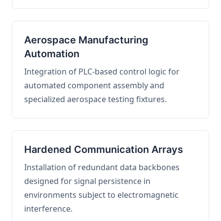
Aerospace Manufacturing
Automation
Integration of PLC-based control logic for
automated component assembly and
specialized aerospace testing fixtures.
Hardened Communication Arrays
Installation of redundant data backbones
designed for signal persistence in
environments subject to electromagnetic
interference.