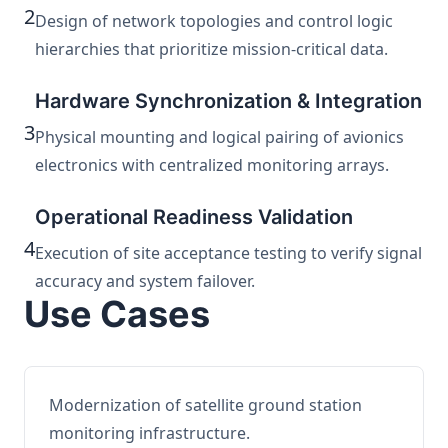
2
Design of network topologies and control logic
hierarchies that prioritize mission-critical data.
Hardware Synchronization & Integration
3
Physical mounting and logical pairing of avionics
electronics with centralized monitoring arrays.
Operational Readiness Validation
4
Execution of site acceptance testing to verify signal
accuracy and system failover.
Use Cases
Modernization of satellite ground station
monitoring infrastructure.